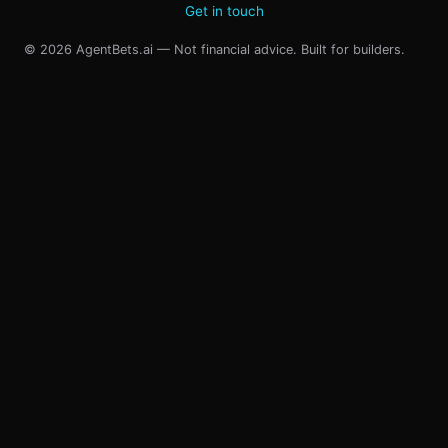
Get in touch
© 2026 AgentBets.ai — Not financial advice. Built for builders.