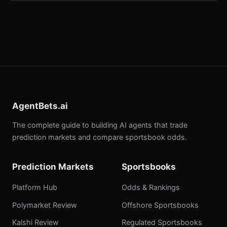
AgentBets.ai
The complete guide to building AI agents that trade
prediction markets and compare sportsbook odds.
Prediction Markets
Sportsbooks
Platform Hub
Odds & Rankings
Polymarket Review
Offshore Sportsbooks
Kalshi Review
Regulated Sportsbooks