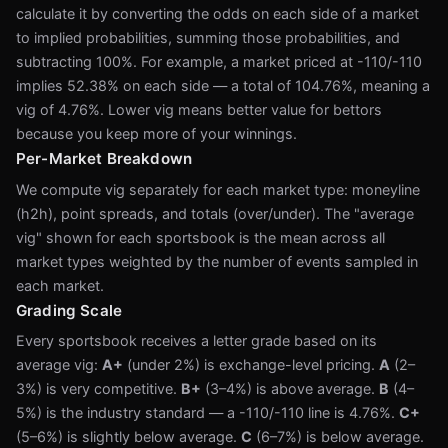
calculate it by converting the odds on each side of a market
to implied probabilities, summing those probabilities, and
subtracting 100%. For example, a market priced at -110/-110
implies 52.38% on each side — a total of 104.76%, meaning a
vig of 4.76%. Lower vig means better value for bettors
because you keep more of your winnings.
Per-Market Breakdown
We compute vig separately for each market type: moneyline
(h2h), point spreads, and totals (over/under). The "average
vig" shown for each sportsbook is the mean across all
market types weighted by the number of events sampled in
each market.
Grading Scale
Every sportsbook receives a letter grade based on its
average vig:
A+
(under 2%) is exchange-level pricing.
A
(2–
3%) is very competitive.
B+
(3–4%) is above average.
B
(4–
5%) is the industry standard — a -110/-110 line is 4.76%.
C+
(5–6%) is slightly below average.
C
(6–7%) is below average.