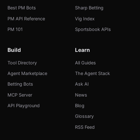
Best PM Bots
Sharp Betting
PM API Reference
Vig Index
PM 101
Sportsbook APIs
Build
Learn
Tool Directory
All Guides
Agent Marketplace
The Agent Stack
Betting Bots
Ask AI
MCP Server
News
API Playground
Blog
Glossary
RSS Feed