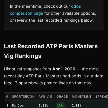
In the meantime, check out our
odds
comparison page
for other available options,
or review the last recorded rankings below.
Last Recorded ATP Paris Masters
Vig Rankings
Historical snapshot from
Apr 1, 2026
— the most
recent day ATP Paris Masters had odds in our data
feed. 7 sportsbooks posted lines on that day.
#
SPORTSBOOK
AVG VIG
GRADE
MONEYLINE
SPREA
1
FanDuel
1.33%
1.33%
—
A+