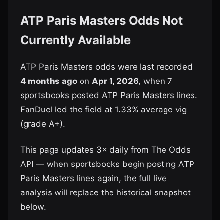
Vig Index
Glossary
ATP Paris Masters Odds Not
Book Selector
Currently Available
ATP Paris Masters odds were last recorded
4 months ago
on
Apr 1, 2026
, when 7
sportsbooks posted ATP Paris Masters lines.
FanDuel led the field at 1.33% average vig
(grade A+).
This page updates 3× daily from The Odds
API — when sportsbooks begin posting ATP
Paris Masters lines again, the full live
analysis will replace the historical snapshot
below.