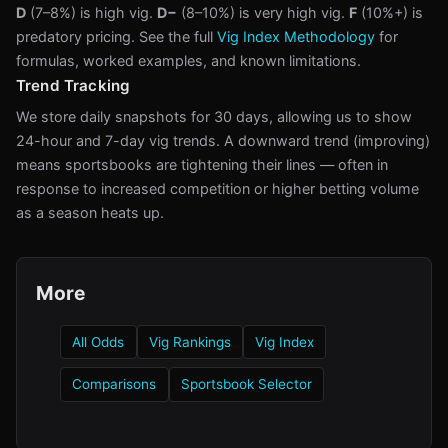
D
(7–8%) is high vig.
D−
(8–10%) is very high vig.
F
(10%+) is
predatory pricing. See the full
Vig Index Methodology
for
formulas, worked examples, and known limitations.
Trend Tracking
We store daily snapshots for 30 days, allowing us to show
24-hour and 7-day vig trends. A downward trend (improving)
means sportsbooks are tightening their lines — often in
response to increased competition or higher betting volume
as a season heats up.
More
All Odds
Vig Rankings
Vig Index
Comparisons
Sportsbook Selector