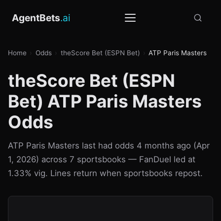
AgentBets
.ai
Search
Prediction Markets
Home
›
Odds
›
theScore Bet (ESPN Bet)
›
ATP Paris Masters
Platform Hub
Sportsbooks
theScore Bet (ESPN
Polymarket
Offshore Books
Guides
Bet) ATP Paris Masters
Kalshi
Regulated Books
Odds
All Guides
Build
PM 101
Sharp Betting
The Agent Stack
ATP Paris Masters last had odds 4 months ago (Apr
Tool Directory
News
Best PM Bots
Betting Bots
1, 2026) across 7 sportsbooks — FanDuel led at
Sports Betting 101
Agent Marketplace
Latest News
1.33% vig. Lines return when sportsbooks repost.
API Reference
Odds & Rankings
OpenClaw Guide
MCP Server
Blog
Kalshi vs Polymarket
Sportsbook APIs
Wallet Comparison
Playground