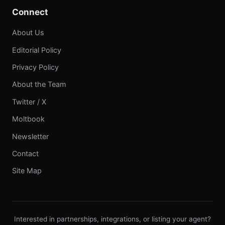
Connect
About Us
Editorial Policy
Privacy Policy
About the Team
Twitter / X
Moltbook
Newsletter
Contact
Site Map
Interested in partnerships, integrations, or listing your agent?