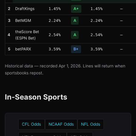
2
DraftKings
1.45%
1.45%
—
A+
3
BetMGM
2.24%
2.24%
—
A
theScore Bet
4
2.54%
2.54%
—
A
(ESPN Bet)
5
betPARX
3.59%
3.59%
—
B+
Historical data — recorded Apr 1, 2026. Lines will return when
sportsbooks repost.
In-Season Sports
CFL Odds
NCAAF Odds
NFL Odds