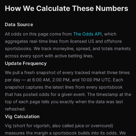
How We Calculate These Numbers
Data Source
All odds on this page come from
The Odds API
, which
aggregates real-time lines from licensed US and offshore
sportsbooks. We track moneyline, spread, and totals markets
across every sport with active betting lines.
Update Frequency
We pull a fresh snapshot of every tracked market three times
per day — at 6:00 AM, 2:00 PM, and 10:00 PM UTC. Each
snapshot captures the latest lines from every sportsbook
that has posted odds for a given event. The timestamp at the
top of each page tells you exactly when the data was last
refreshed.
Vig Calculation
Vig (short for vigorish, also called juice or overround)
measures the margin a sportsbook builds into its odds. We