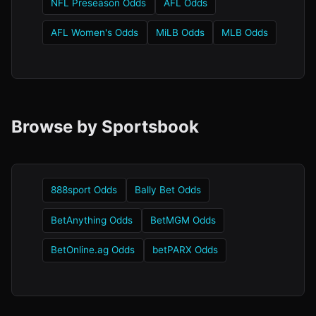
NFL Preseason Odds
AFL Odds
AFL Women's Odds
MiLB Odds
MLB Odds
Browse by Sportsbook
888sport Odds
Bally Bet Odds
BetAnything Odds
BetMGM Odds
BetOnline.ag Odds
betPARX Odds