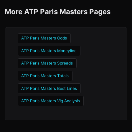
More ATP Paris Masters Pages
ATP Paris Masters Odds
ATP Paris Masters Moneyline
ATP Paris Masters Spreads
ATP Paris Masters Totals
ATP Paris Masters Best Lines
ATP Paris Masters Vig Analysis