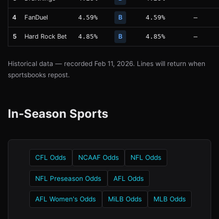
4
FanDuel
4.59%
4.59%
—
B
5
Hard Rock Bet
4.85%
4.85%
—
B
Historical data — recorded Feb 11, 2026. Lines will return when
sportsbooks repost.
In-Season Sports
CFL Odds
NCAAF Odds
NFL Odds
NFL Preseason Odds
AFL Odds
AFL Women's Odds
MiLB Odds
MLB Odds