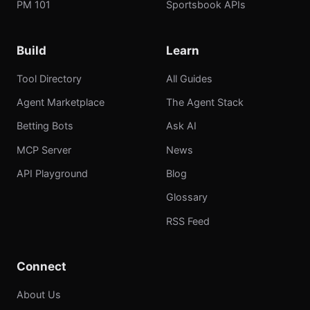
PM 101
Sportsbook APIs
Build
Learn
Tool Directory
All Guides
Agent Marketplace
The Agent Stack
Betting Bots
Ask AI
MCP Server
News
API Playground
Blog
Glossary
RSS Feed
Connect
About Us