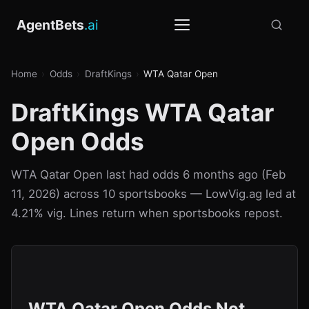
AgentBets
.ai
Search
Prediction Markets
Home
›
Odds
›
DraftKings
›
WTA Qatar Open
Platform Hub
Sportsbooks
DraftKings WTA Qatar
Polymarket
Offshore Books
Guides
Open Odds
Kalshi
Regulated Books
All Guides
Build
WTA Qatar Open last had odds 6 months ago (Feb
PM 101
Sharp Betting
11, 2026) across 10 sportsbooks — LowVig.ag led at
The Agent Stack
Tool Directory
News
Best PM Bots
4.21% vig. Lines return when sportsbooks repost.
Betting Bots
Sports Betting 101
Agent Marketplace
Latest News
API Reference
Odds & Rankings
OpenClaw Guide
MCP Server
Blog
Kalshi vs Polymarket
Sportsbook APIs
Wallet Comparison
Playground
WTA Qatar Open Odds Not