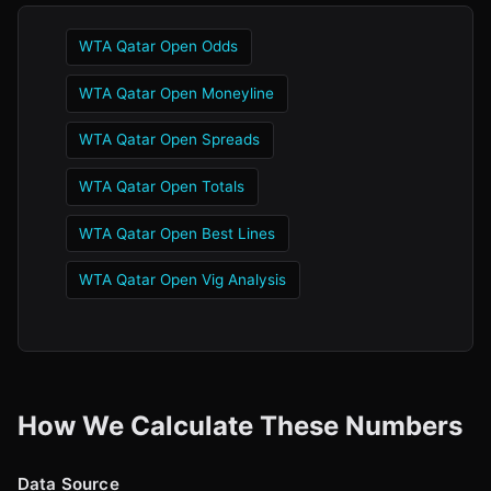
WTA Qatar Open Odds
WTA Qatar Open Moneyline
WTA Qatar Open Spreads
WTA Qatar Open Totals
WTA Qatar Open Best Lines
WTA Qatar Open Vig Analysis
How We Calculate These Numbers
Data Source