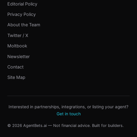
Editorial Policy
Privacy Policy
About the Team
Twitter / X
Moltbook
Newsletter
Contact
Site Map
Interested in partnerships, integrations, or listing your agent?
Get in touch
© 2026 AgentBets.ai — Not financial advice. Built for builders.