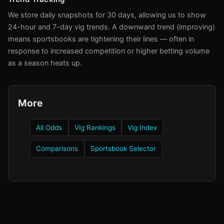
We store daily snapshots for 30 days, allowing us to show
24-hour and 7-day vig trends. A downward trend (improving)
means sportsbooks are tightening their lines — often in
response to increased competition or higher betting volume
as a season heats up.
More
All Odds
Vig Rankings
Vig Index
Comparisons
Sportsbook Selector