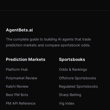
AgentBets.ai
The complete guide to building AI agents that trade
prediction markets and compare sportsbook odds.
Prediction Markets
Sportsbooks
Platform Hub
Odds & Rankings
Polymarket Review
Offshore Sportsbooks
Kalshi Review
Regulated Sportsbooks
Best PM Bots
Sharp Betting
PM API Reference
Vig Index