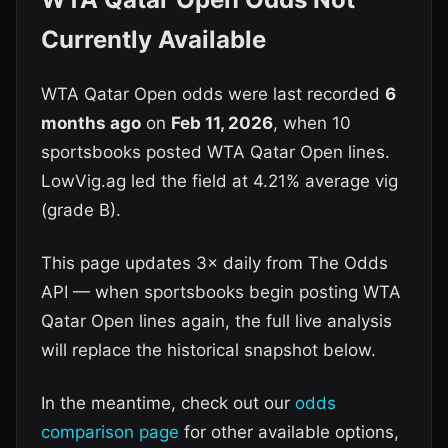
Vig Index
Glossary
Currently Available
Book Selector
WTA Qatar Open odds were last recorded
6
months ago
on
Feb 11, 2026
, when 10
sportsbooks posted WTA Qatar Open lines.
LowVig.ag led the field at 4.21% average vig
(grade B).
This page updates 3× daily from The Odds
API — when sportsbooks begin posting WTA
Qatar Open lines again, the full live analysis
will replace the historical snapshot below.
In the meantime, check out our
odds
comparison page
for other available options,