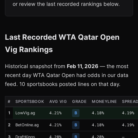
or review the last recorded rankings below.
Last Recorded WTA Qatar Open
Vig Rankings
Historical snapshot from
Feb 11, 2026
— the most
recent day WTA Qatar Open had odds in our data
feed. 10 sportsbooks posted lines on that day.
#
SPORTSBOOK
AVG VIG
GRADE
MONEYLINE
SPREA
1
LowVig.ag
4.21%
4.18%
4.19%
B
2
BetOnline.ag
4.21%
4.18%
4.19%
B
3
DraftKings
4.28%
4.28%
—
B