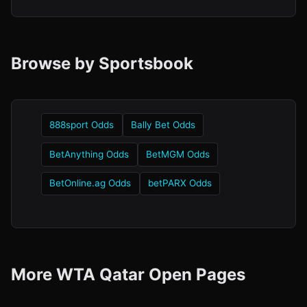
Browse by Sportsbook
888sport Odds
Bally Bet Odds
BetAnything Odds
BetMGM Odds
BetOnline.ag Odds
betPARX Odds
More WTA Qatar Open Pages