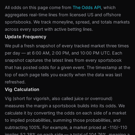
All odds on this page come from
The Odds API
, which
aggregates real-time lines from licensed US and offshore
sportsbooks. We track moneyline, spread, and totals markets
across every sport with active betting lines.
Update Frequency
We pull a fresh snapshot of every tracked market three times
per day — at 6:00 AM, 2:00 PM, and 10:00 PM UTC. Each
snapshot captures the latest lines from every sportsbook
that has posted odds for a given event. The timestamp at the
top of each page tells you exactly when the data was last
refreshed.
Vig Calculation
Vig (short for vigorish, also called juice or overround)
measures the margin a sportsbook builds into its odds. We
calculate it by converting the odds on each side of a market
to implied probabilities, summing those probabilities, and
subtracting 100%. For example, a market priced at -110/-110
implies 52.38% on each side — a total of 104.76%, meaning a