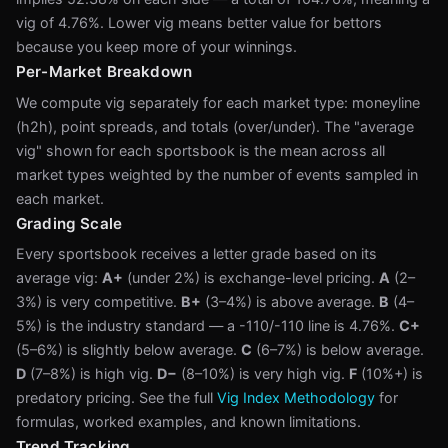
vig of 4.76%. Lower vig means better value for bettors
because you keep more of your winnings.
Per-Market Breakdown
We compute vig separately for each market type: moneyline
(h2h), point spreads, and totals (over/under). The "average
vig" shown for each sportsbook is the mean across all
market types weighted by the number of events sampled in
each market.
Grading Scale
Every sportsbook receives a letter grade based on its
average vig:
A+
(under 2%) is exchange-level pricing.
A
(2–
3%) is very competitive.
B+
(3–4%) is above average.
B
(4–
5%) is the industry standard — a -110/-110 line is 4.76%.
C+
(5–6%) is slightly below average.
C
(6–7%) is below average.
D
(7–8%) is high vig.
D−
(8–10%) is very high vig.
F
(10%+) is
predatory pricing. See the full
Vig Index Methodology
for
formulas, worked examples, and known limitations.
Trend Tracking