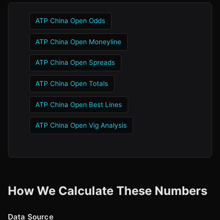
ATP China Open Odds
ATP China Open Moneyline
ATP China Open Spreads
ATP China Open Totals
ATP China Open Best Lines
ATP China Open Vig Analysis
How We Calculate These Numbers
Data Source