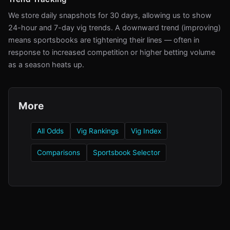
We store daily snapshots for 30 days, allowing us to show
24-hour and 7-day vig trends. A downward trend (improving)
means sportsbooks are tightening their lines — often in
response to increased competition or higher betting volume
as a season heats up.
More
All Odds
Vig Rankings
Vig Index
Comparisons
Sportsbook Selector