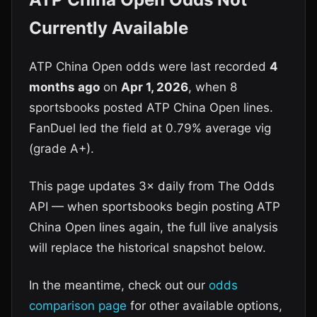
Vig Index
Glossary
Currently Available
Book Selector
ATP China Open odds were last recorded
4
months ago
on
Apr 1, 2026
, when 8
sportsbooks posted ATP China Open lines.
FanDuel led the field at 0.79% average vig
(grade A+).
This page updates 3× daily from The Odds
API — when sportsbooks begin posting ATP
China Open lines again, the full live analysis
will replace the historical snapshot below.
In the meantime, check out our
odds
comparison page
for other available options,