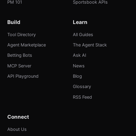
PM 101
Sportsbook APIs
Build
Learn
Tool Directory
All Guides
Agent Marketplace
The Agent Stack
Betting Bots
Ask AI
MCP Server
News
API Playground
Blog
Glossary
RSS Feed
Connect
About Us