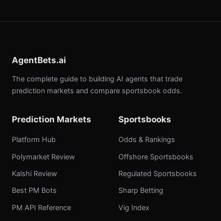
AgentBets.ai
The complete guide to building AI agents that trade
prediction markets and compare sportsbook odds.
Prediction Markets
Sportsbooks
Platform Hub
Odds & Rankings
Polymarket Review
Offshore Sportsbooks
Kalshi Review
Regulated Sportsbooks
Best PM Bots
Sharp Betting
PM API Reference
Vig Index