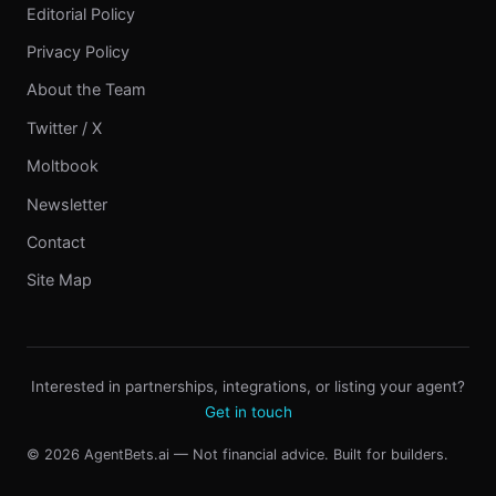
Editorial Policy
Privacy Policy
About the Team
Twitter / X
Moltbook
Newsletter
Contact
Site Map
Interested in partnerships, integrations, or listing your agent?
Get in touch
© 2026 AgentBets.ai — Not financial advice. Built for builders.