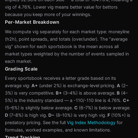
vig of 4.76%. Lower vig means better value for bettors
because you keep more of your winnings.
Per-Market Breakdown
We compute vig separately for each market type: moneyline
(h2h), point spreads, and totals (over/under). The "average
vig" shown for each sportsbook is the mean across all
market types weighted by the number of events sampled in
each market.
Grading Scale
Every sportsbook receives a letter grade based on its
average vig:
A+
(under 2%) is exchange-level pricing.
A
(2–
3%) is very competitive.
B+
(3–4%) is above average.
B
(4–
5%) is the industry standard — a -110/-110 line is 4.76%.
C+
(5–6%) is slightly below average.
C
(6–7%) is below average.
D
(7–8%) is high vig.
D−
(8–10%) is very high vig.
F
(10%+) is
predatory pricing. See the full
Vig Index Methodology
for
formulas, worked examples, and known limitations.
Trend Tracking