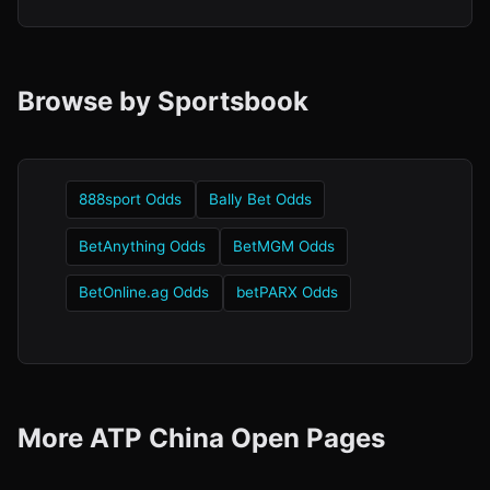
Browse by Sportsbook
888sport Odds
Bally Bet Odds
BetAnything Odds
BetMGM Odds
BetOnline.ag Odds
betPARX Odds
More ATP China Open Pages