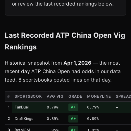
or review the last recorded rankings below.
Last Recorded ATP China Open Vig
Rankings
Historical snapshot from
Apr 1, 2026
— the most
recent day ATP China Open had odds in our data
feed. 8 sportsbooks posted lines on that day.
#
SPORTSBOOK
AVG VIG
GRADE
MONEYLINE
SPREA
1
FanDuel
0.79%
0.79%
—
A+
2
DraftKings
0.89%
0.89%
—
A+
3
BetMGM
1.95%
1.95%
—
A+