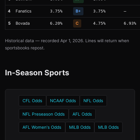
4
Fanatics
3.75%
3.75%
—
B+
5
Bovada
6.20%
4.75%
6.93%
C
Historical data — recorded Apr 1, 2026. Lines will return when
sportsbooks repost.
In-Season Sports
CFL Odds
NCAAF Odds
NFL Odds
NFL Preseason Odds
AFL Odds
AFL Women's Odds
MiLB Odds
MLB Odds