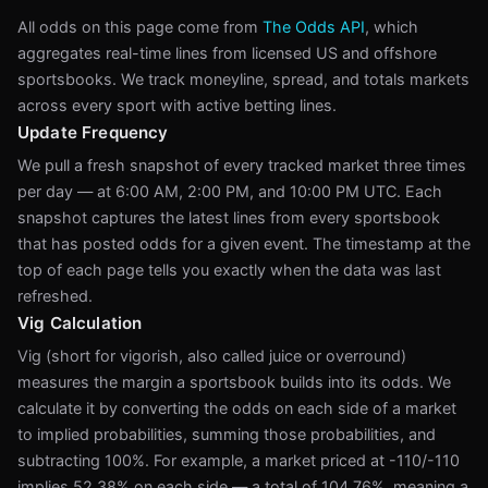
All odds on this page come from
The Odds API
, which
aggregates real-time lines from licensed US and offshore
sportsbooks. We track moneyline, spread, and totals markets
across every sport with active betting lines.
Update Frequency
We pull a fresh snapshot of every tracked market three times
per day — at 6:00 AM, 2:00 PM, and 10:00 PM UTC. Each
snapshot captures the latest lines from every sportsbook
that has posted odds for a given event. The timestamp at the
top of each page tells you exactly when the data was last
refreshed.
Vig Calculation
Vig (short for vigorish, also called juice or overround)
measures the margin a sportsbook builds into its odds. We
calculate it by converting the odds on each side of a market
to implied probabilities, summing those probabilities, and
subtracting 100%. For example, a market priced at -110/-110
implies 52.38% on each side — a total of 104.76%, meaning a