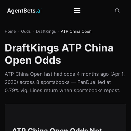
AgentBets
.ai
Search
Prediction Markets
Home
›
Odds
›
DraftKings
›
ATP China Open
Platform Hub
Sportsbooks
DraftKings ATP China
Polymarket
Offshore Books
Guides
Open Odds
Kalshi
Regulated Books
All Guides
Build
ATP China Open last had odds 4 months ago (Apr 1,
PM 101
Sharp Betting
2026) across 8 sportsbooks — FanDuel led at
The Agent Stack
Tool Directory
News
Best PM Bots
0.79% vig. Lines return when sportsbooks repost.
Betting Bots
Sports Betting 101
Agent Marketplace
Latest News
API Reference
Odds & Rankings
OpenClaw Guide
MCP Server
Blog
Kalshi vs Polymarket
Sportsbook APIs
Wallet Comparison
Playground
ATP China Open Odds Not