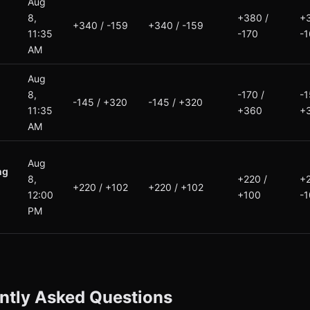
Aug
8,
+380 /
+3
+340 / -159
+340 / -159
11:35
-170
-
AM
Aug
8,
-170 /
-1
-145 / +320
-145 / +320
11:35
+360
+
AM
Aug
ng
8,
+220 /
+2
+220 / +102
+220 / +102
12:00
+100
-
PM
ntly Asked Questions