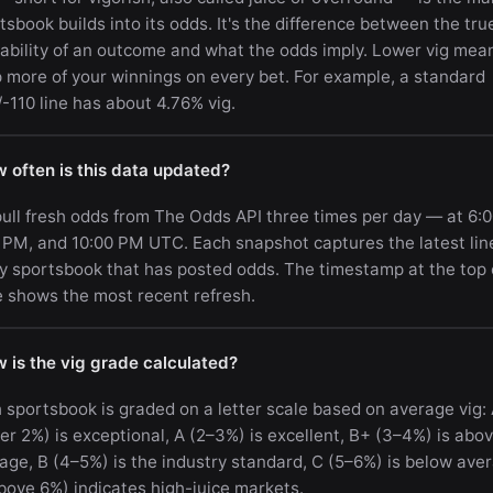
tsbook builds into its odds. It's the difference between the tru
ability of an outcome and what the odds imply. Lower vig mea
 more of your winnings on every bet. For example, a standard
/-110 line has about 4.76% vig.
 often is this data updated?
ull fresh odds from The Odds API three times per day — at 6:
 PM, and 10:00 PM UTC. Each snapshot captures the latest lin
y sportsbook that has posted odds. The timestamp at the top 
 shows the most recent refresh.
 is the vig grade calculated?
 sportsbook is graded on a letter scale based on average vig:
er 2%) is exceptional, A (2–3%) is excellent, B+ (3–4%) is abo
age, B (4–5%) is the industry standard, C (5–6%) is below ave
bove 6%) indicates high-juice markets.