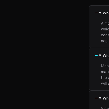
Wha
A mo
whic
odds
nega
Why
Mone
matc
the 
will
Wha
Vig 