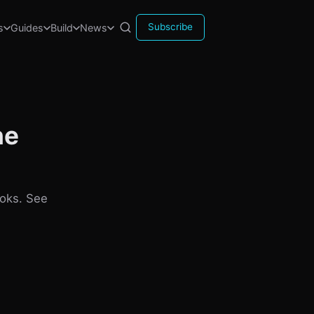
Subscribe
s
Guides
Build
News
Search
ne
oks. See