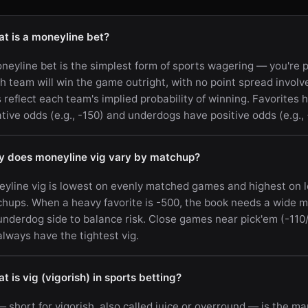
t is a moneyline bet?
neyline bet is the simplest form of sports wagering — you're p
h team will win the game outright, with no point spread involv
 reflect each team's implied probability of winning. Favorites 
tive odds (e.g., -150) and underdogs have positive odds (e.g.,
 does moneyline vig vary by matchup?
yline vig is lowest on evenly matched games and highest on 
hups. When a heavy favorite is -500, the book needs a wide m
underdog side to balance risk. Close games near pick'em (-110
 always have the tightest vig.
t is vig (vigorish) in sports betting?
— short for vigorish, also called juice or overround — is the ma