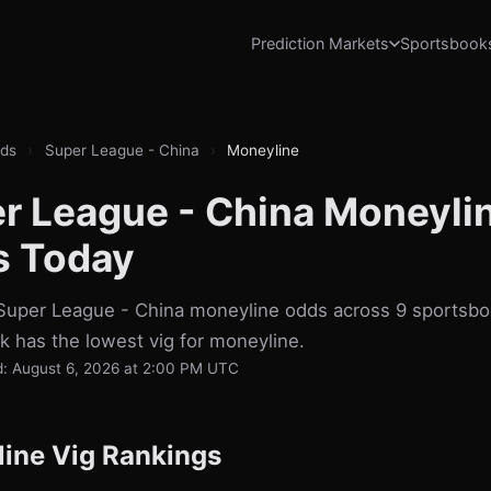
Prediction Markets
Sportsbook
ds
›
Super League - China
›
Moneyline
r League - China Moneyli
 Today
uper League - China moneyline odds across 9 sportsbo
 has the lowest vig for moneyline.
d: August 6, 2026 at 2:00 PM UTC
ine Vig Rankings