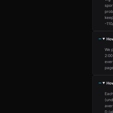
spor
prob
keep
-110
How
We p
2:00
ever
page
How
Each
(und
aver
D (a