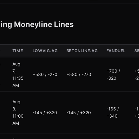
ng Moneyline Lines
P
TIME
LOWVIG.AG
BETONLINE.AG
FANDUEL
8
n
Aug
7,
+700 /
+5
+580 / -270
+580 / -270
11:35
-320
-
C
AM
Aug
8,
-165 /
-1
-145 / +320
-145 / +320
11:00
+340
+
AM