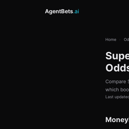
AgentBets
.ai
Home
›
Od
Supe
Odds
Compare S
which book
Last update
Moneyl