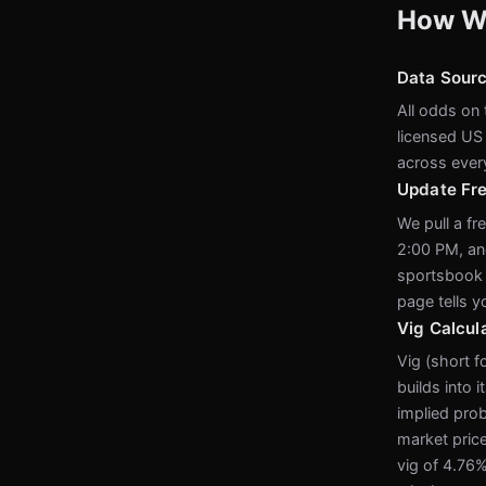
How We
Data Sour
All odds on
licensed US
across every
Update Fr
We pull a f
2:00 PM, an
sportsbook 
page tells y
Vig Calcul
Vig (short f
builds into 
implied prob
market pric
vig of 4.76