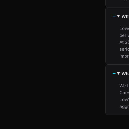
Why
Lowe
per 
At 2
seri
impr
Wha
We t
Caes
LowV
aggr