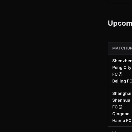
Upcomi
MATCHU
Shenzhe
Peng City
FC @
Beijing F
Shanghai
Shenhua
FC @
Qingdao
Hainiu FC