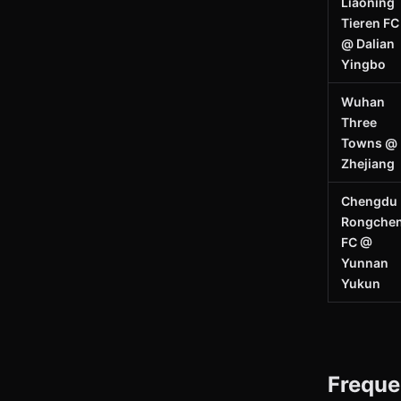
Liaoning
Tieren FC
@ Dalian
Yingbo
Wuhan
Three
Towns @
Zhejiang
Chengdu
Rongche
FC @
Yunnan
Yukun
Freque