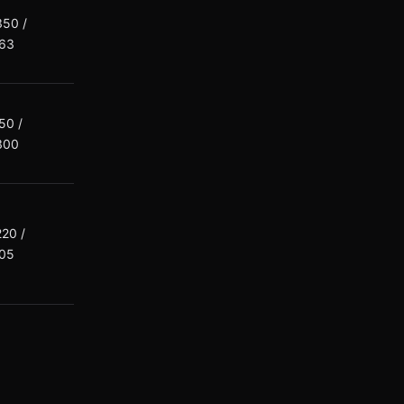
50 /
+360 / -165
163
50 /
-145 / +320
300
20 /
+215 / +100
105