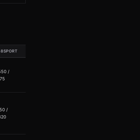
88SPORT
DRAFTKINGS
50 /
+550 / -260
275
50 /
-150 / +320
320