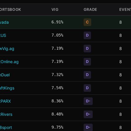
ORTSBOOK
VIG
GRADE
EVEN
vada
6.91%
8
C
tUS
7.05%
8
D
wVig.ag
7.19%
8
D
tOnline.ag
7.19%
8
D
nDuel
7.32%
8
D
aftKings
7.54%
8
D
tPARX
8.36%
8
D-
tRivers
8.48%
8
D-
8sport
9.75%
8
D-