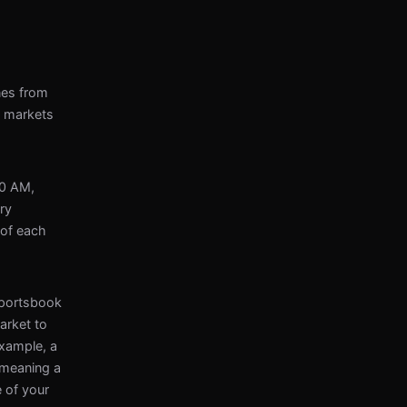
nes from
s markets
00 AM,
ry
 of each
 sportsbook
arket to
example, a
 meaning a
 of your