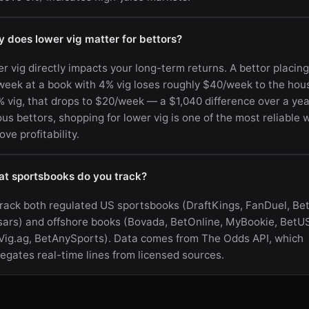
 does lower vig matter for bettors?
r vig directly impacts your long-term returns. A bettor placin
week at a book with 4% vig loses roughly $40/week to the hou
% vig, that drops to $20/week — a $1,040 difference over a yea
ous bettors, shopping for lower vig is one of the most reliable 
ove profitability.
t sportsbooks do you track?
rack both regulated US sportsbooks (DraftKings, FanDuel, B
ars) and offshore books (Bovada, BetOnline, MyBookie, BetU
ig.ag, BetAnySports). Data comes from The Odds API, which
egates real-time lines from licensed sources.