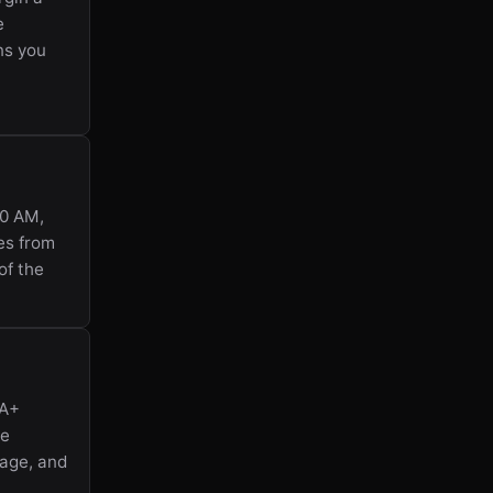
e
ns you
00 AM,
es from
of the
 A+
ve
rage, and