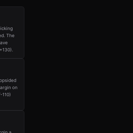
icking
ed. The
have
 +130).
lopsided
argin on
/-110)
rgin a