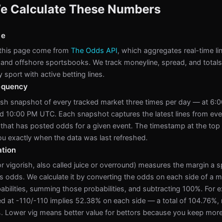
 Calculate These Numbers
ce
 this page come from
The Odds API
, which aggregates real-time li
 and offshore sportsbooks. We track moneyline, spread, and total
 sport with active betting lines.
equency
resh snapshot of every tracked market three times per day — at 6:
d 10:00 PM UTC. Each snapshot captures the latest lines from eve
that has posted odds for a given event. The timestamp at the top
ou exactly when the data was last refreshed.
ation
or vigorish, also called juice or overround) measures the margin a
its odds. We calculate it by converting the odds on each side of a m
abilities, summing those probabilities, and subtracting 100%. For 
ed at -110/-110 implies 52.38% on each side — a total of 104.76%,
%. Lower vig means better value for bettors because you keep more