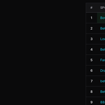
#
SP
1
Bo
2
Be
3
Lo
4
Be
5
Fa
6
Dr
7
be
8
Be
9
88