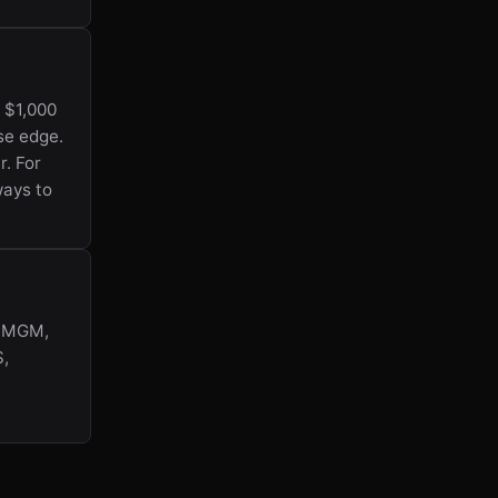
g $1,000
se edge.
r. For
ways to
etMGM,
S,