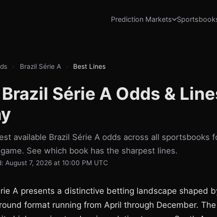
Prediction Markets
Sportsbook
ds
›
Brazil Série A
›
Best Lines
 Brazil Série A Odds & Line
ay
est available Brazil Série A odds across all sportsbooks f
game. See which book has the sharpest lines.
d: August 7, 2026 at 10:00 PM UTC
érie A presents a distinctive betting landscape shaped b
round format running from April through December. The 