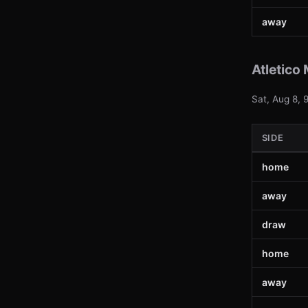
away
Atletico
Sat, Aug 8,
SIDE
home
away
draw
home
away