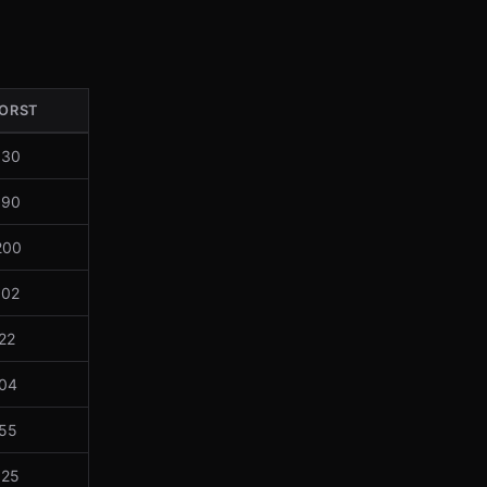
ORST
130
190
200
102
22
104
155
125