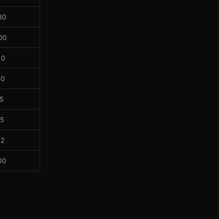
80
00
10
30
15
25
32
00