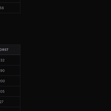
156
ORST
132
190
200
105
27