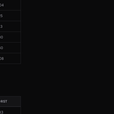
04
25
13
30
40
08
RST
33