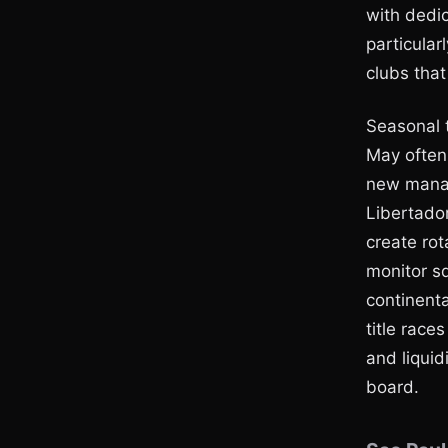
with dedi
particular
clubs that
Seasonal t
May often
new manag
Libertado
create rot
monitor s
continent
title race
and liquid
board.