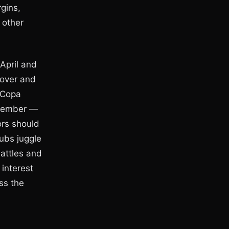
gins,
 other
April and
nover and
 Copa
ptember —
ors should
ubs juggle
attles and
 interest
ss the