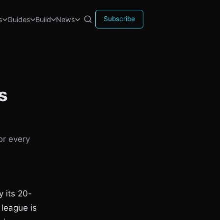
Subscribe
s
Guides
Build
News
Search
s
or every
y its 20-
league is