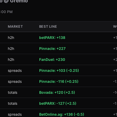
lo @ Grêmio
 7:00 PM
MARKET
BEST LINE
W
h2h
betPARX: +138
+
h2h
Pinnacle: +227
+
h2h
FanDuel: +230
+
spreads
Pinnacle: +103 (-0.25)
+
spreads
Pinnacle: -116 (+0.25)
-1
totals
Bovada: +120 (+2.5)
-
totals
betPARX: -127 (+2.5)
-
spreads
BetOnline.ag: +136 (-0.5)
+