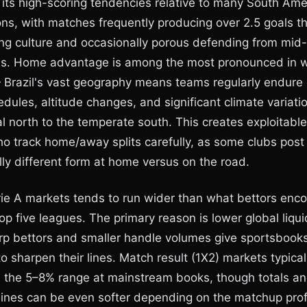
 its high-scoring tendencies relative to many South Ame
ns, with matches frequently producing over 2.5 goals t
ing culture and occasionally porous defending from mid
bs. Home advantage is among the most pronounced in 
— Brazil's vast geography means teams regularly endure 
edules, altitude changes, and significant climate variati
al north to the temperate south. This creates exploitabl
ho track home/away splits carefully, as some clubs post
ly different form at home versus on the road.
rie A markets tends to run wider than what bettors enco
op five leagues. The primary reason is lower global liqu
rp bettors and smaller handle volumes give sportsbooks
to sharpen their lines. Match result (1X2) markets typical
n the 5–8% range at mainstream books, though totals a
lines can be even softer depending on the matchup prof