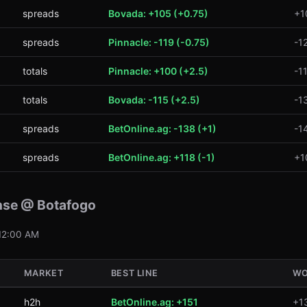
spreads
Bovada: +105 (+0.75)
+1
spreads
Pinnacle: -119 (-0.75)
-1
totals
Pinnacle: +100 (+2.5)
-1
totals
Bovada: -115 (+2.5)
-1
spreads
BetOnline.ag: -138 (+1)
-1
spreads
BetOnline.ag: +118 (-1)
+1
nse @ Botafogo
 12:00 AM
MARKET
BEST LINE
WO
h2h
BetOnline.ag: +151
+1