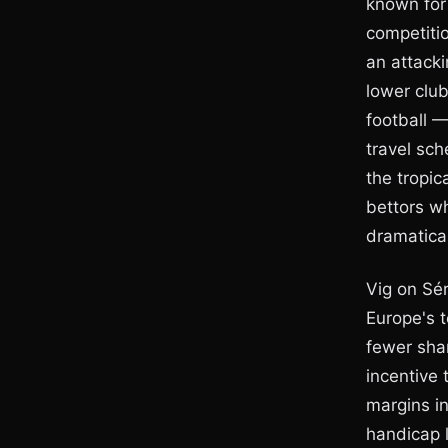
known for
competitio
an attack
lower clu
football 
travel sch
the tropic
bettors w
dramatical
Vig on Sé
Europe's t
fewer sha
incentive 
margins i
handicap 