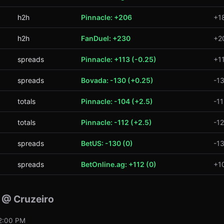
h2h
Pinnacle: +206
+1
h2h
FanDuel: +230
+2
spreads
Pinnacle: +113 (-0.25)
+1
spreads
Bovada: -130 (+0.25)
-1
totals
Pinnacle: -104 (+2.5)
-1
totals
Pinnacle: -112 (+2.5)
-1
spreads
BetUS: -130 (0)
-1
spreads
BetOnline.ag: +112 (0)
+1
 @ Cruzeiro
 2:00 PM