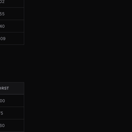
02
155
140
109
ORST
00
75
60