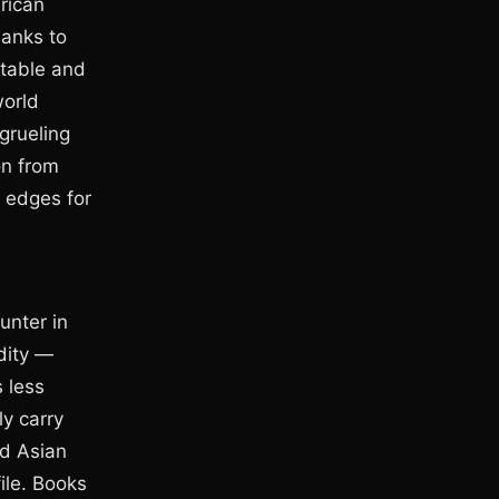
rican
hanks to
-table and
world
grueling
on from
e edges for
unter in
idity —
 less
ly carry
nd Asian
ile. Books