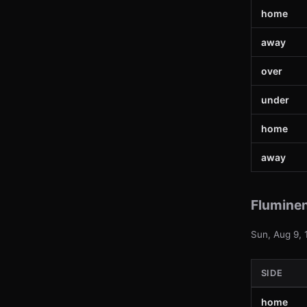
home
away
over
under
home
away
Flumine
Sun, Aug 9,
SIDE
home