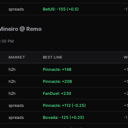
spreads
BetUS: -155 (+0.5)
-
 Mineiro @ Remo
 9:30 PM
MARKET
BEST LINE
W
h2h
Pinnacle: +148
+
h2h
Pinnacle: +208
+
h2h
FanDuel: +230
+
spreads
Pinnacle: +112 (-0.25)
+
spreads
Bovada: -125 (+0.25)
-1