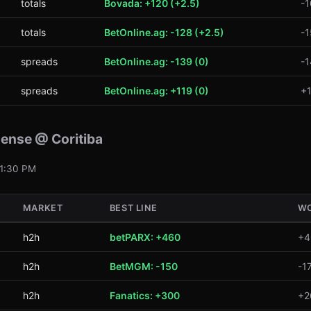
totals
Bovada: +120 (+2.5)
-1
totals
BetOnline.ag: -128 (+2.5)
-
spreads
BetOnline.ag: -139 (0)
-
spreads
BetOnline.ag: +119 (0)
+
ense @ Coritiba
11:30 PM
MARKET
BEST LINE
W
h2h
betPARX: +460
+4
h2h
BetMGM: -150
-1
h2h
Fanatics: +300
+2