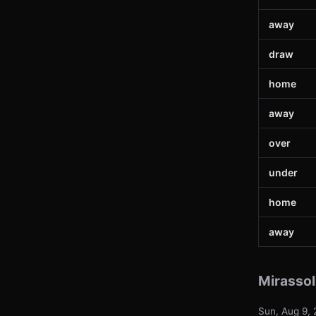
away
draw
home
away
over
under
home
away
Mirassol
Sun, Aug 9,