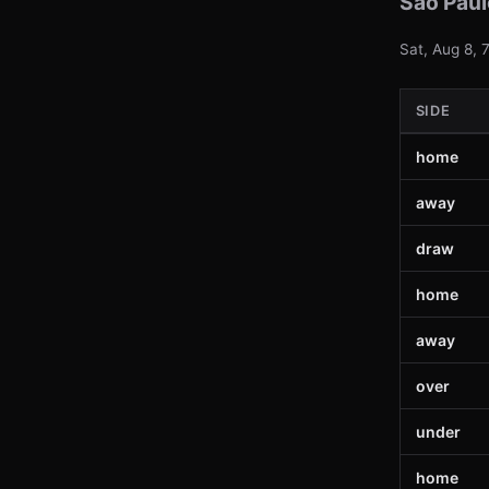
Sao Pau
Sat, Aug 8,
SIDE
home
away
draw
home
away
over
under
home