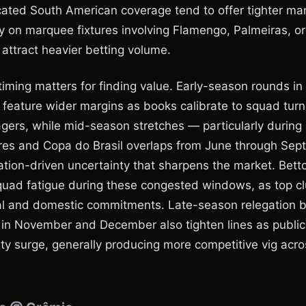
cated South American coverage tend to offer tighter mar
ly on marquee fixtures involving Flamengo, Palmeiras, or
 attract heavier betting volume.
iming matters for finding value. Early-season rounds in 
 feature wider margins as books calibrate to squad tur
ers, while mid-season stretches — particularly during
res and Copa do Brasil overlaps from June through Se
ation-driven uncertainty that sharpens the market. Bett
quad fatigue during these congested windows, as top cl
al and domestic commitments. Late-season relegation b
s in November and December also tighten lines as public
ity surge, generally producing more competitive vig acro