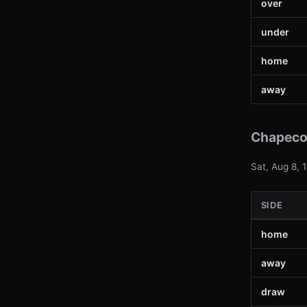
over
under
home
away
Chapeco
Sat, Aug 8, 
SIDE
home
away
draw