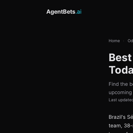
AgentBets
.ai
Home
›
Od
Best
Tod
Find the b
upcoming 
Last update
Brazil's S
team, 38-