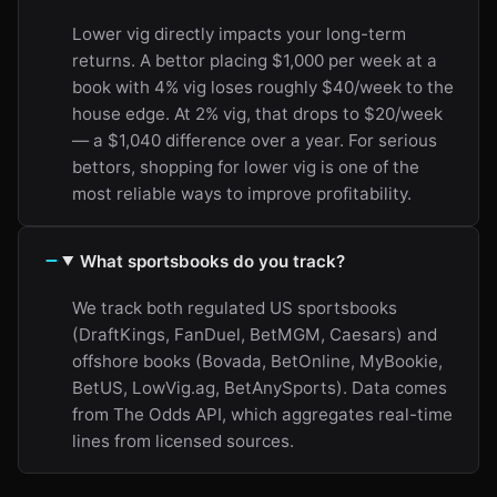
Lower vig directly impacts your long-term
returns. A bettor placing $1,000 per week at a
book with 4% vig loses roughly $40/week to the
house edge. At 2% vig, that drops to $20/week
— a $1,040 difference over a year. For serious
bettors, shopping for lower vig is one of the
most reliable ways to improve profitability.
What sportsbooks do you track?
We track both regulated US sportsbooks
(DraftKings, FanDuel, BetMGM, Caesars) and
offshore books (Bovada, BetOnline, MyBookie,
BetUS, LowVig.ag, BetAnySports). Data comes
from The Odds API, which aggregates real-time
lines from licensed sources.