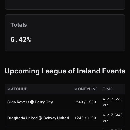
Totals
6.42%
Upcoming League of Ireland Events
MATCHUP
MONEYLINE
TIME
Aug 7, 6:45
Sligo Rovers @ Derry City
-240 / +550
PM
Aug 7, 6:45
Drogheda United @ Galway United
+245 / +100
PM