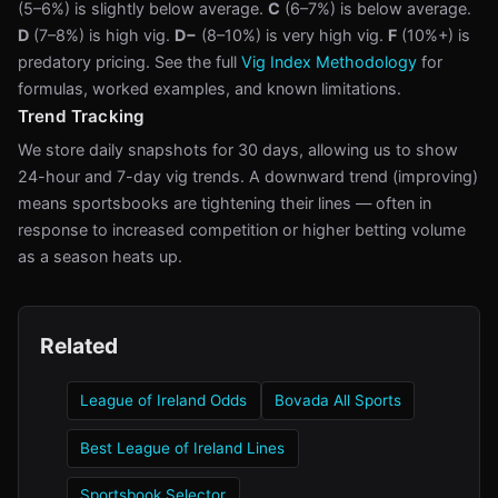
(5–6%) is slightly below average.
C
(6–7%) is below average.
D
(7–8%) is high vig.
D−
(8–10%) is very high vig.
F
(10%+) is
predatory pricing. See the full
Vig Index Methodology
for
formulas, worked examples, and known limitations.
Trend Tracking
We store daily snapshots for 30 days, allowing us to show
24-hour and 7-day vig trends. A downward trend (improving)
means sportsbooks are tightening their lines — often in
response to increased competition or higher betting volume
as a season heats up.
Related
League of Ireland Odds
Bovada All Sports
Best League of Ireland Lines
Sportsbook Selector