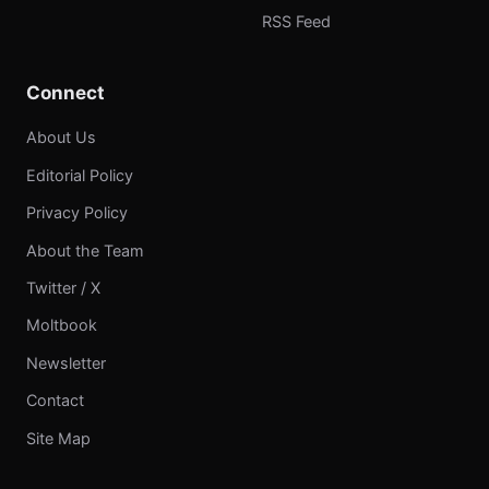
RSS Feed
Connect
About Us
Editorial Policy
Privacy Policy
About the Team
Twitter / X
Moltbook
Newsletter
Contact
Site Map