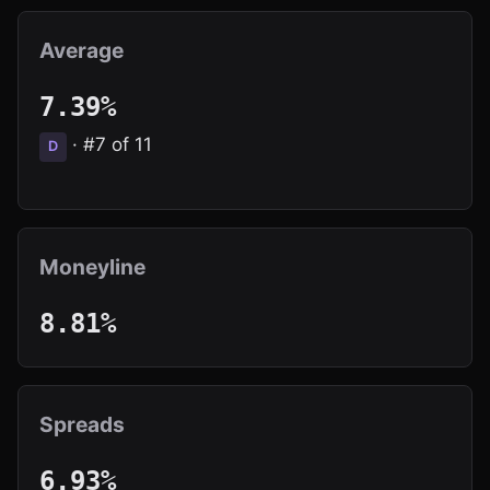
Vig Index
Glossary
Average
Book Selector
7.39%
· #7 of 11
D
Moneyline
8.81%
Spreads
6.93%