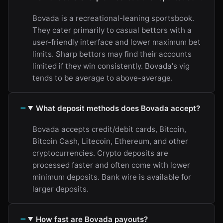
Bovada is a recreational-leaning sportsbook.
They cater primarily to casual bettors with a
user-friendly interface and lower maximum bet
limits. Sharp bettors may find their accounts
limited if they win consistently. Bovada's vig
tends to be average to above-average.
What deposit methods does Bovada accept?
Bovada accepts credit/debit cards, Bitcoin,
Bitcoin Cash, Litecoin, Ethereum, and other
cryptocurrencies. Crypto deposits are
processed faster and often come with lower
minimum deposits. Bank wire is available for
larger deposits.
How fast are Bovada payouts?