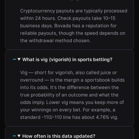
Cryptocurrency payouts are typically processed
within 24 hours. Check payouts take 10–15
business days. Bovada has a reputation for
reliable payouts, though the speed depends on
the withdrawal method chosen.
What is vig (vigorish) in sports betting?
Vig — short for vigorish, also called juice or
overround — is the margin a sportsbook builds
into its odds. It's the difference between the
true probability of an outcome and what the
odds imply. Lower vig means you keep more of
your winnings on every bet. For example, a
standard -110/-110 line has about 4.76% vig.
How often is this data updated?