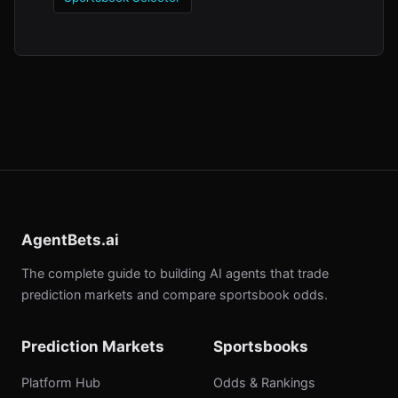
AgentBets.ai
The complete guide to building AI agents that trade
prediction markets and compare sportsbook odds.
Prediction Markets
Sportsbooks
Platform Hub
Odds & Rankings