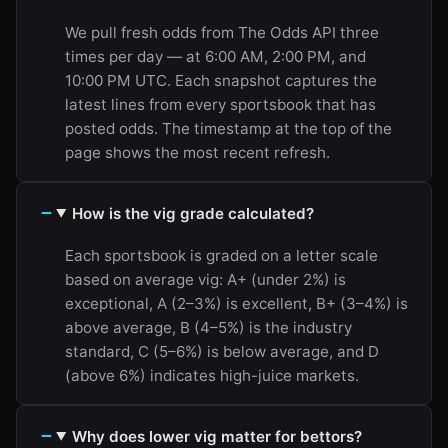
We pull fresh odds from The Odds API three
times per day — at 6:00 AM, 2:00 PM, and
10:00 PM UTC. Each snapshot captures the
latest lines from every sportsbook that has
posted odds. The timestamp at the top of the
page shows the most recent refresh.
How is the vig grade calculated?
Each sportsbook is graded on a letter scale
based on average vig: A+ (under 2%) is
exceptional, A (2–3%) is excellent, B+ (3–4%) is
above average, B (4–5%) is the industry
standard, C (5–6%) is below average, and D
(above 6%) indicates high-juice markets.
Why does lower vig matter for bettors?