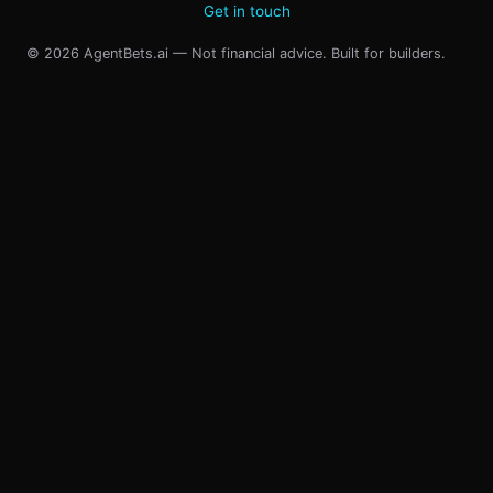
Get in touch
© 2026 AgentBets.ai — Not financial advice. Built for builders.