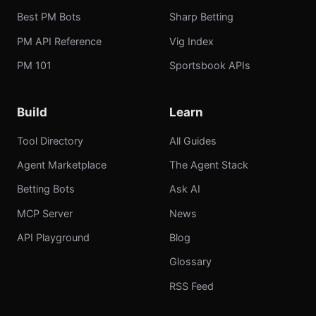
Best PM Bots
Sharp Betting
PM API Reference
Vig Index
PM 101
Sportsbook APIs
Build
Learn
Tool Directory
All Guides
Agent Marketplace
The Agent Stack
Betting Bots
Ask AI
MCP Server
News
API Playground
Blog
Glossary
RSS Feed