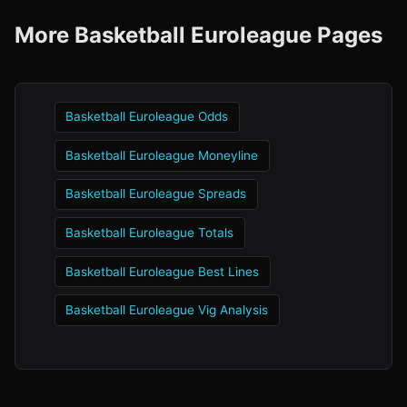
More Basketball Euroleague Pages
Basketball Euroleague Odds
Basketball Euroleague Moneyline
Basketball Euroleague Spreads
Basketball Euroleague Totals
Basketball Euroleague Best Lines
Basketball Euroleague Vig Analysis