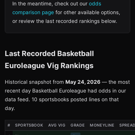
In the meantime, check out our
odds
comparison page
for other available options,
or review the last recorded rankings below.
Last Recorded Basketball
Euroleague Vig Rankings
Historical snapshot from
May 24, 2026
— the most
recent day Basketball Euroleague had odds in our
data feed. 10 sportsbooks posted lines on that
day.
#
SPORTSBOOK
AVG VIG
GRADE
MONEYLINE
SPREA