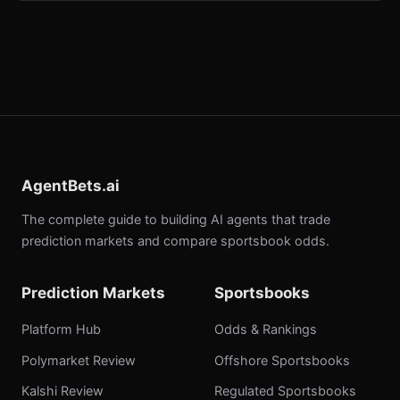
AgentBets.ai
The complete guide to building AI agents that trade
prediction markets and compare sportsbook odds.
Prediction Markets
Sportsbooks
Platform Hub
Odds & Rankings
Polymarket Review
Offshore Sportsbooks
Kalshi Review
Regulated Sportsbooks