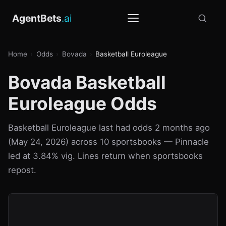
AgentBets
.ai
Search
Prediction Markets
Home
›
Odds
›
Bovada
›
Basketball Euroleague
Platform Hub
Sportsbooks
Bovada Basketball
Polymarket
Offshore Books
Guides
Euroleague Odds
Kalshi
Regulated Books
All Guides
Build
Basketball Euroleague last had odds 2 months ago
PM 101
Sharp Betting
(May 24, 2026) across 10 sportsbooks — Pinnacle
The Agent Stack
Tool Directory
News
Best PM Bots
led at 3.84% vig. Lines return when sportsbooks
Betting Bots
Sports Betting 101
repost.
Agent Marketplace
Latest News
API Reference
Odds & Rankings
OpenClaw Guide
MCP Server
Blog
Kalshi vs Polymarket
Sportsbook APIs
Wallet Comparison
Playground