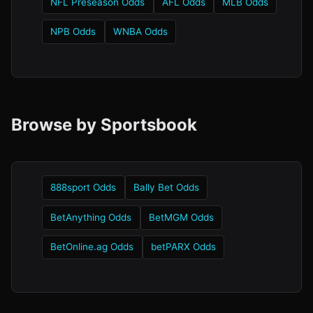
NFL Preseason Odds
AFL Odds
MLB Odds
NPB Odds
WNBA Odds
Browse by Sportsbook
888sport Odds
Bally Bet Odds
BetAnything Odds
BetMGM Odds
BetOnline.ag Odds
betPARX Odds