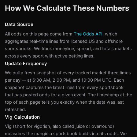
How We Calculate These Numbers
Data Source
All odds on this page come from
The Odds API
, which
aggregates real-time lines from licensed US and offshore
sportsbooks. We track moneyline, spread, and totals markets
across every sport with active betting lines.
Update Frequency
We pull a fresh snapshot of every tracked market three times
per day — at 6:00 AM, 2:00 PM, and 10:00 PM UTC. Each
snapshot captures the latest lines from every sportsbook
that has posted odds for a given event. The timestamp at the
top of each page tells you exactly when the data was last
refreshed.
Vig Calculation
Vig (short for vigorish, also called juice or overround)
measures the margin a sportsbook builds into its odds. We