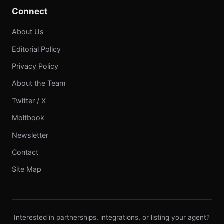
Connect
About Us
Editorial Policy
Privacy Policy
About the Team
Twitter / X
Moltbook
Newsletter
Contact
Site Map
Interested in partnerships, integrations, or listing your agent?