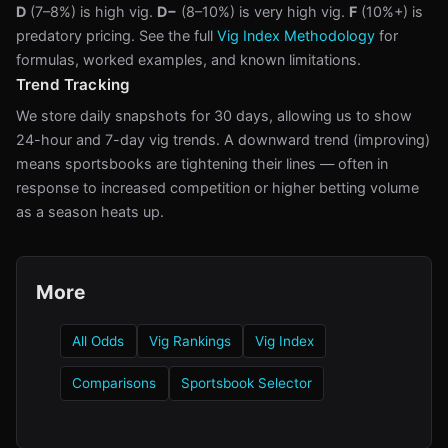
D
(7–8%) is high vig.
D−
(8–10%) is very high vig.
F
(10%+) is
predatory pricing. See the full
Vig Index Methodology
for
formulas, worked examples, and known limitations.
Trend Tracking
We store daily snapshots for 30 days, allowing us to show
24-hour and 7-day vig trends. A downward trend (improving)
means sportsbooks are tightening their lines — often in
response to increased competition or higher betting volume
as a season heats up.
More
All Odds
Vig Rankings
Vig Index
Comparisons
Sportsbook Selector