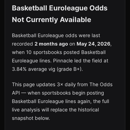
Vig Index
Glossary
Basketball Euroleague Odds
Book Selector
Not Currently Available
Basketball Euroleague odds were last
recorded
2 months ago
on
May 24, 2026
,
when 10 sportsbooks posted Basketball
Euroleague lines. Pinnacle led the field at
3.84% average vig (grade B+).
This page updates 3× daily from The Odds
API — when sportsbooks begin posting
Basketball Euroleague lines again, the full
live analysis will replace the historical
snapshot below.