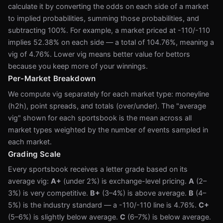
calculate it by converting the odds on each side of a market
to implied probabilities, summing those probabilities, and
subtracting 100%. For example, a market priced at -110/-110
implies 52.38% on each side — a total of 104.76%, meaning a
vig of 4.76%. Lower vig means better value for bettors
because you keep more of your winnings.
Per-Market Breakdown
We compute vig separately for each market type: moneyline
(h2h), point spreads, and totals (over/under). The "average
vig" shown for each sportsbook is the mean across all
market types weighted by the number of events sampled in
each market.
Grading Scale
Every sportsbook receives a letter grade based on its
average vig:
A+
(under 2%) is exchange-level pricing.
A
(2–
3%) is very competitive.
B+
(3–4%) is above average.
B
(4–
5%) is the industry standard — a -110/-110 line is 4.76%.
C+
(5–6%) is slightly below average.
C
(6–7%) is below average.