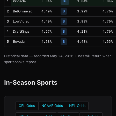
1
Pinnacle
3.84%
3.84%
3.84%
B+
2
BetOnline.ag
4.49%
3.99%
4.76%
B
3
LowVig.ag
4.49%
3.99%
4.76%
B
4
DraftKings
4.57%
4.21%
4.76%
B
5
Bovada
4.58%
4.48%
4.55%
B
Historical data — recorded May 24, 2026. Lines will return when
sportsbooks repost.
In-Season Sports
CFL Odds
NCAAF Odds
NFL Odds