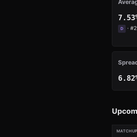
Avera
7.53
· #2
D
Sprea
6.82
Upcomi
MATCHU