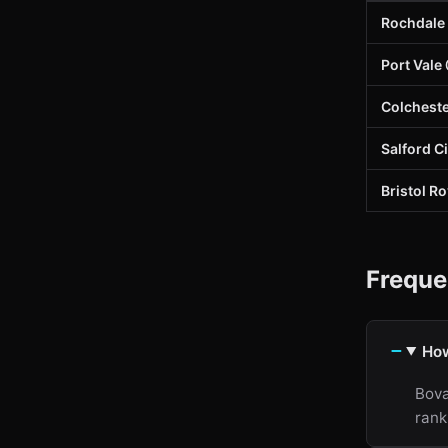
Rochdale
Port Vale
Colcheste
Salford C
Bristol R
Freque
How
Bova
rank