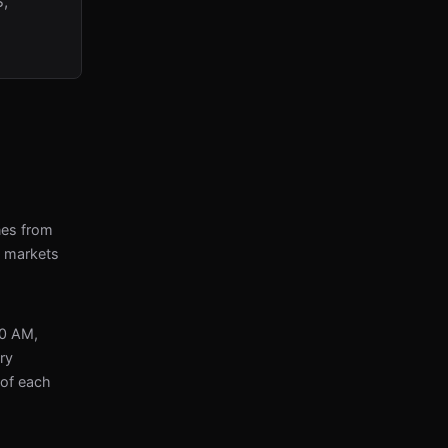
S,
nes from
s markets
00 AM,
ry
 of each