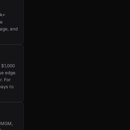
 A+
ve
rage, and
g $1,000
se edge.
r. For
ways to
etMGM,