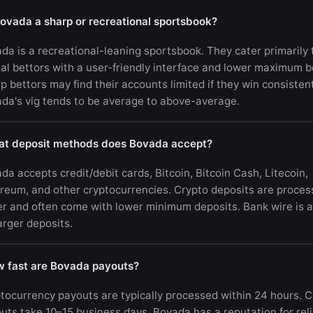
Bovada a sharp or recreational sportsbook?
da is a recreational-leaning sportsbook. They cater primarily 
al bettors with a user-friendly interface and lower maximum be
p bettors may find their accounts limited if they win consistent
da's vig tends to be average to above-average.
t deposit methods does Bovada accept?
da accepts credit/debit cards, Bitcoin, Bitcoin Cash, Litecoin,
reum, and other cryptocurrencies. Crypto deposits are proce
er and often come with lower minimum deposits. Bank wire is a
larger deposits.
 fast are Bovada payouts?
tocurrency payouts are typically processed within 24 hours. 
uts take 10–15 business days. Bovada has a reputation for rel