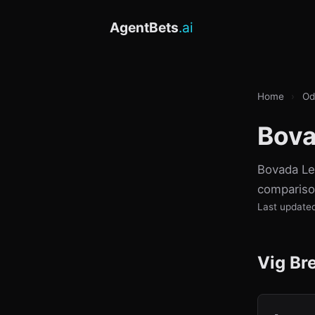
AgentBets
.ai
Home
›
Od
Bova
Bovada Le
compariso
Last update
Vig Br