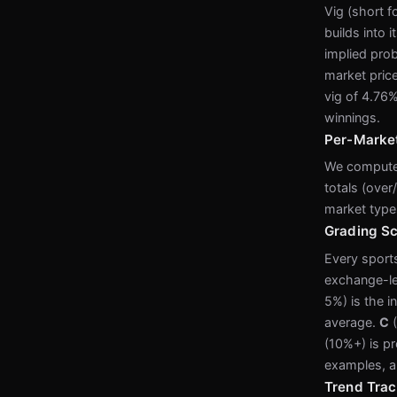
Vig (short f
builds into 
implied prob
market pric
vig of 4.76
winnings.
Per-Marke
We compute 
totals (ove
market type
Grading Sc
Every sports
exchange-le
5%) is the i
average.
C
(
(10%+) is pr
examples, a
Trend Trac