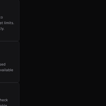
to
t limits.
ly.
ssed
vailable
Check
iable