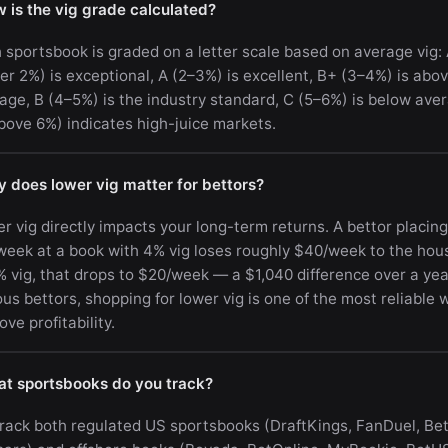
 is the vig grade calculated?
 sportsbook is graded on a letter scale based on average vig:
er 2%) is exceptional, A (2–3%) is excellent, B+ (3–4%) is abo
age, B (4–5%) is the industry standard, C (5–6%) is below ave
bove 6%) indicates high-juice markets.
 does lower vig matter for bettors?
r vig directly impacts your long-term returns. A bettor placin
week at a book with 4% vig loses roughly $40/week to the hou
% vig, that drops to $20/week — a $1,040 difference over a yea
ous bettors, shopping for lower vig is one of the most reliable 
ove profitability.
t sportsbooks do you track?
rack both regulated US sportsbooks (DraftKings, FanDuel, B