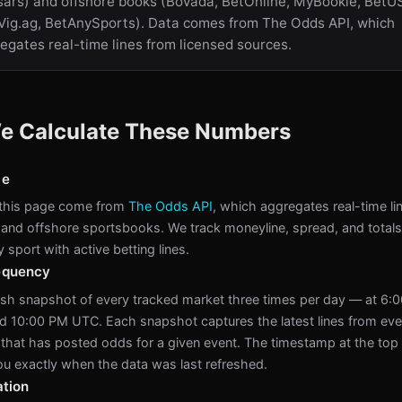
ars) and offshore books (Bovada, BetOnline, MyBookie, BetU
ig.ag, BetAnySports). Data comes from The Odds API, which
egates real-time lines from licensed sources.
 Calculate These Numbers
ce
 this page come from
The Odds API
, which aggregates real-time li
 and offshore sportsbooks. We track moneyline, spread, and total
 sport with active betting lines.
equency
resh snapshot of every tracked market three times per day — at 6:
d 10:00 PM UTC. Each snapshot captures the latest lines from eve
that has posted odds for a given event. The timestamp at the top
ou exactly when the data was last refreshed.
ation