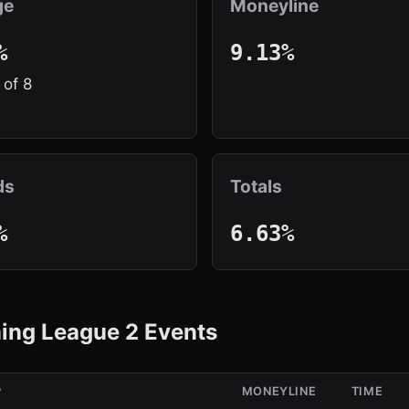
ge
Moneyline
%
9.13%
 of 8
ds
Totals
%
6.63%
ng League 2 Events
P
MONEYLINE
TIME