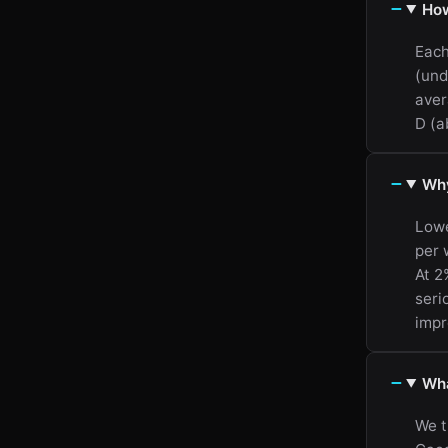
How
Each
(und
aver
D (a
Why
Lowe
per 
At 2
seri
impr
Wha
We t