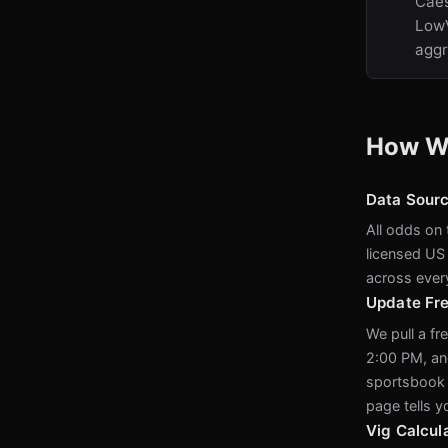
Caes
LowV
aggr
How We
Data Sour
All odds on
licensed US
across every
Update Fr
We pull a f
2:00 PM, an
sportsbook 
page tells y
Vig Calcul