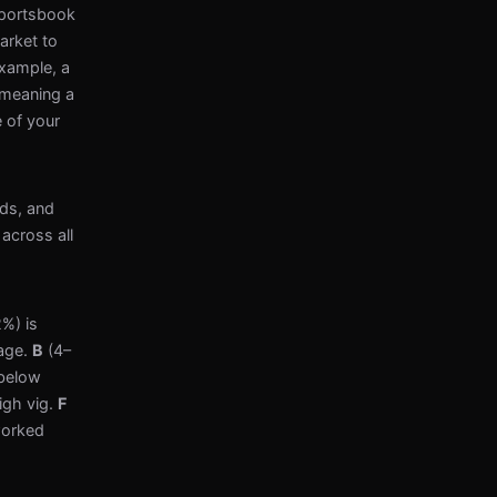
 sportsbook
arket to
example, a
 meaning a
 of your
ads, and
across all
%) is
age.
B
(4–
 below
igh vig.
F
worked