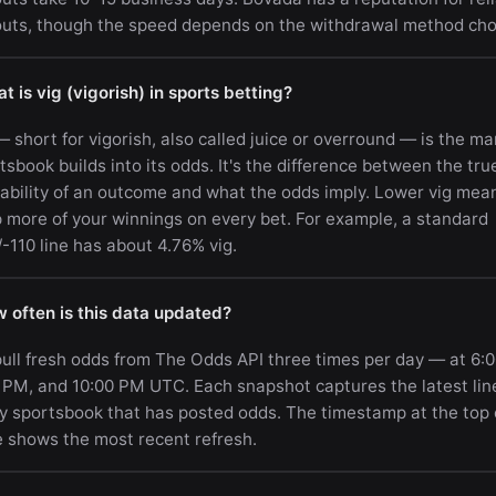
uts, though the speed depends on the withdrawal method cho
t is vig (vigorish) in sports betting?
— short for vigorish, also called juice or overround — is the ma
tsbook builds into its odds. It's the difference between the tru
ability of an outcome and what the odds imply. Lower vig mea
 more of your winnings on every bet. For example, a standard
/-110 line has about 4.76% vig.
 often is this data updated?
ull fresh odds from The Odds API three times per day — at 6:
 PM, and 10:00 PM UTC. Each snapshot captures the latest lin
y sportsbook that has posted odds. The timestamp at the top 
 shows the most recent refresh.