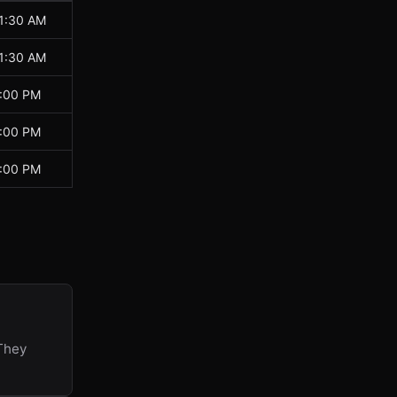
11:30 AM
11:30 AM
2:00 PM
2:00 PM
2:00 PM
 They