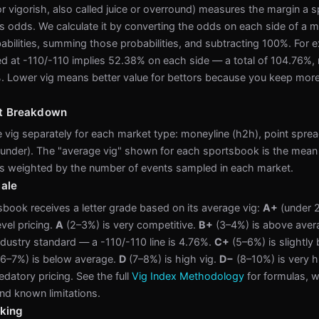
or vigorish, also called juice or overround) measures the margin a
its odds. We calculate it by converting the odds on each side of a m
abilities, summing those probabilities, and subtracting 100%. For 
ed at -110/-110 implies 52.38% on each side — a total of 104.76%,
%. Lower vig means better value for bettors because you keep more
t Breakdown
vig separately for each market type: moneyline (h2h), point spre
r/under). The "average vig" shown for each sportsbook is the mean 
s weighted by the number of events sampled in each market.
ale
book receives a letter grade based on its average vig:
A+
(under 2
vel pricing.
A
(2–3%) is very competitive.
B+
(3–4%) is above aver
ndustry standard — a -110/-110 line is 4.76%.
C+
(5–6%) is slightly
6–7%) is below average.
D
(7–8%) is high vig.
D−
(8–10%) is very h
edatory pricing. See the full
Vig Index Methodology
for formulas, 
nd known limitations.
king