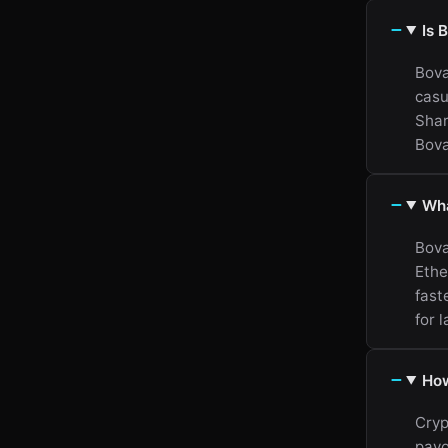
Is 
Bova
casu
Shar
Bova
Wha
Bova
Ethe
fast
for 
How
Cryp
payo