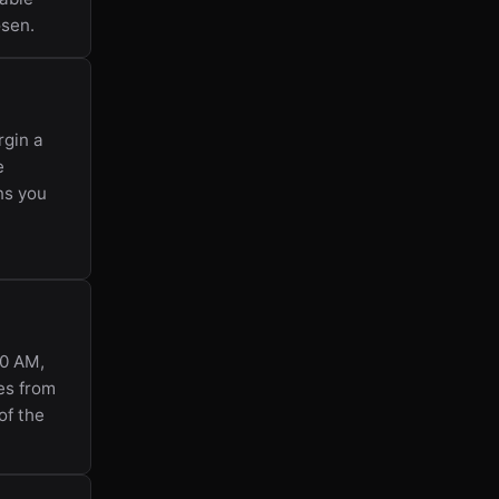
sen.
rgin a
e
ns you
00 AM,
es from
of the