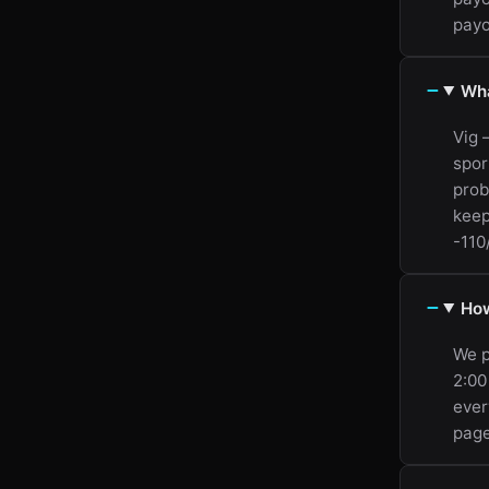
payo
Wha
Vig 
spor
prob
keep
-110
How
We p
2:00
ever
page