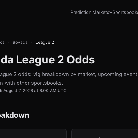
Prediction Markets
Sportsbook
ds
›
Bovada
›
League 2
da League 2 Odds
ague 2 odds: vig breakdown by market, upcoming event
n with other sportsbooks.
d: August 7, 2026 at 6:00 AM UTC
eakdown