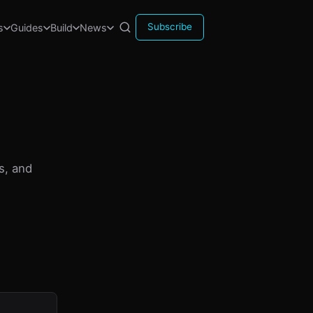
Subscribe
s
Guides
Build
News
Search
s, and