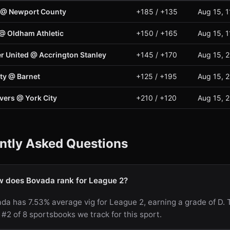
 @ Newport County
+185 / +135
Aug 15, 
 @ Oldham Athletic
+150 / +165
Aug 15, 
r United @ Accrington Stanley
+145 / +170
Aug 15, 
ity @ Barnet
+125 / +195
Aug 15, 
overs @ York City
+210 / +120
Aug 15, 
ntly Asked Questions
 does Bovada rank for League 2?
da has 7.53% average vig for League 2, earning a grade of D.
 #2 of 8 sportsbooks we track for this sport.