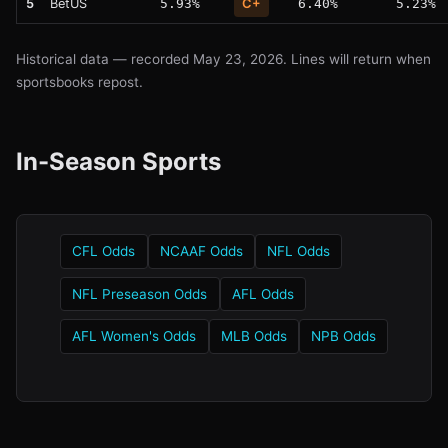
5
BetUS
5.93%
6.40%
5.23%
C+
Historical data — recorded May 23, 2026. Lines will return when
sportsbooks repost.
In-Season Sports
CFL Odds
NCAAF Odds
NFL Odds
NFL Preseason Odds
AFL Odds
AFL Women's Odds
MLB Odds
NPB Odds