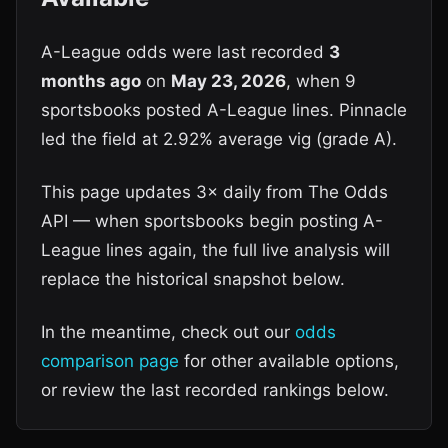
Vig Index
Glossary
Book Selector
A-League odds were last recorded
3
months ago
on
May 23, 2026
, when 9
sportsbooks posted A-League lines. Pinnacle
led the field at 2.92% average vig (grade A).
This page updates 3× daily from The Odds
API — when sportsbooks begin posting A-
League lines again, the full live analysis will
replace the historical snapshot below.
In the meantime, check out our
odds
comparison page
for other available options,
or review the last recorded rankings below.