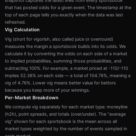
snapshot captures the latest lines from every sportsbook
that has posted odds for a given event. The timestamp at the
top of each page tells you exactly when the data was last
refreshed.
Vig Calculation
Vig (short for vigorish, also called juice or overround)
measures the margin a sportsbook builds into its odds. We
calculate it by converting the odds on each side of a market
to implied probabilities, summing those probabilities, and
subtracting 100%. For example, a market priced at -110/-110
implies 52.38% on each side — a total of 104.76%, meaning a
vig of 4.76%. Lower vig means better value for bettors
because you keep more of your winnings.
Per-Market Breakdown
We compute vig separately for each market type: moneyline
(h2h), point spreads, and totals (over/under). The "average
vig" shown for each sportsbook is the mean across all
market types weighted by the number of events sampled in
each market.