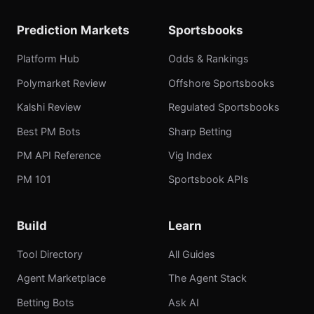
Prediction Markets
Sportsbooks
Platform Hub
Odds & Rankings
Polymarket Review
Offshore Sportsbooks
Kalshi Review
Regulated Sportsbooks
Best PM Bots
Sharp Betting
PM API Reference
Vig Index
PM 101
Sportsbook APIs
Build
Learn
Tool Directory
All Guides
Agent Marketplace
The Agent Stack
Betting Bots
Ask AI