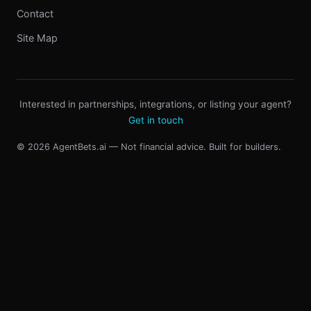
Contact
Site Map
Interested in partnerships, integrations, or listing your agent?
Get in touch
© 2026 AgentBets.ai — Not financial advice. Built for builders.