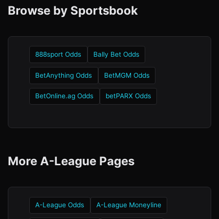
Browse by Sportsbook
888sport Odds
Bally Bet Odds
BetAnything Odds
BetMGM Odds
BetOnline.ag Odds
betPARX Odds
More A-League Pages
A-League Odds
A-League Moneyline