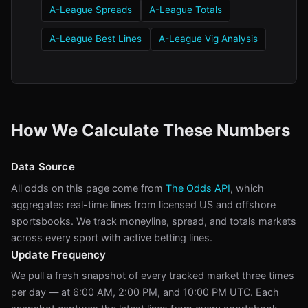
A-League Spreads
A-League Totals
A-League Best Lines
A-League Vig Analysis
How We Calculate These Numbers
Data Source
All odds on this page come from
The Odds API
, which
aggregates real-time lines from licensed US and offshore
sportsbooks. We track moneyline, spread, and totals markets
across every sport with active betting lines.
Update Frequency
We pull a fresh snapshot of every tracked market three times
per day — at 6:00 AM, 2:00 PM, and 10:00 PM UTC. Each