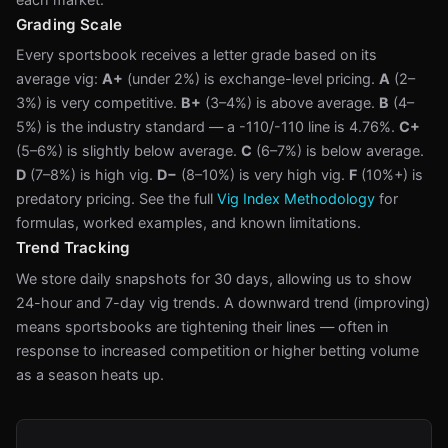
Grading Scale
Every sportsbook receives a letter grade based on its
average vig:
A+
(under 2%) is exchange-level pricing.
A
(2–
3%) is very competitive.
B+
(3–4%) is above average.
B
(4–
5%) is the industry standard — a -110/-110 line is 4.76%.
C+
(5–6%) is slightly below average.
C
(6–7%) is below average.
D
(7–8%) is high vig.
D−
(8–10%) is very high vig.
F
(10%+) is
predatory pricing. See the full
Vig Index Methodology
for
formulas, worked examples, and known limitations.
Trend Tracking
We store daily snapshots for 30 days, allowing us to show
24-hour and 7-day vig trends. A downward trend (improving)
means sportsbooks are tightening their lines — often in
response to increased competition or higher betting volume
as a season heats up.