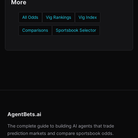
More
All Odds
Vig Rankings
Vig Index
Comparisons
Sportsbook Selector
AgentBets.ai
The complete guide to building AI agents that trade
prediction markets and compare sportsbook odds.