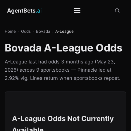
AgentBets
.ai
Search
Prediction Markets
Home
›
Odds
›
Bovada
›
A-League
Platform Hub
Sportsbooks
Bovada A-League Odds
Polymarket
Offshore Books
Guides
A-League last had odds 3 months ago (May 23,
Kalshi
Regulated Books
2026) across 9 sportsbooks — Pinnacle led at
All Guides
Build
PM 101
2.92% vig. Lines return when sportsbooks repost.
Sharp Betting
The Agent Stack
Tool Directory
News
Best PM Bots
Betting Bots
Sports Betting 101
Agent Marketplace
Latest News
API Reference
Odds & Rankings
OpenClaw Guide
MCP Server
Blog
Kalshi vs Polymarket
A-League Odds Not Currently
Sportsbook APIs
Wallet Comparison
Playground
Available