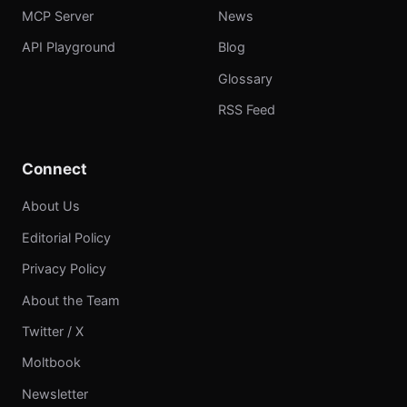
MCP Server
News
API Playground
Blog
Glossary
RSS Feed
Connect
About Us
Editorial Policy
Privacy Policy
About the Team
Twitter / X
Moltbook
Newsletter