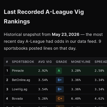
Last Recorded A-League Vig
Rankings
Historical snapshot from
May 23, 2026
— the most
recent day A-League had odds in our data feed. 9
sportsbooks posted lines on that day.
#
SPORTSBOOK
AVG VIG
GRADE
MONEYLINE
SPREA
1
Pinnacle
2.92%
3.28%
2.58%
A
2
BetOnline.ag
3.54%
3.36%
3.34%
B+
3
LowVig.ag
3.54%
3.36%
3.34%
B+
4
Bovada
5.26%
6.40%
4.62%
C+