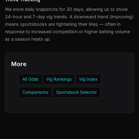
We store daily snapshots for 30 days, allowing us to show
24-hour and 7-day vig trends. A downward trend (improving)
means sportsbooks are tightening their lines — often in
response to increased competition or higher betting volume
as a season heats up.
More
All Odds
Vig Rankings
Vig Index
Comparisons
Sportsbook Selector