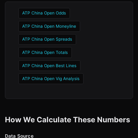
ATP China Open Odds
ATP China Open Moneyline
ATP China Open Spreads
ATP China Open Totals
ATP China Open Best Lines
ATP China Open Vig Analysis
How We Calculate These Numbers
Data Source