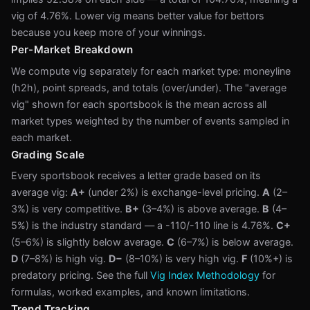
vig of 4.76%. Lower vig means better value for bettors
because you keep more of your winnings.
Per-Market Breakdown
We compute vig separately for each market type: moneyline
(h2h), point spreads, and totals (over/under). The "average
vig" shown for each sportsbook is the mean across all
market types weighted by the number of events sampled in
each market.
Grading Scale
Every sportsbook receives a letter grade based on its
average vig:
A+
(under 2%) is exchange-level pricing.
A
(2–
3%) is very competitive.
B+
(3–4%) is above average.
B
(4–
5%) is the industry standard — a -110/-110 line is 4.76%.
C+
(5–6%) is slightly below average.
C
(6–7%) is below average.
D
(7–8%) is high vig.
D−
(8–10%) is very high vig.
F
(10%+) is
predatory pricing. See the full
Vig Index Methodology
for
formulas, worked examples, and known limitations.
Trend Tracking