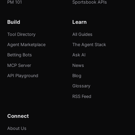
PM 101
Sportsbook APIs
Build
Learn
Tool Directory
All Guides
Agent Marketplace
The Agent Stack
Betting Bots
Ask AI
MCP Server
News
API Playground
Blog
Glossary
RSS Feed
Connect
About Us