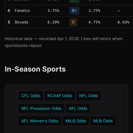
4
Fanatics
3.75%
3.75%
—
B+
5
Bovada
6.20%
4.75%
6.93%
C
Historical data — recorded Apr 1, 2026. Lines will return when
sportsbooks repost.
In-Season Sports
CFL Odds
NCAAF Odds
NFL Odds
NFL Preseason Odds
AFL Odds
AFL Women's Odds
MiLB Odds
MLB Odds