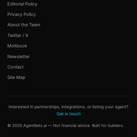
Editorial Policy
Privacy Policy
About the Team
Twitter / X
Moltbook
Newsletter
Contact
Site Map
Interested in partnerships, integrations, or listing your agent?
Get in touch
© 2026 AgentBets.ai — Not financial advice. Built for builders.