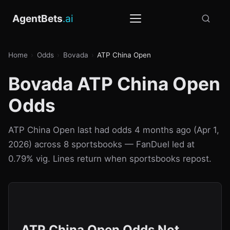
AgentBets
.ai
Search
Prediction Markets
Home
›
Odds
›
Bovada
›
ATP China Open
Platform Hub
Sportsbooks
Bovada ATP China Open
Polymarket
Offshore Books
Guides
Odds
Kalshi
Regulated Books
All Guides
Build
ATP China Open last had odds 4 months ago (Apr 1,
PM 101
Sharp Betting
2026) across 8 sportsbooks — FanDuel led at
The Agent Stack
Tool Directory
News
Best PM Bots
0.79% vig. Lines return when sportsbooks repost.
Betting Bots
Sports Betting 101
Agent Marketplace
Latest News
API Reference
Odds & Rankings
OpenClaw Guide
MCP Server
Blog
Kalshi vs Polymarket
Sportsbook APIs
Wallet Comparison
Playground
ATP China Open Odds Not