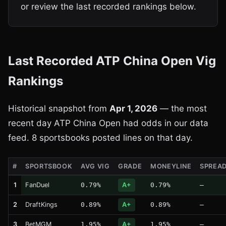
or review the last recorded rankings below.
Last Recorded ATP China Open Vig
Rankings
Historical snapshot from
Apr 1, 2026
— the most
recent day ATP China Open had odds in our data
feed. 8 sportsbooks posted lines on that day.
#
SPORTSBOOK
AVG VIG
GRADE
MONEYLINE
SPREA
1
FanDuel
0.79%
0.79%
—
A+
2
DraftKings
0.89%
0.89%
—
A+
3
BetMGM
1.95%
1.95%
—
A+