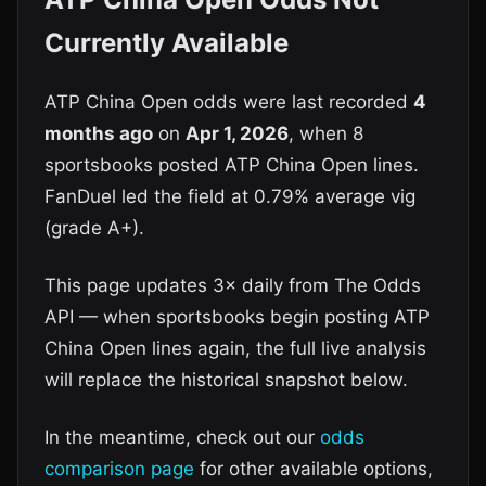
Vig Index
Glossary
Currently Available
Book Selector
ATP China Open odds were last recorded
4
months ago
on
Apr 1, 2026
, when 8
sportsbooks posted ATP China Open lines.
FanDuel led the field at 0.79% average vig
(grade A+).
This page updates 3× daily from The Odds
API — when sportsbooks begin posting ATP
China Open lines again, the full live analysis
will replace the historical snapshot below.
In the meantime, check out our
odds
comparison page
for other available options,