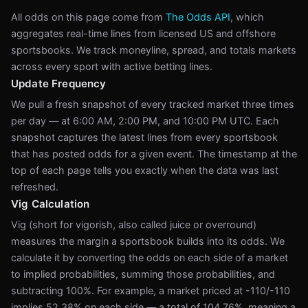
All odds on this page come from
The Odds API
, which
aggregates real-time lines from licensed US and offshore
sportsbooks. We track moneyline, spread, and totals markets
across every sport with active betting lines.
Update Frequency
We pull a fresh snapshot of every tracked market three times
per day — at 6:00 AM, 2:00 PM, and 10:00 PM UTC. Each
snapshot captures the latest lines from every sportsbook
that has posted odds for a given event. The timestamp at the
top of each page tells you exactly when the data was last
refreshed.
Vig Calculation
Vig (short for vigorish, also called juice or overround)
measures the margin a sportsbook builds into its odds. We
calculate it by converting the odds on each side of a market
to implied probabilities, summing those probabilities, and
subtracting 100%. For example, a market priced at -110/-110
implies 52.38% on each side — a total of 104.76%, meaning a