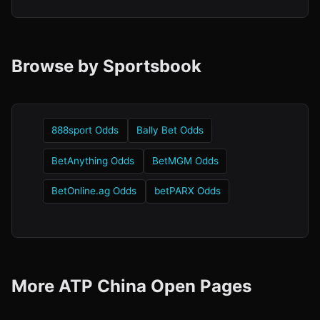
Browse by Sportsbook
888sport Odds
Bally Bet Odds
BetAnything Odds
BetMGM Odds
BetOnline.ag Odds
betPARX Odds
More ATP China Open Pages