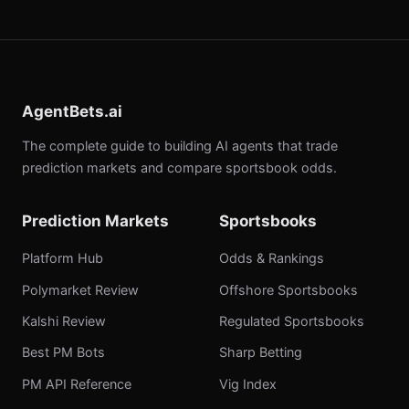
AgentBets.ai
The complete guide to building AI agents that trade
prediction markets and compare sportsbook odds.
Prediction Markets
Sportsbooks
Platform Hub
Odds & Rankings
Polymarket Review
Offshore Sportsbooks
Kalshi Review
Regulated Sportsbooks
Best PM Bots
Sharp Betting
PM API Reference
Vig Index