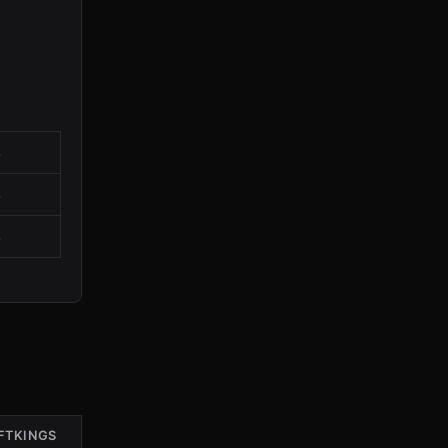
FTKINGS