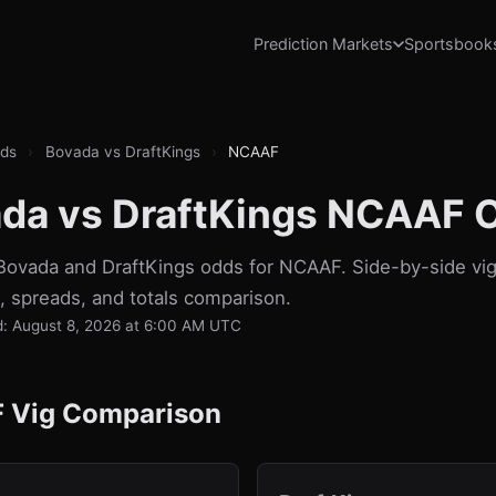
Prediction Markets
Sportsbook
ds
›
Bovada vs DraftKings
›
NCAAF
da vs DraftKings NCAAF 
ovada and DraftKings odds for NCAAF. Side-by-side vig
, spreads, and totals comparison.
d: August 8, 2026 at 6:00 AM UTC
 Vig Comparison