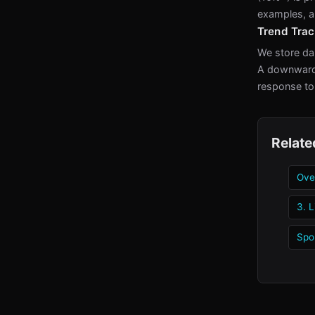
examples, a
Trend Trac
We store da
A downward 
response to
Relate
Ove
3. 
Spo