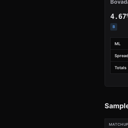
Bovad
4.67
B
ML
Sprea
Totals
Sampl
MATCHU