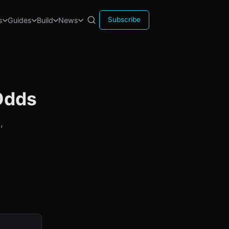
Subscribe
s
Guides
Build
News
Search
Odds
,