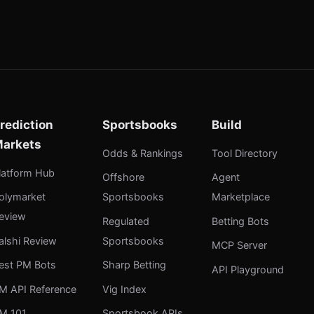
rediction
Sportsbooks
Build
arkets
Odds & Rankings
Tool Directory
latform Hub
Offshore
Agent
olymarket
Sportsbooks
Marketplace
eview
Regulated
Betting Bots
alshi Review
Sportsbooks
MCP Server
est PM Bots
Sharp Betting
API Playground
M API Reference
Vig Index
M 101
Sportsbook APIs