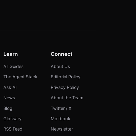
Learn
Connect
All Guides
About Us
The Agent Stack
Editorial Policy
Ask AI
Privacy Policy
News
About the Team
Blog
Twitter / X
Glossary
Moltbook
RSS Feed
Newsletter