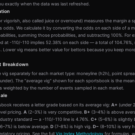
ou exactly when the data was last refreshed.
ation
or vigorish, also called juice or overround) measures the margin a
its odds. We calculate it by converting the odds on each side of a m
abilities, summing those probabilities, and subtracting 100%. For 
ed at -110/-110 implies 52.38% on each side — a total of 104.76%,
%. Lower vig means better value for bettors because you keep more
t Breakdown
vig separately for each market type: moneyline (h2h), point spre
r/under). The "average vig" shown for each sportsbook is the mean 
s weighted by the number of events sampled in each market.
ale
book receives a letter grade based on its average vig:
A+
(under 2
vel pricing.
A
(2–3%) is very competitive.
B+
(3–4%) is above aver
ndustry standard — a -110/-110 line is 4.76%.
C+
(5–6%) is slightly
6–7%) is below average.
D
(7–8%) is high vig.
D−
(8–10%) is very h
edatory pricing. See the full
Vig Index Methodology
for formulas, 