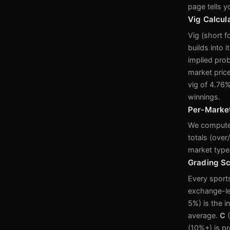
page tells y
Vig Calcul
Vig (short f
builds into 
implied prob
market pric
vig of 4.76
winnings.
Per-Marke
We compute 
totals (ove
market type
Grading Sc
Every sports
exchange-le
5%) is the i
average.
C
(
(10%+) is pr