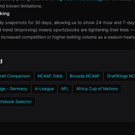
nd known limitations.
king
ily snapshots for 30 days, allowing us to show 24-hour and 7-day 
trend (improving) means sportsbooks are tightening their lines — 
 increased competition or higher betting volume as a season heats
d
rall Comparison
NCAAF Odds
Bovada NCAAF
DraftKings N
Liga - Germany
A-League
AFL
Africa Cup of Nations
rtsbook Selector