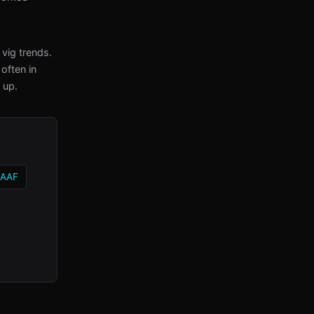
vig trends.
often in
 up.
CAAF