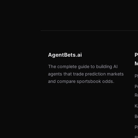
AgentBets.ai
P
M
The complete guide to building AI
agents that trade prediction markets
P
and compare sportsbook odds.
P
R
K
B
P
P