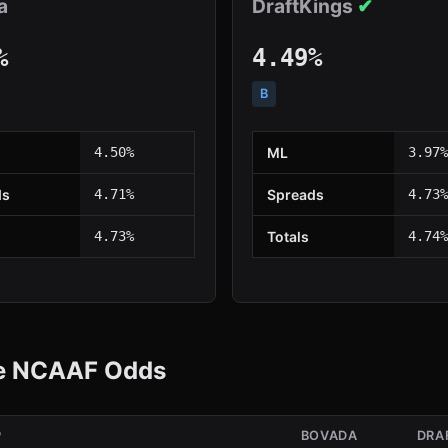
a
DraftKings
✔
%
4.49%
B
4.50%
ML
3.97%
ds
4.71%
Spreads
4.73%
4.73%
Totals
4.74%
e NCAAF Odds
P
BOVADA
DRA