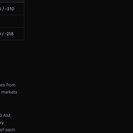
 / -310
 / -218
nes from
s markets
00 AM,
ry
 of each