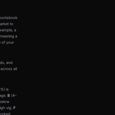
 sportsbook
arket to
example, a
 meaning a
 of your
ads, and
across all
%) is
age.
B
(4–
 below
igh vig.
F
worked