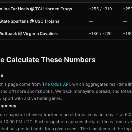
olina Tar Heels @ TCU Horned Frogs
+255 / -310
+250
State Spartans @ USC Trojans
—
—
Wolfpack @ Virginia Cavaliers
+180 / -220
+180
 Calculate These Numbers
ce
 this page come from
The Odds API
, which aggregates real-time li
 and offshore sportsbooks. We track moneyline, spread, and total
 sport with active betting lines.
equency
resh snapshot of every tracked market three times per day — at 6:
d 10:00 PM UTC. Each snapshot captures the latest lines from eve
that has posted odds for a given event. The timestamp at the top