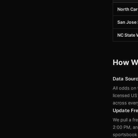
North Car
San Jose 
NC State 
How We
Data Sour
All odds on
licensed US
across every
Update Fr
We pull a f
2:00 PM, an
sportsbook 