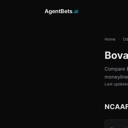
AgentBets
.ai
Home
›
Od
Bova
Compare B
moneyline
Last update
NCAAF