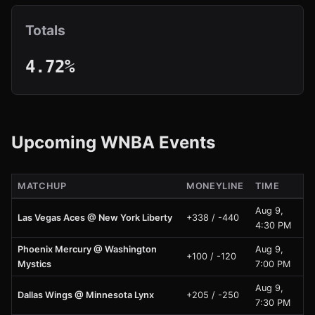
Totals
4.72%
Upcoming WNBA Events
MATCHUP
MONEYLINE
TIME
Aug 9,
Las Vegas Aces @ New York Liberty
+338 / -440
4:30 PM
Phoenix Mercury @ Washington
Aug 9,
+100 / -120
Mystics
7:00 PM
Aug 9,
Dallas Wings @ Minnesota Lynx
+205 / -250
7:30 PM