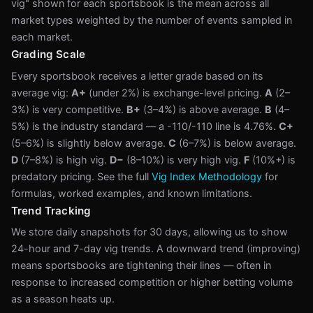
vig" shown for each sportsbook is the mean across all
market types weighted by the number of events sampled in
each market.
Grading Scale
Every sportsbook receives a letter grade based on its
average vig:
A+
(under 2%) is exchange-level pricing.
A
(2–
3%) is very competitive.
B+
(3–4%) is above average.
B
(4–
5%) is the industry standard — a -110/-110 line is 4.76%.
C+
(5–6%) is slightly below average.
C
(6–7%) is below average.
D
(7–8%) is high vig.
D−
(8–10%) is very high vig.
F
(10%+) is
predatory pricing. See the full
Vig Index Methodology
for
formulas, worked examples, and known limitations.
Trend Tracking
We store daily snapshots for 30 days, allowing us to show
24-hour and 7-day vig trends. A downward trend (improving)
means sportsbooks are tightening their lines — often in
response to increased competition or higher betting volume
as a season heats up.