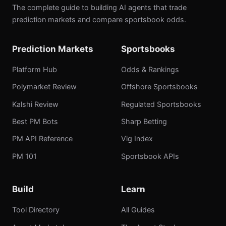
The complete guide to building AI agents that trade
prediction markets and compare sportsbook odds.
Prediction Markets
Sportsbooks
Platform Hub
Odds & Rankings
Polymarket Review
Offshore Sportsbooks
Kalshi Review
Regulated Sportsbooks
Best PM Bots
Sharp Betting
PM API Reference
Vig Index
PM 101
Sportsbook APIs
Build
Learn
Tool Directory
All Guides