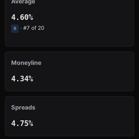
Average
Vig Index
Glossary
Book Selector
4.60%
· #7 of 20
B
Moneyline
4.34%
Spreads
4.75%