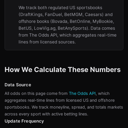
We track both regulated US sportsbooks
(DraftKings, FanDuel, BetMGM, Caesars) and
offshore books (Bovada, BetOnline, MyBookie,
BetUS, LowVig.ag, BetAnySports). Data comes
from The Odds API, which aggregates real-time
lines from licensed sources.
How We Calculate These Numbers
Data Source
All odds on this page come from
The Odds API
, which
aggregates real-time lines from licensed US and offshore
sportsbooks. We track moneyline, spread, and totals markets
across every sport with active betting lines.
Update Frequency