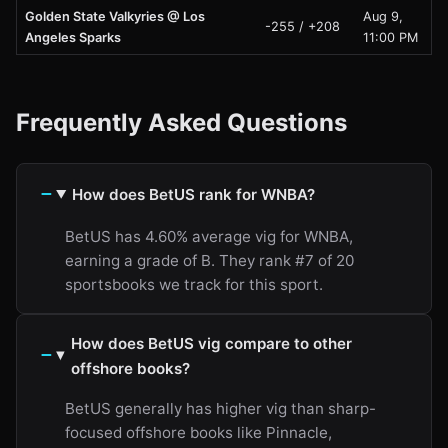
Golden State Valkyries @ Los
Aug 9,
-255 / +208
Angeles Sparks
11:00 PM
Frequently Asked Questions
How does BetUS rank for WNBA?
BetUS has 4.60% average vig for WNBA,
earning a grade of B. They rank #7 of 20
sportsbooks we track for this sport.
How does BetUS vig compare to other
offshore books?
BetUS generally has higher vig than sharp-
focused offshore books like Pinnacle,