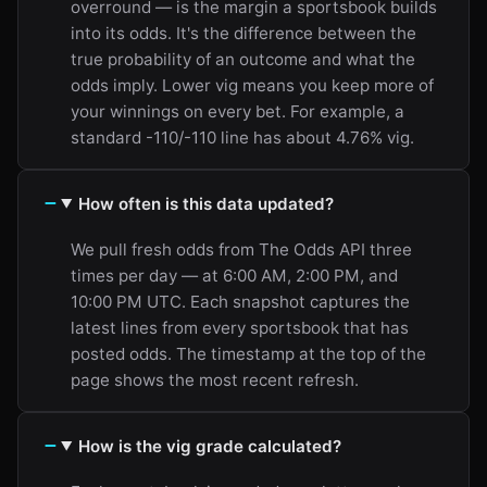
overround — is the margin a sportsbook builds
into its odds. It's the difference between the
true probability of an outcome and what the
odds imply. Lower vig means you keep more of
your winnings on every bet. For example, a
standard -110/-110 line has about 4.76% vig.
How often is this data updated?
We pull fresh odds from The Odds API three
times per day — at 6:00 AM, 2:00 PM, and
10:00 PM UTC. Each snapshot captures the
latest lines from every sportsbook that has
posted odds. The timestamp at the top of the
page shows the most recent refresh.
How is the vig grade calculated?