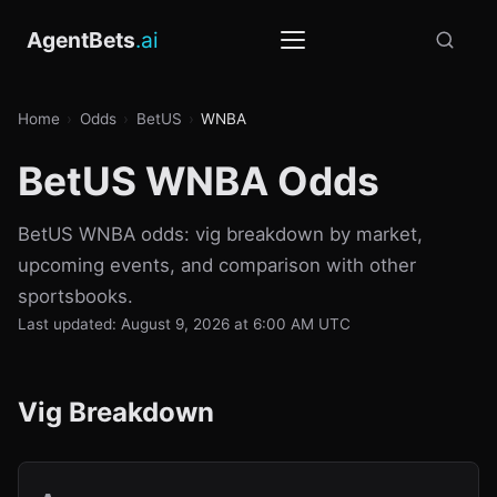
AgentBets
.ai
Search
Prediction Markets
Home
›
Odds
›
BetUS
›
WNBA
Platform Hub
Sportsbooks
BetUS WNBA Odds
Polymarket
Offshore Books
Guides
BetUS WNBA odds: vig breakdown by market,
Kalshi
Regulated Books
upcoming events, and comparison with other
All Guides
Build
PM 101
sportsbooks.
Sharp Betting
The Agent Stack
Last updated: August 9, 2026 at 6:00 AM UTC
Tool Directory
News
Best PM Bots
Betting Bots
Sports Betting 101
Agent Marketplace
Latest News
API Reference
Odds & Rankings
Vig Breakdown
OpenClaw Guide
MCP Server
Blog
Kalshi vs Polymarket
Sportsbook APIs
Wallet Comparison
Playground