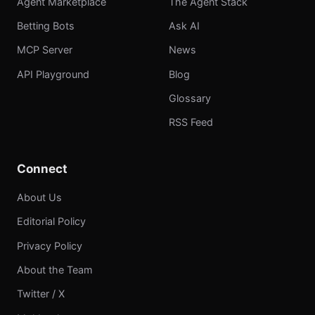
Agent Marketplace
The Agent Stack
Betting Bots
Ask AI
MCP Server
News
API Playground
Blog
Glossary
RSS Feed
Connect
About Us
Editorial Policy
Privacy Policy
About the Team
Twitter / X