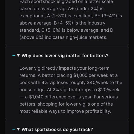
Each sportsbook is graded on a letter scale
based on average vig: A+ (under 2%) is
exceptional, A (2–3%) is excellent, B+ (3–4%) is
above average, B (4–5%) is the industry
standard, C (5–6%) is below average, and D
(above 6%) indicates high-juice markets.
Why does lower vig matter for bettors?
Lower vig directly impacts your long-term
returns. A bettor placing $1,000 per week at a
book with 4% vig loses roughly $40/week to the
house edge. At 2% vig, that drops to $20/week
— a $1,040 difference over a year. For serious
bettors, shopping for lower vig is one of the
most reliable ways to improve profitability.
What sportsbooks do you track?