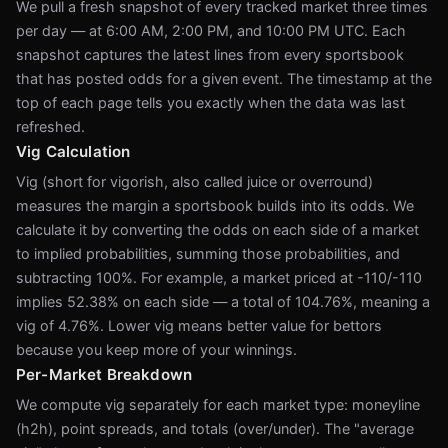
We pull a fresh snapshot of every tracked market three times
per day — at 6:00 AM, 2:00 PM, and 10:00 PM UTC. Each
snapshot captures the latest lines from every sportsbook
that has posted odds for a given event. The timestamp at the
top of each page tells you exactly when the data was last
refreshed.
Vig Calculation
Vig (short for vigorish, also called juice or overround)
measures the margin a sportsbook builds into its odds. We
calculate it by converting the odds on each side of a market
to implied probabilities, summing those probabilities, and
subtracting 100%. For example, a market priced at -110/-110
implies 52.38% on each side — a total of 104.76%, meaning a
vig of 4.76%. Lower vig means better value for bettors
because you keep more of your winnings.
Per-Market Breakdown
We compute vig separately for each market type: moneyline
(h2h), point spreads, and totals (over/under). The "average