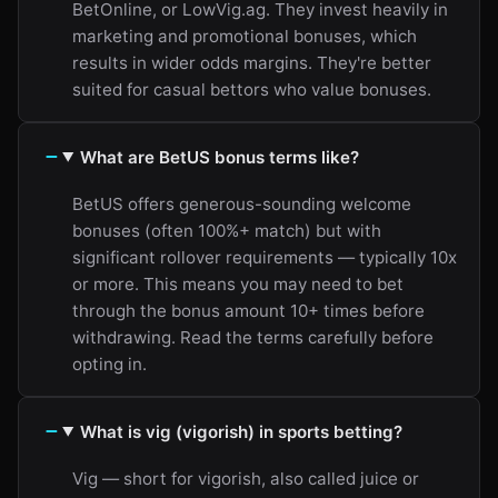
BetOnline, or LowVig.ag. They invest heavily in
marketing and promotional bonuses, which
results in wider odds margins. They're better
suited for casual bettors who value bonuses.
What are BetUS bonus terms like?
BetUS offers generous-sounding welcome
bonuses (often 100%+ match) but with
significant rollover requirements — typically 10x
or more. This means you may need to bet
through the bonus amount 10+ times before
withdrawing. Read the terms carefully before
opting in.
What is vig (vigorish) in sports betting?
Vig — short for vigorish, also called juice or