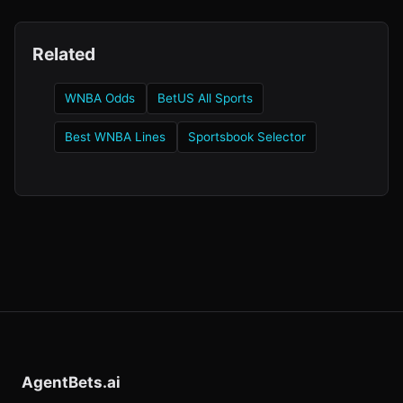
Related
WNBA Odds
BetUS All Sports
Best WNBA Lines
Sportsbook Selector
AgentBets.ai