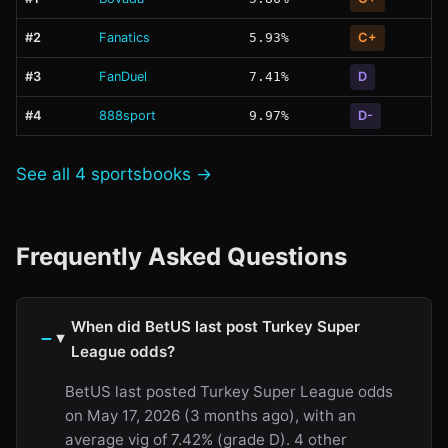
#2
Fanatics
5.93%
C+
#3
FanDuel
7.41%
D
#4
888sport
9.97%
D-
See all 4 sportsbooks →
Frequently Asked Questions
When did BetUS last post Turkey Super
League odds?
BetUS last posted Turkey Super League odds
on May 17, 2026 (3 months ago), with an
average vig of 7.42% (grade D). 4 other