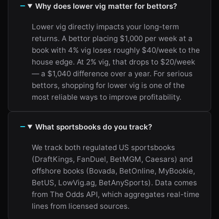
Why does lower vig matter for bettors?
Lower vig directly impacts your long-term
returns. A bettor placing $1,000 per week at a
book with 4% vig loses roughly $40/week to the
house edge. At 2% vig, that drops to $20/week
— a $1,040 difference over a year. For serious
bettors, shopping for lower vig is one of the
most reliable ways to improve profitability.
What sportsbooks do you track?
We track both regulated US sportsbooks
(DraftKings, FanDuel, BetMGM, Caesars) and
offshore books (Bovada, BetOnline, MyBookie,
BetUS, LowVig.ag, BetAnySports). Data comes
from The Odds API, which aggregates real-time
lines from licensed sources.