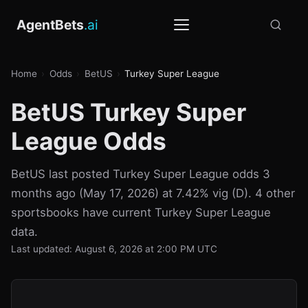
AgentBets
.ai
Search
Prediction Markets
Home
›
Odds
›
BetUS
›
Turkey Super League
Platform Hub
Sportsbooks
BetUS Turkey Super
Polymarket
Offshore Books
Guides
League Odds
Kalshi
Regulated Books
All Guides
Build
BetUS last posted Turkey Super League odds 3
PM 101
Sharp Betting
months ago (May 17, 2026) at 7.42% vig (D). 4 other
The Agent Stack
Tool Directory
News
Best PM Bots
sportsbooks have current Turkey Super League
Betting Bots
Sports Betting 101
data.
Agent Marketplace
Latest News
API Reference
Odds & Rankings
Last updated: August 6, 2026 at 2:00 PM UTC
OpenClaw Guide
MCP Server
Blog
Kalshi vs Polymarket
Sportsbook APIs
Wallet Comparison
Playground