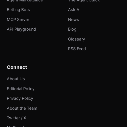
Betting Bots
Ask AI
MCP Server
News
API Playground
Blog
Glossary
RSS Feed
Connect
About Us
Editorial Policy
Privacy Policy
About the Team
Twitter / X