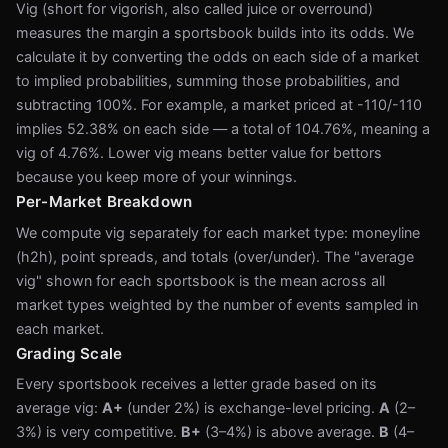
Vig (short for vigorish, also called juice or overround)
measures the margin a sportsbook builds into its odds. We
calculate it by converting the odds on each side of a market
to implied probabilities, summing those probabilities, and
subtracting 100%. For example, a market priced at -110/-110
implies 52.38% on each side — a total of 104.76%, meaning a
vig of 4.76%. Lower vig means better value for bettors
because you keep more of your winnings.
Per-Market Breakdown
We compute vig separately for each market type: moneyline
(h2h), point spreads, and totals (over/under). The "average
vig" shown for each sportsbook is the mean across all
market types weighted by the number of events sampled in
each market.
Grading Scale
Every sportsbook receives a letter grade based on its
average vig:
A+
(under 2%) is exchange-level pricing.
A
(2–
3%) is very competitive.
B+
(3–4%) is above average.
B
(4–