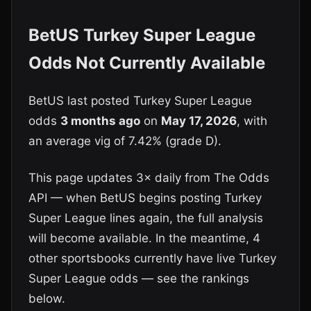
Vig Index
Glossary
BetUS Turkey Super League
Book Selector
Odds Not Currently Available
BetUS last posted Turkey Super League
odds
3 months ago
on
May 17, 2026
, with
an average vig of 7.42% (grade D).
This page updates 3× daily from The Odds
API — when BetUS begins posting Turkey
Super League lines again, the full analysis
will become available. In the meantime, 4
other sportsbooks currently have live Turkey
Super League odds — see the rankings
below.