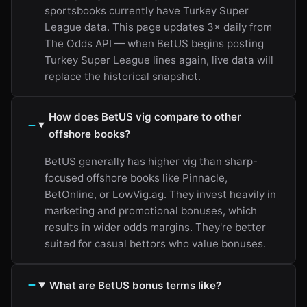
sportsbooks currently have Turkey Super
League data. This page updates 3× daily from
The Odds API — when BetUS begins posting
Turkey Super League lines again, live data will
replace the historical snapshot.
How does BetUS vig compare to other
offshore books?
BetUS generally has higher vig than sharp-
focused offshore books like Pinnacle,
BetOnline, or LowVig.ag. They invest heavily in
marketing and promotional bonuses, which
results in wider odds margins. They're better
suited for casual bettors who value bonuses.
What are BetUS bonus terms like?