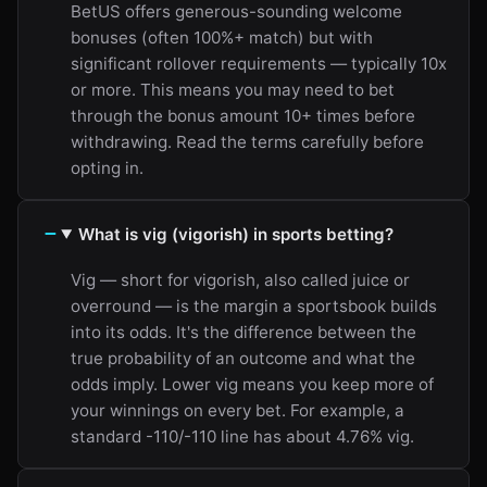
BetUS offers generous-sounding welcome
bonuses (often 100%+ match) but with
significant rollover requirements — typically 10x
or more. This means you may need to bet
through the bonus amount 10+ times before
withdrawing. Read the terms carefully before
opting in.
What is vig (vigorish) in sports betting?
Vig — short for vigorish, also called juice or
overround — is the margin a sportsbook builds
into its odds. It's the difference between the
true probability of an outcome and what the
odds imply. Lower vig means you keep more of
your winnings on every bet. For example, a
standard -110/-110 line has about 4.76% vig.