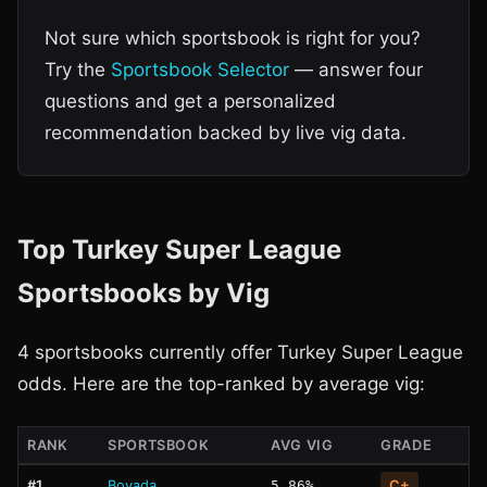
Not sure which sportsbook is right for you?
Try the
Sportsbook Selector
— answer four
questions and get a personalized
recommendation backed by live vig data.
Top Turkey Super League
Sportsbooks by Vig
4 sportsbooks currently offer Turkey Super League
odds. Here are the top-ranked by average vig:
RANK
SPORTSBOOK
AVG VIG
GRADE
#1
Bovada
5.86%
C+