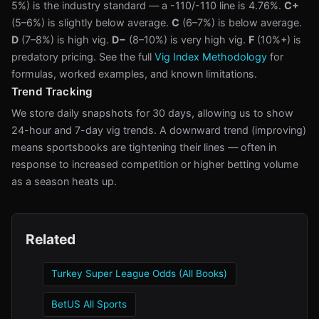
5%) is the industry standard — a -110/-110 line is 4.76%.
C+
(5–6%) is slightly below average.
C
(6–7%) is below average.
D
(7–8%) is high vig.
D−
(8–10%) is very high vig.
F
(10%+) is
predatory pricing. See the full
Vig Index Methodology
for
formulas, worked examples, and known limitations.
Trend Tracking
We store daily snapshots for 30 days, allowing us to show
24-hour and 7-day vig trends. A downward trend (improving)
means sportsbooks are tightening their lines — often in
response to increased competition or higher betting volume
as a season heats up.
Related
Turkey Super League Odds (All Books)
BetUS All Sports