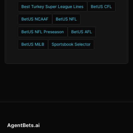
Best Turkey Super League Lines
BetUS CFL
BetUS NCAAF
BetUS NFL
BetUS NFL Preseason
BetUS AFL
BetUS MiLB
Sportsbook Selector
AgentBets.ai