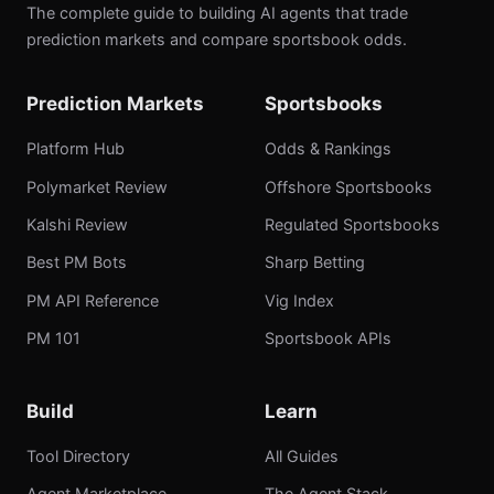
The complete guide to building AI agents that trade
prediction markets and compare sportsbook odds.
Prediction Markets
Sportsbooks
Platform Hub
Odds & Rankings
Polymarket Review
Offshore Sportsbooks
Kalshi Review
Regulated Sportsbooks
Best PM Bots
Sharp Betting
PM API Reference
Vig Index
PM 101
Sportsbook APIs
Build
Learn
Tool Directory
All Guides
Agent Marketplace
The Agent Stack