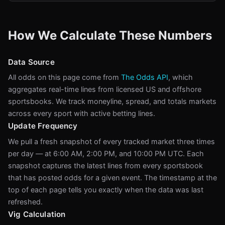
How We Calculate These Numbers
Data Source
All odds on this page come from
The Odds API
, which
aggregates real-time lines from licensed US and offshore
sportsbooks. We track moneyline, spread, and totals markets
across every sport with active betting lines.
Update Frequency
We pull a fresh snapshot of every tracked market three times
per day — at 6:00 AM, 2:00 PM, and 10:00 PM UTC. Each
snapshot captures the latest lines from every sportsbook
that has posted odds for a given event. The timestamp at the
top of each page tells you exactly when the data was last
refreshed.
Vig Calculation