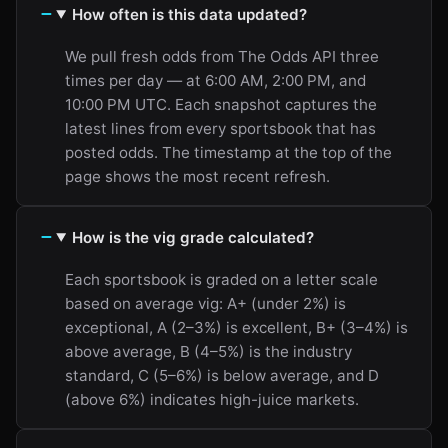
How often is this data updated?
We pull fresh odds from The Odds API three
times per day — at 6:00 AM, 2:00 PM, and
10:00 PM UTC. Each snapshot captures the
latest lines from every sportsbook that has
posted odds. The timestamp at the top of the
page shows the most recent refresh.
How is the vig grade calculated?
Each sportsbook is graded on a letter scale
based on average vig: A+ (under 2%) is
exceptional, A (2–3%) is excellent, B+ (3–4%) is
above average, B (4–5%) is the industry
standard, C (5–6%) is below average, and D
(above 6%) indicates high-juice markets.