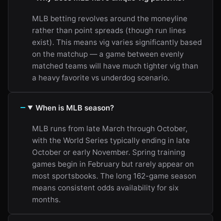
MLB betting revolves around the moneyline
rather than point spreads (though run lines
exist). This means vig varies significantly based
on the matchup — a game between evenly
matched teams will have much tighter vig than
a heavy favorite vs underdog scenario.
When is MLB season?
MLB runs from late March through October,
with the World Series typically ending in late
October or early November. Spring training
games begin in February but rarely appear on
most sportsbooks. The long 162-game season
means consistent odds availability for six
months.