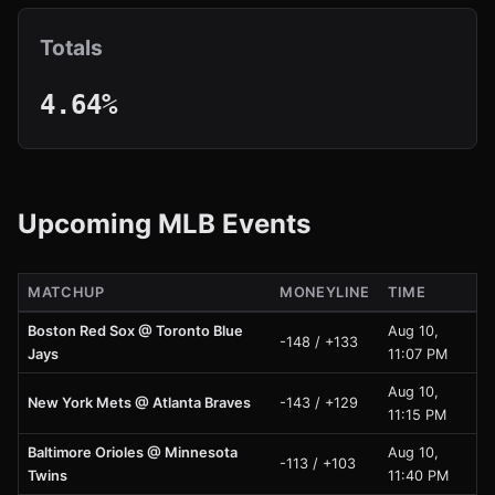
Totals
4.64%
Upcoming MLB Events
MATCHUP
MONEYLINE
TIME
Boston Red Sox @ Toronto Blue
Aug 10,
-148 / +133
Jays
11:07 PM
Aug 10,
New York Mets @ Atlanta Braves
-143 / +129
11:15 PM
Baltimore Orioles @ Minnesota
Aug 10,
-113 / +103
Twins
11:40 PM