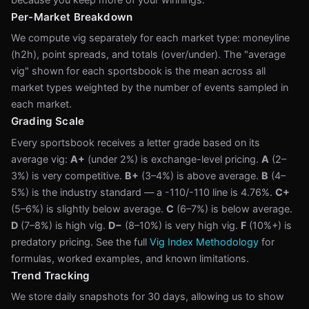
Per-Market Breakdown
We compute vig separately for each market type: moneyline
(h2h), point spreads, and totals (over/under). The "average
vig" shown for each sportsbook is the mean across all
market types weighted by the number of events sampled in
each market.
Grading Scale
Every sportsbook receives a letter grade based on its
average vig:
A+
(under 2%) is exchange-level pricing.
A
(2–
3%) is very competitive.
B+
(3–4%) is above average.
B
(4–
5%) is the industry standard — a -110/-110 line is 4.76%.
C+
(5–6%) is slightly below average.
C
(6–7%) is below average.
D
(7–8%) is high vig.
D−
(8–10%) is very high vig.
F
(10%+) is
predatory pricing. See the full
Vig Index Methodology
for
formulas, worked examples, and known limitations.
Trend Tracking
We store daily snapshots for 30 days, allowing us to show