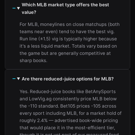
Which MLB market type offers the best
value?
For MLB, moneylines on close matchups (both
teams near even) tend to have the best vig.
Run line (±1.5) vig is typically higher because
it's a less liquid market. Totals vary based on
the game but are generally competitive at
sharp books.
Are there reduced-juice options for MLB?
Yes. Reduced-juice books like BetAnySports
and LowVig.ag consistently price MLB below
the -110 standard. Bet105 prices -105 across
every sport including MLB, for a market hold of
roughly 2.4% — advertised book-wide pricing
that would place it in the most-efficient tier,
though it is not yet part of our measured feed.