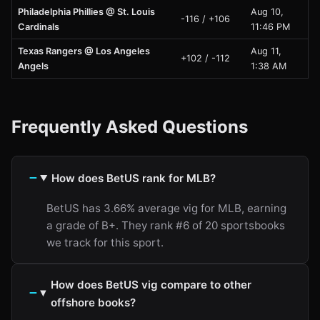
Philadelphia Phillies @ St. Louis
Aug 10,
-116 / +106
Cardinals
11:46 PM
Texas Rangers @ Los Angeles
Aug 11,
+102 / -112
Angels
1:38 AM
Frequently Asked Questions
How does BetUS rank for MLB?
BetUS has 3.66% average vig for MLB, earning
a grade of B+. They rank #6 of 20 sportsbooks
we track for this sport.
How does BetUS vig compare to other
offshore books?