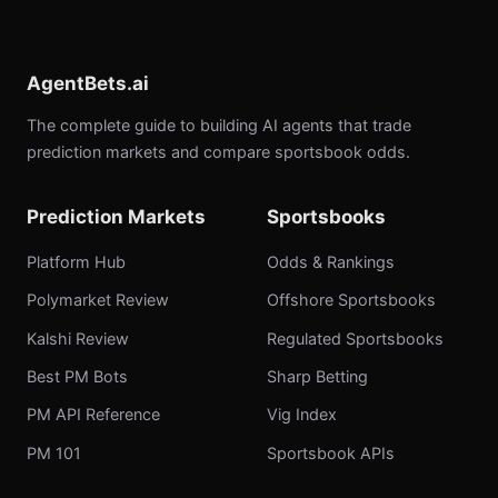
AgentBets.ai
The complete guide to building AI agents that trade
prediction markets and compare sportsbook odds.
Prediction Markets
Sportsbooks
Platform Hub
Odds & Rankings
Polymarket Review
Offshore Sportsbooks
Kalshi Review
Regulated Sportsbooks
Best PM Bots
Sharp Betting
PM API Reference
Vig Index
PM 101
Sportsbook APIs