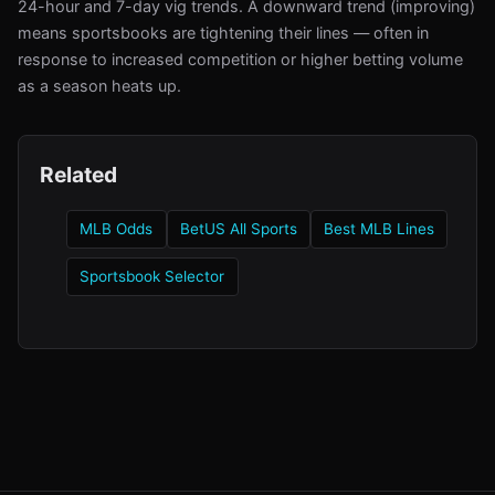
24-hour and 7-day vig trends. A downward trend (improving)
means sportsbooks are tightening their lines — often in
response to increased competition or higher betting volume
as a season heats up.
Related
MLB Odds
BetUS All Sports
Best MLB Lines
Sportsbook Selector