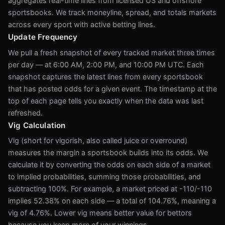
aggregates real-time lines from licensed US and offshore
sportsbooks. We track moneyline, spread, and totals markets
across every sport with active betting lines.
Update Frequency
We pull a fresh snapshot of every tracked market three times
per day — at 6:00 AM, 2:00 PM, and 10:00 PM UTC. Each
snapshot captures the latest lines from every sportsbook
that has posted odds for a given event. The timestamp at the
top of each page tells you exactly when the data was last
refreshed.
Vig Calculation
Vig (short for vigorish, also called juice or overround)
measures the margin a sportsbook builds into its odds. We
calculate it by converting the odds on each side of a market
to implied probabilities, summing those probabilities, and
subtracting 100%. For example, a market priced at -110/-110
implies 52.38% on each side — a total of 104.76%, meaning a
vig of 4.76%. Lower vig means better value for bettors
because you keep more of your winnings.