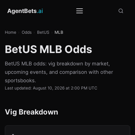
AgentBets
.ai
Search
Prediction Markets
Home
›
Odds
›
BetUS
›
MLB
Platform Hub
Sportsbooks
BetUS MLB Odds
Polymarket
Offshore Books
Guides
BetUS MLB odds: vig breakdown by market,
Kalshi
Regulated Books
upcoming events, and comparison with other
All Guides
Build
PM 101
sportsbooks.
Sharp Betting
The Agent Stack
Last updated: August 10, 2026 at 2:00 PM UTC
Tool Directory
News
Best PM Bots
Betting Bots
Sports Betting 101
Agent Marketplace
Latest News
API Reference
Odds & Rankings
Vig Breakdown
OpenClaw Guide
MCP Server
Blog
Kalshi vs Polymarket
Sportsbook APIs
Wallet Comparison
Playground