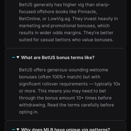
BetUS generally has higher vig than sharp-
focused offshore books like Pinnacle,
BetOnline, or LowVig.ag. They invest heavily in
marketing and promotional bonuses, which
results in wider odds margins. They're better
suited for casual bettors who value bonuses.
What are BetUS bonus terms like?
BetUS offers generous-sounding welcome
bonuses (often 100%+ match) but with
significant rollover requirements — typically 10x
or more. This means you may need to bet
through the bonus amount 10+ times before
withdrawing. Read the terms carefully before
opting in.
Why does MLB have unique vig patterns?