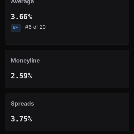
Average
Vig Index
Glossary
Book Selector
3.66%
· #6 of 20
B+
Moneyline
2.59%
Spreads
3.75%