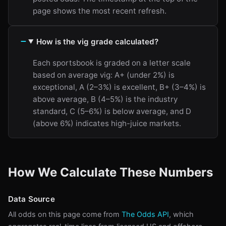
page shows the most recent refresh.
How is the vig grade calculated?
Each sportsbook is graded on a letter scale
based on average vig: A+ (under 2%) is
exceptional, A (2–3%) is excellent, B+ (3–4%) is
above average, B (4–5%) is the industry
standard, C (5–6%) is below average, and D
(above 6%) indicates high-juice markets.
How We Calculate These Numbers
Data Source
All odds on this page come from
The Odds API
, which