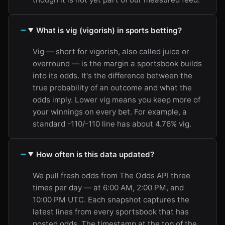
What is vig (vigorish) in sports betting?
Vig — short for vigorish, also called juice or
overround — is the margin a sportsbook builds
into its odds. It's the difference between the
true probability of an outcome and what the
odds imply. Lower vig means you keep more of
your winnings on every bet. For example, a
standard -110/-110 line has about 4.76% vig.
How often is this data updated?
We pull fresh odds from The Odds API three
times per day — at 6:00 AM, 2:00 PM, and
10:00 PM UTC. Each snapshot captures the
latest lines from every sportsbook that has
posted odds. The timestamp at the top of the