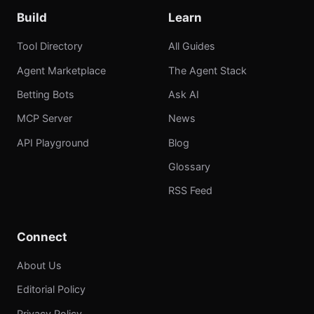
Build
Learn
Tool Directory
All Guides
Agent Marketplace
The Agent Stack
Betting Bots
Ask AI
MCP Server
News
API Playground
Blog
Glossary
RSS Feed
Connect
About Us
Editorial Policy
Privacy Policy