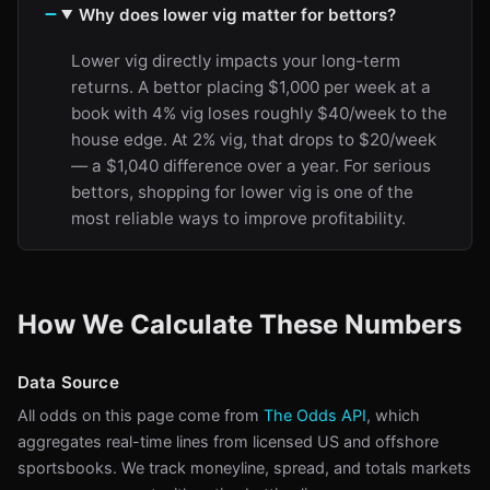
Why does lower vig matter for bettors?
Lower vig directly impacts your long-term
returns. A bettor placing $1,000 per week at a
book with 4% vig loses roughly $40/week to the
house edge. At 2% vig, that drops to $20/week
— a $1,040 difference over a year. For serious
bettors, shopping for lower vig is one of the
most reliable ways to improve profitability.
How We Calculate These Numbers
Data Source
All odds on this page come from
The Odds API
, which
aggregates real-time lines from licensed US and offshore
sportsbooks. We track moneyline, spread, and totals markets