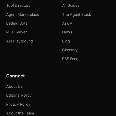
Tool Directory
All Guides
Agent Marketplace
The Agent Stack
Betting Bots
Ask AI
MCP Server
News
API Playground
Blog
Glossary
RSS Feed
Connect
About Us
Editorial Policy
Privacy Policy
About the Team