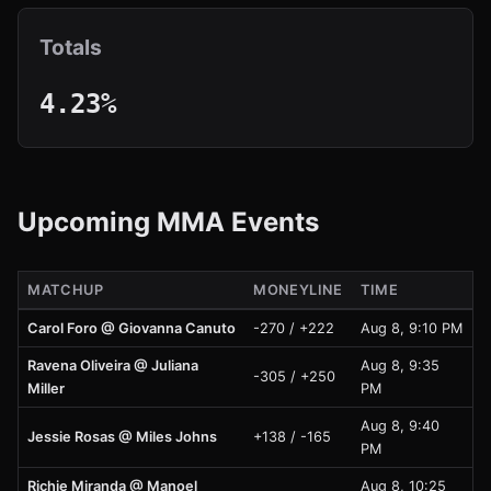
Totals
4.23%
Upcoming MMA Events
MATCHUP
MONEYLINE
TIME
Carol Foro @ Giovanna Canuto
-270 / +222
Aug 8, 9:10 PM
Ravena Oliveira @ Juliana
Aug 8, 9:35
-305 / +250
Miller
PM
Aug 8, 9:40
Jessie Rosas @ Miles Johns
+138 / -165
PM
Richie Miranda @ Manoel
Aug 8, 10:25