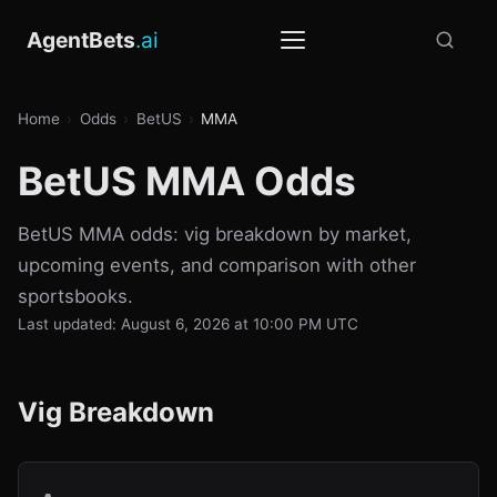
AgentBets
.ai
Search
Prediction Markets
Home
›
Odds
›
BetUS
›
MMA
Platform Hub
Sportsbooks
BetUS MMA Odds
Polymarket
Offshore Books
Guides
BetUS MMA odds: vig breakdown by market,
Kalshi
Regulated Books
upcoming events, and comparison with other
All Guides
Build
PM 101
sportsbooks.
Sharp Betting
The Agent Stack
Last updated: August 6, 2026 at 10:00 PM UTC
Tool Directory
News
Best PM Bots
Betting Bots
Sports Betting 101
Agent Marketplace
Latest News
API Reference
Odds & Rankings
Vig Breakdown
OpenClaw Guide
MCP Server
Blog
Kalshi vs Polymarket
Sportsbook APIs
Wallet Comparison
Playground