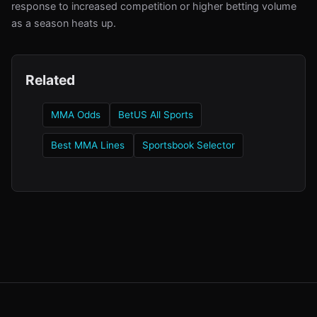
response to increased competition or higher betting volume
as a season heats up.
Related
MMA Odds
BetUS All Sports
Best MMA Lines
Sportsbook Selector