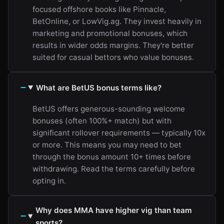
focused offshore books like Pinnacle,
BetOnline, or LowVig.ag. They invest heavily in
marketing and promotional bonuses, which
results in wider odds margins. They're better
suited for casual bettors who value bonuses.
What are BetUS bonus terms like?
BetUS offers generous-sounding welcome
bonuses (often 100%+ match) but with
significant rollover requirements — typically 10x
or more. This means you may need to bet
through the bonus amount 10+ times before
withdrawing. Read the terms carefully before
opting in.
Why does MMA have higher vig than team
sports?