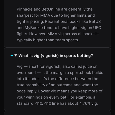
Pinnacle and BetOnline are generally the
sharpest for MMA due to higher limits and
tighter pricing. Recreational books like BetUS
and MyBookie tend to have higher vig on UFC
fights. However, MMA vig across all books is
typically higher than team sports.
What is vig (vigorish) in sports betting?
Vig — short for vigorish, also called juice or
overround — is the margin a sportsbook builds
into its odds. It's the difference between the
true probability of an outcome and what the
odds imply. Lower vig means you keep more of
your winnings on every bet. For example, a
standard -110/-110 line has about 4.76% vig.