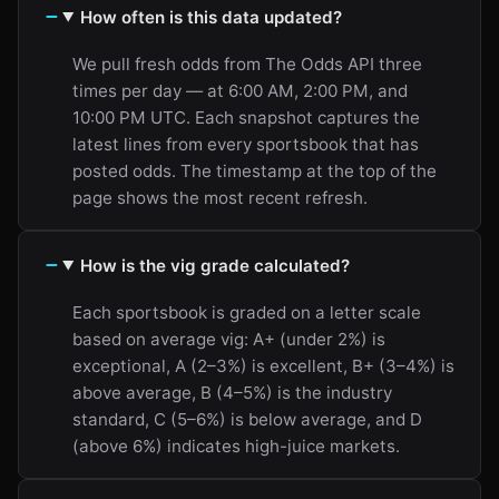
How often is this data updated?
We pull fresh odds from The Odds API three
times per day — at 6:00 AM, 2:00 PM, and
10:00 PM UTC. Each snapshot captures the
latest lines from every sportsbook that has
posted odds. The timestamp at the top of the
page shows the most recent refresh.
How is the vig grade calculated?
Each sportsbook is graded on a letter scale
based on average vig: A+ (under 2%) is
exceptional, A (2–3%) is excellent, B+ (3–4%) is
above average, B (4–5%) is the industry
standard, C (5–6%) is below average, and D
(above 6%) indicates high-juice markets.