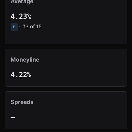
Average
Vig Index
Glossary
Book Selector
4.23%
· #3 of 15
B
Moneyline
4.22%
Spreads
—