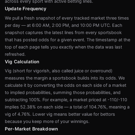
across every sport with active betting lines.
Update Frequency
We pull a fresh snapshot of every tracked market three times
per day — at 6:00 AM, 2:00 PM, and 10:00 PM UTC. Each
snapshot captures the latest lines from every sportsbook
that has posted odds for a given event. The timestamp at the
top of each page tells you exactly when the data was last
refreshed.
Vig Calculation
Vig (short for vigorish, also called juice or overround)
measures the margin a sportsbook builds into its odds. We
calculate it by converting the odds on each side of a market
to implied probabilities, summing those probabilities, and
subtracting 100%. For example, a market priced at -110/-110
implies 52.38% on each side — a total of 104.76%, meaning a
vig of 4.76%. Lower vig means better value for bettors
because you keep more of your winnings.
Per-Market Breakdown