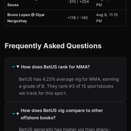
-310 / +254
Sousa
PM
Bruno Lopes @ Diyar
Aug 8, 11:15
+118 / -140
Nurgozhay
PM
Frequently Asked Questions
How does BetUS rank for MMA?
BetUS has 4.23% average vig for MMA, earning
a grade of B. They rank #3 of 15 sportsbooks
we track for this sport.
How does BetUS vig compare to other
offshore books?
BetUS generally has higher vig than sharp-