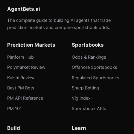
AgentBets.ai
The complete guide to building AI agents that trade
prediction markets and compare sportsbook odds.
Prediction Markets
Sportsbooks
Platform Hub
Odds & Rankings
Polymarket Review
Offshore Sportsbooks
Kalshi Review
Regulated Sportsbooks
Best PM Bots
Sharp Betting
PM API Reference
Vig Index
PM 101
Sportsbook APIs
Build
Learn