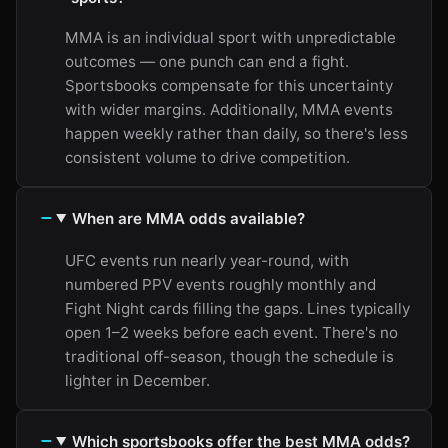
MMA is an individual sport with unpredictable
outcomes — one punch can end a fight.
Sportsbooks compensate for this uncertainty
with wider margins. Additionally, MMA events
happen weekly rather than daily, so there's less
consistent volume to drive competition.
When are MMA odds available?
UFC events run nearly year-round, with
numbered PPV events roughly monthly and
Fight Night cards filling the gaps. Lines typically
open 1–2 weeks before each event. There's no
traditional off-season, though the schedule is
lighter in December.
Which sportsbooks offer the best MMA odds?