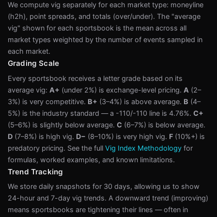
We compute vig separately for each market type: moneyline
(h2h), point spreads, and totals (over/under). The "average
vig" shown for each sportsbook is the mean across all
market types weighted by the number of events sampled in
each market.
Grading Scale
Every sportsbook receives a letter grade based on its
average vig:
A+
(under 2%) is exchange-level pricing.
A
(2–
3%) is very competitive.
B+
(3–4%) is above average.
B
(4–
5%) is the industry standard — a -110/-110 line is 4.76%.
C+
(5–6%) is slightly below average.
C
(6–7%) is below average.
D
(7–8%) is high vig.
D−
(8–10%) is very high vig.
F
(10%+) is
predatory pricing. See the full
Vig Index Methodology
for
formulas, worked examples, and known limitations.
Trend Tracking
We store daily snapshots for 30 days, allowing us to show
24-hour and 7-day vig trends. A downward trend (improving)
means sportsbooks are tightening their lines — often in