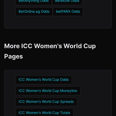
BetAnything Odds
BetMGM Odds
BetOnline.ag Odds
betPARX Odds
More ICC Women's World Cup
Pages
ICC Women's World Cup Odds
ICC Women's World Cup Moneyline
ICC Women's World Cup Spreads
ICC Women's World Cup Totals