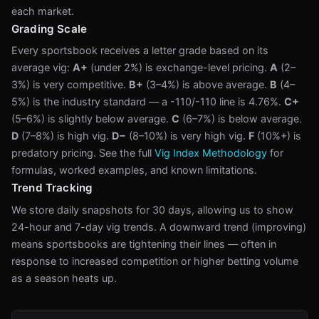
each market.
Grading Scale
Every sportsbook receives a letter grade based on its
average vig:
A+
(under 2%) is exchange-level pricing.
A
(2–
3%) is very competitive.
B+
(3–4%) is above average.
B
(4–
5%) is the industry standard — a -110/-110 line is 4.76%.
C+
(5–6%) is slightly below average.
C
(6–7%) is below average.
D
(7–8%) is high vig.
D−
(8–10%) is very high vig.
F
(10%+) is
predatory pricing. See the full
Vig Index Methodology
for
formulas, worked examples, and known limitations.
Trend Tracking
We store daily snapshots for 30 days, allowing us to show
24-hour and 7-day vig trends. A downward trend (improving)
means sportsbooks are tightening their lines — often in
response to increased competition or higher betting volume
as a season heats up.