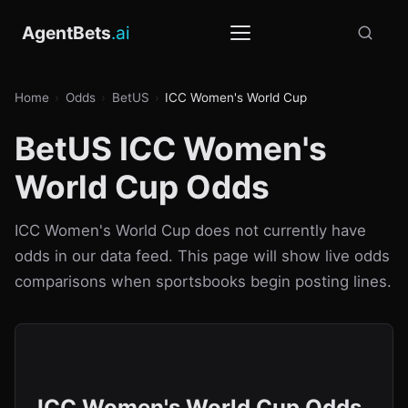
AgentBets
.ai
Search
Prediction Markets
Home
›
Odds
›
BetUS
›
ICC Women's World Cup
Platform Hub
Sportsbooks
BetUS ICC Women's
Polymarket
Offshore Books
Guides
World Cup Odds
Kalshi
Regulated Books
All Guides
Build
ICC Women's World Cup does not currently have
PM 101
Sharp Betting
odds in our data feed. This page will show live odds
The Agent Stack
Tool Directory
News
Best PM Bots
comparisons when sportsbooks begin posting lines.
Betting Bots
Sports Betting 101
Agent Marketplace
Latest News
API Reference
Odds & Rankings
OpenClaw Guide
MCP Server
Blog
Kalshi vs Polymarket
Sportsbook APIs
Wallet Comparison
Playground
ICC Women's World Cup Odds