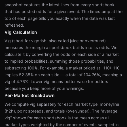
snapshot captures the latest lines from every sportsbook
that has posted odds for a given event. The timestamp at the
top of each page tells you exactly when the data was last
refreshed.
Vig Calculation
Vig (short for vigorish, also called juice or overround)
measures the margin a sportsbook builds into its odds. We
calculate it by converting the odds on each side of a market
to implied probabilities, summing those probabilities, and
subtracting 100%. For example, a market priced at -110/-110
implies 52.38% on each side — a total of 104.76%, meaning a
vig of 4.76%. Lower vig means better value for bettors
because you keep more of your winnings.
Per-Market Breakdown
We compute vig separately for each market type: moneyline
(h2h), point spreads, and totals (over/under). The "average
vig" shown for each sportsbook is the mean across all
market types weighted by the number of events sampled in