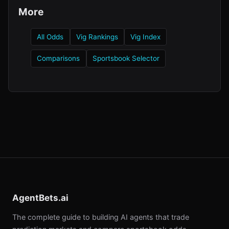
More
All Odds
Vig Rankings
Vig Index
Comparisons
Sportsbook Selector
AgentBets.ai
The complete guide to building AI agents that trade