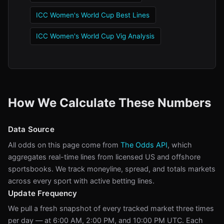
ICC Women's World Cup Best Lines
ICC Women's World Cup Vig Analysis
How We Calculate These Numbers
Data Source
All odds on this page come from
The Odds API
, which
aggregates real-time lines from licensed US and offshore
sportsbooks. We track moneyline, spread, and totals markets
across every sport with active betting lines.
Update Frequency
We pull a fresh snapshot of every tracked market three times
per day — at 6:00 AM, 2:00 PM, and 10:00 PM UTC. Each