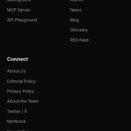
MCP Server
News
API Playground
Blog
Glossary
RSS Feed
Connect
About Us
Editorial Policy
Privacy Policy
About the Team
Twitter / X
Moltbook