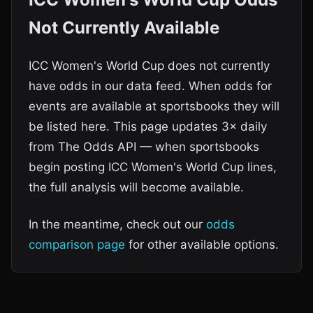
Vig Index
Glossary
Not Currently Available
Book Selector
ICC Women's World Cup does not currently
have odds in our data feed. When odds for
events are available at sportsbooks they will
be listed here. This page updates 3× daily
from The Odds API — when sportsbooks
begin posting ICC Women's World Cup lines,
the full analysis will become available.
In the meantime, check out our
odds
comparison page
for other available options.