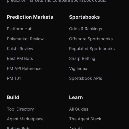
prediction markets and compare sportsbook odds.
Prediction Markets
Sportsbooks
Platform Hub
Odds & Rankings
Polymarket Review
Offshore Sportsbooks
Kalshi Review
Regulated Sportsbooks
Best PM Bots
Sharp Betting
PM API Reference
Vig Index
PM 101
Sportsbook APIs
Build
Learn
Tool Directory
All Guides
Agent Marketplace
The Agent Stack
Betting Bots
Ask AI