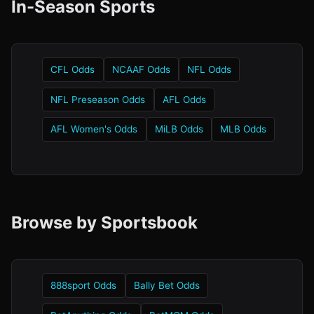
In-Season Sports
CFL Odds
NCAAF Odds
NFL Odds
NFL Preseason Odds
AFL Odds
AFL Women's Odds
MiLB Odds
MLB Odds
Browse by Sportsbook
888sport Odds
Bally Bet Odds