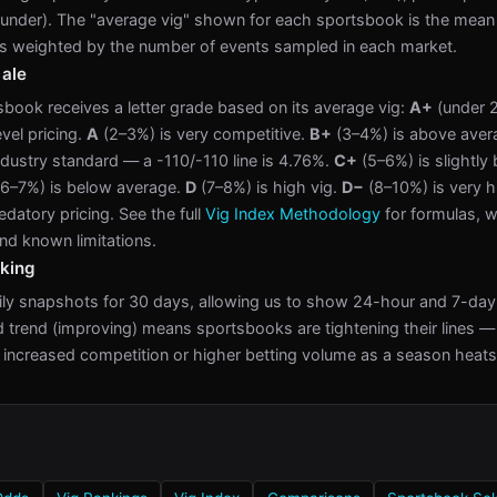
r/under). The "average vig" shown for each sportsbook is the mean 
s weighted by the number of events sampled in each market.
ale
book receives a letter grade based on its average vig:
A+
(under 2
vel pricing.
A
(2–3%) is very competitive.
B+
(3–4%) is above aver
ndustry standard — a -110/-110 line is 4.76%.
C+
(5–6%) is slightly
6–7%) is below average.
D
(7–8%) is high vig.
D−
(8–10%) is very h
edatory pricing. See the full
Vig Index Methodology
for formulas, 
nd known limitations.
king
ily snapshots for 30 days, allowing us to show 24-hour and 7-day 
trend (improving) means sportsbooks are tightening their lines — 
 increased competition or higher betting volume as a season heats