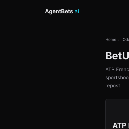
AgentBets
.ai
Home
›
Od
BetU
ATP Frenc
sportsboo
repost.
ATP 