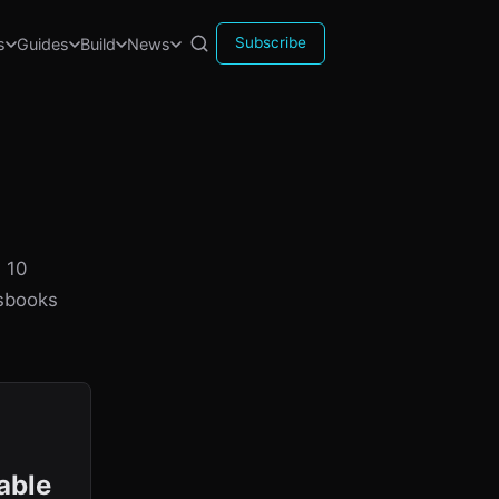
Subscribe
s
Guides
Build
News
Search
 10
tsbooks
able