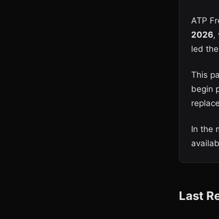
ATP Fr
2026
,
led the
This p
begin p
replace
In the
availab
Last R