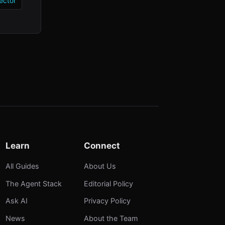
ector
Learn
Connect
All Guides
About Us
The Agent Stack
Editorial Policy
Ask AI
Privacy Policy
News
About the Team