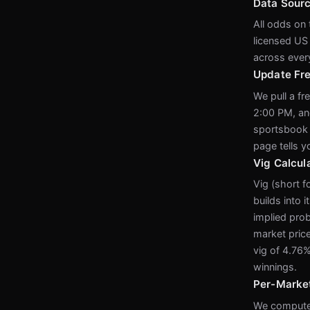
Data Sour
All odds on
licensed US
across every
Update Fr
We pull a f
2:00 PM, an
sportsbook 
page tells y
Vig Calcul
Vig (short f
builds into 
implied prob
market pric
vig of 4.76
winnings.
Per-Marke
We compute 