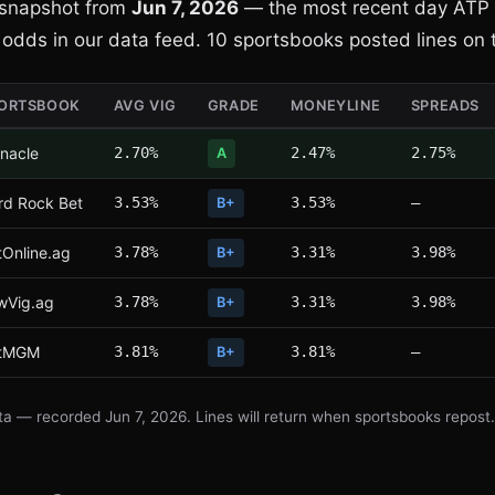
l snapshot from
Jun 7, 2026
— the most recent day ATP
odds in our data feed. 10 sportsbooks posted lines on 
ORTSBOOK
AVG VIG
GRADE
MONEYLINE
SPREADS
nnacle
2.70%
2.47%
2.75%
A
rd Rock Bet
3.53%
3.53%
—
B+
tOnline.ag
3.78%
3.31%
3.98%
B+
wVig.ag
3.78%
3.31%
3.98%
B+
tMGM
3.81%
3.81%
—
B+
ata — recorded Jun 7, 2026. Lines will return when sportsbooks repost.