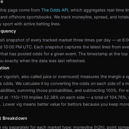
ce
 this page come from
The Odds API
, which aggregates real-time li
 and offshore sportsbooks. We track moneyline, spread, and total
 sport with active betting lines.
equency
resh snapshot of every tracked market three times per day — at 6:
d 10:00 PM UTC. Each snapshot captures the latest lines from eve
that has posted odds for a given event. The timestamp at the top
ou exactly when the data was last refreshed.
ation
or vigorish, also called juice or overround) measures the margin a
its odds. We calculate it by converting the odds on each side of a m
abilities, summing those probabilities, and subtracting 100%. For 
ed at -110/-110 implies 52.38% on each side — a total of 104.76%,
%. Lower vig means better value for bettors because you keep more
t Breakdown
vig separately for each market type: moneyline (h2h), point spre