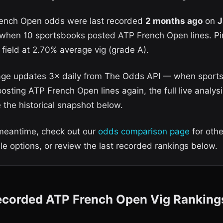
ench Open odds were last recorded
2 months ago
on
J
 when 10 sportsbooks posted ATP French Open lines. Pi
 field at 2.70% average vig (grade A).
age updates 3× daily from The Odds API — when sport
osting ATP French Open lines again, the full live analysi
 the historical snapshot below.
 meantime, check out our
odds comparison page
for othe
le options, or review the last recorded rankings below.
ecorded ATP French Open Vig Ranking