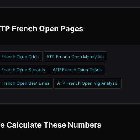
TP French Open Pages
 French Open Odds
ATP French Open Moneyline
 French Open Spreads
ATP French Open Totals
 French Open Best Lines
ATP French Open Vig Analysis
 Calculate These Numbers