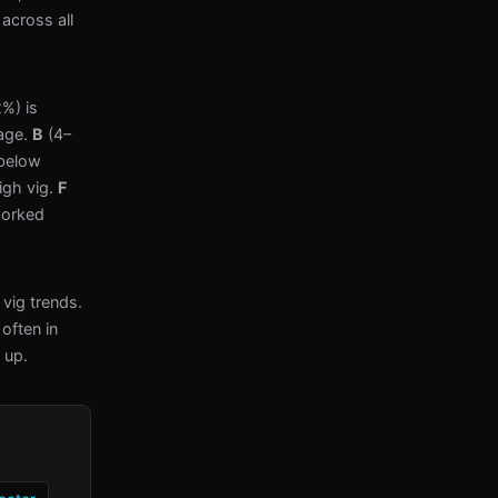
across all
%) is
age.
B
(4–
 below
igh vig.
F
worked
vig trends.
often in
 up.