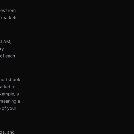
nes from
s markets
00 AM,
ry
 of each
 sportsbook
arket to
example, a
 meaning a
 of your
ads, and