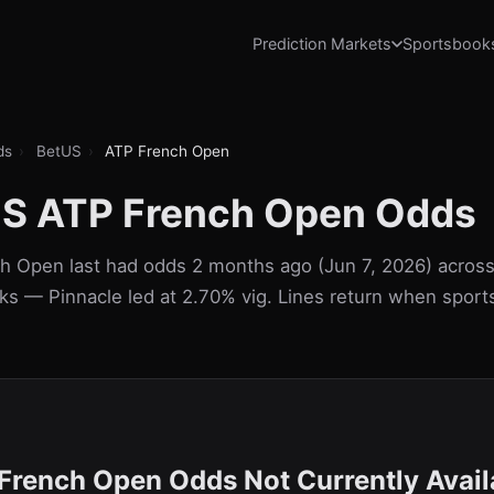
Prediction Markets
Sportsbook
ds
›
BetUS
›
ATP French Open
S ATP French Open Odds
h Open last had odds 2 months ago (Jun 7, 2026) across
ks — Pinnacle led at 2.70% vig. Lines return when spor
French Open Odds Not Currently Avail