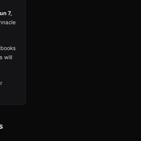
un 7,
nnacle
sbooks
s will
r
s