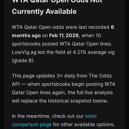
Vig Index
Glossary
Currently Available
Book Selector
WTA Qatar Open odds were last recorded
6
months ago
on
Feb 11, 2026
, when 10
sportsbooks posted WTA Qatar Open lines.
LowVig.ag led the field at 4.21% average vig
(grade B).
This page updates 3× daily from The Odds
API — when sportsbooks begin posting WTA
Qatar Open lines again, the full live analysis
will replace the historical snapshot below.
In the meantime, check out our
odds
comparison page
for other available options,