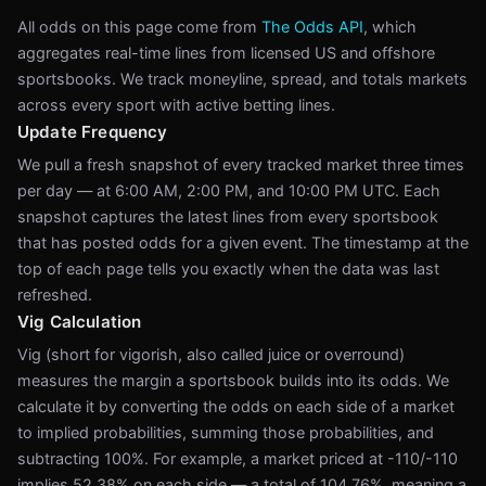
All odds on this page come from
The Odds API
, which
aggregates real-time lines from licensed US and offshore
sportsbooks. We track moneyline, spread, and totals markets
across every sport with active betting lines.
Update Frequency
We pull a fresh snapshot of every tracked market three times
per day — at 6:00 AM, 2:00 PM, and 10:00 PM UTC. Each
snapshot captures the latest lines from every sportsbook
that has posted odds for a given event. The timestamp at the
top of each page tells you exactly when the data was last
refreshed.
Vig Calculation
Vig (short for vigorish, also called juice or overround)
measures the margin a sportsbook builds into its odds. We
calculate it by converting the odds on each side of a market
to implied probabilities, summing those probabilities, and
subtracting 100%. For example, a market priced at -110/-110
implies 52.38% on each side — a total of 104.76%, meaning a