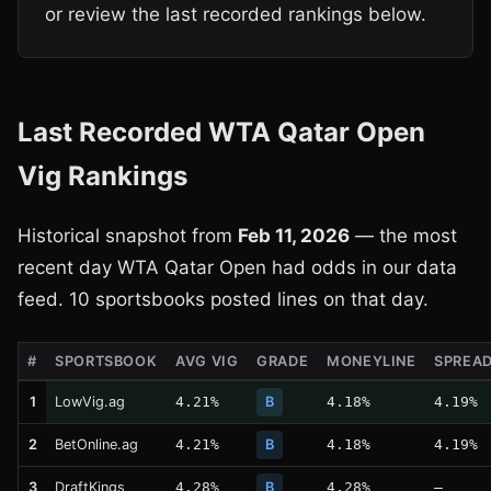
or review the last recorded rankings below.
Last Recorded WTA Qatar Open
Vig Rankings
Historical snapshot from
Feb 11, 2026
— the most
recent day WTA Qatar Open had odds in our data
feed. 10 sportsbooks posted lines on that day.
#
SPORTSBOOK
AVG VIG
GRADE
MONEYLINE
SPREA
1
LowVig.ag
4.21%
4.18%
4.19%
B
2
BetOnline.ag
4.21%
4.18%
4.19%
B
3
DraftKings
4.28%
4.28%
—
B