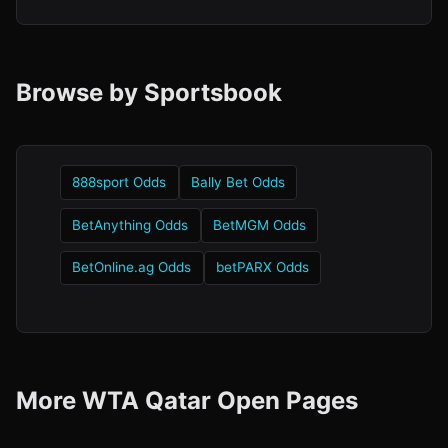
Browse by Sportsbook
888sport Odds
Bally Bet Odds
BetAnything Odds
BetMGM Odds
BetOnline.ag Odds
betPARX Odds
More WTA Qatar Open Pages