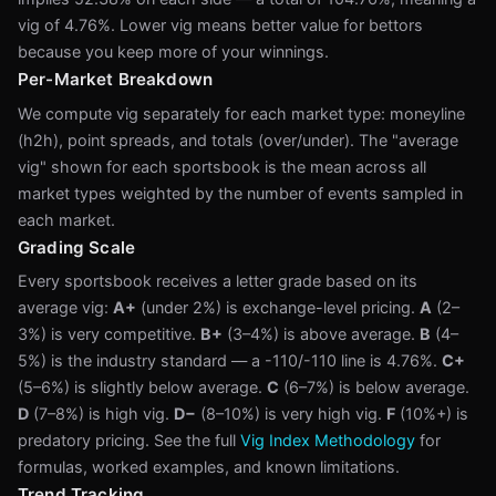
vig of 4.76%. Lower vig means better value for bettors
because you keep more of your winnings.
Per-Market Breakdown
We compute vig separately for each market type: moneyline
(h2h), point spreads, and totals (over/under). The "average
vig" shown for each sportsbook is the mean across all
market types weighted by the number of events sampled in
each market.
Grading Scale
Every sportsbook receives a letter grade based on its
average vig:
A+
(under 2%) is exchange-level pricing.
A
(2–
3%) is very competitive.
B+
(3–4%) is above average.
B
(4–
5%) is the industry standard — a -110/-110 line is 4.76%.
C+
(5–6%) is slightly below average.
C
(6–7%) is below average.
D
(7–8%) is high vig.
D−
(8–10%) is very high vig.
F
(10%+) is
predatory pricing. See the full
Vig Index Methodology
for
formulas, worked examples, and known limitations.
Trend Tracking