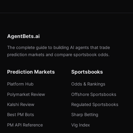
AgentBets.ai
The complete guide to building AI agents that trade
prediction markets and compare sportsbook odds.
Prediction Markets
Sportsbooks
Platform Hub
Odds & Rankings
Polymarket Review
Offshore Sportsbooks
Kalshi Review
Regulated Sportsbooks
Best PM Bots
Sharp Betting
PM API Reference
Vig Index