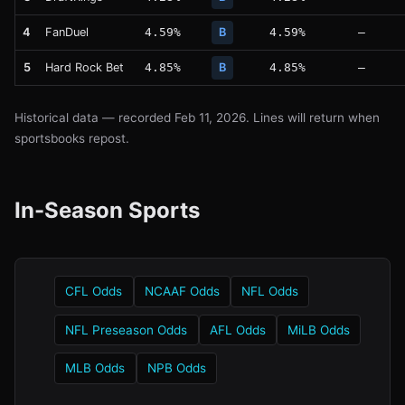
4
FanDuel
4.59%
4.59%
—
B
5
Hard Rock Bet
4.85%
4.85%
—
B
Historical data — recorded Feb 11, 2026. Lines will return when
sportsbooks repost.
In-Season Sports
CFL Odds
NCAAF Odds
NFL Odds
NFL Preseason Odds
AFL Odds
MiLB Odds
MLB Odds
NPB Odds