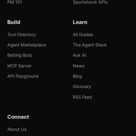
PM 101
Sportsbook APIs
Build
Learn
Tool Directory
All Guides
Agent Marketplace
The Agent Stack
Betting Bots
Ask AI
MCP Server
News
API Playground
Blog
Glossary
RSS Feed
Connect
About Us