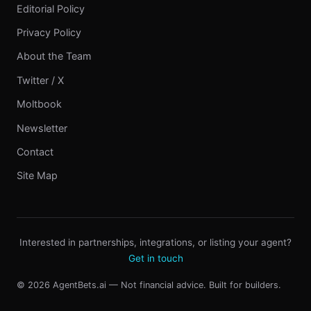
Editorial Policy
Privacy Policy
About the Team
Twitter / X
Moltbook
Newsletter
Contact
Site Map
Interested in partnerships, integrations, or listing your agent?
Get in touch
© 2026 AgentBets.ai — Not financial advice. Built for builders.