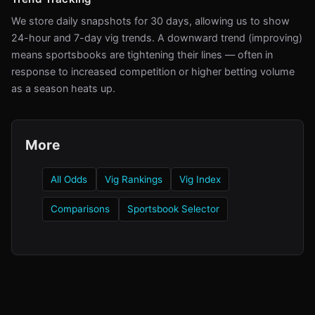
We store daily snapshots for 30 days, allowing us to show
24-hour and 7-day vig trends. A downward trend (improving)
means sportsbooks are tightening their lines — often in
response to increased competition or higher betting volume
as a season heats up.
More
All Odds
Vig Rankings
Vig Index
Comparisons
Sportsbook Selector