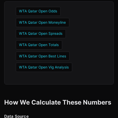
WTA Qatar Open Odds
WTA Qatar Open Moneyline
WTA Qatar Open Spreads
WTA Qatar Open Totals
WTA Qatar Open Best Lines
WTA Qatar Open Vig Analysis
How We Calculate These Numbers
Data Source