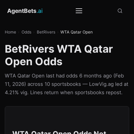
AgentBets
.ai
Search
Prediction Markets
Home
›
Odds
›
BetRivers
›
WTA Qatar Open
Platform Hub
Sportsbooks
BetRivers WTA Qatar
Polymarket
Offshore Books
Guides
Open Odds
Kalshi
Regulated Books
All Guides
Build
WTA Qatar Open last had odds 6 months ago (Feb
PM 101
Sharp Betting
11, 2026) across 10 sportsbooks — LowVig.ag led at
The Agent Stack
Tool Directory
News
Best PM Bots
4.21% vig. Lines return when sportsbooks repost.
Betting Bots
Sports Betting 101
Agent Marketplace
Latest News
API Reference
Odds & Rankings
OpenClaw Guide
MCP Server
Blog
Kalshi vs Polymarket
Sportsbook APIs
Wallet Comparison
Playground
WTA Qatar Open Odds Not