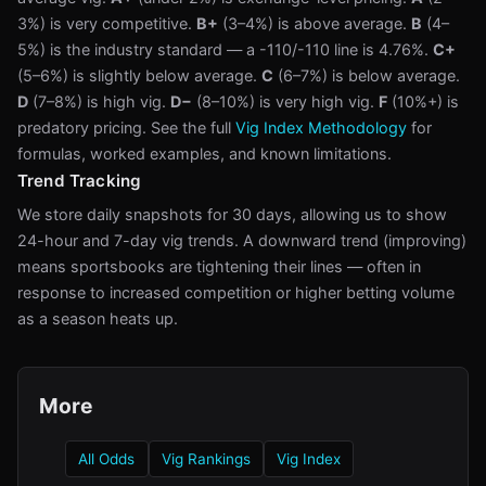
3%) is very competitive.
B+
(3–4%) is above average.
B
(4–
5%) is the industry standard — a -110/-110 line is 4.76%.
C+
(5–6%) is slightly below average.
C
(6–7%) is below average.
D
(7–8%) is high vig.
D−
(8–10%) is very high vig.
F
(10%+) is
predatory pricing. See the full
Vig Index Methodology
for
formulas, worked examples, and known limitations.
Trend Tracking
We store daily snapshots for 30 days, allowing us to show
24-hour and 7-day vig trends. A downward trend (improving)
means sportsbooks are tightening their lines — often in
response to increased competition or higher betting volume
as a season heats up.
More
All Odds
Vig Rankings
Vig Index