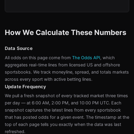
How We Calculate These Numbers
Data Source
All odds on this page come from
The Odds API
, which
aggregates real-time lines from licensed US and offshore
sportsbooks. We track moneyline, spread, and totals markets
across every sport with active betting lines.
Update Frequency
We pull a fresh snapshot of every tracked market three times
per day — at 6:00 AM, 2:00 PM, and 10:00 PM UTC. Each
snapshot captures the latest lines from every sportsbook
that has posted odds for a given event. The timestamp at the
top of each page tells you exactly when the data was last
refreshed.