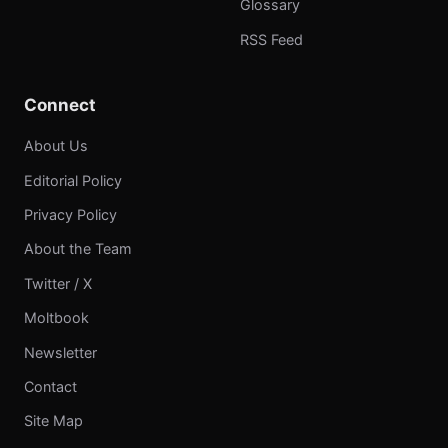
Glossary
RSS Feed
Connect
About Us
Editorial Policy
Privacy Policy
About the Team
Twitter / X
Moltbook
Newsletter
Contact
Site Map