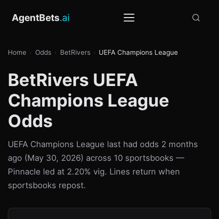
AgentBets
.ai
Search
Prediction Markets
Home
›
Odds
›
BetRivers
›
UEFA Champions League
Platform Hub
Sportsbooks
BetRivers UEFA
Polymarket
Offshore Books
Guides
Champions League
Kalshi
Regulated Books
Odds
All Guides
Build
PM 101
Sharp Betting
The Agent Stack
UEFA Champions League last had odds 2 months
Tool Directory
News
Best PM Bots
Betting Bots
ago (May 30, 2026) across 10 sportsbooks —
Sports Betting 101
Agent Marketplace
Latest News
Pinnacle led at 2.20% vig. Lines return when
API Reference
Odds & Rankings
OpenClaw Guide
sportsbooks repost.
MCP Server
Blog
Kalshi vs Polymarket
Sportsbook APIs
Wallet Comparison
Playground