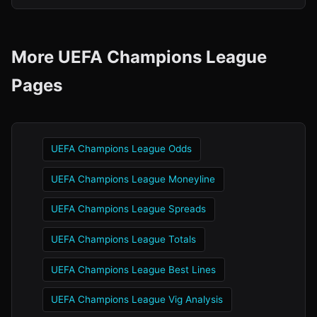
More UEFA Champions League
Pages
UEFA Champions League Odds
UEFA Champions League Moneyline
UEFA Champions League Spreads
UEFA Champions League Totals
UEFA Champions League Best Lines
UEFA Champions League Vig Analysis