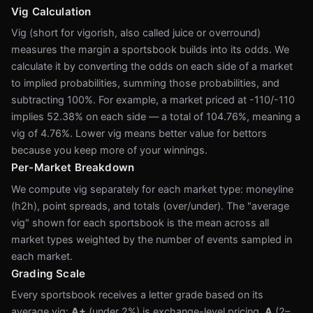
Vig Calculation
Vig (short for vigorish, also called juice or overround)
measures the margin a sportsbook builds into its odds. We
calculate it by converting the odds on each side of a market
to implied probabilities, summing those probabilities, and
subtracting 100%. For example, a market priced at -110/-110
implies 52.38% on each side — a total of 104.76%, meaning a
vig of 4.76%. Lower vig means better value for bettors
because you keep more of your winnings.
Per-Market Breakdown
We compute vig separately for each market type: moneyline
(h2h), point spreads, and totals (over/under). The "average
vig" shown for each sportsbook is the mean across all
market types weighted by the number of events sampled in
each market.
Grading Scale
Every sportsbook receives a letter grade based on its
average vig:
A+
(under 2%) is exchange-level pricing.
A
(2–