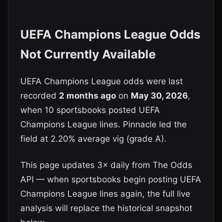
Vig Index
Glossary
Book Selector
UEFA Champions League Odds
Not Currently Available
UEFA Champions League odds were last
recorded
2 months ago
on
May 30, 2026
,
when 10 sportsbooks posted UEFA
Champions League lines. Pinnacle led the
field at 2.20% average vig (grade A).
This page updates 3× daily from The Odds
API — when sportsbooks begin posting UEFA
Champions League lines again, the full live
analysis will replace the historical snapshot