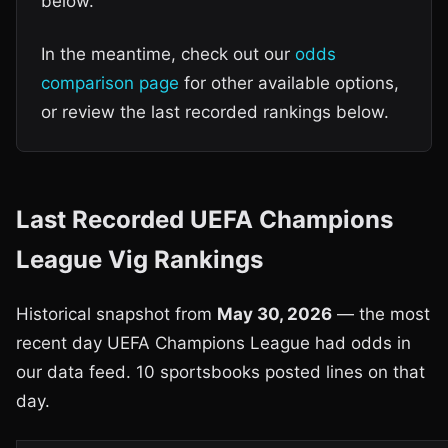
below.
In the meantime, check out our
odds
comparison page
for other available options,
or review the last recorded rankings below.
Last Recorded UEFA Champions
League Vig Rankings
Historical snapshot from
May 30, 2026
— the most
recent day UEFA Champions League had odds in
our data feed. 10 sportsbooks posted lines on that
day.