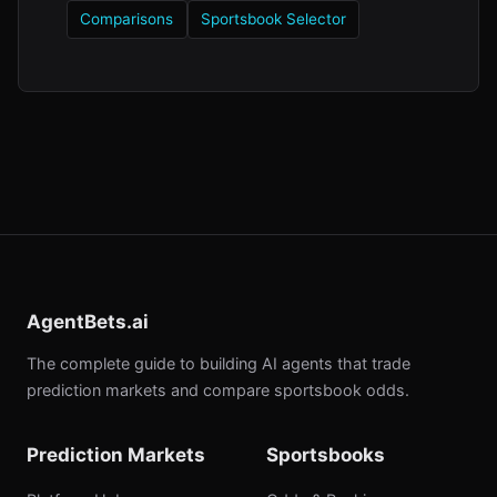
Comparisons
Sportsbook Selector
AgentBets.ai
The complete guide to building AI agents that trade
prediction markets and compare sportsbook odds.
Prediction Markets
Sportsbooks