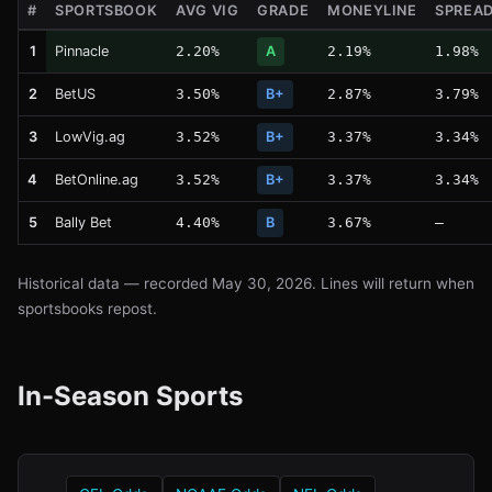
#
SPORTSBOOK
AVG VIG
GRADE
MONEYLINE
SPREA
1
Pinnacle
2.20%
2.19%
1.98%
A
2
BetUS
3.50%
2.87%
3.79%
B+
3
LowVig.ag
3.52%
3.37%
3.34%
B+
4
BetOnline.ag
3.52%
3.37%
3.34%
B+
5
Bally Bet
4.40%
3.67%
—
B
Historical data — recorded May 30, 2026. Lines will return when
sportsbooks repost.
In-Season Sports