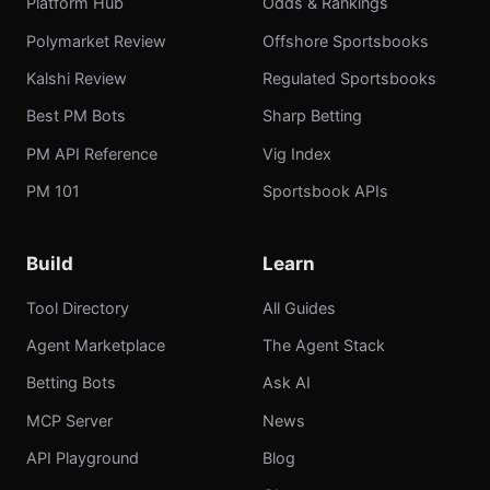
Platform Hub
Odds & Rankings
Polymarket Review
Offshore Sportsbooks
Kalshi Review
Regulated Sportsbooks
Best PM Bots
Sharp Betting
PM API Reference
Vig Index
PM 101
Sportsbook APIs
Build
Learn
Tool Directory
All Guides
Agent Marketplace
The Agent Stack
Betting Bots
Ask AI
MCP Server
News
API Playground
Blog