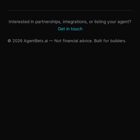
Interested in partnerships, integrations, or listing your agent?
Get in touch
© 2026 AgentBets.ai — Not financial advice. Built for builders.