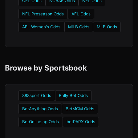
CFL Odds
NCAAF Odds
NFL Odds
NFL Preseason Odds
AFL Odds
AFL Women's Odds
MiLB Odds
MLB Odds
Browse by Sportsbook
888sport Odds
Bally Bet Odds
BetAnything Odds
BetMGM Odds
BetOnline.ag Odds
betPARX Odds