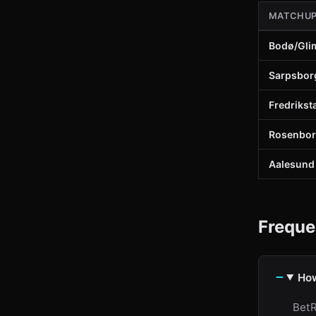
MATCHU
Bodø/Gli
Sarpsborg
Fredriksta
Rosenbor
Aalesun
Freque
How
BetR