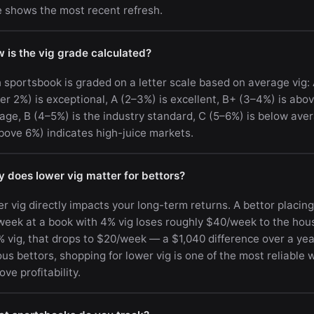
 shows the most recent refresh.
 is the vig grade calculated?
 sportsbook is graded on a letter scale based on average vig:
er 2%) is exceptional, A (2–3%) is excellent, B+ (3–4%) is abo
age, B (4–5%) is the industry standard, C (5–6%) is below ave
bove 6%) indicates high-juice markets.
 does lower vig matter for bettors?
r vig directly impacts your long-term returns. A bettor placin
week at a book with 4% vig loses roughly $40/week to the hou
% vig, that drops to $20/week — a $1,040 difference over a yea
ous bettors, shopping for lower vig is one of the most reliable 
ove profitability.