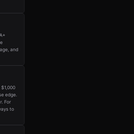
 A+
ve
rage, and
g $1,000
se edge.
r. For
ways to