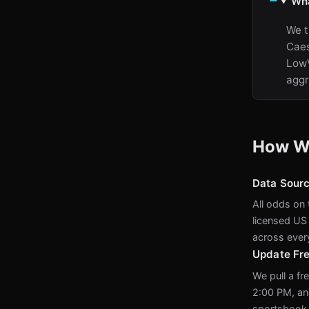
Wha
We t
Caes
LowV
aggr
How We
Data Sour
All odds on
licensed US
across every
Update Fr
We pull a f
2:00 PM, an
sportsbook 