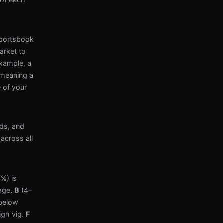
 sportsbook
arket to
example, a
 meaning a
 of your
ads, and
across all
%) is
age.
B
(4–
 below
igh vig.
F