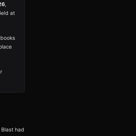
26
,
ield at
sbooks
eplace
r
 Blast had