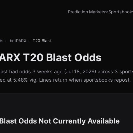
Prediction Markets
Sportsbook
ds
›
betPARX
›
T20 Blast
ARX T20 Blast Odds
 last had odds 3 weeks ago (Jul 18, 2026) across 3 spo
ed at 5.48% vig. Lines return when sportsbooks repost.
Blast Odds Not Currently Available