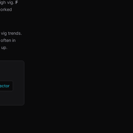
igh vig.
F
worked
vig trends.
often in
 up.
ector