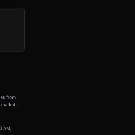
nes from
s markets
00 AM,