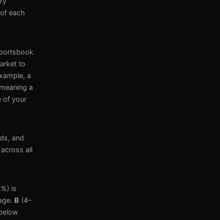
ry
 of each
 sportsbook
arket to
example, a
 meaning a
 of your
ads, and
across all
%) is
age.
B
(4–
 below