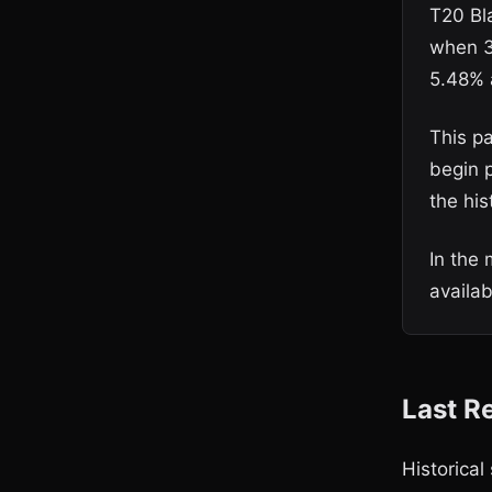
T20 Bl
when 3
5.48% 
This p
begin p
the his
In the
availab
Last R
Historica