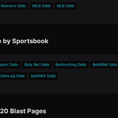
 Women's Odds
MiLB Odds
MLB Odds
 by Sportsbook
sport Odds
Bally Bet Odds
BetAnything Odds
BetMGM Odds
Online.ag Odds
betPARX Odds
20 Blast Pages