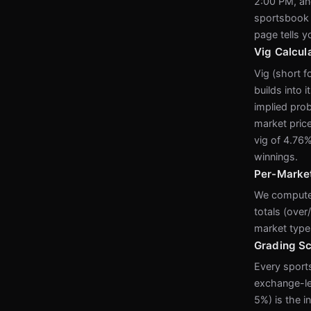
2:00 PM, an
sportsbook 
page tells y
Vig Calcul
Vig (short f
builds into 
implied prob
market pric
vig of 4.76
winnings.
Per-Marke
We compute 
totals (ove
market type
Grading Sc
Every sports
exchange-le
5%) is the i