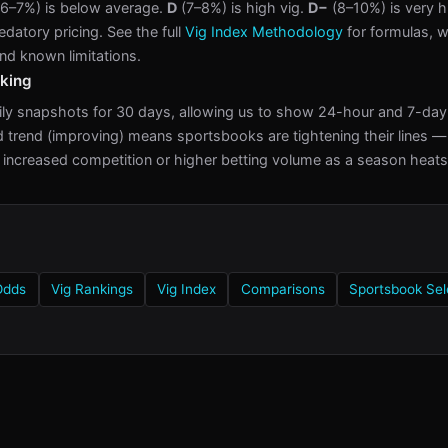
6–7%) is below average.
D
(7–8%) is high vig.
D−
(8–10%) is very h
edatory pricing. See the full
Vig Index Methodology
for formulas, 
nd known limitations.
king
ily snapshots for 30 days, allowing us to show 24-hour and 7-day 
trend (improving) means sportsbooks are tightening their lines — 
 increased competition or higher betting volume as a season heats
 Odds
Vig Rankings
Vig Index
Comparisons
Sportsbook Sel