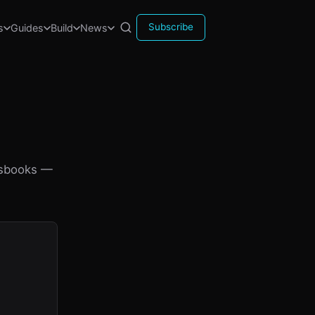
Subscribe
s
Guides
Build
News
Search
rtsbooks —