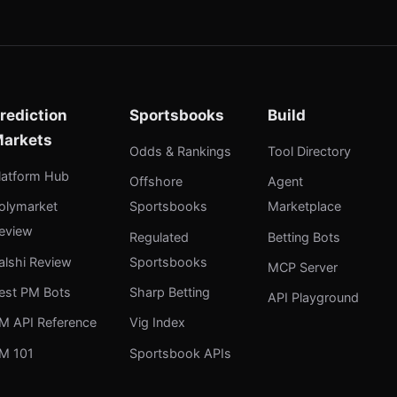
rediction
Sportsbooks
Build
arkets
Odds & Rankings
Tool Directory
latform Hub
Offshore
Agent
olymarket
Sportsbooks
Marketplace
eview
Regulated
Betting Bots
alshi Review
Sportsbooks
MCP Server
est PM Bots
Sharp Betting
API Playground
M API Reference
Vig Index
M 101
Sportsbook APIs