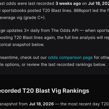
ast odds were last recorded
3 weeks ago
on
Jul 18, 20
 sportsbooks posted T20 Blast lines. 888sport led the f
average vig (grade C+).
age updates 3× daily from The Odds API — when sport
osting T20 Blast lines again, the full live analysis will r
torical snapshot below.
 meantime, check out our
odds comparison page
for othe
le options, or review the last recorded rankings below.
ecorded T20 Blast Vig Rankings
l snapshot from
Jul 18, 2026
— the most recent day T20