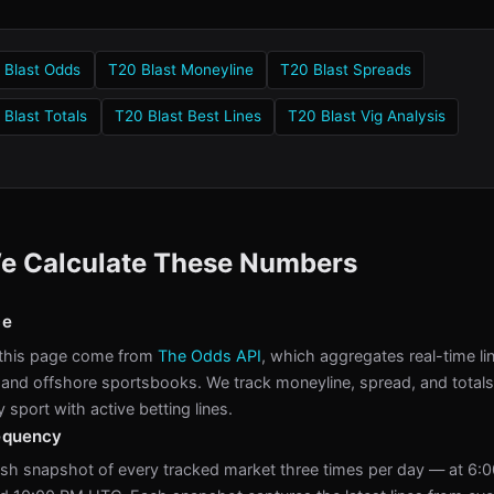
 Blast Odds
T20 Blast Moneyline
T20 Blast Spreads
 Blast Totals
T20 Blast Best Lines
T20 Blast Vig Analysis
 Calculate These Numbers
ce
 this page come from
The Odds API
, which aggregates real-time li
 and offshore sportsbooks. We track moneyline, spread, and total
 sport with active betting lines.
equency
resh snapshot of every tracked market three times per day — at 6: