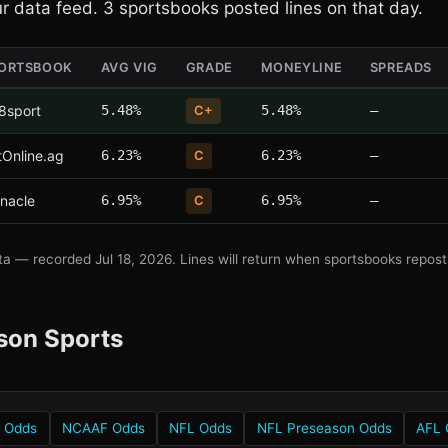
r data feed. 3 sportsbooks posted lines on that day.
ORTSBOOK
AVG VIG
GRADE
MONEYLINE
SPREADS
8sport
5.48%
5.48%
—
C+
tOnline.ag
6.23%
6.23%
—
C
nnacle
6.95%
6.95%
—
C
ata — recorded Jul 18, 2026. Lines will return when sportsbooks repost
son Sports
 Odds
NCAAF Odds
NFL Odds
NFL Preseason Odds
AFL 