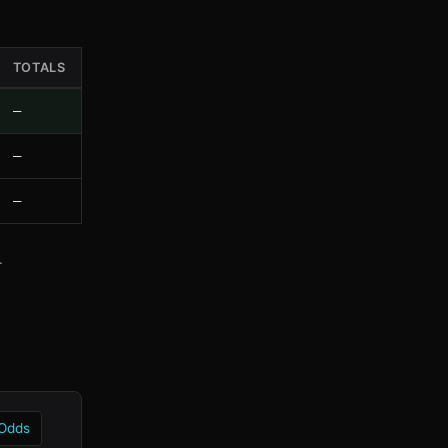
TOTALS
—
—
—
.
Odds