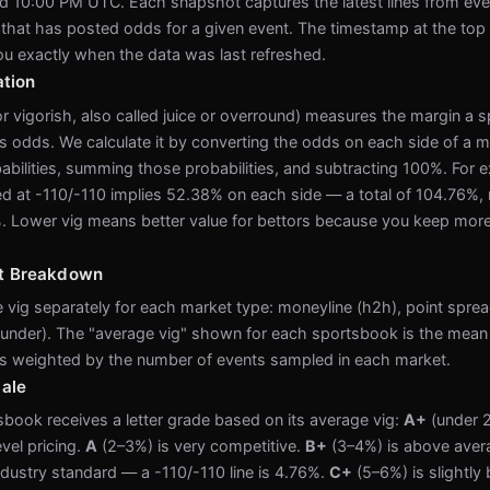
d 10:00 PM UTC. Each snapshot captures the latest lines from eve
that has posted odds for a given event. The timestamp at the top
ou exactly when the data was last refreshed.
ation
or vigorish, also called juice or overround) measures the margin a
its odds. We calculate it by converting the odds on each side of a m
abilities, summing those probabilities, and subtracting 100%. For 
ed at -110/-110 implies 52.38% on each side — a total of 104.76%,
%. Lower vig means better value for bettors because you keep more
t Breakdown
vig separately for each market type: moneyline (h2h), point spre
r/under). The "average vig" shown for each sportsbook is the mean 
s weighted by the number of events sampled in each market.
ale
book receives a letter grade based on its average vig:
A+
(under 2
vel pricing.
A
(2–3%) is very competitive.
B+
(3–4%) is above aver
ndustry standard — a -110/-110 line is 4.76%.
C+
(5–6%) is slightly