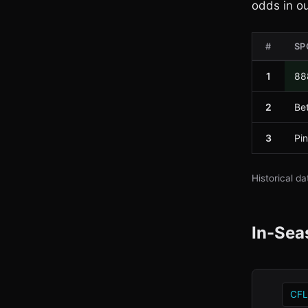
odds in ou
#
SP
1
88
2
Be
3
Pi
Historical d
In-Sea
CFL