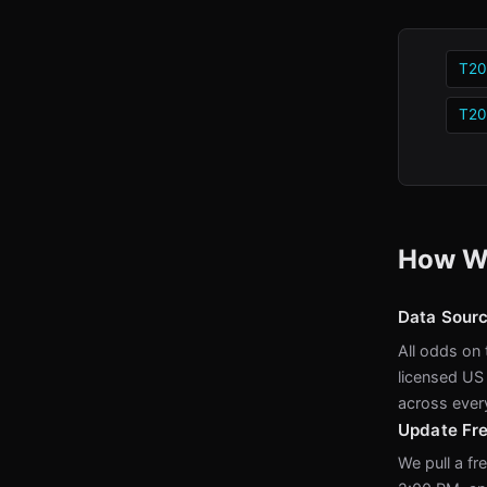
T20
T20
How We
Data Sour
All odds on
licensed US
across every
Update Fr
We pull a f