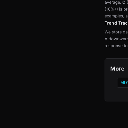
average.
C
(
(10%+) is pr
examples, a
Trend Trac
We store da
A downward 
response to
More
All