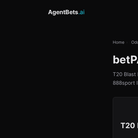
AgentBets
.ai
Home
›
Od
betP
T20 Blast
888sport l
T20 