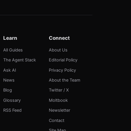
Learn
Connect
All Guides
About Us
The Agent Stack
Editorial Policy
Ask AI
Privacy Policy
News
About the Team
Blog
Twitter / X
Glossary
Moltbook
RSS Feed
Newsletter
Contact
Site Map