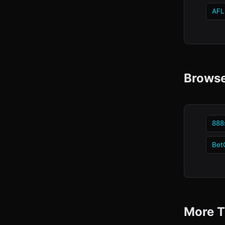
AFL
Browse
888
Bet
More T