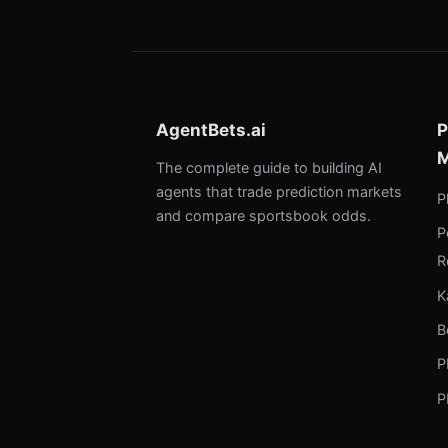
AgentBets.ai
P
M
The complete guide to building AI
agents that trade prediction markets
P
and compare sportsbook odds.
P
R
K
B
P
P