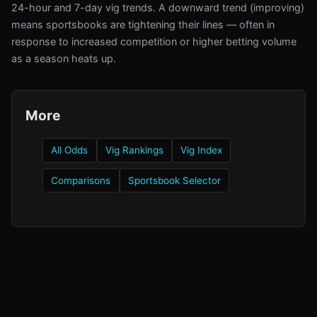
24-hour and 7-day vig trends. A downward trend (improving)
means sportsbooks are tightening their lines — often in
response to increased competition or higher betting volume
as a season heats up.
More
All Odds
Vig Rankings
Vig Index
Comparisons
Sportsbook Selector