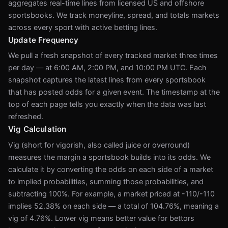
aggregates real-time lines from licensed US and offshore
sportsbooks. We track moneyline, spread, and totals markets
across every sport with active betting lines.
Update Frequency
We pull a fresh snapshot of every tracked market three times
per day — at 6:00 AM, 2:00 PM, and 10:00 PM UTC. Each
snapshot captures the latest lines from every sportsbook
that has posted odds for a given event. The timestamp at the
top of each page tells you exactly when the data was last
refreshed.
Vig Calculation
Vig (short for vigorish, also called juice or overround)
measures the margin a sportsbook builds into its odds. We
calculate it by converting the odds on each side of a market
to implied probabilities, summing those probabilities, and
subtracting 100%. For example, a market priced at -110/-110
implies 52.38% on each side — a total of 104.76%, meaning a
vig of 4.76%. Lower vig means better value for bettors