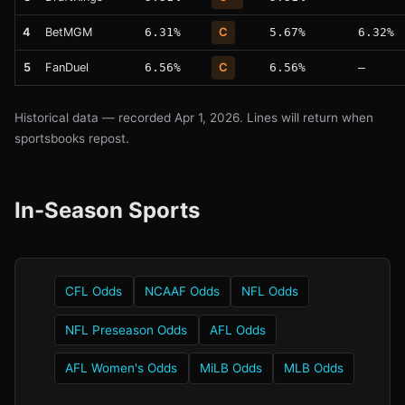
4
BetMGM
6.31%
5.67%
6.32%
C
5
FanDuel
6.56%
6.56%
—
C
Historical data — recorded Apr 1, 2026. Lines will return when
sportsbooks repost.
In-Season Sports
CFL Odds
NCAAF Odds
NFL Odds
NFL Preseason Odds
AFL Odds
AFL Women's Odds
MiLB Odds
MLB Odds