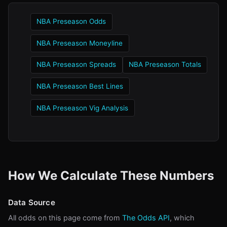
NBA Preseason Odds
NBA Preseason Moneyline
NBA Preseason Spreads
NBA Preseason Totals
NBA Preseason Best Lines
NBA Preseason Vig Analysis
How We Calculate These Numbers
Data Source
All odds on this page come from
The Odds API
, which