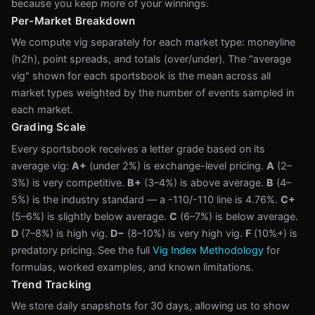
because you keep more of your winnings.
Per-Market Breakdown
We compute vig separately for each market type: moneyline
(h2h), point spreads, and totals (over/under). The "average
vig" shown for each sportsbook is the mean across all
market types weighted by the number of events sampled in
each market.
Grading Scale
Every sportsbook receives a letter grade based on its
average vig:
A+
(under 2%) is exchange-level pricing.
A
(2–
3%) is very competitive.
B+
(3–4%) is above average.
B
(4–
5%) is the industry standard — a -110/-110 line is 4.76%.
C+
(5–6%) is slightly below average.
C
(6–7%) is below average.
D
(7–8%) is high vig.
D−
(8–10%) is very high vig.
F
(10%+) is
predatory pricing. See the full
Vig Index Methodology
for
formulas, worked examples, and known limitations.
Trend Tracking
We store daily snapshots for 30 days, allowing us to show