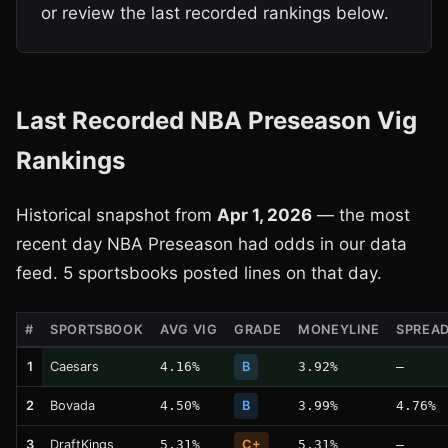
or review the last recorded rankings below.
Last Recorded NBA Preseason Vig
Rankings
Historical snapshot from
Apr 1, 2026
— the most
recent day NBA Preseason had odds in our data
feed. 5 sportsbooks posted lines on that day.
#
SPORTSBOOK
AVG VIG
GRADE
MONEYLINE
SPREA
1
Caesars
4.16%
3.92%
—
B
2
Bovada
4.50%
3.99%
4.76%
B
3
DraftKings
5.31%
5.31%
—
C+