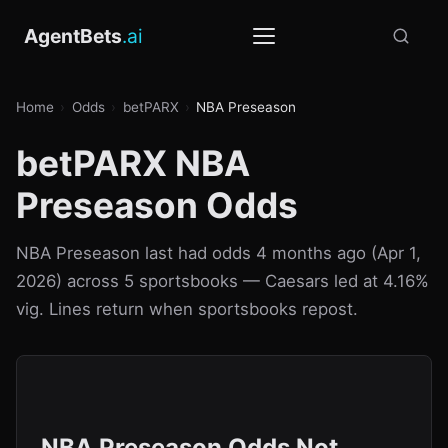
AgentBets
.ai
Search
Prediction Markets
Home
›
Odds
›
betPARX
›
NBA Preseason
Platform Hub
Sportsbooks
betPARX NBA
Polymarket
Offshore Books
Guides
Preseason Odds
Kalshi
Regulated Books
All Guides
Build
NBA Preseason last had odds 4 months ago (Apr 1,
PM 101
Sharp Betting
2026) across 5 sportsbooks — Caesars led at 4.16%
The Agent Stack
Tool Directory
News
Best PM Bots
vig. Lines return when sportsbooks repost.
Betting Bots
Sports Betting 101
Agent Marketplace
Latest News
API Reference
Odds & Rankings
OpenClaw Guide
MCP Server
Blog
Kalshi vs Polymarket
Sportsbook APIs
Wallet Comparison
Playground
NBA Preseason Odds Not