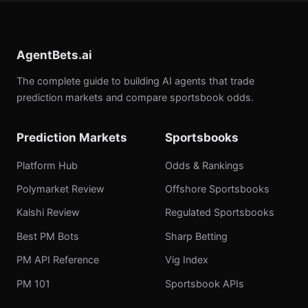
AgentBets.ai
The complete guide to building AI agents that trade
prediction markets and compare sportsbook odds.
Prediction Markets
Sportsbooks
Platform Hub
Odds & Rankings
Polymarket Review
Offshore Sportsbooks
Kalshi Review
Regulated Sportsbooks
Best PM Bots
Sharp Betting
PM API Reference
Vig Index
PM 101
Sportsbook APIs