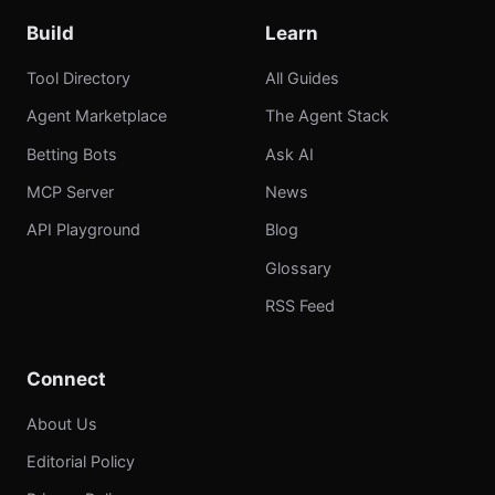
Build
Learn
Tool Directory
All Guides
Agent Marketplace
The Agent Stack
Betting Bots
Ask AI
MCP Server
News
API Playground
Blog
Glossary
RSS Feed
Connect
About Us
Editorial Policy