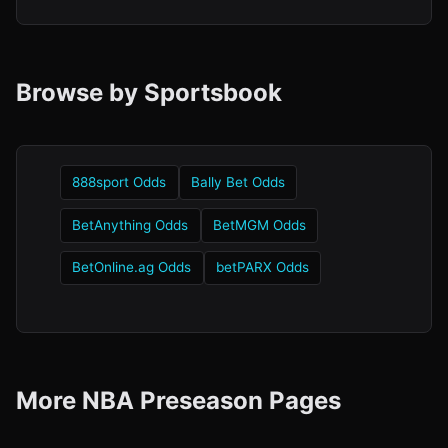
Browse by Sportsbook
888sport Odds
Bally Bet Odds
BetAnything Odds
BetMGM Odds
BetOnline.ag Odds
betPARX Odds
More NBA Preseason Pages