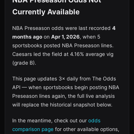
Vig Index
Glossary
Currently Available
Book Selector
NBA Preseason odds were last recorded
4
months ago
on
Apr 1, 2026
, when 5
sportsbooks posted NBA Preseason lines.
Caesars led the field at 4.16% average vig
(grade B).
This page updates 3× daily from The Odds
API — when sportsbooks begin posting NBA
Preseason lines again, the full live analysis
will replace the historical snapshot below.
In the meantime, check out our
odds
comparison page
for other available options,