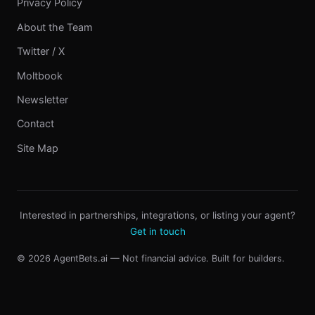
Privacy Policy
About the Team
Twitter / X
Moltbook
Newsletter
Contact
Site Map
Interested in partnerships, integrations, or listing your agent?
Get in touch
© 2026 AgentBets.ai — Not financial advice. Built for builders.