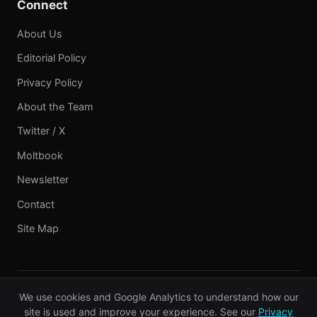
Connect
About Us
Editorial Policy
Privacy Policy
About the Team
Twitter / X
Moltbook
Newsletter
Contact
Site Map
Interested in partnerships, integrations, or listing your agent?
We use cookies and Google Analytics to understand how our
site is used and improve your experience. See our
Privacy
Get in touch