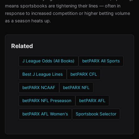
means sportsbooks are tightening their lines — often in
response to increased competition or higher betting volume
as a season heats up.
Related
J League Odds (All Books)
betPARX All Sports
Best J League Lines
betPARX CFL
betPARX NCAAF
betPARX NFL
betPARX NFL Preseason
betPARX AFL
betPARX AFL Women's
Sportsbook Selector