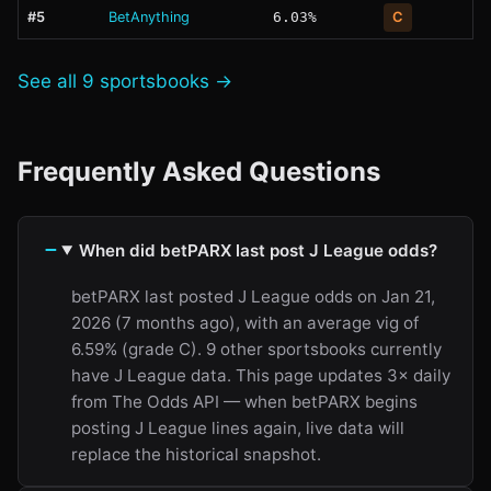
#5
BetAnything
6.03%
C
See all 9 sportsbooks →
Frequently Asked Questions
When did betPARX last post J League odds?
betPARX last posted J League odds on Jan 21,
2026 (7 months ago), with an average vig of
6.59% (grade C). 9 other sportsbooks currently
have J League data. This page updates 3× daily
from The Odds API — when betPARX begins
posting J League lines again, live data will
replace the historical snapshot.