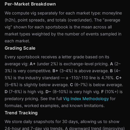
Per-Market Breakdown
We compute vig separately for each market type: moneyline
(h2h), point spreads, and totals (over/under). The "average
vig" shown for each sportsbook is the mean across all
market types weighted by the number of events sampled in
each market.
Grading Scale
Every sportsbook receives a letter grade based on its
average vig:
A+
(under 2%) is exchange-level pricing.
A
(2–
3%) is very competitive.
B+
(3–4%) is above average.
B
(4–
5%) is the industry standard — a -110/-110 line is 4.76%.
C+
(5–6%) is slightly below average.
C
(6–7%) is below average.
D
(7–8%) is high vig.
D−
(8–10%) is very high vig.
F
(10%+) is
predatory pricing. See the full
Vig Index Methodology
for
formulas, worked examples, and known limitations.
Trend Tracking
We store daily snapshots for 30 days, allowing us to show
24-hour and 7-day vig trends. A downward trend (improving)