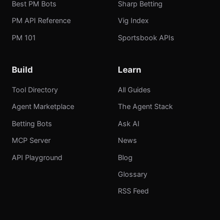
Best PM Bots
Sharp Betting
PM API Reference
Vig Index
PM 101
Sportsbook APIs
Build
Learn
Tool Directory
All Guides
Agent Marketplace
The Agent Stack
Betting Bots
Ask AI
MCP Server
News
API Playground
Blog
Glossary
RSS Feed