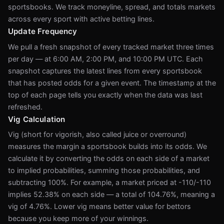
sportsbooks. We track moneyline, spread, and totals markets
across every sport with active betting lines.
Update Frequency
We pull a fresh snapshot of every tracked market three times
per day — at 6:00 AM, 2:00 PM, and 10:00 PM UTC. Each
snapshot captures the latest lines from every sportsbook
that has posted odds for a given event. The timestamp at the
top of each page tells you exactly when the data was last
refreshed.
Vig Calculation
Vig (short for vigorish, also called juice or overround)
measures the margin a sportsbook builds into its odds. We
calculate it by converting the odds on each side of a market
to implied probabilities, summing those probabilities, and
subtracting 100%. For example, a market priced at -110/-110
implies 52.38% on each side — a total of 104.76%, meaning a
vig of 4.76%. Lower vig means better value for bettors
because you keep more of your winnings.