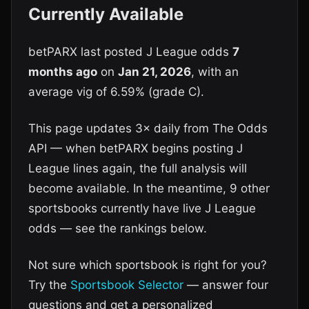
Vig Index
Glossary
Currently Available
Book Selector
betPARX last posted J League odds
7
months ago
on
Jan 21, 2026
, with an
average vig of 6.59% (grade C).
This page updates 3× daily from The Odds
API — when betPARX begins posting J
League lines again, the full analysis will
become available. In the meantime, 9 other
sportsbooks currently have live J League
odds — see the rankings below.
Not sure which sportsbook is right for you?
Try the
Sportsbook Selector
— answer four
questions and get a personalized