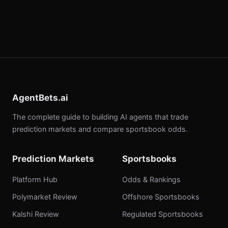
AgentBets.ai
The complete guide to building AI agents that trade
prediction markets and compare sportsbook odds.
Prediction Markets
Sportsbooks
Platform Hub
Odds & Rankings
Polymarket Review
Offshore Sportsbooks
Kalshi Review
Regulated Sportsbooks