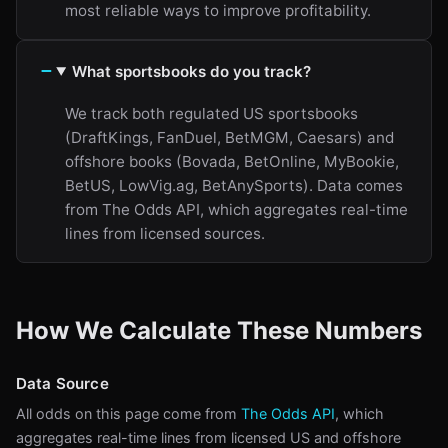
most reliable ways to improve profitability.
What sportsbooks do you track?
We track both regulated US sportsbooks
(DraftKings, FanDuel, BetMGM, Caesars) and
offshore books (Bovada, BetOnline, MyBookie,
BetUS, LowVig.ag, BetAnySports). Data comes
from The Odds API, which aggregates real-time
lines from licensed sources.
How We Calculate These Numbers
Data Source
All odds on this page come from
The Odds API
, which
aggregates real-time lines from licensed US and offshore