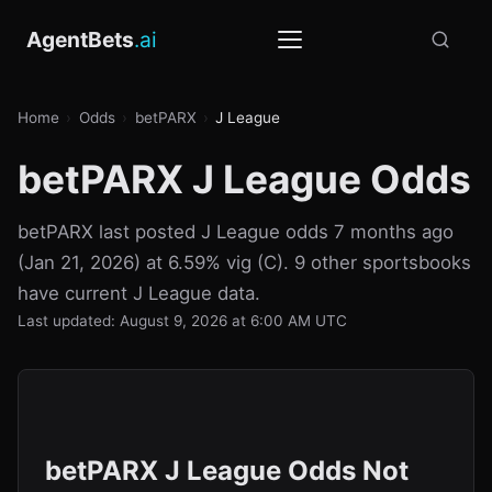
AgentBets
.ai
Search
Prediction Markets
Home
›
Odds
›
betPARX
›
J League
Platform Hub
Sportsbooks
betPARX J League Odds
Polymarket
Offshore Books
Guides
betPARX last posted J League odds 7 months ago
Kalshi
Regulated Books
(Jan 21, 2026) at 6.59% vig (C). 9 other sportsbooks
All Guides
Build
PM 101
have current J League data.
Sharp Betting
The Agent Stack
Last updated: August 9, 2026 at 6:00 AM UTC
Tool Directory
News
Best PM Bots
Betting Bots
Sports Betting 101
Agent Marketplace
Latest News
API Reference
Odds & Rankings
OpenClaw Guide
MCP Server
Blog
Kalshi vs Polymarket
Sportsbook APIs
Wallet Comparison
betPARX J League Odds Not
Playground