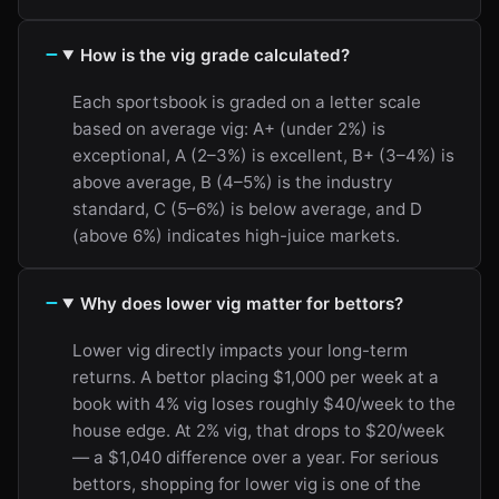
How is the vig grade calculated?
Each sportsbook is graded on a letter scale
based on average vig: A+ (under 2%) is
exceptional, A (2–3%) is excellent, B+ (3–4%) is
above average, B (4–5%) is the industry
standard, C (5–6%) is below average, and D
(above 6%) indicates high-juice markets.
Why does lower vig matter for bettors?
Lower vig directly impacts your long-term
returns. A bettor placing $1,000 per week at a
book with 4% vig loses roughly $40/week to the
house edge. At 2% vig, that drops to $20/week
— a $1,040 difference over a year. For serious
bettors, shopping for lower vig is one of the