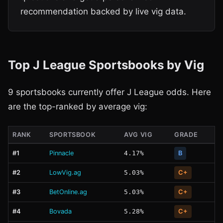
recommendation backed by live vig data.
Top J League Sportsbooks by Vig
9 sportsbooks currently offer J League odds. Here
are the top-ranked by average vig:
RANK
SPORTSBOOK
AVG VIG
GRADE
#1
Pinnacle
4.17%
B
#2
LowVig.ag
5.03%
C+
#3
BetOnline.ag
5.03%
C+
#4
Bovada
5.28%
C+