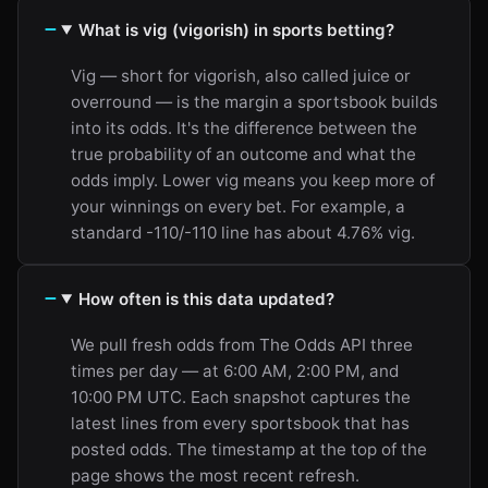
What is vig (vigorish) in sports betting?
Vig — short for vigorish, also called juice or
overround — is the margin a sportsbook builds
into its odds. It's the difference between the
true probability of an outcome and what the
odds imply. Lower vig means you keep more of
your winnings on every bet. For example, a
standard -110/-110 line has about 4.76% vig.
How often is this data updated?
We pull fresh odds from The Odds API three
times per day — at 6:00 AM, 2:00 PM, and
10:00 PM UTC. Each snapshot captures the
latest lines from every sportsbook that has
posted odds. The timestamp at the top of the
page shows the most recent refresh.