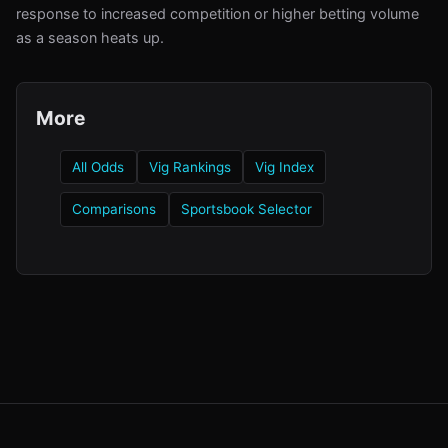
response to increased competition or higher betting volume
as a season heats up.
More
All Odds
Vig Rankings
Vig Index
Comparisons
Sportsbook Selector