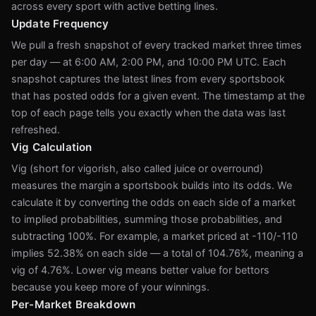
across every sport with active betting lines.
Update Frequency
We pull a fresh snapshot of every tracked market three times
per day — at 6:00 AM, 2:00 PM, and 10:00 PM UTC. Each
snapshot captures the latest lines from every sportsbook
that has posted odds for a given event. The timestamp at the
top of each page tells you exactly when the data was last
refreshed.
Vig Calculation
Vig (short for vigorish, also called juice or overround)
measures the margin a sportsbook builds into its odds. We
calculate it by converting the odds on each side of a market
to implied probabilities, summing those probabilities, and
subtracting 100%. For example, a market priced at -110/-110
implies 52.38% on each side — a total of 104.76%, meaning a
vig of 4.76%. Lower vig means better value for bettors
because you keep more of your winnings.
Per-Market Breakdown