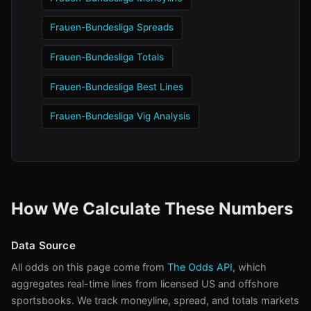
Frauen-Bundesliga Spreads
Frauen-Bundesliga Totals
Frauen-Bundesliga Best Lines
Frauen-Bundesliga Vig Analysis
How We Calculate These Numbers
Data Source
All odds on this page come from
The Odds API
, which
aggregates real-time lines from licensed US and offshore
sportsbooks. We track moneyline, spread, and totals markets