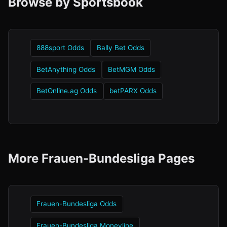
Browse by Sportsbook
888sport Odds
Bally Bet Odds
BetAnything Odds
BetMGM Odds
BetOnline.ag Odds
betPARX Odds
More Frauen-Bundesliga Pages
Frauen-Bundesliga Odds
Frauen-Bundesliga Moneyline