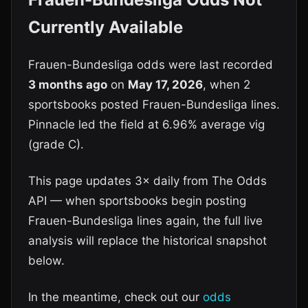
Vig Index
Glossary
Currently Available
Book Selector
Frauen-Bundesliga odds were last recorded
3 months ago
on
May 17, 2026
, when 2
sportsbooks posted Frauen-Bundesliga lines.
Pinnacle led the field at 6.96% average vig
(grade C).
This page updates 3× daily from The Odds
API — when sportsbooks begin posting
Frauen-Bundesliga lines again, the full live
analysis will replace the historical snapshot
below.
In the meantime, check out our
odds