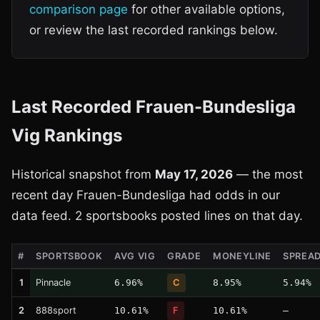
comparison page
for other available options,
or review the last recorded rankings below.
Last Recorded Frauen-Bundesliga
Vig Rankings
Historical snapshot from
May 17, 2026
— the most
recent day Frauen-Bundesliga had odds in our
data feed. 2 sportsbooks posted lines on that day.
#
SPORTSBOOK
AVG VIG
GRADE
MONEYLINE
SPREA
1
Pinnacle
6.96%
8.95%
5.94%
C
2
888sport
10.61%
10.61%
—
F