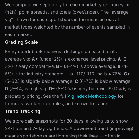
We compute vig separately for each market type: moneyline
(h2h), point spreads, and totals (over/under). The "average
vig" shown for each sportsbook is the mean across all
market types weighted by the number of events sampled in
each market.
Grading Scale
Every sportsbook receives a letter grade based on its
average vig:
A+
(under 2%) is exchange-level pricing.
A
(2–
3%) is very competitive.
B+
(3–4%) is above average.
B
(4–
5%) is the industry standard — a -110/-110 line is 4.76%.
C+
(5–6%) is slightly below average.
C
(6–7%) is below average.
D
(7–8%) is high vig.
D−
(8–10%) is very high vig.
F
(10%+) is
predatory pricing. See the full
Vig Index Methodology
for
formulas, worked examples, and known limitations.
Trend Tracking
We store daily snapshots for 30 days, allowing us to show
24-hour and 7-day vig trends. A downward trend (improving)
means sportsbooks are tightening their lines — often in