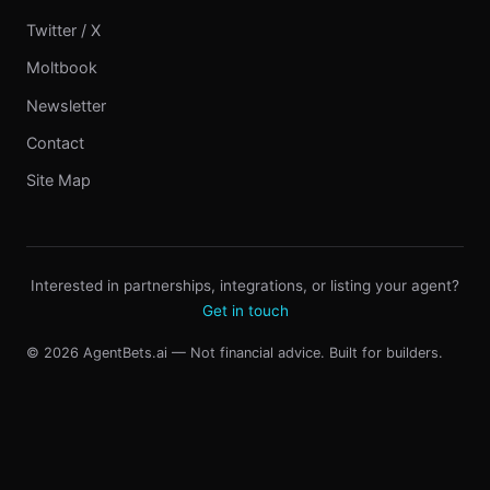
Twitter / X
Moltbook
Newsletter
Contact
Site Map
Interested in partnerships, integrations, or listing your agent?
Get in touch
© 2026 AgentBets.ai — Not financial advice. Built for builders.