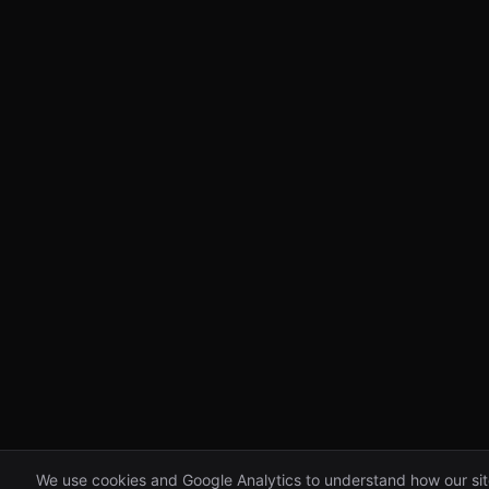
We use cookies and Google Analytics to understand how our sit