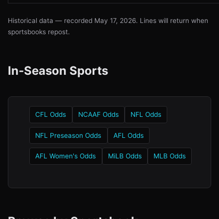
Historical data — recorded May 17, 2026. Lines will return when
sportsbooks repost.
In-Season Sports
CFL Odds
NCAAF Odds
NFL Odds
NFL Preseason Odds
AFL Odds
AFL Women's Odds
MiLB Odds
MLB Odds