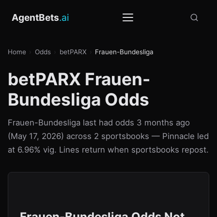
AgentBets
.ai
Search
Prediction Markets
Home
›
Odds
›
betPARX
›
Frauen-Bundesliga
Platform Hub
Sportsbooks
betPARX Frauen-
Polymarket
Offshore Books
Guides
Bundesliga Odds
Kalshi
Regulated Books
All Guides
Build
Frauen-Bundesliga last had odds 3 months ago
PM 101
Sharp Betting
(May 17, 2026) across 2 sportsbooks — Pinnacle led
The Agent Stack
Tool Directory
News
Best PM Bots
at 6.96% vig. Lines return when sportsbooks repost.
Betting Bots
Sports Betting 101
Agent Marketplace
Latest News
API Reference
Odds & Rankings
OpenClaw Guide
MCP Server
Blog
Kalshi vs Polymarket
Sportsbook APIs
Wallet Comparison
Playground
Frauen-Bundesliga Odds Not