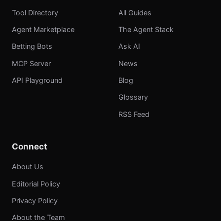
Tool Directory
All Guides
Agent Marketplace
The Agent Stack
Betting Bots
Ask AI
MCP Server
News
API Playground
Blog
Glossary
RSS Feed
Connect
About Us
Editorial Policy
Privacy Policy
About the Team