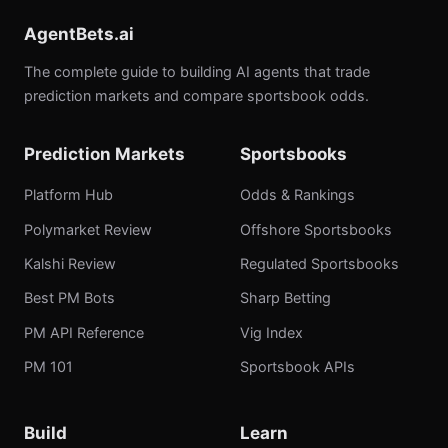
AgentBets.ai
The complete guide to building AI agents that trade
prediction markets and compare sportsbook odds.
Prediction Markets
Sportsbooks
Platform Hub
Odds & Rankings
Polymarket Review
Offshore Sportsbooks
Kalshi Review
Regulated Sportsbooks
Best PM Bots
Sharp Betting
PM API Reference
Vig Index
PM 101
Sportsbook APIs
Build
Learn