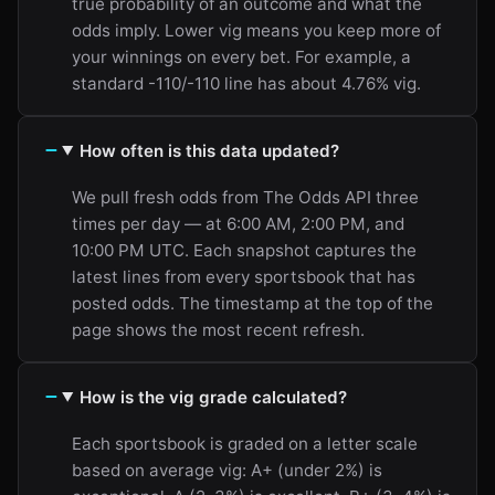
true probability of an outcome and what the
odds imply. Lower vig means you keep more of
your winnings on every bet. For example, a
standard -110/-110 line has about 4.76% vig.
How often is this data updated?
We pull fresh odds from The Odds API three
times per day — at 6:00 AM, 2:00 PM, and
10:00 PM UTC. Each snapshot captures the
latest lines from every sportsbook that has
posted odds. The timestamp at the top of the
page shows the most recent refresh.
How is the vig grade calculated?
Each sportsbook is graded on a letter scale
based on average vig: A+ (under 2%) is