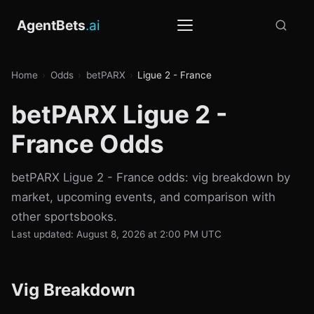
AgentBets
.ai
Search
Prediction Markets
Home
›
Odds
›
betPARX
›
Ligue 2 - France
Platform Hub
Sportsbooks
betPARX Ligue 2 -
Polymarket
Offshore Books
Guides
France Odds
Kalshi
Regulated Books
All Guides
Build
betPARX Ligue 2 - France odds: vig breakdown by
PM 101
Sharp Betting
market, upcoming events, and comparison with
The Agent Stack
Tool Directory
News
Best PM Bots
other sportsbooks.
Betting Bots
Sports Betting 101
Last updated: August 8, 2026 at 2:00 PM UTC
Agent Marketplace
Latest News
API Reference
Odds & Rankings
OpenClaw Guide
MCP Server
Blog
Kalshi vs Polymarket
Sportsbook APIs
Vig Breakdown
Wallet Comparison
Playground