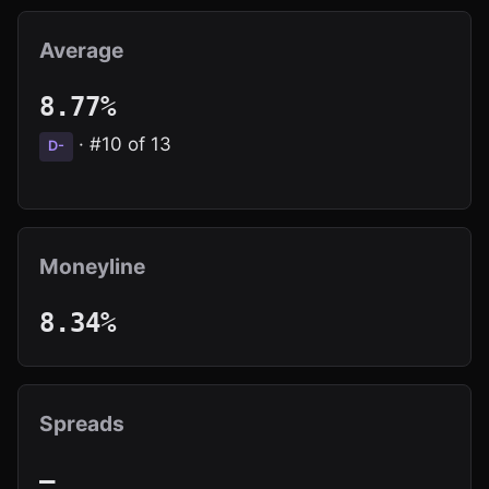
Vig Index
Glossary
Average
Book Selector
8.77%
· #10 of 13
D-
Moneyline
8.34%
Spreads
—