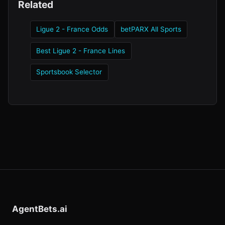
Related
Ligue 2 - France Odds
betPARX All Sports
Best Ligue 2 - France Lines
Sportsbook Selector
AgentBets.ai