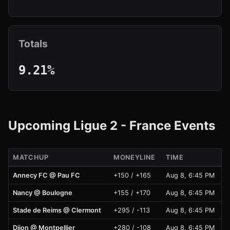
Totals
9.21%
Upcoming Ligue 2 - France Events
MATCHUP
MONEYLINE
TIME
Annecy FC @ Pau FC
+150 / +165
Aug 8, 6:45 PM
Nancy @ Boulogne
+155 / +170
Aug 8, 6:45 PM
Stade de Reims @ Clermont
+295 / -113
Aug 8, 6:45 PM
Dijon @ Montpellier
+280 / -108
Aug 8, 6:45 PM