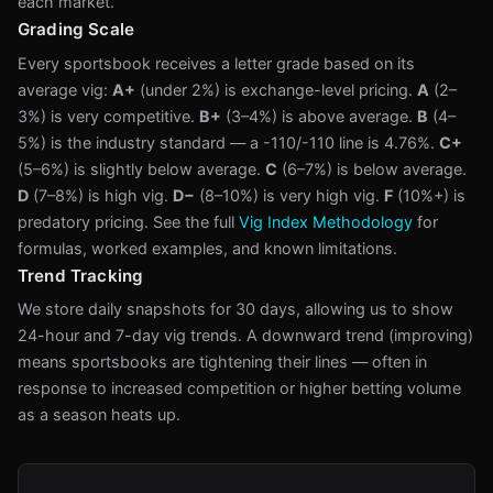
each market.
Grading Scale
Every sportsbook receives a letter grade based on its
average vig:
A+
(under 2%) is exchange-level pricing.
A
(2–
3%) is very competitive.
B+
(3–4%) is above average.
B
(4–
5%) is the industry standard — a -110/-110 line is 4.76%.
C+
(5–6%) is slightly below average.
C
(6–7%) is below average.
D
(7–8%) is high vig.
D−
(8–10%) is very high vig.
F
(10%+) is
predatory pricing. See the full
Vig Index Methodology
for
formulas, worked examples, and known limitations.
Trend Tracking
We store daily snapshots for 30 days, allowing us to show
24-hour and 7-day vig trends. A downward trend (improving)
means sportsbooks are tightening their lines — often in
response to increased competition or higher betting volume
as a season heats up.