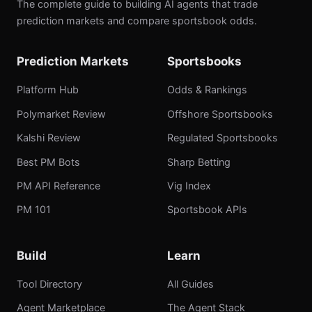
The complete guide to building AI agents that trade
prediction markets and compare sportsbook odds.
Prediction Markets
Sportsbooks
Platform Hub
Odds & Rankings
Polymarket Review
Offshore Sportsbooks
Kalshi Review
Regulated Sportsbooks
Best PM Bots
Sharp Betting
PM API Reference
Vig Index
PM 101
Sportsbook APIs
Build
Learn
Tool Directory
All Guides
Agent Marketplace
The Agent Stack