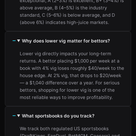
exceptional, A (2–3%) is excellent, B+ (3–4%) is
above average, B (4–5%) is the industry
standard, C (5–6%) is below average, and D
(above 6%) indicates high-juice markets.
Why does lower vig matter for bettors?
Lower vig directly impacts your long-term
returns. A bettor placing $1,000 per week at a
book with 4% vig loses roughly $40/week to the
house edge. At 2% vig, that drops to $20/week
— a $1,040 difference over a year. For serious
bettors, shopping for lower vig is one of the
most reliable ways to improve profitability.
What sportsbooks do you track?
We track both regulated US sportsbooks
(DraftKings, FanDuel, BetMGM, Caesars) and