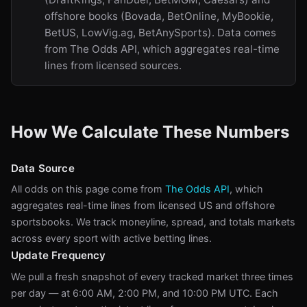
offshore books (Bovada, BetOnline, MyBookie,
BetUS, LowVig.ag, BetAnySports). Data comes
from The Odds API, which aggregates real-time
lines from licensed sources.
How We Calculate These Numbers
Data Source
All odds on this page come from
The Odds API
, which
aggregates real-time lines from licensed US and offshore
sportsbooks. We track moneyline, spread, and totals markets
across every sport with active betting lines.
Update Frequency
We pull a fresh snapshot of every tracked market three times
per day — at 6:00 AM, 2:00 PM, and 10:00 PM UTC. Each