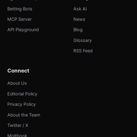
Betting Bots
Ask AI
MCP Server
News
API Playground
Blog
Glossary
RSS Feed
Connect
About Us
Editorial Policy
Privacy Policy
About the Team
Twitter / X
Moltbook