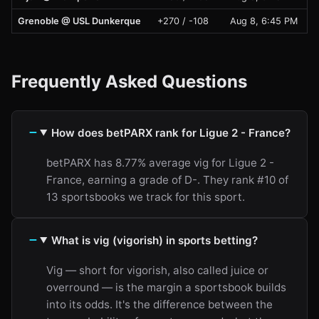
Grenoble @ USL Dunkerque
+270 / -108
Aug 8, 6:45 PM
Frequently Asked Questions
How does betPARX rank for Ligue 2 - France?
betPARX has 8.77% average vig for Ligue 2 -
France, earning a grade of D-. They rank #10 of
13 sportsbooks we track for this sport.
What is vig (vigorish) in sports betting?
Vig — short for vigorish, also called juice or
overround — is the margin a sportsbook builds
into its odds. It's the difference between the