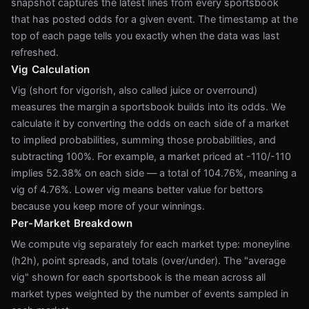
snapshot captures the latest lines from every sportsbook
that has posted odds for a given event. The timestamp at the
top of each page tells you exactly when the data was last
refreshed.
Vig Calculation
Vig (short for vigorish, also called juice or overround)
measures the margin a sportsbook builds into its odds. We
calculate it by converting the odds on each side of a market
to implied probabilities, summing those probabilities, and
subtracting 100%. For example, a market priced at -110/-110
implies 52.38% on each side — a total of 104.76%, meaning a
vig of 4.76%. Lower vig means better value for bettors
because you keep more of your winnings.
Per-Market Breakdown
We compute vig separately for each market type: moneyline
(h2h), point spreads, and totals (over/under). The "average
vig" shown for each sportsbook is the mean across all
market types weighted by the number of events sampled in