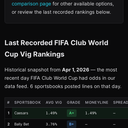
comparison page
for other available options,
or review the last recorded rankings below.
Last Recorded FIFA Club World
Cup Vig Rankings
Historical snapshot from
Apr 1, 2026
— the most
recent day FIFA Club World Cup had odds in our
data feed. 6 sportsbooks posted lines on that day.
#
SPORTSBOOK
AVG VIG
GRADE
MONEYLINE
SPREA
1
Caesars
1.49%
1.49%
—
A+
2
Bally Bet
3.76%
—
—
B+