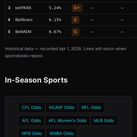
3
betPARX
5.24%
—
—
C+
4
BetRivers
6.15%
—
—
C
5
BetMGM
6.67%
—
—
C
Historical data — recorded Apr 1, 2026. Lines will return when
sportsbooks repost.
In-Season Sports
CFL Odds
NCAAF Odds
NFL Odds
AFL Odds
AFL Women's Odds
MLB Odds
NPB Odds
WNBA Odds