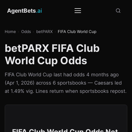
AgentBets
.ai
Search
Prediction Markets
Home
›
Odds
›
betPARX
›
FIFA Club World Cup
Platform Hub
Sportsbooks
betPARX FIFA Club
Polymarket
Offshore Books
Guides
World Cup Odds
Kalshi
Regulated Books
All Guides
Build
FIFA Club World Cup last had odds 4 months ago
PM 101
Sharp Betting
(Apr 1, 2026) across 6 sportsbooks — Caesars led
The Agent Stack
Tool Directory
News
Best PM Bots
at 1.49% vig. Lines return when sportsbooks repost.
Betting Bots
Sports Betting 101
Agent Marketplace
Latest News
API Reference
Odds & Rankings
OpenClaw Guide
MCP Server
Blog
Kalshi vs Polymarket
Sportsbook APIs
Wallet Comparison
Playground
FIFA Club World Cup Odds Not