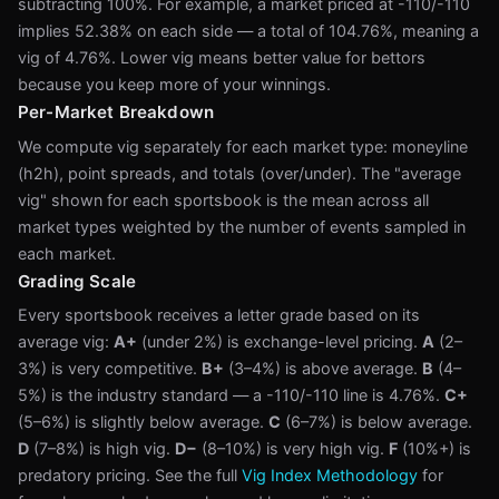
subtracting 100%. For example, a market priced at -110/-110
implies 52.38% on each side — a total of 104.76%, meaning a
vig of 4.76%. Lower vig means better value for bettors
because you keep more of your winnings.
Per-Market Breakdown
We compute vig separately for each market type: moneyline
(h2h), point spreads, and totals (over/under). The "average
vig" shown for each sportsbook is the mean across all
market types weighted by the number of events sampled in
each market.
Grading Scale
Every sportsbook receives a letter grade based on its
average vig:
A+
(under 2%) is exchange-level pricing.
A
(2–
3%) is very competitive.
B+
(3–4%) is above average.
B
(4–
5%) is the industry standard — a -110/-110 line is 4.76%.
C+
(5–6%) is slightly below average.
C
(6–7%) is below average.
D
(7–8%) is high vig.
D−
(8–10%) is very high vig.
F
(10%+) is
predatory pricing. See the full
Vig Index Methodology
for