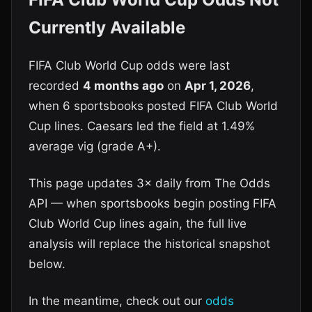
Vig Index
Glossary
Currently Available
Book Selector
FIFA Club World Cup odds were last
recorded
4 months ago
on
Apr 1, 2026
,
when 6 sportsbooks posted FIFA Club World
Cup lines. Caesars led the field at 1.49%
average vig (grade A+).
This page updates 3× daily from The Odds
API — when sportsbooks begin posting FIFA
Club World Cup lines again, the full live
analysis will replace the historical snapshot
below.
In the meantime, check out our
odds