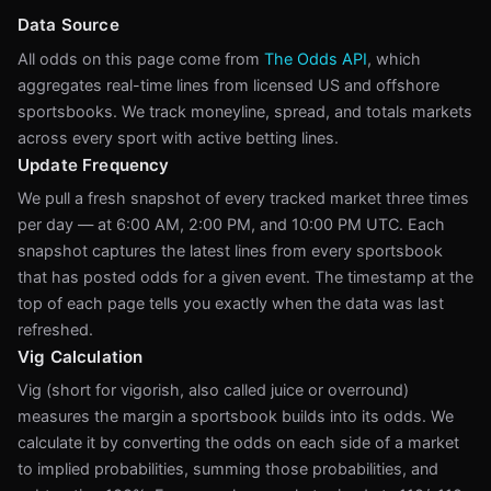
Data Source
All odds on this page come from
The Odds API
, which
aggregates real-time lines from licensed US and offshore
sportsbooks. We track moneyline, spread, and totals markets
across every sport with active betting lines.
Update Frequency
We pull a fresh snapshot of every tracked market three times
per day — at 6:00 AM, 2:00 PM, and 10:00 PM UTC. Each
snapshot captures the latest lines from every sportsbook
that has posted odds for a given event. The timestamp at the
top of each page tells you exactly when the data was last
refreshed.
Vig Calculation
Vig (short for vigorish, also called juice or overround)
measures the margin a sportsbook builds into its odds. We
calculate it by converting the odds on each side of a market
to implied probabilities, summing those probabilities, and