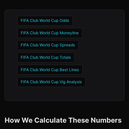
FIFA Club World Cup Odds
FIFA Club World Cup Moneyline
FIFA Club World Cup Spreads
FIFA Club World Cup Totals
FIFA Club World Cup Best Lines
FIFA Club World Cup Vig Analysis
How We Calculate These Numbers