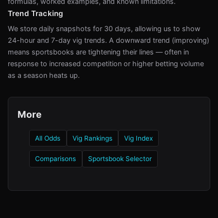
formulas, worked examples, and known limitations.
Trend Tracking
We store daily snapshots for 30 days, allowing us to show
24-hour and 7-day vig trends. A downward trend (improving)
means sportsbooks are tightening their lines — often in
response to increased competition or higher betting volume
as a season heats up.
More
All Odds
Vig Rankings
Vig Index
Comparisons
Sportsbook Selector