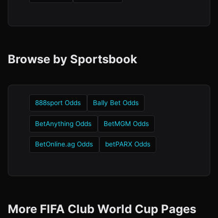
Browse by Sportsbook
888sport Odds
Bally Bet Odds
BetAnything Odds
BetMGM Odds
BetOnline.ag Odds
betPARX Odds
More FIFA Club World Cup Pages