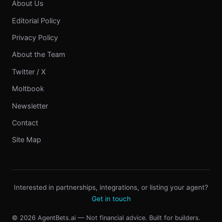
About Us
Editorial Policy
Privacy Policy
About the Team
Twitter / X
Moltbook
Newsletter
Contact
Site Map
Interested in partnerships, integrations, or listing your agent?
Get in touch
© 2026 AgentBets.ai — Not financial advice. Built for builders.