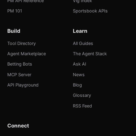
PM API Reference
Vig Index
PM 101
Sportsbook APIs
Build
Learn
Tool Directory
All Guides
Agent Marketplace
The Agent Stack
Betting Bots
Ask AI
MCP Server
News
API Playground
Blog
Glossary
RSS Feed
Connect