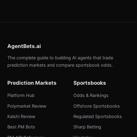
AgentBets.ai
The complete guide to building AI agents that trade
prediction markets and compare sportsbook odds.
Prediction Markets
Sportsbooks
Platform Hub
Odds & Rankings
Polymarket Review
Offshore Sportsbooks
Kalshi Review
Regulated Sportsbooks
Best PM Bots
Sharp Betting