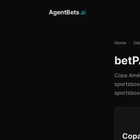
AgentBets
.ai
Home
›
Od
betP
Copa Amér
sportsboo
sportsboo
Copa