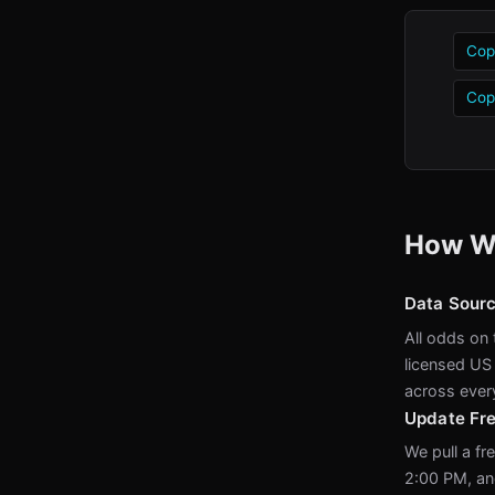
Cop
Cop
How We
Data Sour
All odds on
licensed US
across every
Update Fr
We pull a f
2:00 PM, an