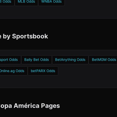
B Odds
MLB Odds
WNBA Odds
 by Sportsbook
sport Odds
Bally Bet Odds
BetAnything Odds
BetMGM Odds
Online.ag Odds
betPARX Odds
opa América Pages