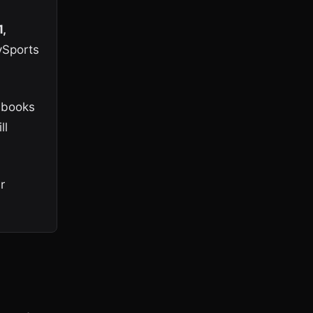
1,
ySports
sbooks
ll
r