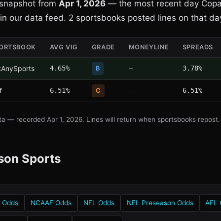
l snapshot from
Apr 1, 2026
— the most recent day Cop
n our data feed. 2 sportsbooks posted lines on that da
ORTSBOOK
AVG VIG
GRADE
MONEYLINE
SPREADS
tAnySports
4.65%
—
3.78%
B
f
6.51%
—
6.51%
C
ata — recorded Apr 1, 2026. Lines will return when sportsbooks repost.
son Sports
 Odds
NCAAF Odds
NFL Odds
NFL Preseason Odds
AFL 