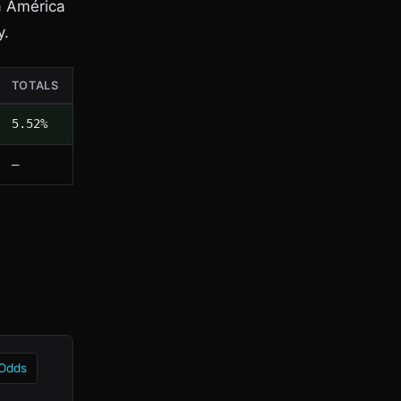
a América
y.
TOTALS
5.52%
—
Odds