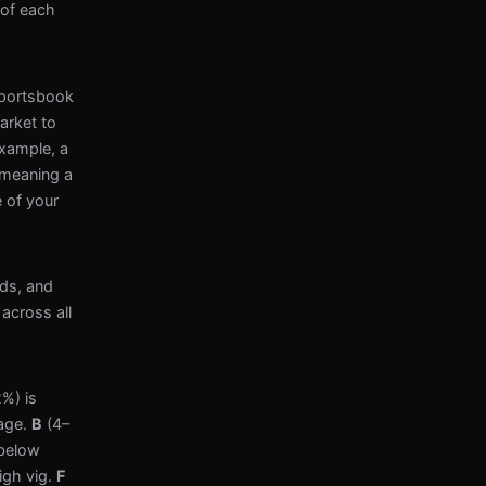
 of each
 sportsbook
arket to
example, a
 meaning a
 of your
ads, and
across all
%) is
age.
B
(4–
 below
igh vig.
F