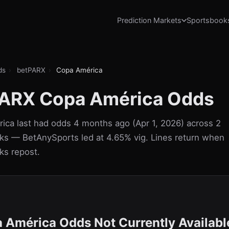
Prediction Markets
Sportsbook
ds
›
betPARX
›
Copa América
ARX Copa América Odds
ica last had odds 4 months ago (Apr 1, 2026) across 2
ks — BetAnySports led at 4.65% vig. Lines return when
ks repost.
 América Odds Not Currently Availabl