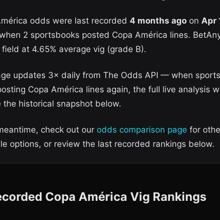
mérica odds were last recorded
4 months ago
on
Apr 
 when 2 sportsbooks posted Copa América lines. BetAn
 field at 4.65% average vig (grade B).
age updates 3× daily from The Odds API — when sport
osting Copa América lines again, the full live analysis wi
 the historical snapshot below.
 meantime, check out our
odds comparison page
for othe
le options, or review the last recorded rankings below.
ecorded Copa América Vig Rankings