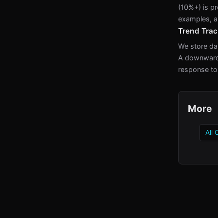
(10%+) is pr
examples, a
Trend Trac
We store da
A downward 
response to
More
All