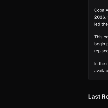
Copa A
2026
,
led the
This p
begin p
replace
In the
availab
Last R