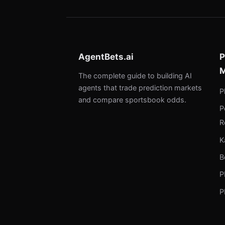
AgentBets.ai
P
M
The complete guide to building AI
agents that trade prediction markets
P
and compare sportsbook odds.
P
R
K
B
P
P