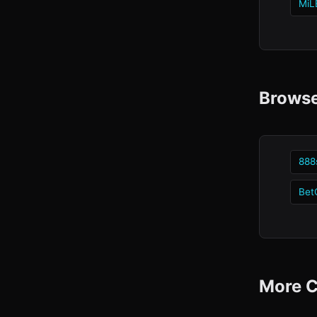
MiL
Browse
888
Bet
More C