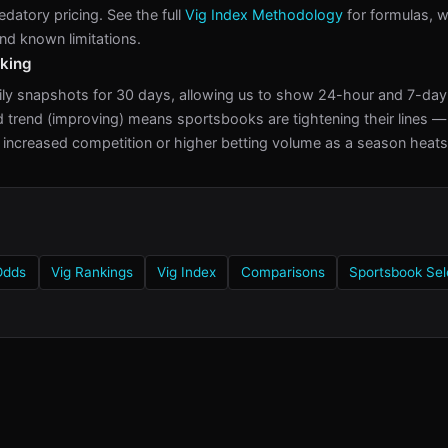
edatory pricing. See the full
Vig Index Methodology
for formulas, 
nd known limitations.
king
ily snapshots for 30 days, allowing us to show 24-hour and 7-day 
trend (improving) means sportsbooks are tightening their lines — 
 increased competition or higher betting volume as a season heats
 Odds
Vig Rankings
Vig Index
Comparisons
Sportsbook Sel