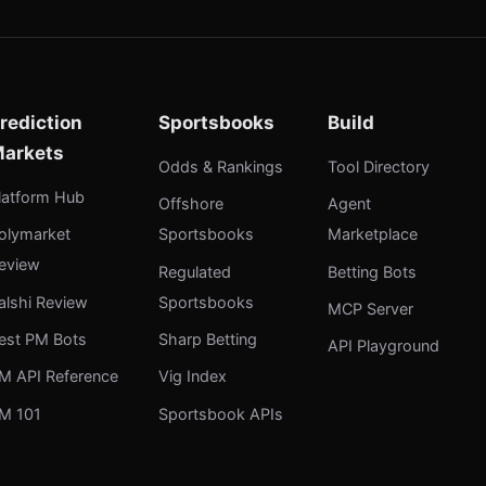
rediction
Sportsbooks
Build
arkets
Odds & Rankings
Tool Directory
latform Hub
Offshore
Agent
olymarket
Sportsbooks
Marketplace
eview
Regulated
Betting Bots
alshi Review
Sportsbooks
MCP Server
est PM Bots
Sharp Betting
API Playground
M API Reference
Vig Index
M 101
Sportsbook APIs