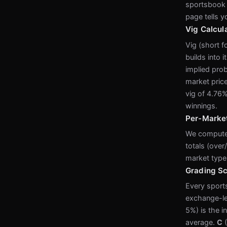
sportsbook 
page tells y
Vig Calcul
Vig (short f
builds into 
implied prob
market pric
vig of 4.76
winnings.
Per-Marke
We compute 
totals (ove
market type
Grading Sc
Every sports
exchange-le
5%) is the i
average.
C
(