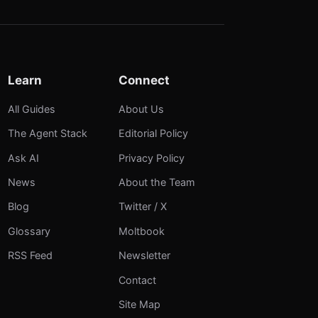
Learn
Connect
All Guides
About Us
The Agent Stack
Editorial Policy
Ask AI
Privacy Policy
News
About the Team
Blog
Twitter / X
Glossary
Moltbook
RSS Feed
Newsletter
Contact
Site Map