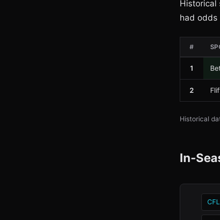
Historica
had odds i
#
SP
1
Be
2
Flif
Historical d
In-Sea
CFL