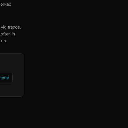
worked
vig trends.
often in
 up.
ector