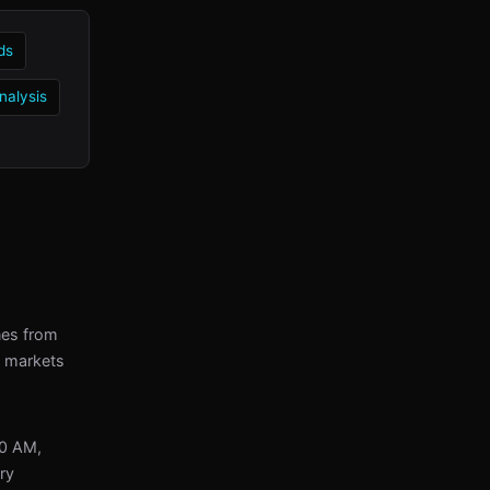
ds
nalysis
nes from
s markets
00 AM,
ry