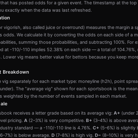
that has posted odds for a given event. The timestamp at the top
ou exactly when the data was last refreshed.
ation
or vigorish, also called juice or overround) measures the margin a
its odds. We calculate it by converting the odds on each side of a m
abilities, summing those probabilities, and subtracting 100%. For 
ed at -110/-110 implies 52.38% on each side — a total of 104.76%,
%. Lower vig means better value for bettors because you keep more
t Breakdown
vig separately for each market type: moneyline (h2h), point spre
r/under). The "average vig" shown for each sportsbook is the mean 
s weighted by the number of events sampled in each market.
ale
book receives a letter grade based on its average vig:
A+
(under 2
vel pricing.
A
(2–3%) is very competitive.
B+
(3–4%) is above aver
ndustry standard — a -110/-110 line is 4.76%.
C+
(5–6%) is slightly
6–7%) is below average.
D
(7–8%) is high vig.
D−
(8–10%) is very h