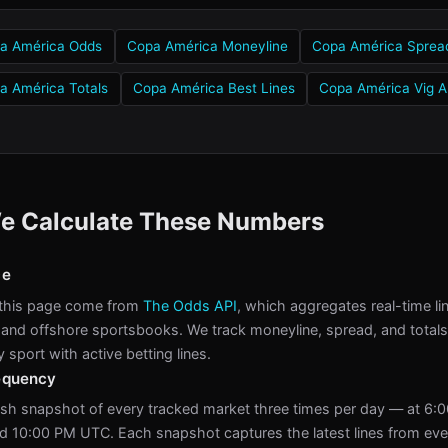
a América Odds
Copa América Moneyline
Copa América Sprea
a América Totals
Copa América Best Lines
Copa América Vig A
 Calculate These Numbers
ce
 this page come from
The Odds API
, which aggregates real-time li
 and offshore sportsbooks. We track moneyline, spread, and total
 sport with active betting lines.
equency
resh snapshot of every tracked market three times per day — at 6:
d 10:00 PM UTC. Each snapshot captures the latest lines from eve