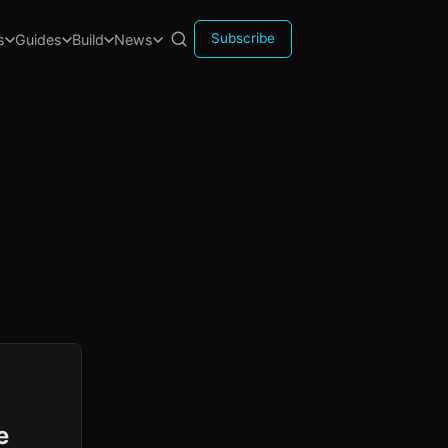
Subscribe
s
Guides
Build
News
Search
e