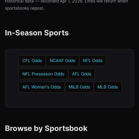
Historical data — recorded Apr 1, 2026. Lines will return when
sportsbooks repost.
In-Season Sports
CFL Odds
NCAAF Odds
NFL Odds
NFL Preseason Odds
AFL Odds
AFL Women's Odds
MiLB Odds
MLB Odds
Browse by Sportsbook