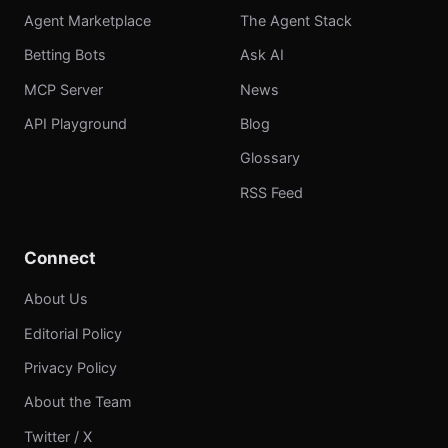
Agent Marketplace
The Agent Stack
Betting Bots
Ask AI
MCP Server
News
API Playground
Blog
Glossary
RSS Feed
Connect
About Us
Editorial Policy
Privacy Policy
About the Team
Twitter / X