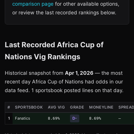
comparison page
for other available options,
or review the last recorded rankings below.
Last Recorded Africa Cup of
Nations Vig Rankings
Historical snapshot from
Apr 1, 2026
— the most
recent day Africa Cup of Nations had odds in our
data feed. 1 sportsbook posted lines on that day.
#
SPORTSBOOK
AVG VIG
GRADE
MONEYLINE
SPREA
1
Fanatics
8.69%
8.69%
—
D-