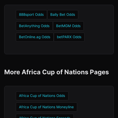
888sport Odds
Bally Bet Odds
BetAnything Odds
BetMGM Odds
BetOnline.ag Odds
betPARX Odds
More Africa Cup of Nations Pages
Africa Cup of Nations Odds
Africa Cup of Nations Moneyline