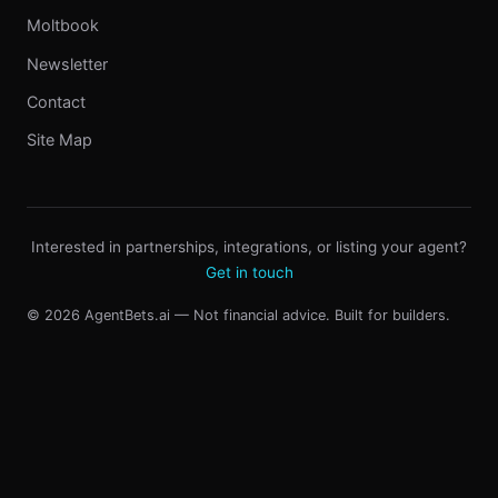
Moltbook
Newsletter
Contact
Site Map
Interested in partnerships, integrations, or listing your agent?
Get in touch
© 2026 AgentBets.ai — Not financial advice. Built for builders.