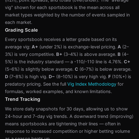
vig" shown for each sportsbook is the mean across all
market types weighted by the number of events sampled in
each market.
Grading Scale
Every sportsbook receives a letter grade based on its
average vig:
A+
(under 2%) is exchange-level pricing.
A
(2–
3%) is very competitive.
B+
(3–4%) is above average.
B
(4–
5%) is the industry standard — a -110/-110 line is 4.76%.
C+
(5–6%) is slightly below average.
C
(6–7%) is below average.
D
(7–8%) is high vig.
D−
(8–10%) is very high vig.
F
(10%+) is
predatory pricing. See the full
Vig Index Methodology
for
formulas, worked examples, and known limitations.
Trend Tracking
We store daily snapshots for 30 days, allowing us to show
24-hour and 7-day vig trends. A downward trend (improving)
means sportsbooks are tightening their lines — often in
response to increased competition or higher betting volume
as a season heats up.