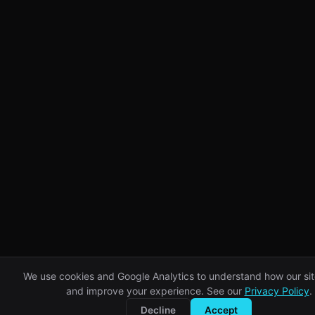
We use cookies and Google Analytics to understand how our sit
and improve your experience. See our
Privacy Policy
.
Decline
Accept