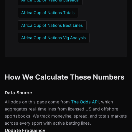
Africa Cup of Nations Spreads
Africa Cup of Nations Totals
Africa Cup of Nations Best Lines
Africa Cup of Nations Vig Analysis
How We Calculate These Numbers
Data Source
All odds on this page come from
The Odds API
, which
aggregates real-time lines from licensed US and offshore
sportsbooks. We track moneyline, spread, and totals markets
across every sport with active betting lines.
Update Frequency