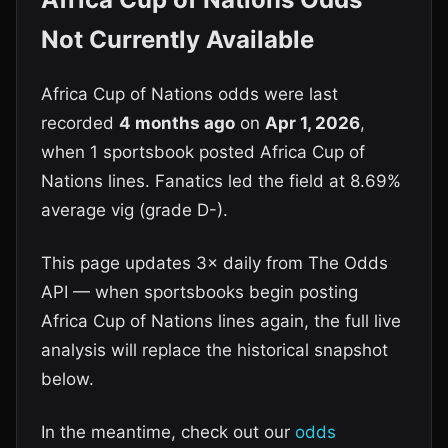
Vig Index
Glossary
Not Currently Available
Book Selector
Africa Cup of Nations odds were last
recorded
4 months ago
on
Apr 1, 2026
,
when 1 sportsbook posted Africa Cup of
Nations lines. Fanatics led the field at 8.69%
average vig (grade D-).
This page updates 3× daily from The Odds
API — when sportsbooks begin posting
Africa Cup of Nations lines again, the full live
analysis will replace the historical snapshot
below.
In the meantime, check out our
odds