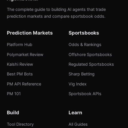
The complete guide to building AI agents that trade
prediction markets and compare sportsbook odds.
Prediction Markets
Sportsbooks
Platform Hub
Odds & Rankings
Polymarket Review
Offshore Sportsbooks
Kalshi Review
Regulated Sportsbooks
Best PM Bots
Sharp Betting
PM API Reference
Vig Index
PM 101
Sportsbook APIs
Build
Learn
Tool Directory
All Guides