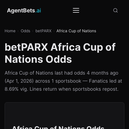
AgentBets
.ai
Search
Prediction Markets
Home
›
Odds
›
betPARX
›
Africa Cup of Nations
Platform Hub
Sportsbooks
betPARX Africa Cup of
Polymarket
Offshore Books
Guides
Nations Odds
Kalshi
Regulated Books
All Guides
Build
Africa Cup of Nations last had odds 4 months ago
PM 101
Sharp Betting
(Apr 1, 2026) across 1 sportsbook — Fanatics led at
The Agent Stack
Tool Directory
News
Best PM Bots
8.69% vig. Lines return when sportsbooks repost.
Betting Bots
Sports Betting 101
Agent Marketplace
Latest News
API Reference
Odds & Rankings
OpenClaw Guide
MCP Server
Blog
Kalshi vs Polymarket
Sportsbook APIs
Wallet Comparison
Playground
Africa Cup of Nations Odds