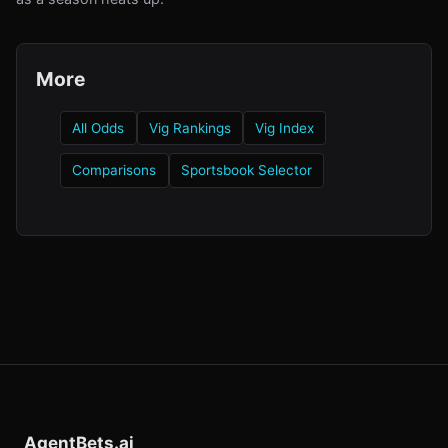
More
All Odds
Vig Rankings
Vig Index
Comparisons
Sportsbook Selector
AgentBets.ai