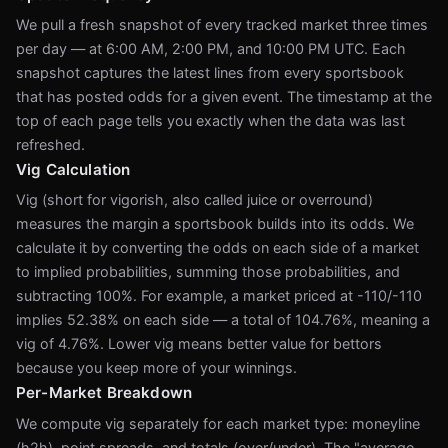
We pull a fresh snapshot of every tracked market three times
per day — at 6:00 AM, 2:00 PM, and 10:00 PM UTC. Each
snapshot captures the latest lines from every sportsbook
that has posted odds for a given event. The timestamp at the
top of each page tells you exactly when the data was last
refreshed.
Vig Calculation
Vig (short for vigorish, also called juice or overround)
measures the margin a sportsbook builds into its odds. We
calculate it by converting the odds on each side of a market
to implied probabilities, summing those probabilities, and
subtracting 100%. For example, a market priced at -110/-110
implies 52.38% on each side — a total of 104.76%, meaning a
vig of 4.76%. Lower vig means better value for bettors
because you keep more of your winnings.
Per-Market Breakdown
We compute vig separately for each market type: moneyline
(h2h), point spreads, and totals (over/under). The "average