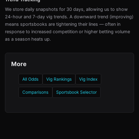
We store daily snapshots for 30 days, allowing us to show
24-hour and 7-day vig trends. A downward trend (improving)
means sportsbooks are tightening their lines — often in
response to increased competition or higher betting volume
as a season heats up.
More
All Odds
Vig Rankings
Vig Index
Comparisons
Sportsbook Selector