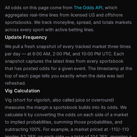
All odds on this page come from
The Odds API
, which
aggregates real-time lines from licensed US and offshore
sportsbooks. We track moneyline, spread, and totals markets
across every sport with active betting lines.
Update Frequency
We pull a fresh snapshot of every tracked market three times
per day — at 6:00 AM, 2:00 PM, and 10:00 PM UTC. Each
snapshot captures the latest lines from every sportsbook
that has posted odds for a given event. The timestamp at the
top of each page tells you exactly when the data was last
refreshed.
Vig Calculation
Vig (short for vigorish, also called juice or overround)
measures the margin a sportsbook builds into its odds. We
calculate it by converting the odds on each side of a market
to implied probabilities, summing those probabilities, and
subtracting 100%. For example, a market priced at -110/-110
implies 52.38% on each side — a total of 104.76%, meaning a