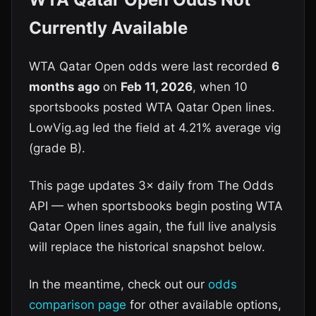
Vig Index
Glossary
Currently Available
Book Selector
WTA Qatar Open odds were last recorded
6
months ago
on
Feb 11, 2026
, when 10
sportsbooks posted WTA Qatar Open lines.
LowVig.ag led the field at 4.21% average vig
(grade B).
This page updates 3× daily from The Odds
API — when sportsbooks begin posting WTA
Qatar Open lines again, the full live analysis
will replace the historical snapshot below.
In the meantime, check out our
odds
comparison page
for other available options,