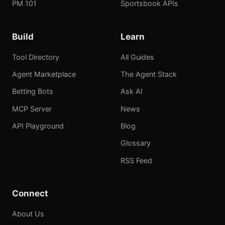
PM 101
Sportsbook APIs
Build
Learn
Tool Directory
All Guides
Agent Marketplace
The Agent Stack
Betting Bots
Ask AI
MCP Server
News
API Playground
Blog
Glossary
RSS Feed
Connect
About Us