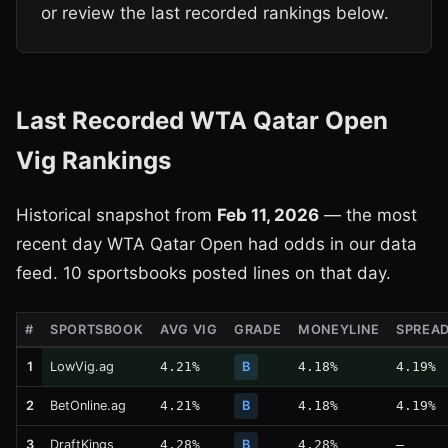
or review the last recorded rankings below.
Last Recorded WTA Qatar Open
Vig Rankings
Historical snapshot from
Feb 11, 2026
— the most
recent day WTA Qatar Open had odds in our data
feed. 10 sportsbooks posted lines on that day.
#
SPORTSBOOK
AVG VIG
GRADE
MONEYLINE
SPREA
1
LowVig.ag
4.21%
4.18%
4.19%
B
2
BetOnline.ag
4.21%
4.18%
4.19%
B
3
DraftKings
4.28%
4.28%
—
B