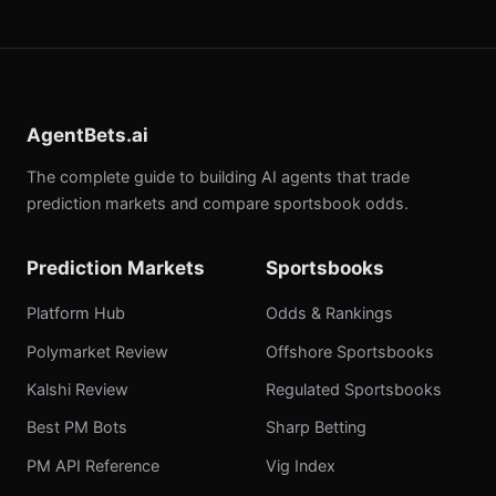
AgentBets.ai
The complete guide to building AI agents that trade
prediction markets and compare sportsbook odds.
Prediction Markets
Sportsbooks
Platform Hub
Odds & Rankings
Polymarket Review
Offshore Sportsbooks
Kalshi Review
Regulated Sportsbooks
Best PM Bots
Sharp Betting
PM API Reference
Vig Index