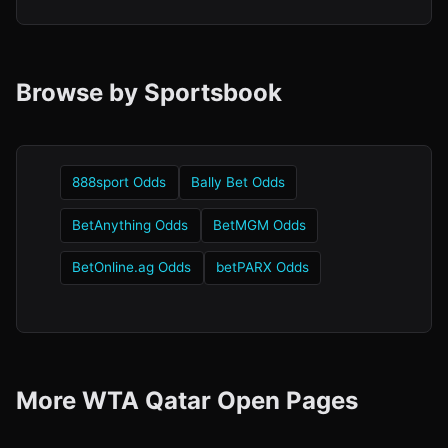
Browse by Sportsbook
888sport Odds
Bally Bet Odds
BetAnything Odds
BetMGM Odds
BetOnline.ag Odds
betPARX Odds
More WTA Qatar Open Pages