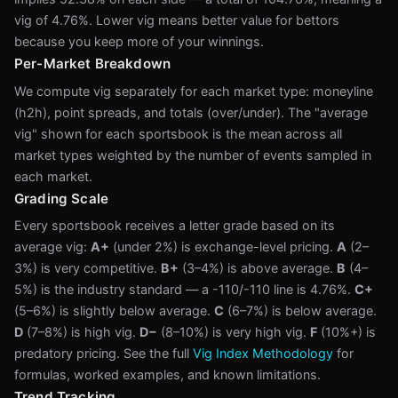
vig of 4.76%. Lower vig means better value for bettors
because you keep more of your winnings.
Per-Market Breakdown
We compute vig separately for each market type: moneyline
(h2h), point spreads, and totals (over/under). The "average
vig" shown for each sportsbook is the mean across all
market types weighted by the number of events sampled in
each market.
Grading Scale
Every sportsbook receives a letter grade based on its
average vig:
A+
(under 2%) is exchange-level pricing.
A
(2–
3%) is very competitive.
B+
(3–4%) is above average.
B
(4–
5%) is the industry standard — a -110/-110 line is 4.76%.
C+
(5–6%) is slightly below average.
C
(6–7%) is below average.
D
(7–8%) is high vig.
D−
(8–10%) is very high vig.
F
(10%+) is
predatory pricing. See the full
Vig Index Methodology
for
formulas, worked examples, and known limitations.
Trend Tracking