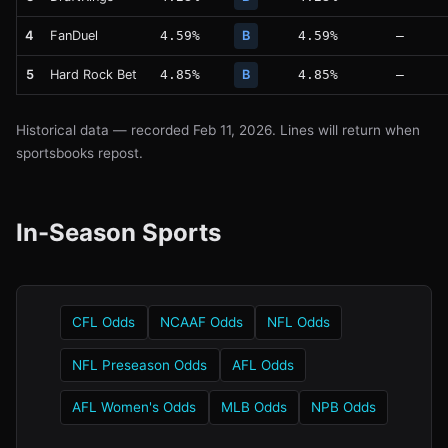
4
FanDuel
4.59%
4.59%
—
B
5
Hard Rock Bet
4.85%
4.85%
—
B
Historical data — recorded Feb 11, 2026. Lines will return when
sportsbooks repost.
In-Season Sports
CFL Odds
NCAAF Odds
NFL Odds
NFL Preseason Odds
AFL Odds
AFL Women's Odds
MLB Odds
NPB Odds