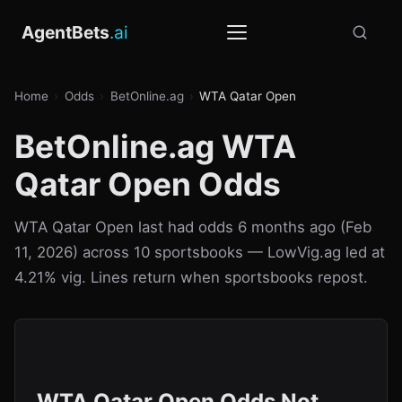
AgentBets
.ai
Search
Prediction Markets
Home
›
Odds
›
BetOnline.ag
›
WTA Qatar Open
Platform Hub
Sportsbooks
BetOnline.ag WTA
Polymarket
Offshore Books
Guides
Qatar Open Odds
Kalshi
Regulated Books
All Guides
Build
WTA Qatar Open last had odds 6 months ago (Feb
PM 101
Sharp Betting
11, 2026) across 10 sportsbooks — LowVig.ag led at
The Agent Stack
Tool Directory
News
Best PM Bots
4.21% vig. Lines return when sportsbooks repost.
Betting Bots
Sports Betting 101
Agent Marketplace
Latest News
API Reference
Odds & Rankings
OpenClaw Guide
MCP Server
Blog
Kalshi vs Polymarket
Sportsbook APIs
Wallet Comparison
Playground
WTA Qatar Open Odds Not