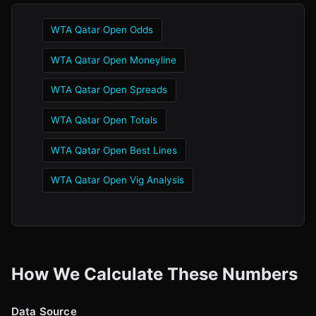
WTA Qatar Open Odds
WTA Qatar Open Moneyline
WTA Qatar Open Spreads
WTA Qatar Open Totals
WTA Qatar Open Best Lines
WTA Qatar Open Vig Analysis
How We Calculate These Numbers
Data Source