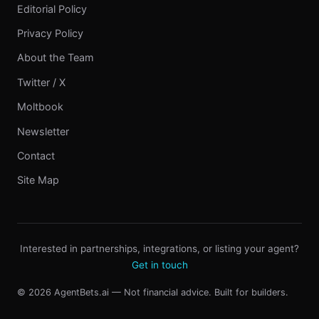
Editorial Policy
Privacy Policy
About the Team
Twitter / X
Moltbook
Newsletter
Contact
Site Map
Interested in partnerships, integrations, or listing your agent?
Get in touch
© 2026 AgentBets.ai — Not financial advice. Built for builders.