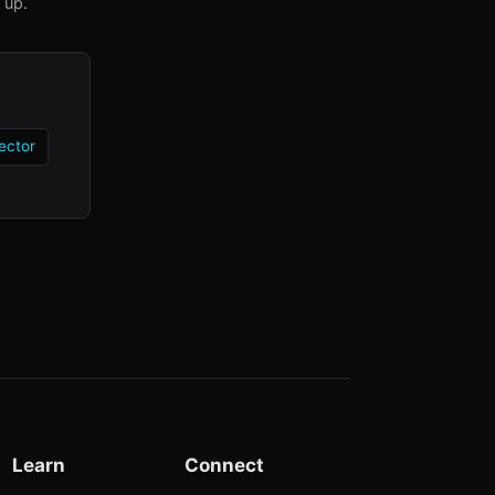
 up.
ector
Learn
Connect