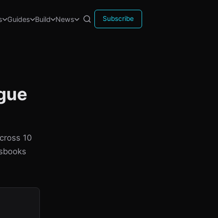
Subscribe
s
Guides
Build
News
Search
gue
cross 10
tsbooks