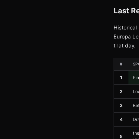
Last R
Historica
Europa Le
that day.
#
SP
1
Pi
2
Lo
3
Be
4
Dr
th
5