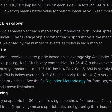
ed at -110/-110 implies 52.38% on each side — a total of 104.76%,
%. Lower vig means better value for bettors because you keep more
t Breakdown
vig separately for each market type: moneyline (h2h), point spre
r/under). The "average vig" shown for each sportsbook is the mean 
s weighted by the number of events sampled in each market.
ale
book receives a letter grade based on its average vig:
A+
(under 2
vel pricing.
A
(2–3%) is very competitive.
B+
(3–4%) is above aver
ndustry standard — a -110/-110 line is 4.76%.
C+
(5–6%) is slightly
6–7%) is below average.
D
(7–8%) is high vig.
D−
(8–10%) is very h
edatory pricing. See the full
Vig Index Methodology
for formulas, 
nd known limitations.
king
ily snapshots for 30 days, allowing us to show 24-hour and 7-day 
trend (improving) means sportsbooks are tightening their lines — 