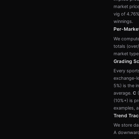
market pric
vig of 4.76
winnings.
Per-Marke
We compute 
totals (ove
market type
Grading Sc
Every sports
exchange-le
5%) is the i
average.
C
(
(10%+) is pr
examples, a
Trend Trac
We store da
A downward 