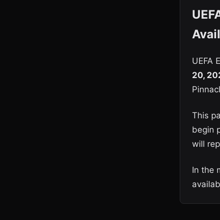
UEFA
Avai
UEFA E
20, 20
Pinnacl
This p
begin p
will re
In the
availab