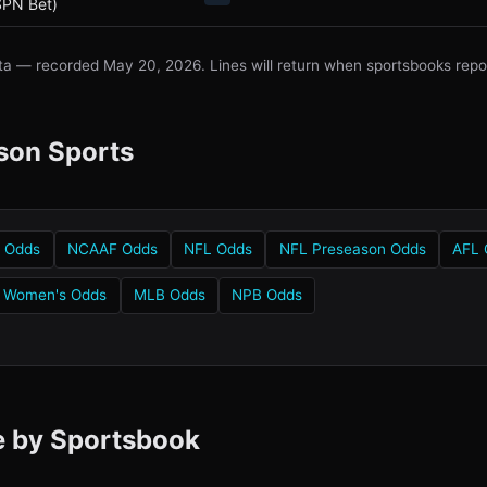
SPN Bet)
ata — recorded May 20, 2026. Lines will return when sportsbooks repo
son Sports
 Odds
NCAAF Odds
NFL Odds
NFL Preseason Odds
AFL 
 Women's Odds
MLB Odds
NPB Odds
 by Sportsbook