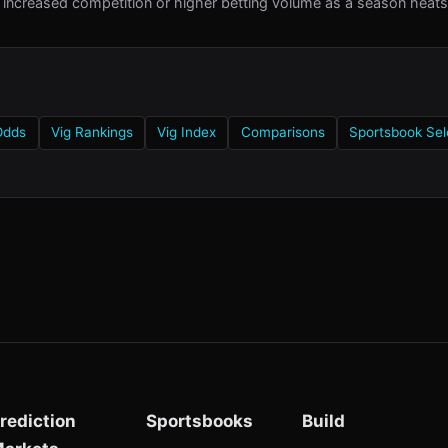
 increased competition or higher betting volume as a season heats
 Odds
Vig Rankings
Vig Index
Comparisons
Sportsbook Sel
rediction
Sportsbooks
Build