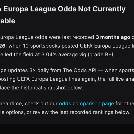
 Europa League Odds Not Currently
lable
uropa League odds were last recorded
3 months ago
26
, when 10 sportsbooks posted UEFA Europa League l
e led the field at 3.04% average vig (grade B+).
age updates 3× daily from The Odds API — when sport
osting UEFA Europa League lines again, the full live ana
place the historical snapshot below.
 meantime, check out our
odds comparison page
for othe
le options, or review the last recorded rankings below.