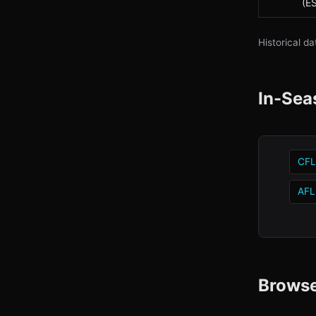
(E
Historical d
In-Sea
CFL
AFL
Browse