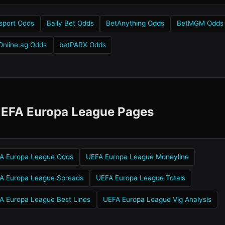
sport Odds
Bally Bet Odds
BetAnything Odds
BetMGM Odds
Online.ag Odds
betPARX Odds
EFA Europa League Pages
A Europa League Odds
UEFA Europa League Moneyline
A Europa League Spreads
UEFA Europa League Totals
A Europa League Best Lines
UEFA Europa League Vig Analysis