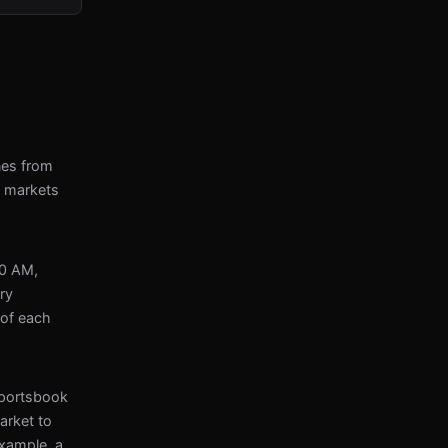
nes from
s markets
00 AM,
ry
 of each
 sportsbook
arket to
example, a