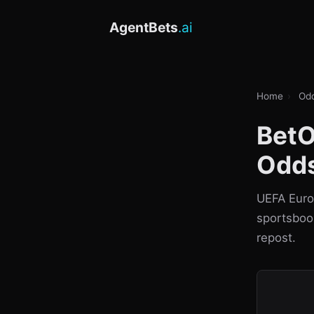
AgentBets
.ai
Home
›
Od
BetO
Odd
UEFA Euro
sportsboo
repost.