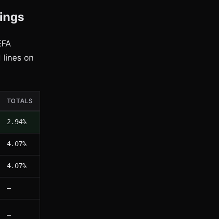
ings
EFA
 lines on
TOTALS
2.94%
4.07%
4.07%
—
—