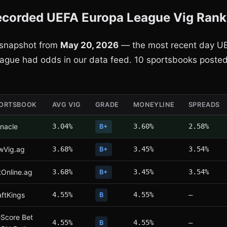
ecorded UEFA Europa League Vig Rank
l snapshot from
May 20, 2026
— the most recent day U
ague had odds in our data feed. 10 sportsbooks posted
ORTSBOOK
AVG VIG
GRADE
MONEYLINE
SPREADS
nnacle
3.04%
3.60%
2.58%
B+
wVig.ag
3.68%
3.45%
3.54%
B+
tOnline.ag
3.68%
3.45%
3.54%
B+
aftKings
4.55%
4.55%
—
B
eScore Bet
4.55%
4.55%
—
B