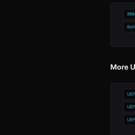
888
Bet
More U
UEF
UEF
UEF