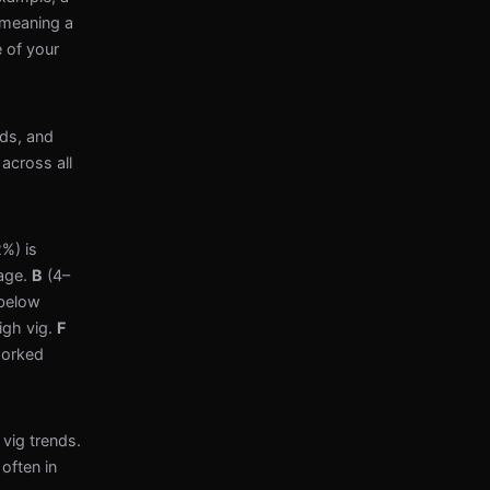
 meaning a
 of your
ads, and
across all
%) is
age.
B
(4–
 below
igh vig.
F
worked
vig trends.
often in