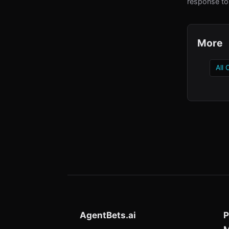
response to
More
All
AgentBets.ai
P