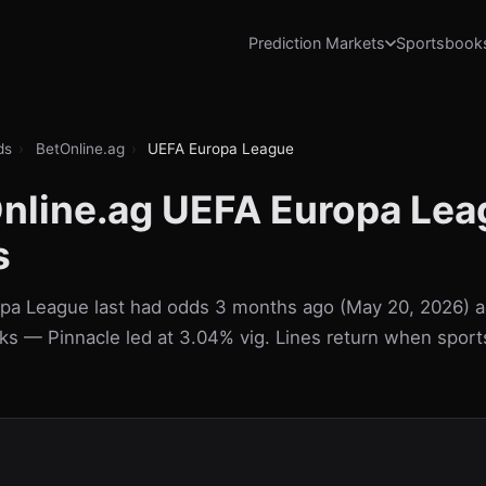
Prediction Markets
Sportsbook
ds
›
BetOnline.ag
›
UEFA Europa League
nline.ag UEFA Europa Lea
s
pa League last had odds 3 months ago (May 20, 2026) a
ks — Pinnacle led at 3.04% vig. Lines return when spor