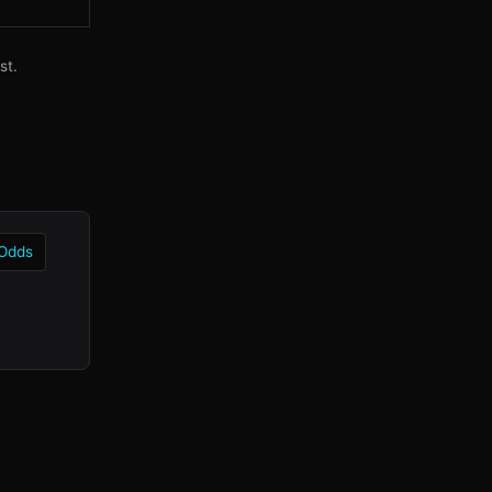
st.
Odds