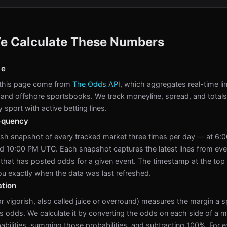
 Calculate These Numbers
ce
 this page come from
The Odds API
, which aggregates real-time li
 and offshore sportsbooks. We track moneyline, spread, and total
 sport with active betting lines.
equency
resh snapshot of every tracked market three times per day — at 6:
d 10:00 PM UTC. Each snapshot captures the latest lines from eve
that has posted odds for a given event. The timestamp at the top
ou exactly when the data was last refreshed.
ation
or vigorish, also called juice or overround) measures the margin a
its odds. We calculate it by converting the odds on each side of a m
abilities, summing those probabilities, and subtracting 100%. For 