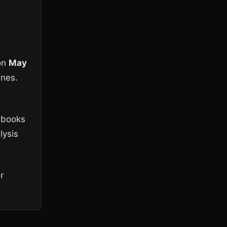
on
May
ines.
sbooks
lysis
r