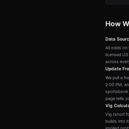
How We
Data Sour
All odds on
licensed US
across every
Update Fr
We pull a f
2:00 PM, an
sportsbook 
page tells y
Vig Calcul
Vig (short f
builds into 
implied prob