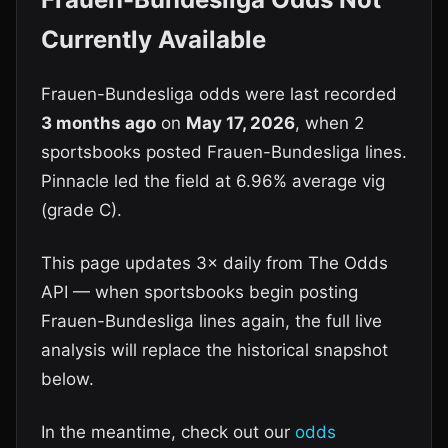
Vig Index
Glossary
Currently Available
Book Selector
Frauen-Bundesliga odds were last recorded
3 months ago
on
May 17, 2026
, when 2
sportsbooks posted Frauen-Bundesliga lines.
Pinnacle led the field at 6.96% average vig
(grade C).
This page updates 3× daily from The Odds
API — when sportsbooks begin posting
Frauen-Bundesliga lines again, the full live
analysis will replace the historical snapshot
below.
In the meantime, check out our
odds