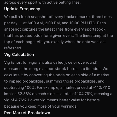
across every sport with active betting lines.
Update Frequency
We pull a fresh snapshot of every tracked market three times
per day — at 6:00 AM, 2:00 PM, and 10:00 PM UTC. Each
snapshot captures the latest lines from every sportsbook
that has posted odds for a given event. The timestamp at the
top of each page tells you exactly when the data was last
refreshed.
Vig Calculation
Vig (short for vigorish, also called juice or overround)
measures the margin a sportsbook builds into its odds. We
calculate it by converting the odds on each side of a market
to implied probabilities, summing those probabilities, and
subtracting 100%. For example, a market priced at -110/-110
implies 52.38% on each side — a total of 104.76%, meaning a
vig of 4.76%. Lower vig means better value for bettors
because you keep more of your winnings.
Per-Market Breakdown