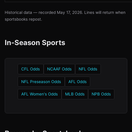
Historical data — recorded May 17, 2026. Lines will return when
sportsbooks repost.
In-Season Sports
CFL Odds
NCAAF Odds
NFL Odds
NFL Preseason Odds
AFL Odds
AFL Women's Odds
MLB Odds
NPB Odds