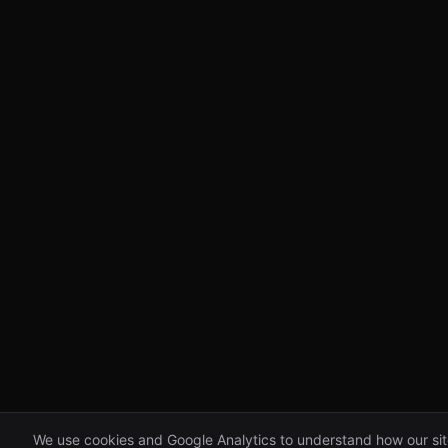
We use cookies and Google Analytics to understand how our sit