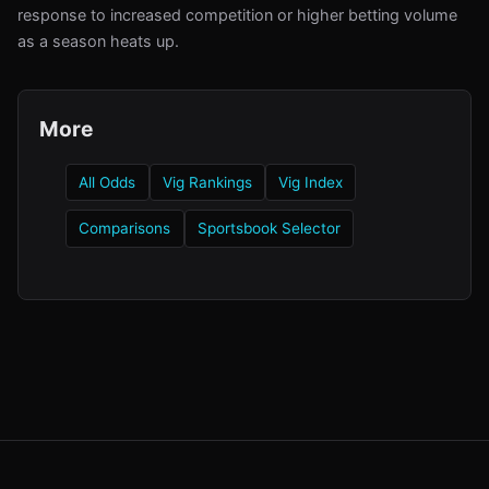
response to increased competition or higher betting volume
as a season heats up.
More
All Odds
Vig Rankings
Vig Index
Comparisons
Sportsbook Selector