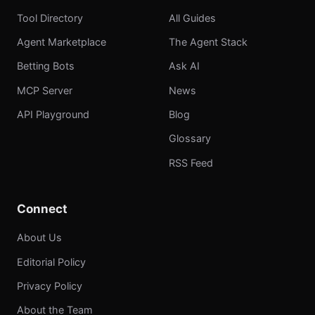
Tool Directory
All Guides
Agent Marketplace
The Agent Stack
Betting Bots
Ask AI
MCP Server
News
API Playground
Blog
Glossary
RSS Feed
Connect
About Us
Editorial Policy
Privacy Policy
About the Team