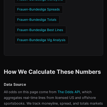
Frauen-Bundesliga Spreads
Frauen-Bundesliga Totals
Frauen-Bundesliga Best Lines
Frauen-Bundesliga Vig Analysis
How We Calculate These Numbers
Data Source
All odds on this page come from
The Odds API
, which
aggregates real-time lines from licensed US and offshore
sportsbooks. We track moneyline, spread, and totals markets