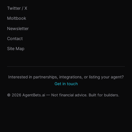
Twitter / X
Moltbook
Newsletter
Contact
Site Map
Interested in partnerships, integrations, or listing your agent?
Get in touch
© 2026 AgentBets.ai — Not financial advice. Built for builders.