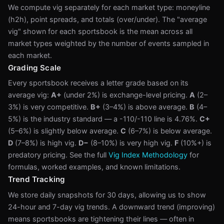
We compute vig separately for each market type: moneyline
(h2h), point spreads, and totals (over/under). The "average
vig" shown for each sportsbook is the mean across all
market types weighted by the number of events sampled in
each market.
Grading Scale
Every sportsbook receives a letter grade based on its
average vig:
A+
(under 2%) is exchange-level pricing.
A
(2–
3%) is very competitive.
B+
(3–4%) is above average.
B
(4–
5%) is the industry standard — a -110/-110 line is 4.76%.
C+
(5–6%) is slightly below average.
C
(6–7%) is below average.
D
(7–8%) is high vig.
D−
(8–10%) is very high vig.
F
(10%+) is
predatory pricing. See the full
Vig Index Methodology
for
formulas, worked examples, and known limitations.
Trend Tracking
We store daily snapshots for 30 days, allowing us to show
24-hour and 7-day vig trends. A downward trend (improving)
means sportsbooks are tightening their lines — often in