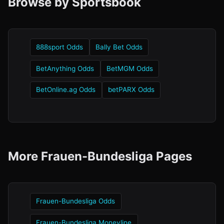
Browse by Sportsbook
888sport Odds
Bally Bet Odds
BetAnything Odds
BetMGM Odds
BetOnline.ag Odds
betPARX Odds
More Frauen-Bundesliga Pages
Frauen-Bundesliga Odds
Frauen-Bundesliga Moneyline