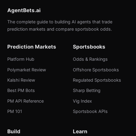
AgentBets.ai
The complete guide to building AI agents that trade
prediction markets and compare sportsbook odds.
Prediction Markets
Sportsbooks
Platform Hub
Odds & Rankings
Polymarket Review
Offshore Sportsbooks
Kalshi Review
Regulated Sportsbooks
Best PM Bots
Sharp Betting
PM API Reference
Vig Index
PM 101
Sportsbook APIs
Build
Learn