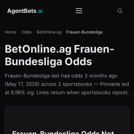
AgentBets
.ai
Search
Prediction Markets
Home
›
Odds
›
BetOnline.ag
›
Frauen-Bundesliga
Platform Hub
Sportsbooks
BetOnline.ag Frauen-
Polymarket
Offshore Books
Guides
Bundesliga Odds
Kalshi
Regulated Books
All Guides
Build
Frauen-Bundesliga last had odds 3 months ago
PM 101
Sharp Betting
(May 17, 2026) across 2 sportsbooks — Pinnacle led
The Agent Stack
Tool Directory
News
Best PM Bots
at 6.96% vig. Lines return when sportsbooks repost.
Betting Bots
Sports Betting 101
Agent Marketplace
Latest News
API Reference
Odds & Rankings
OpenClaw Guide
MCP Server
Blog
Kalshi vs Polymarket
Sportsbook APIs
Wallet Comparison
Playground
Frauen-Bundesliga Odds Not