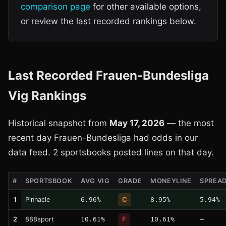
comparison page
for other available options,
or review the last recorded rankings below.
Last Recorded Frauen-Bundesliga
Vig Rankings
Historical snapshot from
May 17, 2026
— the most
recent day Frauen-Bundesliga had odds in our
data feed. 2 sportsbooks posted lines on that day.
#
SPORTSBOOK
AVG VIG
GRADE
MONEYLINE
SPREA
1
Pinnacle
6.96%
8.95%
5.94%
C
2
888sport
10.61%
10.61%
—
F