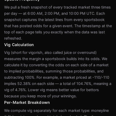
We pull a fresh snapshot of every tracked market three times
per day — at 6:00 AM, 2:00 PM, and 10:00 PM UTC. Each
snapshot captures the latest lines from every sportsbook
that has posted odds for a given event. The timestamp at the
top of each page tells you exactly when the data was last
refreshed.
Vig Calculation
Vig (short for vigorish, also called juice or overround)
measures the margin a sportsbook builds into its odds. We
calculate it by converting the odds on each side of a market
to implied probabilities, summing those probabilities, and
subtracting 100%. For example, a market priced at -110/-110
implies 52.38% on each side — a total of 104.76%, meaning a
vig of 4.76%. Lower vig means better value for bettors
because you keep more of your winnings.
Per-Market Breakdown
We compute vig separately for each market type: moneyline