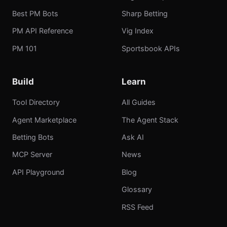
Best PM Bots
Sharp Betting
PM API Reference
Vig Index
PM 101
Sportsbook APIs
Build
Learn
Tool Directory
All Guides
Agent Marketplace
The Agent Stack
Betting Bots
Ask AI
MCP Server
News
API Playground
Blog
Glossary
RSS Feed