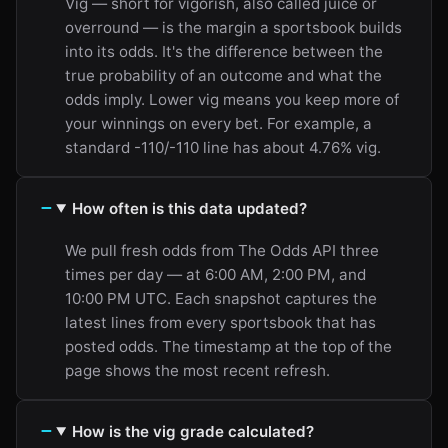
Vig — short for vigorish, also called juice or
overround — is the margin a sportsbook builds
into its odds. It's the difference between the
true probability of an outcome and what the
odds imply. Lower vig means you keep more of
your winnings on every bet. For example, a
standard -110/-110 line has about 4.76% vig.
How often is this data updated?
We pull fresh odds from The Odds API three
times per day — at 6:00 AM, 2:00 PM, and
10:00 PM UTC. Each snapshot captures the
latest lines from every sportsbook that has
posted odds. The timestamp at the top of the
page shows the most recent refresh.
How is the vig grade calculated?