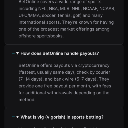
BetOnline covers a wide range of sports
including NFL, NBA, MLB, NHL, NCAAF, NCAAB,
UFC/MMA, soccer, tennis, golf, and many
international sports. They're known for having
one of the broadest market offerings among
offshore sportsbooks.
How does BetOnline handle payouts?
BetOnline offers payouts via cryptocurrency
(fastest, usually same day), check by courier
(7–14 days), and bank wire (5–7 days). They
provide one free payout per month, with fees
for additional withdrawals depending on the
method.
What is vig (vigorish) in sports betting?