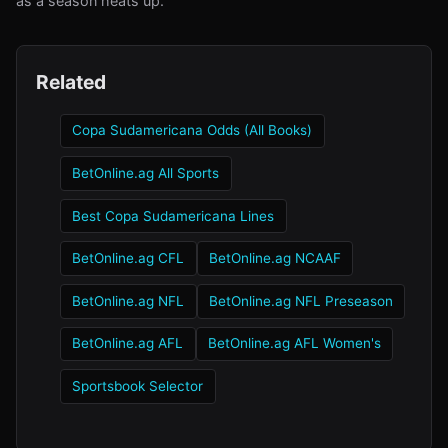
as a season heats up.
Related
Copa Sudamericana Odds (All Books)
BetOnline.ag All Sports
Best Copa Sudamericana Lines
BetOnline.ag CFL
BetOnline.ag NCAAF
BetOnline.ag NFL
BetOnline.ag NFL Preseason
BetOnline.ag AFL
BetOnline.ag AFL Women's
Sportsbook Selector