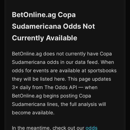
Vig Index
Glossary
BetOnline.ag Copa
Book Selector
Sudamericana Odds Not
Currently Available
BetOnline.ag does not currently have Copa
Sudamericana odds in our data feed. When
odds for events are available at sportsbooks
they will be listed here. This page updates
3× daily from The Odds API — when
BetOnline.ag begins posting Copa
Sudamericana lines, the full analysis will
become available.
In the meantime, check out our
odds