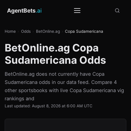
AgentBets
.ai
Search
Prediction Markets
Home
›
Odds
›
BetOnline.ag
›
Copa Sudamericana
Platform Hub
Sportsbooks
BetOnline.ag Copa
Polymarket
Offshore Books
Guides
Sudamericana Odds
Kalshi
Regulated Books
All Guides
Build
BetOnline.ag does not currently have Copa
PM 101
Sharp Betting
Sudamericana odds in our data feed. Compare 4
The Agent Stack
Tool Directory
News
Best PM Bots
other sportsbooks with live Copa Sudamericana vig
Betting Bots
Sports Betting 101
rankings and
Agent Marketplace
Latest News
API Reference
Odds & Rankings
Last updated: August 8, 2026 at 6:00 AM UTC
OpenClaw Guide
MCP Server
Blog
Kalshi vs Polymarket
Sportsbook APIs
Wallet Comparison
Playground