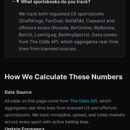
What sportsbooks do you track?
We track both regulated US sportsbooks
(DraftKings, FanDuel, BetMGM, Caesars) and
offshore books (Bovada, BetOnline, MyBookie,
BetUS, LowVig.ag, BetAnySports). Data comes
from The Odds API, which aggregates real-time
lines from licensed sources.
How We Calculate These Numbers
Data Source
All odds on this page come from
The Odds API
, which
aggregates real-time lines from licensed US and offshore
sportsbooks. We track moneyline, spread, and totals markets
across every sport with active betting lines.
Update Frequency