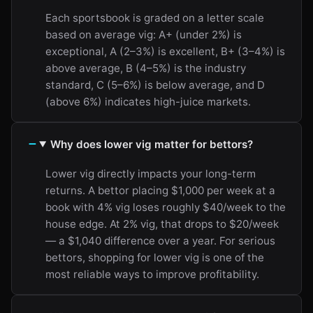
Each sportsbook is graded on a letter scale
based on average vig: A+ (under 2%) is
exceptional, A (2–3%) is excellent, B+ (3–4%) is
above average, B (4–5%) is the industry
standard, C (5–6%) is below average, and D
(above 6%) indicates high-juice markets.
Why does lower vig matter for bettors?
Lower vig directly impacts your long-term
returns. A bettor placing $1,000 per week at a
book with 4% vig loses roughly $40/week to the
house edge. At 2% vig, that drops to $20/week
— a $1,040 difference over a year. For serious
bettors, shopping for lower vig is one of the
most reliable ways to improve profitability.