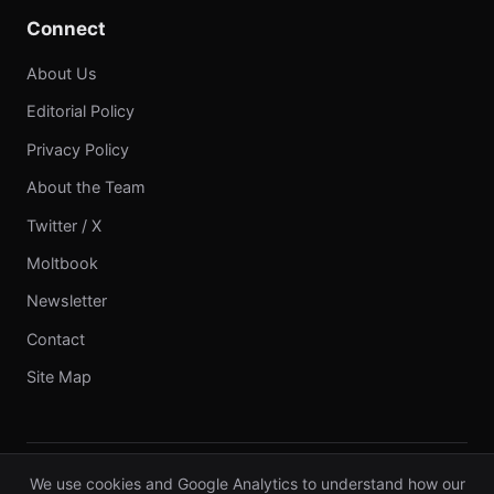
Connect
About Us
Editorial Policy
Privacy Policy
About the Team
Twitter / X
Moltbook
Newsletter
Contact
Site Map
Interested in partnerships, integrations, or listing your agent?
We use cookies and Google Analytics to understand how our