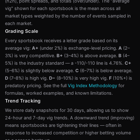
(h2h), point spreads, and totals (over/under). The "average
vig" shown for each sportsbook is the mean across all
market types weighted by the number of events sampled in
each market.
Grading Scale
Every sportsbook receives a letter grade based on its
average vig:
A+
(under 2%) is exchange-level pricing.
A
(2–
3%) is very competitive.
B+
(3–4%) is above average.
B
(4–
5%) is the industry standard — a -110/-110 line is 4.76%.
C+
(5–6%) is slightly below average.
C
(6–7%) is below average.
D
(7–8%) is high vig.
D−
(8–10%) is very high vig.
F
(10%+) is
predatory pricing. See the full
Vig Index Methodology
for
formulas, worked examples, and known limitations.
Trend Tracking
We store daily snapshots for 30 days, allowing us to show
24-hour and 7-day vig trends. A downward trend (improving)
means sportsbooks are tightening their lines — often in
response to increased competition or higher betting volume