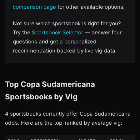
comparison page
for other available options.
Not sure which sportsbook is right for you?
Try the
Sportsbook Selector
— answer four
questions and get a personalized
recommendation backed by live vig data.
Top Copa Sudamericana
Sportsbooks by Vig
4 sportsbooks currently offer Copa Sudamericana
odds. Here are the top-ranked by average vig: