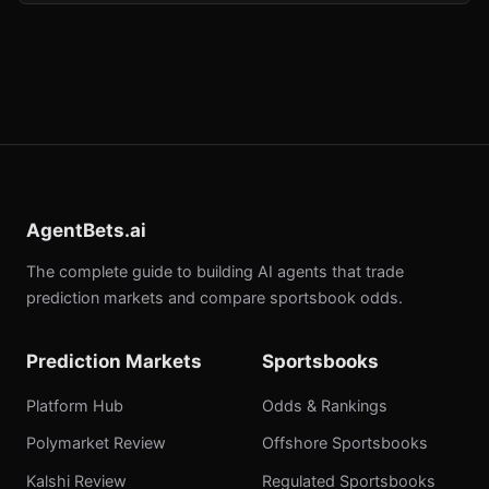
AgentBets.ai
The complete guide to building AI agents that trade
prediction markets and compare sportsbook odds.
Prediction Markets
Sportsbooks
Platform Hub
Odds & Rankings
Polymarket Review
Offshore Sportsbooks
Kalshi Review
Regulated Sportsbooks