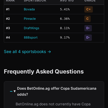
RANK
SPORTSBOOK
AVG VIG
GRADE
#1
Bovada
5.41%
C+
#2
Pinnacle
6.36%
C
#3
DraftKings
8.11%
D-
#4
888sport
9.17%
D-
See all 4 sportsbooks →
Frequently Asked Questions
Does BetOnline.ag offer Copa Sudamericana
odds?
BetOnline.ag does not currently have Copa