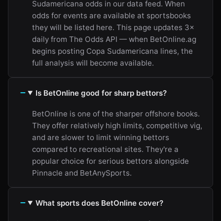
Sudamericana odds in our data feed. When
odds for events are available at sportsbooks
they will be listed here. This page updates 3×
daily from The Odds API — when BetOnline.ag
begins posting Copa Sudamericana lines, the
full analysis will become available.
Is BetOnline good for sharp bettors?
BetOnline is one of the sharper offshore books.
They offer relatively high limits, competitive vig,
and are slower to limit winning bettors
compared to recreational sites. They're a
popular choice for serious bettors alongside
Pinnacle and BetAnySports.
What sports does BetOnline cover?