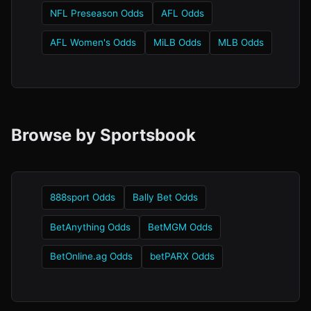
NFL Preseason Odds
AFL Odds
AFL Women's Odds
MiLB Odds
MLB Odds
Browse by Sportsbook
888sport Odds
Bally Bet Odds
BetAnything Odds
BetMGM Odds
BetOnline.ag Odds
betPARX Odds