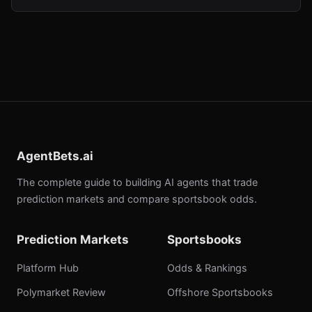
AgentBets.ai
The complete guide to building AI agents that trade
prediction markets and compare sportsbook odds.
Prediction Markets
Sportsbooks
Platform Hub
Odds & Rankings
Polymarket Review
Offshore Sportsbooks