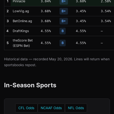
1
Pinnacle
3.04%
3.60%
2.58%
B+
2
LowVig.ag
3.68%
3.45%
3.54%
B+
3
BetOnline.ag
3.68%
3.45%
3.54%
B+
4
DraftKings
4.55%
4.55%
—
B
theScore Bet
5
4.55%
4.55%
—
B
(ESPN Bet)
Historical data — recorded May 20, 2026. Lines will return when
sportsbooks repost.
In-Season Sports
CFL Odds
NCAAF Odds
NFL Odds