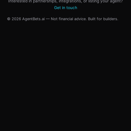
Interested in partnerships, integrations, or listing your agent?
Get in touch
© 2026 AgentBets.ai — Not financial advice. Built for builders.