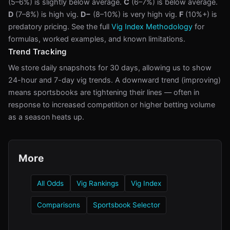
(5–6%) is slightly below average.
C
(6–7%) is below average.
D
(7–8%) is high vig.
D−
(8–10%) is very high vig.
F
(10%+) is
predatory pricing. See the full
Vig Index Methodology
for
formulas, worked examples, and known limitations.
Trend Tracking
We store daily snapshots for 30 days, allowing us to show
24-hour and 7-day vig trends. A downward trend (improving)
means sportsbooks are tightening their lines — often in
response to increased competition or higher betting volume
as a season heats up.
More
All Odds
Vig Rankings
Vig Index
Comparisons
Sportsbook Selector