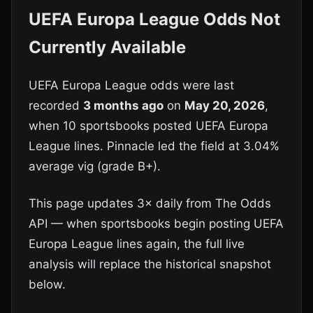
Vig Index
Glossary
UEFA Europa League Odds Not
Book Selector
Currently Available
UEFA Europa League odds were last
recorded
3 months ago
on
May 20, 2026
,
when 10 sportsbooks posted UEFA Europa
League lines. Pinnacle led the field at 3.04%
average vig (grade B+).
This page updates 3× daily from The Odds
API — when sportsbooks begin posting UEFA
Europa League lines again, the full live
analysis will replace the historical snapshot
below.