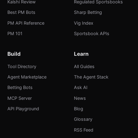
Kalshi Review
Regulated Sportsbooks
Best PM Bots
Sharp Betting
PM API Reference
Vig Index
PM 101
Sportsbook APIs
Build
Learn
Tool Directory
All Guides
Agent Marketplace
The Agent Stack
Betting Bots
Ask AI
MCP Server
News
API Playground
Blog
Glossary
RSS Feed