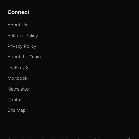
Connect
About Us
Editorial Policy
Privacy Policy
About the Team
Twitter / X
Moltbook
Newsletter
Contact
Site Map