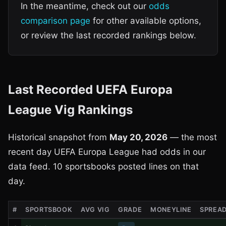
In the meantime, check out our
odds
comparison page
for other available options,
or review the last recorded rankings below.
Last Recorded UEFA Europa
League Vig Rankings
Historical snapshot from
May 20, 2026
— the most
recent day UEFA Europa League had odds in our
data feed. 10 sportsbooks posted lines on that
day.
#
SPORTSBOOK
AVG VIG
GRADE
MONEYLINE
SPREA