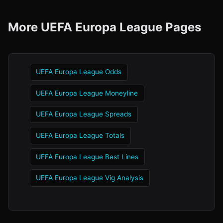
More UEFA Europa League Pages
UEFA Europa League Odds
UEFA Europa League Moneyline
UEFA Europa League Spreads
UEFA Europa League Totals
UEFA Europa League Best Lines
UEFA Europa League Vig Analysis