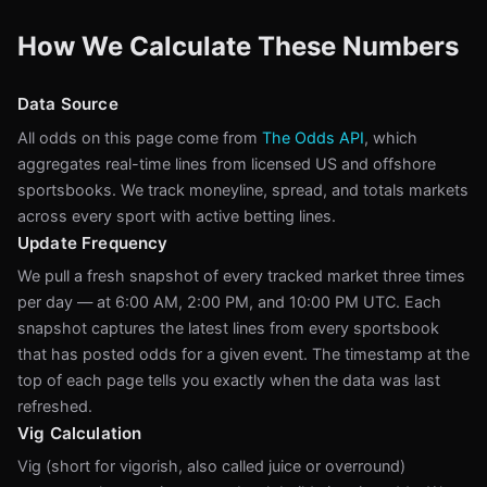
How We Calculate These Numbers
Data Source
All odds on this page come from
The Odds API
, which
aggregates real-time lines from licensed US and offshore
sportsbooks. We track moneyline, spread, and totals markets
across every sport with active betting lines.
Update Frequency
We pull a fresh snapshot of every tracked market three times
per day — at 6:00 AM, 2:00 PM, and 10:00 PM UTC. Each
snapshot captures the latest lines from every sportsbook
that has posted odds for a given event. The timestamp at the
top of each page tells you exactly when the data was last
refreshed.
Vig Calculation
Vig (short for vigorish, also called juice or overround)