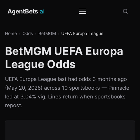
AgentBets
.ai
Search
Prediction Markets
Home
›
Odds
›
BetMGM
›
UEFA Europa League
Platform Hub
Sportsbooks
BetMGM UEFA Europa
Polymarket
Offshore Books
Guides
League Odds
Kalshi
Regulated Books
All Guides
Build
UEFA Europa League last had odds 3 months ago
PM 101
Sharp Betting
(May 20, 2026) across 10 sportsbooks — Pinnacle
The Agent Stack
Tool Directory
News
Best PM Bots
led at 3.04% vig. Lines return when sportsbooks
Betting Bots
Sports Betting 101
repost.
Agent Marketplace
Latest News
API Reference
Odds & Rankings
OpenClaw Guide
MCP Server
Blog
Kalshi vs Polymarket
Sportsbook APIs
Wallet Comparison
Playground