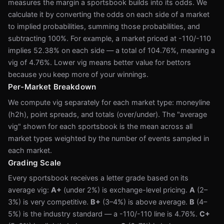
measures the margin a sportsbook builds into its odds. We
calculate it by converting the odds on each side of a market
to implied probabilities, summing those probabilities, and
subtracting 100%. For example, a market priced at -110/-110
implies 52.38% on each side — a total of 104.76%, meaning a
vig of 4.76%. Lower vig means better value for bettors
because you keep more of your winnings.
Per-Market Breakdown
We compute vig separately for each market type: moneyline
(h2h), point spreads, and totals (over/under). The "average
vig" shown for each sportsbook is the mean across all
market types weighted by the number of events sampled in
each market.
Grading Scale
Every sportsbook receives a letter grade based on its
average vig:
A+
(under 2%) is exchange-level pricing.
A
(2–
3%) is very competitive.
B+
(3–4%) is above average.
B
(4–
5%) is the industry standard — a -110/-110 line is 4.76%.
C+