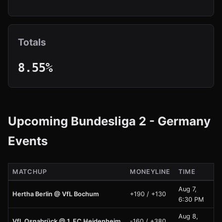
Totals
8.55%
Upcoming Bundesliga 2 - Germany
Events
MATCHUP
MONEYLINE
TIME
Aug 7,
Hertha Berlin @ VfL Bochum
+190 / +130
6:30 PM
Aug 8,
VfL Osnabrück @ 1. FC Heidenheim
-160 / +380