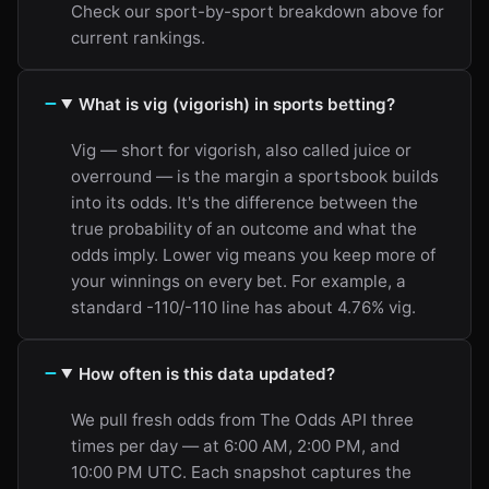
Check our sport-by-sport breakdown above for
current rankings.
What is vig (vigorish) in sports betting?
Vig — short for vigorish, also called juice or
overround — is the margin a sportsbook builds
into its odds. It's the difference between the
true probability of an outcome and what the
odds imply. Lower vig means you keep more of
your winnings on every bet. For example, a
standard -110/-110 line has about 4.76% vig.
How often is this data updated?
We pull fresh odds from The Odds API three
times per day — at 6:00 AM, 2:00 PM, and
10:00 PM UTC. Each snapshot captures the