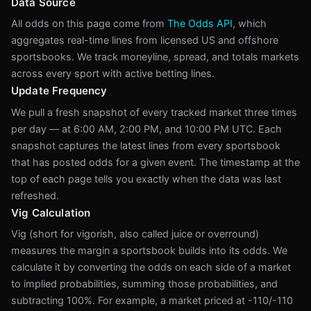
Data Source
All odds on this page come from
The Odds API
, which
aggregates real-time lines from licensed US and offshore
sportsbooks. We track moneyline, spread, and totals markets
across every sport with active betting lines.
Update Frequency
We pull a fresh snapshot of every tracked market three times
per day — at 6:00 AM, 2:00 PM, and 10:00 PM UTC. Each
snapshot captures the latest lines from every sportsbook
that has posted odds for a given event. The timestamp at the
top of each page tells you exactly when the data was last
refreshed.
Vig Calculation
Vig (short for vigorish, also called juice or overround)
measures the margin a sportsbook builds into its odds. We
calculate it by converting the odds on each side of a market
to implied probabilities, summing those probabilities, and
subtracting 100%. For example, a market priced at -110/-110