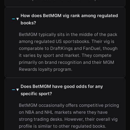
How does BetMGM vig rank among regulated
books?
BetMGM typically sits in the middle of the pack
among regulated US sportsbooks. Their vig is
comparable to DraftKings and FanDuel, though
it varies by sport and market. They compete
primarily on brand recognition and their MGM
Rewards loyalty program.
Does BetMGM have good odds for any
specific sport?
BetMGM occasionally offers competitive pricing
on NBA and NHL markets where they have
strong trading desks. However, their overall vig
profile is similar to other regulated books.