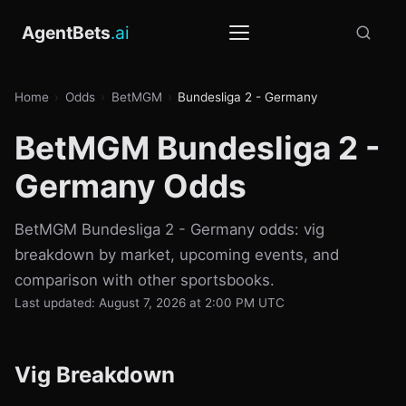
AgentBets
.ai
Search
Prediction Markets
Home
›
Odds
›
BetMGM
›
Bundesliga 2 - Germany
Platform Hub
Sportsbooks
BetMGM Bundesliga 2 -
Polymarket
Offshore Books
Guides
Germany Odds
Kalshi
Regulated Books
All Guides
Build
BetMGM Bundesliga 2 - Germany odds: vig
PM 101
Sharp Betting
breakdown by market, upcoming events, and
The Agent Stack
Tool Directory
News
Best PM Bots
comparison with other sportsbooks.
Betting Bots
Sports Betting 101
Last updated: August 7, 2026 at 2:00 PM UTC
Agent Marketplace
Latest News
API Reference
Odds & Rankings
OpenClaw Guide
MCP Server
Blog
Kalshi vs Polymarket
Sportsbook APIs
Vig Breakdown
Wallet Comparison
Playground