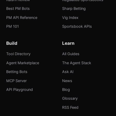
Best PM Bots
Sharp Betting
PM API Reference
Vig Index
PM 101
Sportsbook APIs
Build
Learn
Tool Directory
All Guides
Agent Marketplace
The Agent Stack
Betting Bots
Ask AI
MCP Server
News
API Playground
Blog
Glossary
RSS Feed