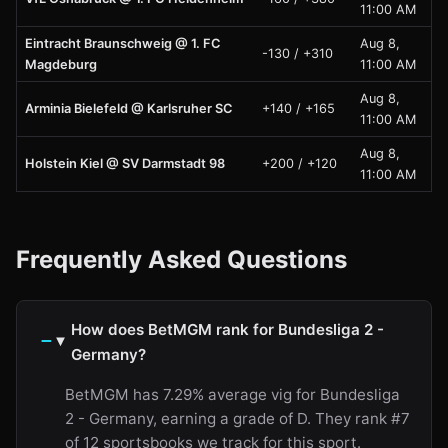
11:00 AM
Eintracht Braunschweig @ 1. FC
Aug 8,
-130 / +310
Magdeburg
11:00 AM
Aug 8,
Arminia Bielefeld @ Karlsruher SC
+140 / +165
11:00 AM
Aug 8,
Holstein Kiel @ SV Darmstadt 98
+200 / +120
11:00 AM
Frequently Asked Questions
How does BetMGM rank for Bundesliga 2 -
Germany?
BetMGM has 7.29% average vig for Bundesliga
2 - Germany, earning a grade of D. They rank #7
of 12 sportsbooks we track for this sport.