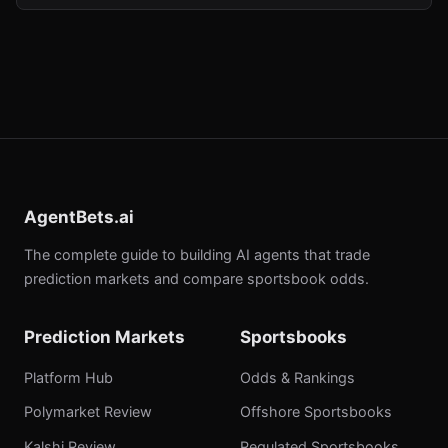
AgentBets.ai
The complete guide to building AI agents that trade
prediction markets and compare sportsbook odds.
Prediction Markets
Sportsbooks
Platform Hub
Odds & Rankings
Polymarket Review
Offshore Sportsbooks
Kalshi Review
Regulated Sportsbooks