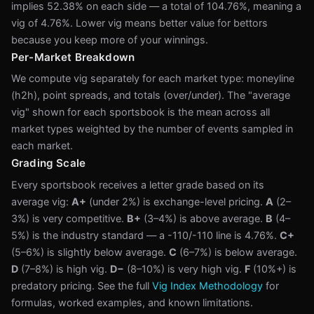
implies 52.38% on each side — a total of 104.76%, meaning a
vig of 4.76%. Lower vig means better value for bettors
because you keep more of your winnings.
Per-Market Breakdown
We compute vig separately for each market type: moneyline
(h2h), point spreads, and totals (over/under). The "average
vig" shown for each sportsbook is the mean across all
market types weighted by the number of events sampled in
each market.
Grading Scale
Every sportsbook receives a letter grade based on its
average vig:
A+
(under 2%) is exchange-level pricing.
A
(2–
3%) is very competitive.
B+
(3–4%) is above average.
B
(4–
5%) is the industry standard — a -110/-110 line is 4.76%.
C+
(5–6%) is slightly below average.
C
(6–7%) is below average.
D
(7–8%) is high vig.
D−
(8–10%) is very high vig.
F
(10%+) is
predatory pricing. See the full
Vig Index Methodology
for
formulas, worked examples, and known limitations.