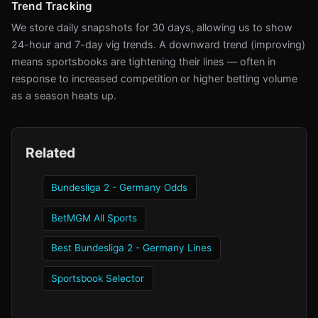
Trend Tracking
We store daily snapshots for 30 days, allowing us to show
24-hour and 7-day vig trends. A downward trend (improving)
means sportsbooks are tightening their lines — often in
response to increased competition or higher betting volume
as a season heats up.
Related
Bundesliga 2 - Germany Odds
BetMGM All Sports
Best Bundesliga 2 - Germany Lines
Sportsbook Selector