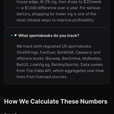
house edge. At 2% vig, that drops to $20/week
— a $1,040 difference over a year. For serious
bettors, shopping for lower vig is one of the
most reliable ways to improve profitability.
What sportsbooks do you track?
We track both regulated US sportsbooks
(DraftKings, FanDuel, BetMGM, Caesars) and
offshore books (Bovada, BetOnline, MyBookie,
BetUS, LowVig.ag, BetAnySports). Data comes
from The Odds API, which aggregates real-time
lines from licensed sources.
How We Calculate These Numbers