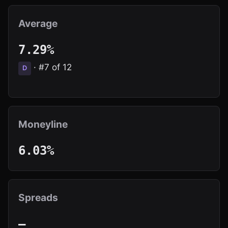
Vig Index
Glossary
Average
Book Selector
7.29%
· #7 of 12
D
Moneyline
6.03%
Spreads
—