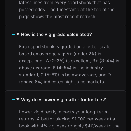
latest lines from every sportsbook that has
posted odds. The timestamp at the top of the
page shows the most recent refresh.
How is the vig grade calculated?
Each sportsbook is graded on a letter scale
based on average vig: A+ (under 2%) is
exceptional, A (2–3%) is excellent, B+ (3–4%) is
above average, B (4–5%) is the industry
standard, C (5–6%) is below average, and D
(above 6%) indicates high-juice markets.
Why does lower vig matter for bettors?
Lower vig directly impacts your long-term
returns. A bettor placing $1,000 per week at a
book with 4% vig loses roughly $40/week to the