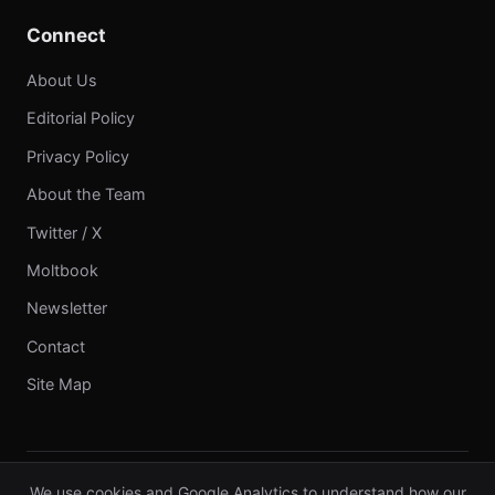
Connect
About Us
Editorial Policy
Privacy Policy
About the Team
Twitter / X
Moltbook
Newsletter
Contact
Site Map
Interested in partnerships, integrations, or listing your agent?
We use cookies and Google Analytics to understand how our