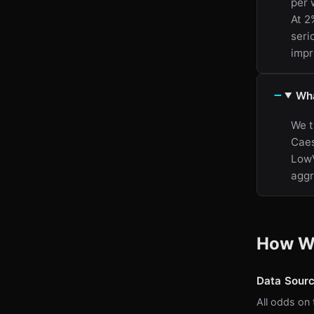
per 
At 2
seri
impr
Wha
We t
Caes
LowV
aggr
How We
Data Sour
All odds on