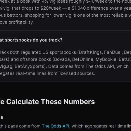
week at a book with 4% vig loses roughly $40/week to the hou
% vig, that drops to $20/week — a $1,040 difference over a yea
ous bettors, shopping for lower vig is one of the most reliable 
ove profitability.
t sportsbooks do you track?
rack both regulated US sportsbooks (DraftKings, FanDuel, B
ars) and offshore books (Bovada, BetOnline, MyBookie, BetU
ig.ag, BetAnySports). Data comes from The Odds API, which
egates real-time lines from licensed sources.
 Calculate These Numbers
ce
 this page come from
The Odds API
, which aggregates real-time li