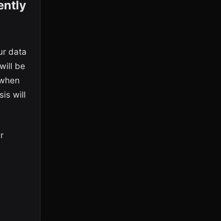
ently
ur data
will be
 when
is will
r