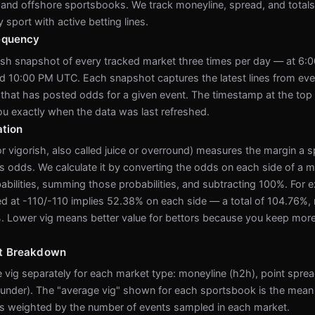
 and offshore sportsbooks. We track moneyline, spread, and total
 sport with active betting lines.
equency
resh snapshot of every tracked market three times per day — at 6:
d 10:00 PM UTC. Each snapshot captures the latest lines from eve
that has posted odds for a given event. The timestamp at the top
ou exactly when the data was last refreshed.
ation
or vigorish, also called juice or overround) measures the margin a
its odds. We calculate it by converting the odds on each side of a m
abilities, summing those probabilities, and subtracting 100%. For 
ed at -110/-110 implies 52.38% on each side — a total of 104.76%,
%. Lower vig means better value for bettors because you keep more
t Breakdown
vig separately for each market type: moneyline (h2h), point spre
r/under). The "average vig" shown for each sportsbook is the mean 
s weighted by the number of events sampled in each market.