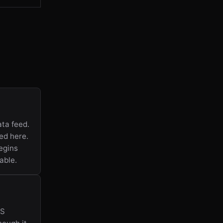
ta feed.
ed here.
egins
able.
US