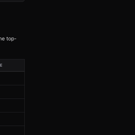
he top-
E