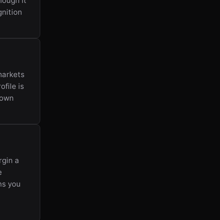
hough it
gnition
markets
file is
down
rgin a
e
ns you