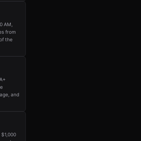
00 AM,
es from
of the
 A+
ve
rage, and
g $1,000