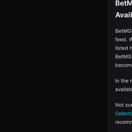
BetM
Avai
BetMGM
feed. 
listed
BetMGM 
become
In the
availab
Not sur
Select
recomm