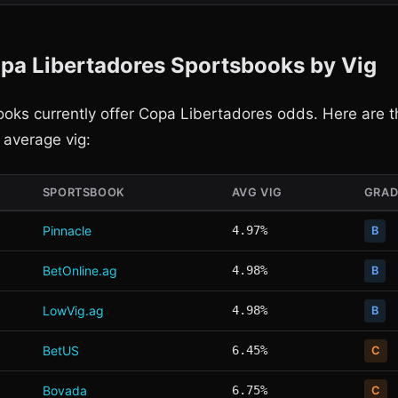
pa Libertadores Sportsbooks by Vig
ooks currently offer Copa Libertadores odds. Here are t
 average vig:
SPORTSBOOK
AVG VIG
GRAD
Pinnacle
4.97%
B
BetOnline.ag
4.98%
B
LowVig.ag
4.98%
B
BetUS
6.45%
C
Bovada
6.75%
C