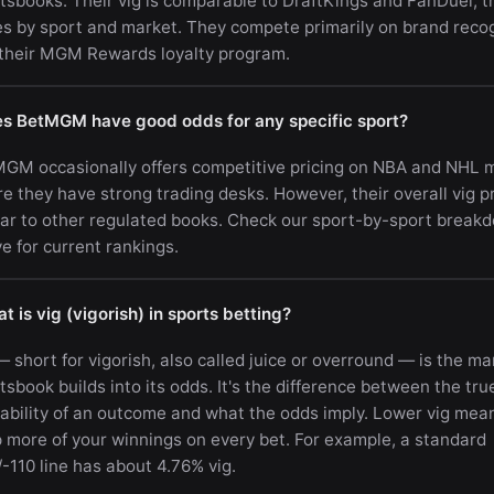
tsbooks. Their vig is comparable to DraftKings and FanDuel, t
es by sport and market. They compete primarily on brand reco
their MGM Rewards loyalty program.
s BetMGM have good odds for any specific sport?
GM occasionally offers competitive pricing on NBA and NHL 
e they have strong trading desks. However, their overall vig pro
lar to other regulated books. Check our sport-by-sport break
e for current rankings.
t is vig (vigorish) in sports betting?
— short for vigorish, also called juice or overround — is the ma
tsbook builds into its odds. It's the difference between the tru
ability of an outcome and what the odds imply. Lower vig mea
 more of your winnings on every bet. For example, a standard
/-110 line has about 4.76% vig.