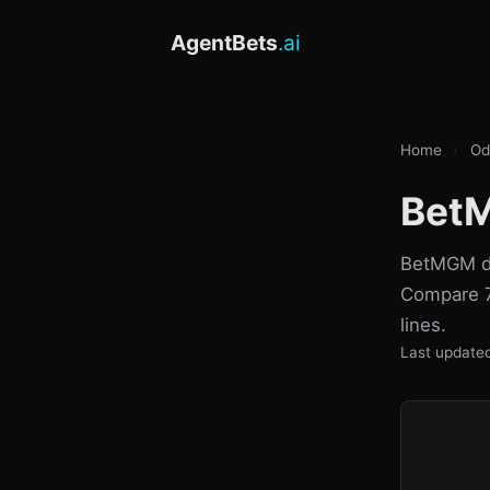
AgentBets
.ai
Home
›
Od
BetM
BetMGM do
Compare 7
lines.
Last update