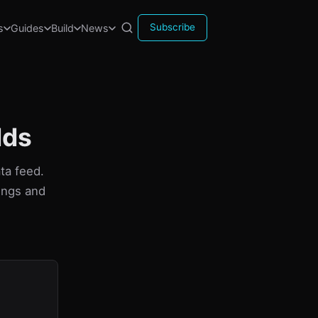
Subscribe
s
Guides
Build
News
Search
dds
ta feed.
ings and