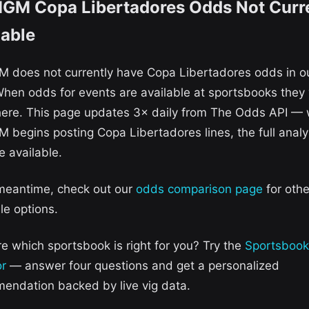
GM Copa Libertadores Odds Not Curr
lable
 does not currently have Copa Libertadores odds in o
When odds for events are available at sportsbooks they 
 here. This page updates 3× daily from The Odds API —
begins posting Copa Libertadores lines, the full analys
 available.
 meantime, check out our
odds comparison page
for othe
le options.
e which sportsbook is right for you? Try the
Sportsbook
or
— answer four questions and get a personalized
endation backed by live vig data.