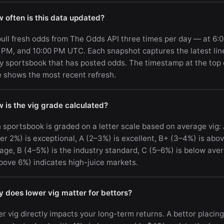
 often is this data updated?
ull fresh odds from The Odds API three times per day — at 6:
 PM, and 10:00 PM UTC. Each snapshot captures the latest lin
y sportsbook that has posted odds. The timestamp at the top 
 shows the most recent refresh.
 is the vig grade calculated?
 sportsbook is graded on a letter scale based on average vig:
er 2%) is exceptional, A (2–3%) is excellent, B+ (3–4%) is abo
age, B (4–5%) is the industry standard, C (5–6%) is below ave
bove 6%) indicates high-juice markets.
 does lower vig matter for bettors?
r vig directly impacts your long-term returns. A bettor placin