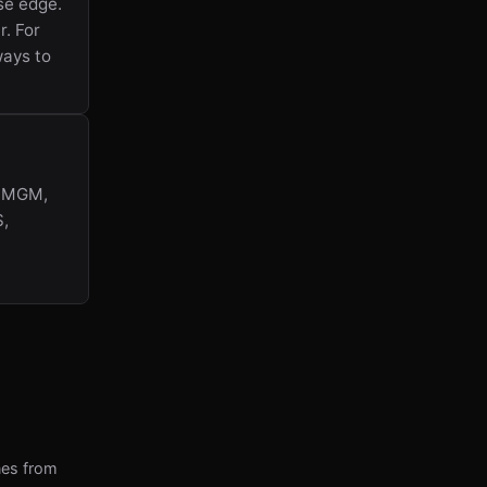
se edge.
r. For
ways to
etMGM,
S,
nes from