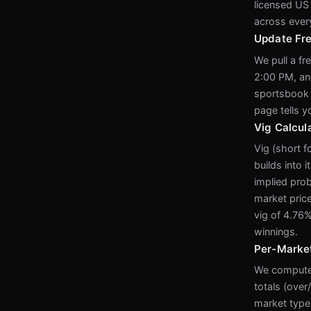
licensed US
across every
Update Fr
We pull a f
2:00 PM, an
sportsbook 
page tells y
Vig Calcul
Vig (short f
builds into 
implied prob
market pric
vig of 4.76
winnings.
Per-Marke
We compute 
totals (ove
market type