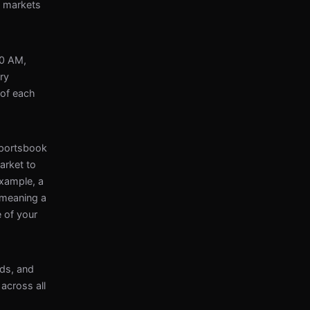
s markets
00 AM,
ry
 of each
 sportsbook
arket to
example, a
 meaning a
 of your
ads, and
across all