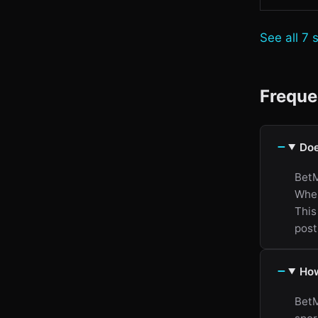
See all 7
Freque
Doe
BetM
When
This
post
How
BetM