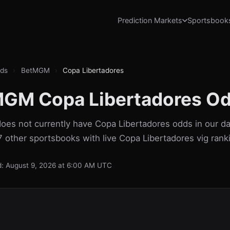
Prediction Markets
Sportsbook
ds
›
BetMGM
›
Copa Libertadores
GM Copa Libertadores O
es not currently have Copa Libertadores odds in our da
 other sportsbooks with live Copa Libertadores vig rank
d: August 9, 2026 at 6:00 AM UTC