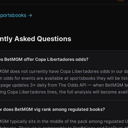
 sportsbooks →
ntly Asked Questions
s BetMGM offer Copa Libertadores odds?
GM does not currently have Copa Libertadores odds in our da
 odds for events are available at sportsbooks they will be list
 page updates 3× daily from The Odds API — when BetMGM b
ing Copa Libertadores lines, the full analysis will become avail
 does BetMGM vig rank among regulated books?
GM typically sits in the middle of the pack among regulated 