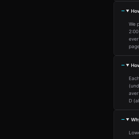
How
We p
2:00
ever
page
How
Each
(und
aver
D (a
Why
Lowe