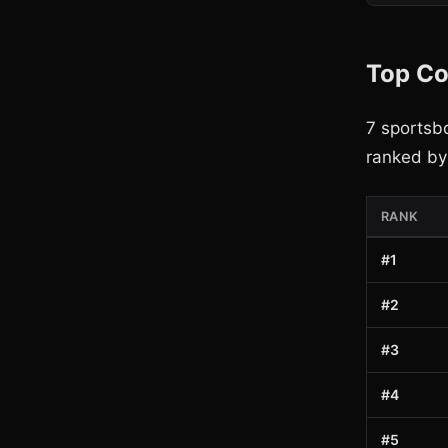
Top Co
7 sportsb
ranked by
RANK
#1
#2
#3
#4
#5