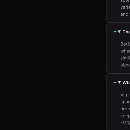
spor
vari
and 
Doe
BetM
wher
simi
abov
Wha
Vig 
spor
prob
keep
-110