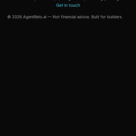
Get in touch
© 2026 AgentBets.ai — Not financial advice. Built for builders.