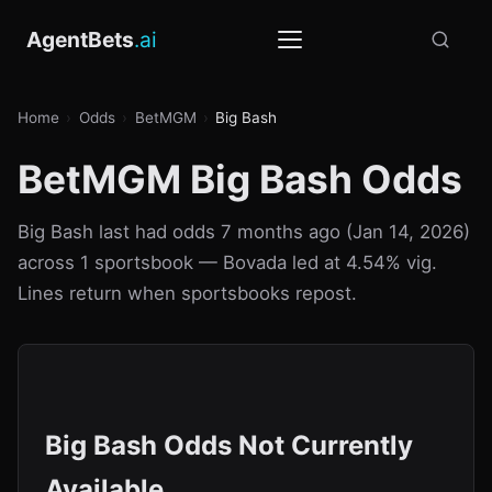
AgentBets
.ai
Search
Prediction Markets
Home
›
Odds
›
BetMGM
›
Big Bash
Platform Hub
Sportsbooks
BetMGM Big Bash Odds
Polymarket
Offshore Books
Guides
Big Bash last had odds 7 months ago (Jan 14, 2026)
Kalshi
Regulated Books
across 1 sportsbook — Bovada led at 4.54% vig.
All Guides
Build
PM 101
Lines return when sportsbooks repost.
Sharp Betting
The Agent Stack
Tool Directory
News
Best PM Bots
Betting Bots
Sports Betting 101
Agent Marketplace
Latest News
API Reference
Odds & Rankings
OpenClaw Guide
MCP Server
Blog
Kalshi vs Polymarket
Big Bash Odds Not Currently
Sportsbook APIs
Wallet Comparison
Playground
Available