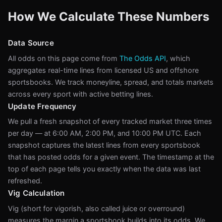
How We Calculate These Numbers
Data Source
All odds on this page come from
The Odds API
, which
aggregates real-time lines from licensed US and offshore
sportsbooks. We track moneyline, spread, and totals markets
across every sport with active betting lines.
Update Frequency
We pull a fresh snapshot of every tracked market three times
per day — at 6:00 AM, 2:00 PM, and 10:00 PM UTC. Each
snapshot captures the latest lines from every sportsbook
that has posted odds for a given event. The timestamp at the
top of each page tells you exactly when the data was last
refreshed.
Vig Calculation
Vig (short for vigorish, also called juice or overround)
measures the margin a sportsbook builds into its odds. We