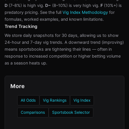
D
(7–8%) is high vig.
D−
(8–10%) is very high vig.
F
(10%+) is
predatory pricing. See the full
Vig Index Methodology
for
formulas, worked examples, and known limitations.
Trend Tracking
We store daily snapshots for 30 days, allowing us to show
24-hour and 7-day vig trends. A downward trend (improving)
means sportsbooks are tightening their lines — often in
response to increased competition or higher betting volume
as a season heats up.
More
All Odds
Vig Rankings
Vig Index
Comparisons
Sportsbook Selector