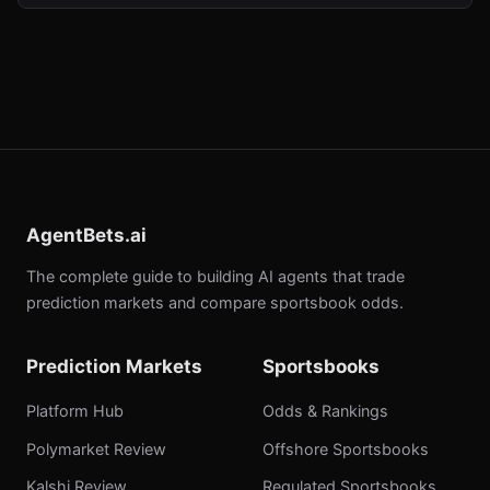
AgentBets.ai
The complete guide to building AI agents that trade
prediction markets and compare sportsbook odds.
Prediction Markets
Sportsbooks
Platform Hub
Odds & Rankings
Polymarket Review
Offshore Sportsbooks
Kalshi Review
Regulated Sportsbooks