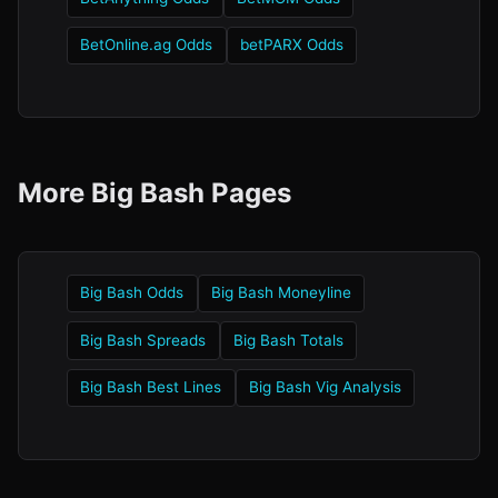
BetOnline.ag Odds
betPARX Odds
More Big Bash Pages
Big Bash Odds
Big Bash Moneyline
Big Bash Spreads
Big Bash Totals
Big Bash Best Lines
Big Bash Vig Analysis