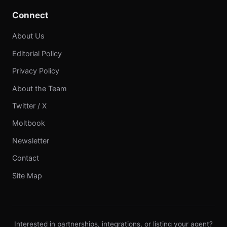
Connect
About Us
Editorial Policy
Privacy Policy
About the Team
Twitter / X
Moltbook
Newsletter
Contact
Site Map
Interested in partnerships, integrations, or listing your agent?