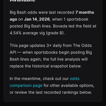
Vig Index
Glossary
Book Selector
Big Bash odds were last recorded
7 months
ago
on
Jan 14, 2026
, when 1 sportsbook
posted Big Bash lines. Bovada led the field at
4.54% average vig (grade B).
This page updates 3× daily from The Odds
API — when sportsbooks begin posting Big
Bash lines again, the full live analysis will
replace the historical snapshot below.
In the meantime, check out our
odds
comparison page
for other available options,
or review the last recorded rankings below.