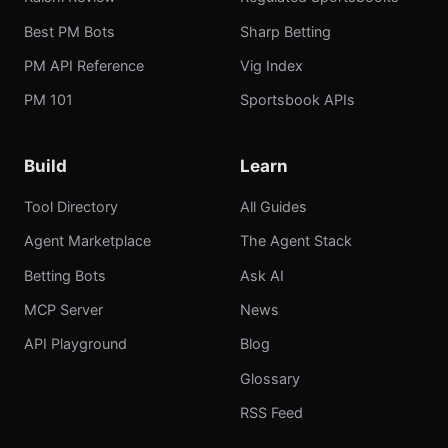
Best PM Bots
Sharp Betting
PM API Reference
Vig Index
PM 101
Sportsbook APIs
Build
Learn
Tool Directory
All Guides
Agent Marketplace
The Agent Stack
Betting Bots
Ask AI
MCP Server
News
API Playground
Blog
Glossary
RSS Feed