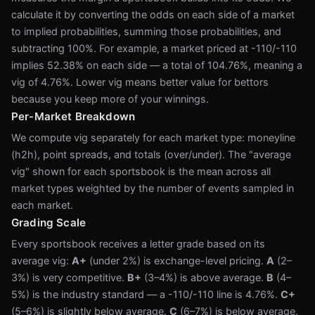
calculate it by converting the odds on each side of a market
to implied probabilities, summing those probabilities, and
subtracting 100%. For example, a market priced at -110/-110
implies 52.38% on each side — a total of 104.76%, meaning a
vig of 4.76%. Lower vig means better value for bettors
because you keep more of your winnings.
Per-Market Breakdown
We compute vig separately for each market type: moneyline
(h2h), point spreads, and totals (over/under). The "average
vig" shown for each sportsbook is the mean across all
market types weighted by the number of events sampled in
each market.
Grading Scale
Every sportsbook receives a letter grade based on its
average vig:
A+
(under 2%) is exchange-level pricing.
A
(2–
3%) is very competitive.
B+
(3–4%) is above average.
B
(4–
5%) is the industry standard — a -110/-110 line is 4.76%.
C+
(5–6%) is slightly below average.
C
(6–7%) is below average.