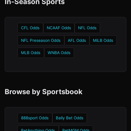
In-Season Sports
CFL Odds
NCAAF Odds
NFL Odds
NFL Preseason Odds
AFL Odds
MiLB Odds
MLB Odds
WNBA Odds
Browse by Sportsbook
888sport Odds
Bally Bet Odds
BetAnything Odds
BetMGM Odds