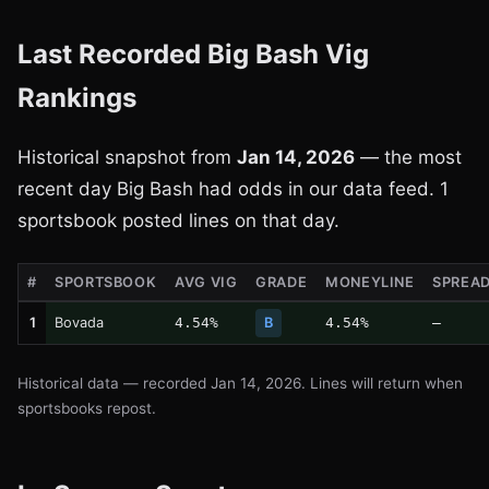
Last Recorded Big Bash Vig
Rankings
Historical snapshot from
Jan 14, 2026
— the most
recent day Big Bash had odds in our data feed. 1
sportsbook posted lines on that day.
#
SPORTSBOOK
AVG VIG
GRADE
MONEYLINE
SPREA
1
Bovada
4.54%
4.54%
—
B
Historical data — recorded Jan 14, 2026. Lines will return when
sportsbooks repost.