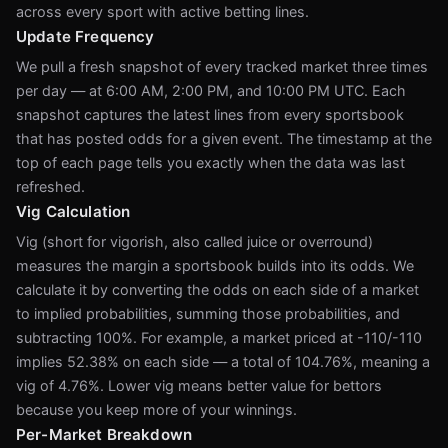
across every sport with active betting lines.
Update Frequency
We pull a fresh snapshot of every tracked market three times
per day — at 6:00 AM, 2:00 PM, and 10:00 PM UTC. Each
snapshot captures the latest lines from every sportsbook
that has posted odds for a given event. The timestamp at the
top of each page tells you exactly when the data was last
refreshed.
Vig Calculation
Vig (short for vigorish, also called juice or overround)
measures the margin a sportsbook builds into its odds. We
calculate it by converting the odds on each side of a market
to implied probabilities, summing those probabilities, and
subtracting 100%. For example, a market priced at -110/-110
implies 52.38% on each side — a total of 104.76%, meaning a
vig of 4.76%. Lower vig means better value for bettors
because you keep more of your winnings.
Per-Market Breakdown