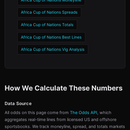
Africa Cup of Nations Spreads
Africa Cup of Nations Totals
Africa Cup of Nations Best Lines
Africa Cup of Nations Vig Analysis
How We Calculate These Numbers
Data Source
All odds on this page come from
The Odds API
, which
aggregates real-time lines from licensed US and offshore
sportsbooks. We track moneyline, spread, and totals markets