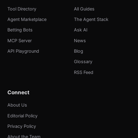
Tool Directory
All Guides
Agent Marketplace
The Agent Stack
Betting Bots
Ask AI
MCP Server
News
API Playground
Blog
Glossary
RSS Feed
Connect
About Us
Editorial Policy
Privacy Policy
About the Team