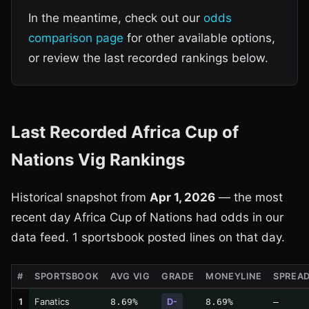
In the meantime, check out our
odds
comparison page
for other available options,
or review the last recorded rankings below.
Last Recorded Africa Cup of
Nations Vig Rankings
Historical snapshot from
Apr 1, 2026
— the most
recent day Africa Cup of Nations had odds in our
data feed. 1 sportsbook posted lines on that day.
#
SPORTSBOOK
AVG VIG
GRADE
MONEYLINE
SPREA
1
Fanatics
8.69%
8.69%
—
D-