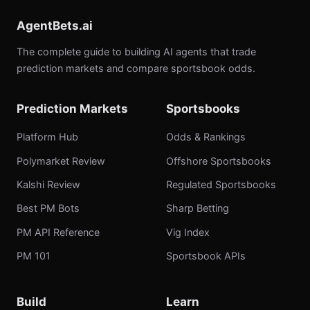
AgentBets.ai
The complete guide to building AI agents that trade
prediction markets and compare sportsbook odds.
Prediction Markets
Sportsbooks
Platform Hub
Odds & Rankings
Polymarket Review
Offshore Sportsbooks
Kalshi Review
Regulated Sportsbooks
Best PM Bots
Sharp Betting
PM API Reference
Vig Index
PM 101
Sportsbook APIs
Build
Learn