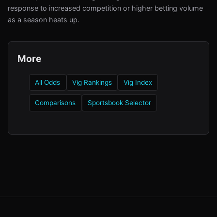
response to increased competition or higher betting volume
as a season heats up.
More
All Odds
Vig Rankings
Vig Index
Comparisons
Sportsbook Selector