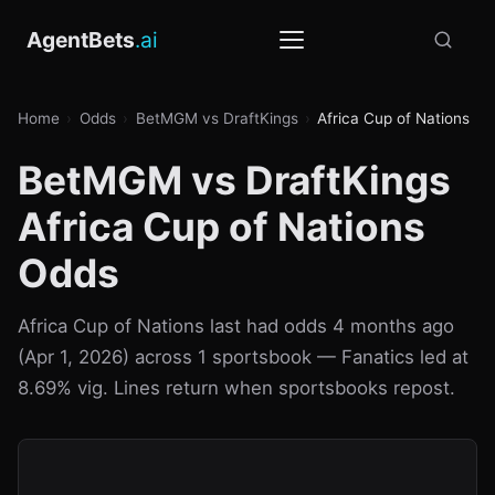
AgentBets
.ai
Search
Prediction Markets
Home
›
Odds
›
BetMGM vs DraftKings
›
Africa Cup of Nations
Platform Hub
Sportsbooks
BetMGM vs DraftKings
Polymarket
Offshore Books
Guides
Africa Cup of Nations
Kalshi
Regulated Books
Odds
All Guides
Build
PM 101
Sharp Betting
The Agent Stack
Africa Cup of Nations last had odds 4 months ago
Tool Directory
News
Best PM Bots
Betting Bots
(Apr 1, 2026) across 1 sportsbook — Fanatics led at
Sports Betting 101
Agent Marketplace
Latest News
8.69% vig. Lines return when sportsbooks repost.
API Reference
Odds & Rankings
OpenClaw Guide
MCP Server
Blog
Kalshi vs Polymarket
Sportsbook APIs
Wallet Comparison
Playground