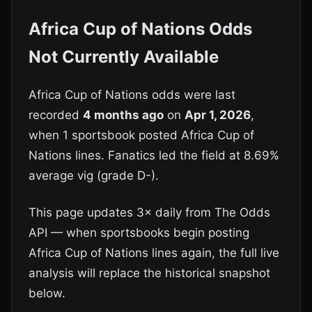
Vig Index
Glossary
Africa Cup of Nations Odds
Book Selector
Not Currently Available
Africa Cup of Nations odds were last
recorded
4 months ago
on
Apr 1, 2026
,
when 1 sportsbook posted Africa Cup of
Nations lines. Fanatics led the field at 8.69%
average vig (grade D-).
This page updates 3× daily from The Odds
API — when sportsbooks begin posting
Africa Cup of Nations lines again, the full live
analysis will replace the historical snapshot
below.