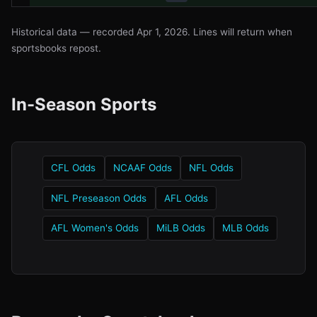
Historical data — recorded Apr 1, 2026. Lines will return when
sportsbooks repost.
In-Season Sports
CFL Odds
NCAAF Odds
NFL Odds
NFL Preseason Odds
AFL Odds
AFL Women's Odds
MiLB Odds
MLB Odds