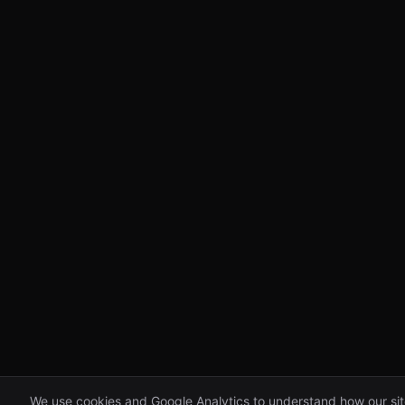
We use cookies and Google Analytics to understand how our sit