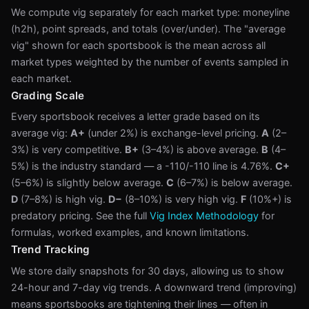
We compute vig separately for each market type: moneyline
(h2h), point spreads, and totals (over/under). The "average
vig" shown for each sportsbook is the mean across all
market types weighted by the number of events sampled in
each market.
Grading Scale
Every sportsbook receives a letter grade based on its
average vig:
A+
(under 2%) is exchange-level pricing.
A
(2–
3%) is very competitive.
B+
(3–4%) is above average.
B
(4–
5%) is the industry standard — a -110/-110 line is 4.76%.
C+
(5–6%) is slightly below average.
C
(6–7%) is below average.
D
(7–8%) is high vig.
D−
(8–10%) is very high vig.
F
(10%+) is
predatory pricing. See the full
Vig Index Methodology
for
formulas, worked examples, and known limitations.
Trend Tracking
We store daily snapshots for 30 days, allowing us to show
24-hour and 7-day vig trends. A downward trend (improving)
means sportsbooks are tightening their lines — often in