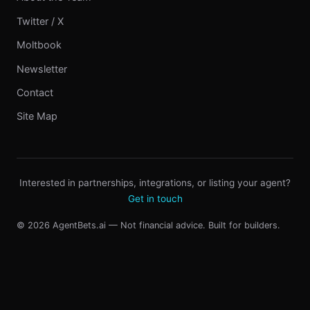
Twitter / X
Moltbook
Newsletter
Contact
Site Map
Interested in partnerships, integrations, or listing your agent?
Get in touch
© 2026 AgentBets.ai — Not financial advice. Built for builders.