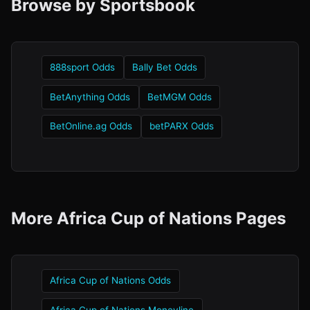
Browse by Sportsbook
888sport Odds
Bally Bet Odds
BetAnything Odds
BetMGM Odds
BetOnline.ag Odds
betPARX Odds
More Africa Cup of Nations Pages
Africa Cup of Nations Odds
Africa Cup of Nations Moneyline