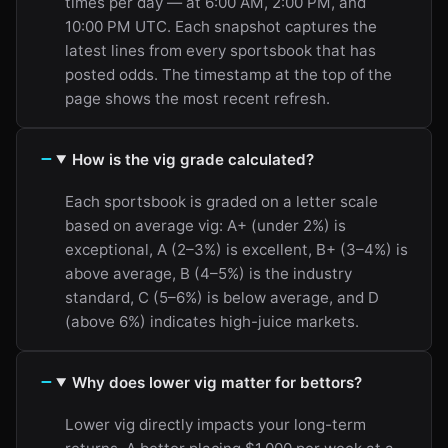
times per day — at 6:00 AM, 2:00 PM, and
10:00 PM UTC. Each snapshot captures the
latest lines from every sportsbook that has
posted odds. The timestamp at the top of the
page shows the most recent refresh.
How is the vig grade calculated?
Each sportsbook is graded on a letter scale
based on average vig: A+ (under 2%) is
exceptional, A (2–3%) is excellent, B+ (3–4%) is
above average, B (4–5%) is the industry
standard, C (5–6%) is below average, and D
(above 6%) indicates high-juice markets.
Why does lower vig matter for bettors?
Lower vig directly impacts your long-term