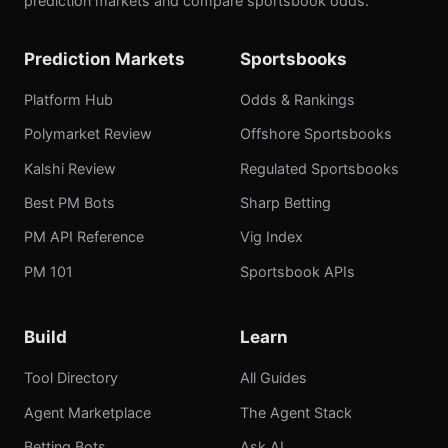
prediction markets and compare sportsbook odds.
Prediction Markets
Sportsbooks
Platform Hub
Odds & Rankings
Polymarket Review
Offshore Sportsbooks
Kalshi Review
Regulated Sportsbooks
Best PM Bots
Sharp Betting
PM API Reference
Vig Index
PM 101
Sportsbook APIs
Build
Learn
Tool Directory
All Guides
Agent Marketplace
The Agent Stack
Betting Bots
Ask AI