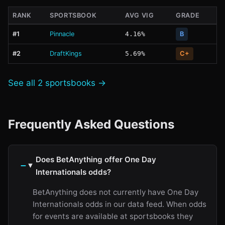
RANK
SPORTSBOOK
AVG VIG
GRADE
#1
Pinnacle
4.16%
B
#2
DraftKings
5.69%
C+
See all 2 sportsbooks →
Frequently Asked Questions
Does BetAnything offer One Day
Internationals odds?
BetAnything does not currently have One Day
Internationals odds in our data feed. When odds
for events are available at sportsbooks they