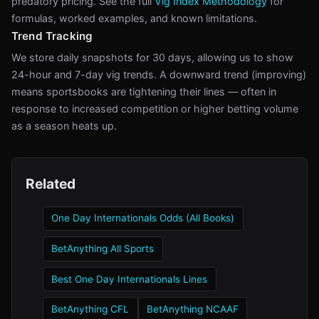
predatory pricing. See the full
Vig Index Methodology
for
formulas, worked examples, and known limitations.
Trend Tracking
We store daily snapshots for 30 days, allowing us to show
24-hour and 7-day vig trends. A downward trend (improving)
means sportsbooks are tightening their lines — often in
response to increased competition or higher betting volume
as a season heats up.
Related
One Day Internationals Odds (All Books)
BetAnything All Sports
Best One Day Internationals Lines
BetAnything CFL
BetAnything NCAAF