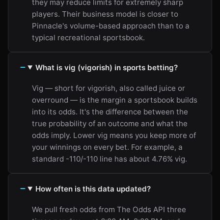
they may reduce limits for extremely sharp
players. Their business model is closer to
Pinnacle's volume-based approach than to a
typical recreational sportsbook.
What is vig (vigorish) in sports betting?
Vig — short for vigorish, also called juice or
overround — is the margin a sportsbook builds
into its odds. It's the difference between the
true probability of an outcome and what the
odds imply. Lower vig means you keep more of
your winnings on every bet. For example, a
standard -110/-110 line has about 4.76% vig.
How often is this data updated?
We pull fresh odds from The Odds API three