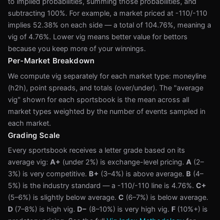
to implied probabilities, summing those probabilities, and
subtracting 100%. For example, a market priced at -110/-110
implies 52.38% on each side — a total of 104.76%, meaning a
vig of 4.76%. Lower vig means better value for bettors
because you keep more of your winnings.
Per-Market Breakdown
We compute vig separately for each market type: moneyline
(h2h), point spreads, and totals (over/under). The "average
vig" shown for each sportsbook is the mean across all
market types weighted by the number of events sampled in
each market.
Grading Scale
Every sportsbook receives a letter grade based on its
average vig:
A+
(under 2%) is exchange-level pricing.
A
(2–
3%) is very competitive.
B+
(3–4%) is above average.
B
(4–
5%) is the industry standard — a -110/-110 line is 4.76%.
C+
(5–6%) is slightly below average.
C
(6–7%) is below average.
D
(7–8%) is high vig.
D−
(8–10%) is very high vig.
F
(10%+) is