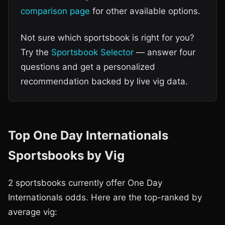
comparison page
for other available options.
Not sure which sportsbook is right for you?
Try the
Sportsbook Selector
— answer four
questions and get a personalized
recommendation backed by live vig data.
Top One Day Internationals
Sportsbooks by Vig
2 sportsbooks currently offer One Day
Internationals odds. Here are the top-ranked by
average vig: