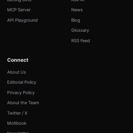
MCP Server
News
API Playground
Blog
Glossary
RSS Feed
Connect
About Us
Editorial Policy
Privacy Policy
About the Team
Twitter / X
Moltbook