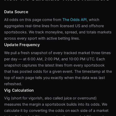
Data Source
All odds on this page come from
The Odds API
, which
aggregates real-time lines from licensed US and offshore
sportsbooks. We track moneyline, spread, and totals markets
across every sport with active betting lines.
Update Frequency
We pull a fresh snapshot of every tracked market three times
per day — at 6:00 AM, 2:00 PM, and 10:00 PM UTC. Each
snapshot captures the latest lines from every sportsbook
that has posted odds for a given event. The timestamp at the
top of each page tells you exactly when the data was last
refreshed.
Vig Calculation
Vig (short for vigorish, also called juice or overround)
measures the margin a sportsbook builds into its odds. We
calculate it by converting the odds on each side of a market