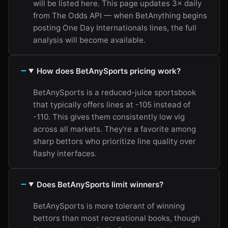
will be listed here. This page updates 3× daily
from The Odds API — when BetAnything begins
posting One Day Internationals lines, the full
analysis will become available.
How does BetAnySports pricing work?
BetAnySports is a reduced-juice sportsbook
that typically offers lines at -105 instead of
-110. This gives them consistently low vig
across all markets. They're a favorite among
sharp bettors who prioritize line quality over
flashy interfaces.
Does BetAnySports limit winners?
BetAnySports is more tolerant of winning
bettors than most recreational books, though