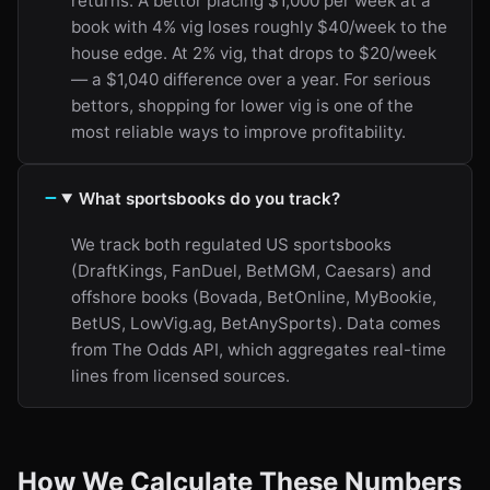
returns. A bettor placing $1,000 per week at a
book with 4% vig loses roughly $40/week to the
house edge. At 2% vig, that drops to $20/week
— a $1,040 difference over a year. For serious
bettors, shopping for lower vig is one of the
most reliable ways to improve profitability.
What sportsbooks do you track?
We track both regulated US sportsbooks
(DraftKings, FanDuel, BetMGM, Caesars) and
offshore books (Bovada, BetOnline, MyBookie,
BetUS, LowVig.ag, BetAnySports). Data comes
from The Odds API, which aggregates real-time
lines from licensed sources.
How We Calculate These Numbers