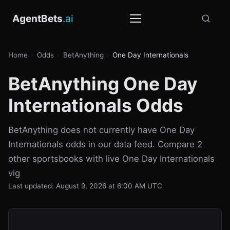
AgentBets
.ai
Search
Prediction Markets
Home
›
Odds
›
BetAnything
›
One Day Internationals
Platform Hub
Sportsbooks
BetAnything One Day
Polymarket
Offshore Books
Guides
Internationals Odds
Kalshi
Regulated Books
All Guides
Build
BetAnything does not currently have One Day
PM 101
Sharp Betting
Internationals odds in our data feed. Compare 2
The Agent Stack
Tool Directory
News
Best PM Bots
other sportsbooks with live One Day Internationals
Betting Bots
Sports Betting 101
vig
Agent Marketplace
Latest News
API Reference
Odds & Rankings
Last updated: August 9, 2026 at 6:00 AM UTC
OpenClaw Guide
MCP Server
Blog
Kalshi vs Polymarket
Sportsbook APIs
Wallet Comparison
Playground