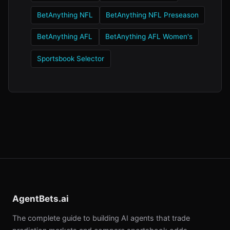
BetAnything NFL
BetAnything NFL Preseason
BetAnything AFL
BetAnything AFL Women's
Sportsbook Selector
AgentBets.ai
The complete guide to building AI agents that trade