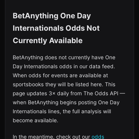
Vig Index
Glossary
BetAnything One Day
Book Selector
Internationals Odds Not
Currently Available
BetAnything does not currently have One
Day Internationals odds in our data feed.
When odds for events are available at
sportsbooks they will be listed here. This
page updates 3× daily from The Odds API —
when BetAnything begins posting One Day
Internationals lines, the full analysis will
become available.
In the meantime, check out our
odds