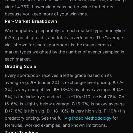
vig of 4.76%. Lower vig means better value for bettors
because you keep more of your winnings.
Per-Market Breakdown
We compute vig separately for each market type: moneyline
(h2h), point spreads, and totals (over/under). The "average
vig" shown for each sportsbook is the mean across all
market types weighted by the number of events sampled in
each market.
Grading Scale
Every sportsbook receives a letter grade based on its
average vig:
A+
(under 2%) is exchange-level pricing.
A
(2–
3%) is very competitive.
B+
(3–4%) is above average.
B
(4–
5%) is the industry standard — a -110/-110 line is 4.76%.
C+
(5–6%) is slightly below average.
C
(6–7%) is below average.
D
(7–8%) is high vig.
D−
(8–10%) is very high vig.
F
(10%+) is
predatory pricing. See the full
Vig Index Methodology
for
formulas, worked examples, and known limitations.
Trend Tracking