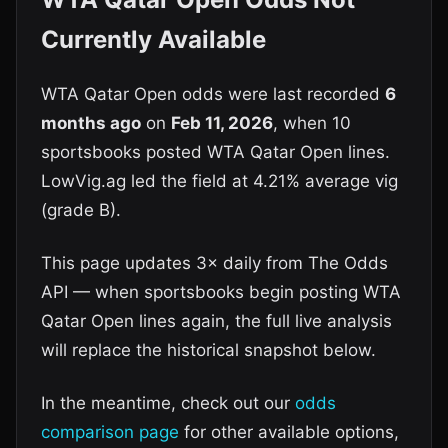
Vig Index
Glossary
Currently Available
Book Selector
WTA Qatar Open odds were last recorded
6
months ago
on
Feb 11, 2026
, when 10
sportsbooks posted WTA Qatar Open lines.
LowVig.ag led the field at 4.21% average vig
(grade B).
This page updates 3× daily from The Odds
API — when sportsbooks begin posting WTA
Qatar Open lines again, the full live analysis
will replace the historical snapshot below.
In the meantime, check out our
odds
comparison page
for other available options,