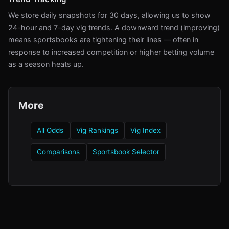
We store daily snapshots for 30 days, allowing us to show
24-hour and 7-day vig trends. A downward trend (improving)
means sportsbooks are tightening their lines — often in
response to increased competition or higher betting volume
as a season heats up.
More
All Odds
Vig Rankings
Vig Index
Comparisons
Sportsbook Selector