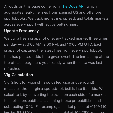
All odds on this page come from
The Odds API
, which
aggregates real-time lines from licensed US and offshore
sportsbooks. We track moneyline, spread, and totals markets
across every sport with active betting lines.
Update Frequency
We pull a fresh snapshot of every tracked market three times
per day — at 6:00 AM, 2:00 PM, and 10:00 PM UTC. Each
snapshot captures the latest lines from every sportsbook
that has posted odds for a given event. The timestamp at the
top of each page tells you exactly when the data was last
refreshed.
Vig Calculation
Vig (short for vigorish, also called juice or overround)
measures the margin a sportsbook builds into its odds. We
calculate it by converting the odds on each side of a market
to implied probabilities, summing those probabilities, and
subtracting 100%. For example, a market priced at -110/-110
implies 52.38% on each side — a total of 104.76%, meaning a