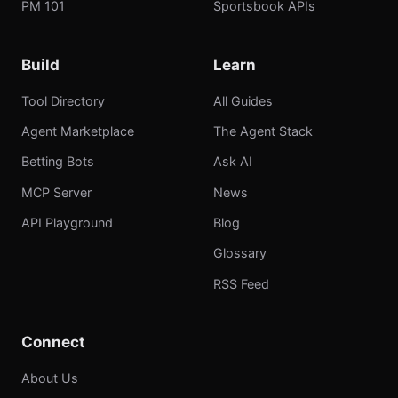
PM 101
Sportsbook APIs
Build
Learn
Tool Directory
All Guides
Agent Marketplace
The Agent Stack
Betting Bots
Ask AI
MCP Server
News
API Playground
Blog
Glossary
RSS Feed
Connect
About Us