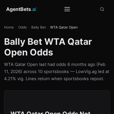
AgentBets
.ai
Search
Prediction Markets
Home
›
Odds
›
Bally Bet
›
WTA Qatar Open
Platform Hub
Sportsbooks
Bally Bet WTA Qatar
Polymarket
Offshore Books
Guides
Open Odds
Kalshi
Regulated Books
All Guides
Build
WTA Qatar Open last had odds 6 months ago (Feb
PM 101
Sharp Betting
11, 2026) across 10 sportsbooks — LowVig.ag led at
The Agent Stack
Tool Directory
News
Best PM Bots
4.21% vig. Lines return when sportsbooks repost.
Betting Bots
Sports Betting 101
Agent Marketplace
Latest News
API Reference
Odds & Rankings
OpenClaw Guide
MCP Server
Blog
Kalshi vs Polymarket
Sportsbook APIs
Wallet Comparison
Playground
WTA Qatar Open Odds Not