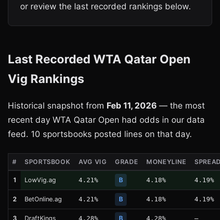
or review the last recorded rankings below.
Last Recorded WTA Qatar Open
Vig Rankings
Historical snapshot from
Feb 11, 2026
— the most
recent day WTA Qatar Open had odds in our data
feed. 10 sportsbooks posted lines on that day.
#
SPORTSBOOK
AVG VIG
GRADE
MONEYLINE
SPREA
1
LowVig.ag
4.21%
4.18%
4.19%
B
2
BetOnline.ag
4.21%
4.18%
4.19%
B
3
DraftKings
4.28%
4.28%
—
B