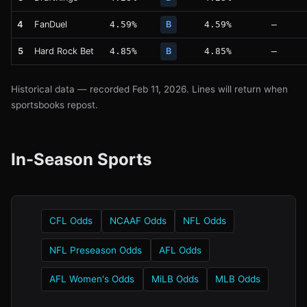
4
FanDuel
4.59%
4.59%
—
B
5
Hard Rock Bet
4.85%
4.85%
—
B
Historical data — recorded Feb 11, 2026. Lines will return when
sportsbooks repost.
In-Season Sports
CFL Odds
NCAAF Odds
NFL Odds
NFL Preseason Odds
AFL Odds
AFL Women's Odds
MiLB Odds
MLB Odds