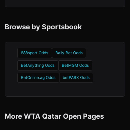
Browse by Sportsbook
888sport Odds
Bally Bet Odds
BetAnything Odds
BetMGM Odds
BetOnline.ag Odds
betPARX Odds
More WTA Qatar Open Pages