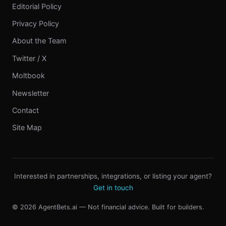
Editorial Policy
Privacy Policy
About the Team
Twitter / X
Moltbook
Newsletter
Contact
Site Map
Interested in partnerships, integrations, or listing your agent?
Get in touch
© 2026 AgentBets.ai — Not financial advice. Built for builders.