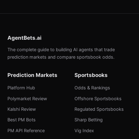
AgentBets.ai
The complete guide to building AI agents that trade
prediction markets and compare sportsbook odds.
Prediction Markets
Sportsbooks
Platform Hub
Odds & Rankings
Polymarket Review
Offshore Sportsbooks
Kalshi Review
Regulated Sportsbooks
Best PM Bots
Sharp Betting
PM API Reference
Vig Index