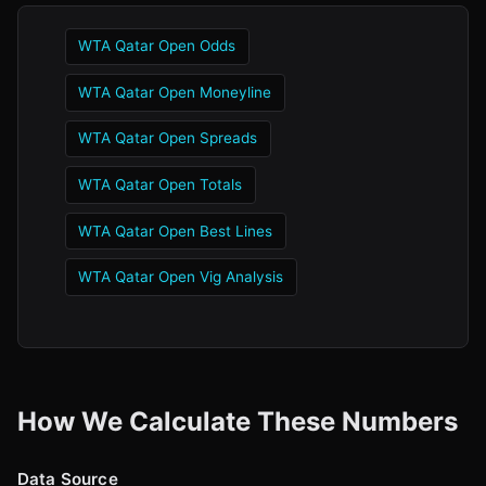
WTA Qatar Open Odds
WTA Qatar Open Moneyline
WTA Qatar Open Spreads
WTA Qatar Open Totals
WTA Qatar Open Best Lines
WTA Qatar Open Vig Analysis
How We Calculate These Numbers
Data Source