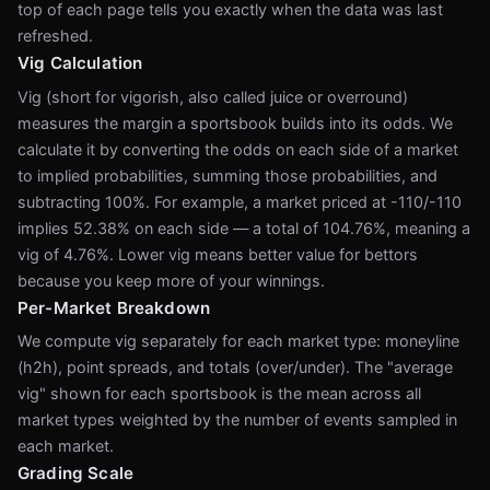
top of each page tells you exactly when the data was last
refreshed.
Vig Calculation
Vig (short for vigorish, also called juice or overround)
measures the margin a sportsbook builds into its odds. We
calculate it by converting the odds on each side of a market
to implied probabilities, summing those probabilities, and
subtracting 100%. For example, a market priced at -110/-110
implies 52.38% on each side — a total of 104.76%, meaning a
vig of 4.76%. Lower vig means better value for bettors
because you keep more of your winnings.
Per-Market Breakdown
We compute vig separately for each market type: moneyline
(h2h), point spreads, and totals (over/under). The "average
vig" shown for each sportsbook is the mean across all
market types weighted by the number of events sampled in
each market.
Grading Scale