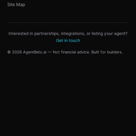
Site Map
Interested in partnerships, integrations, or listing your agent?
Get in touch
© 2026 AgentBets.ai — Not financial advice. Built for builders.