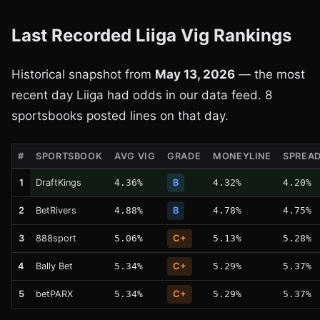
Last Recorded Liiga Vig Rankings
Historical snapshot from
May 13, 2026
— the most
recent day Liiga had odds in our data feed. 8
sportsbooks posted lines on that day.
#
SPORTSBOOK
AVG VIG
GRADE
MONEYLINE
SPREA
1
DraftKings
4.36%
4.32%
4.20%
B
2
BetRivers
4.88%
4.78%
4.75%
B
3
888sport
5.06%
5.13%
5.28%
C+
4
Bally Bet
5.34%
5.29%
5.37%
C+
5
betPARX
5.34%
5.29%
5.37%
C+