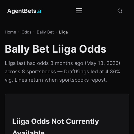
AgentBets
.ai
Search
Prediction Markets
Home
›
Odds
›
Bally Bet
›
Liiga
Platform Hub
Sportsbooks
Bally Bet Liiga Odds
Polymarket
Offshore Books
Guides
Liiga last had odds 3 months ago (May 13, 2026)
Kalshi
Regulated Books
across 8 sportsbooks — DraftKings led at 4.36%
All Guides
Build
PM 101
vig. Lines return when sportsbooks repost.
Sharp Betting
The Agent Stack
Tool Directory
News
Best PM Bots
Betting Bots
Sports Betting 101
Agent Marketplace
Latest News
API Reference
Odds & Rankings
OpenClaw Guide
MCP Server
Blog
Kalshi vs Polymarket
Liiga Odds Not Currently
Sportsbook APIs
Wallet Comparison
Playground
Available