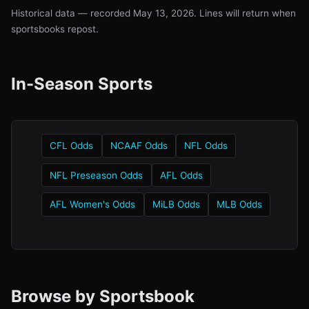
Historical data — recorded May 13, 2026. Lines will return when
sportsbooks repost.
In-Season Sports
CFL Odds
NCAAF Odds
NFL Odds
NFL Preseason Odds
AFL Odds
AFL Women's Odds
MiLB Odds
MLB Odds
Browse by Sportsbook