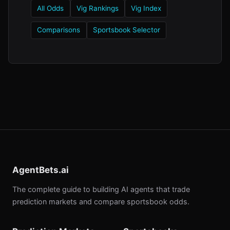
All Odds
Vig Rankings
Vig Index
Comparisons
Sportsbook Selector
AgentBets.ai
The complete guide to building AI agents that trade
prediction markets and compare sportsbook odds.