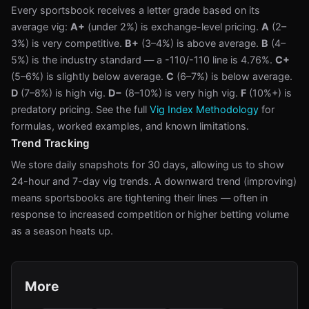
Every sportsbook receives a letter grade based on its
average vig:
A+
(under 2%) is exchange-level pricing.
A
(2–
3%) is very competitive.
B+
(3–4%) is above average.
B
(4–
5%) is the industry standard — a -110/-110 line is 4.76%.
C+
(5–6%) is slightly below average.
C
(6–7%) is below average.
D
(7–8%) is high vig.
D−
(8–10%) is very high vig.
F
(10%+) is
predatory pricing. See the full
Vig Index Methodology
for
formulas, worked examples, and known limitations.
Trend Tracking
We store daily snapshots for 30 days, allowing us to show
24-hour and 7-day vig trends. A downward trend (improving)
means sportsbooks are tightening their lines — often in
response to increased competition or higher betting volume
as a season heats up.
More