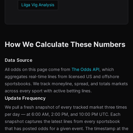
Liiga Vig Analysis
How We Calculate These Numbers
Data Source
All odds on this page come from
The Odds API
, which
aggregates real-time lines from licensed US and offshore
sportsbooks. We track moneyline, spread, and totals markets
across every sport with active betting lines.
Update Frequency
We pull a fresh snapshot of every tracked market three times
per day — at 6:00 AM, 2:00 PM, and 10:00 PM UTC. Each
snapshot captures the latest lines from every sportsbook
that has posted odds for a given event. The timestamp at the