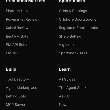
Prediction Markets
Sportsbooks
Platform Hub
Odds & Rankings
Polymarket Review
Offshore Sportsbooks
Kalshi Review
Regulated Sportsbooks
Best PM Bots
Sharp Betting
PM API Reference
Vig Index
PM 101
Sportsbook APIs
Build
Learn
Tool Directory
All Guides
Agent Marketplace
The Agent Stack
Betting Bots
Ask AI
MCP Server
News