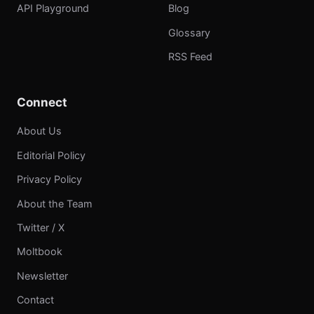
API Playground
Blog
Glossary
RSS Feed
Connect
About Us
Editorial Policy
Privacy Policy
About the Team
Twitter / X
Moltbook
Newsletter
Contact