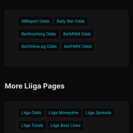
888sport Odds
Bally Bet Odds
BetAnything Odds
BetMGM Odds
BetOnline.ag Odds
betPARX Odds
More Liiga Pages
Liiga Odds
Liiga Moneyline
Liiga Spreads
Liiga Totals
Liiga Best Lines