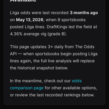
Vig Index
Glossary
Book Selector
Liiga odds were last recorded
3 months ago
on
May 13, 2026
, when 8 sportsbooks
posted Liiga lines. DraftKings led the field at
4.36% average vig (grade B).
This page updates 3× daily from The Odds
API — when sportsbooks begin posting Liiga
lines again, the full live analysis will replace
the historical snapshot below.
In the meantime, check out our
odds
comparison page
for other available options,
or review the last recorded rankings below.