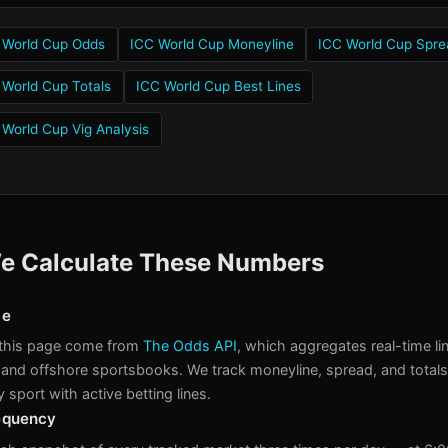
 World Cup Odds
ICC World Cup Moneyline
ICC World Cup Spre
 World Cup Totals
ICC World Cup Best Lines
 World Cup Vig Analysis
 Calculate These Numbers
ce
 this page come from
The Odds API
, which aggregates real-time li
 and offshore sportsbooks. We track moneyline, spread, and total
 sport with active betting lines.
equency