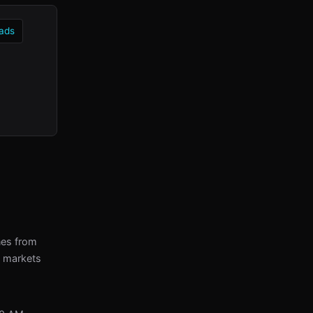
ads
nes from
s markets