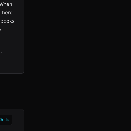
 When
d here.
sbooks
e
r
Odds