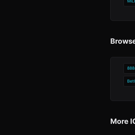
MiL
Browse
888
Bet
More I