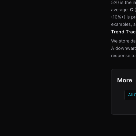
5%) is the i
average.
C
(
(10%+) is pr
examples, a
Trend Trac
We store da
A downward 
response to
More
All