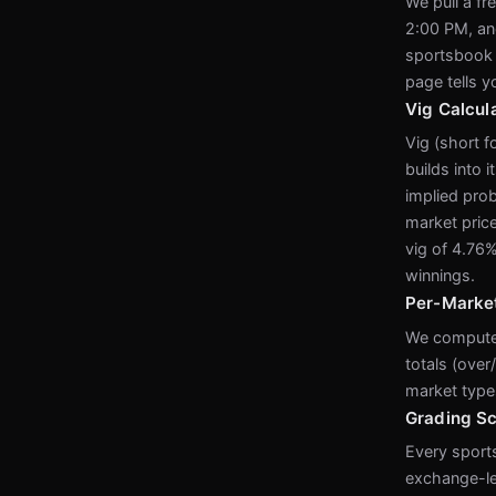
We pull a f
2:00 PM, an
sportsbook 
page tells y
Vig Calcul
Vig (short f
builds into 
implied prob
market pric
vig of 4.76
winnings.
Per-Marke
We compute 
totals (ove
market type
Grading Sc
Every sports
exchange-le