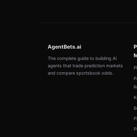
AgentBets.ai
P
M
The complete guide to building AI
agents that trade prediction markets
P
and compare sportsbook odds.
P
R
K
B
P
P