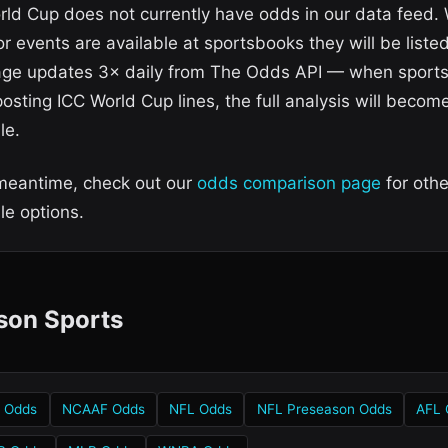
rld Cup does not currently have odds in our data feed.
r events are available at sportsbooks they will be liste
age updates 3× daily from The Odds API — when sport
osting ICC World Cup lines, the full analysis will becom
le.
 meantime, check out our
odds comparison page
for othe
le options.
son Sports
 Odds
NCAAF Odds
NFL Odds
NFL Preseason Odds
AFL 