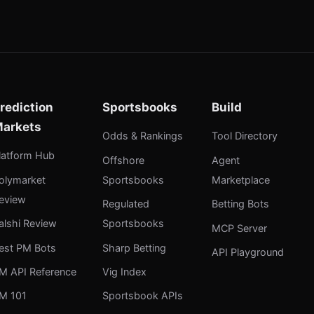
rediction
Sportsbooks
Build
arkets
Odds & Rankings
Tool Directory
latform Hub
Offshore
Agent
olymarket
Sportsbooks
Marketplace
eview
Regulated
Betting Bots
alshi Review
Sportsbooks
MCP Server
est PM Bots
Sharp Betting
API Playground
M API Reference
Vig Index
M 101
Sportsbook APIs