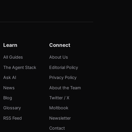
Learn
Connect
All Guides
About Us
The Agent Stack
Editorial Policy
Ask AI
Privacy Policy
News
About the Team
Blog
Twitter / X
Glossary
Moltbook
RSS Feed
Newsletter
Contact