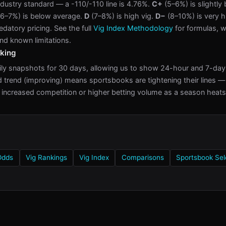
ndustry standard — a -110/-110 line is 4.76%.
C+
(5–6%) is slightly
6–7%) is below average.
D
(7–8%) is high vig.
D−
(8–10%) is very h
edatory pricing. See the full
Vig Index Methodology
for formulas, 
nd known limitations.
king
ily snapshots for 30 days, allowing us to show 24-hour and 7-day 
trend (improving) means sportsbooks are tightening their lines — 
 increased competition or higher betting volume as a season heats
 Odds
Vig Rankings
Vig Index
Comparisons
Sportsbook Sel