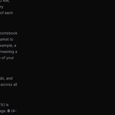
00 AM,
ry
 of each
 sportsbook
arket to
example, a
 meaning a
 of your
ads, and
across all
%) is
age.
B
(4–