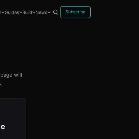
Subscribe
s
Guides
Build
News
Search
page will
.
le