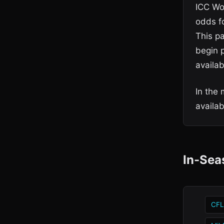
ICC Wo
odds fo
This p
begin p
availab
In the
availab
In-Sea
CFL