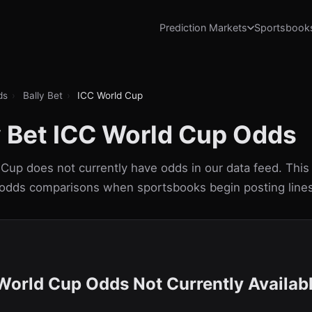
Prediction Markets
Sportsbook
ds
›
Bally Bet
›
ICC World Cup
y Bet ICC World Cup Odds
Cup does not currently have odds in our data feed. This 
 odds comparisons when sportsbooks begin posting lines
World Cup Odds Not Currently Availab