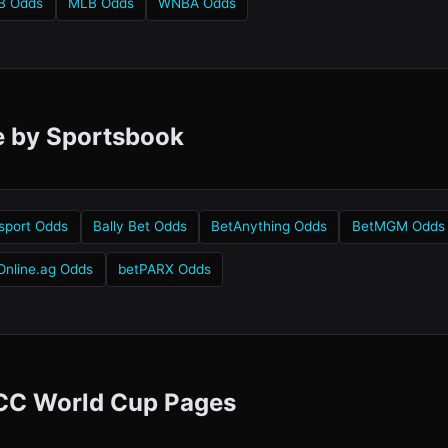
B Odds
MLB Odds
WNBA Odds
 by Sportsbook
sport Odds
Bally Bet Odds
BetAnything Odds
BetMGM Odds
Online.ag Odds
betPARX Odds
CC World Cup Pages