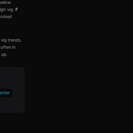
 below
igh vig.
F
worked
vig trends.
often in
 up.
ector