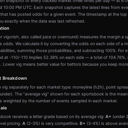
resh snapshot of every tracked market three times per day — at 6:
d 10:00 PM UTC. Each snapshot captures the latest lines from eve
that has posted odds for a given event. The timestamp at the top
ou exactly when the data was last refreshed.
ation
or vigorish, also called juice or overround) measures the margin a
its odds. We calculate it by converting the odds on each side of a m
abilities, summing those probabilities, and subtracting 100%. For 
ed at -110/-110 implies 52.38% on each side — a total of 104.76%,
%. Lower vig means better value for bettors because you keep more
t Breakdown
vig separately for each market type: moneyline (h2h), point spre
r/under). The "average vig" shown for each sportsbook is the mean 
s weighted by the number of events sampled in each market.
ale
book receives a letter grade based on its average vig:
A+
(under 2
vel pricing.
A
(2–3%) is very competitive.
B+
(3–4%) is above aver