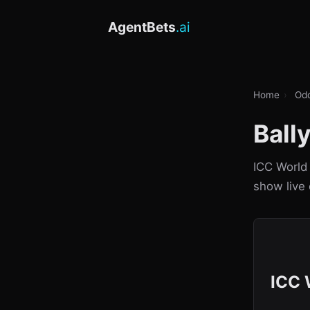
AgentBets
.ai
Home
›
Od
Ball
ICC World 
show live
ICC 