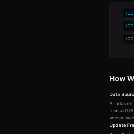
ICC
ICC
ICC
How We
Data Sour
All odds on
licensed US
across every
Update Fr