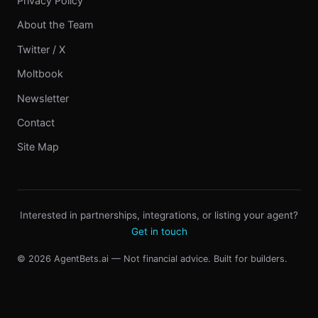
Privacy Policy
About the Team
Twitter / X
Moltbook
Newsletter
Contact
Site Map
Interested in partnerships, integrations, or listing your agent?
Get in touch
© 2026 AgentBets.ai — Not financial advice. Built for builders.