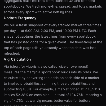
aggregates real-time lines from licensed US and offshore
sportsbooks. We track moneyline, spread, and totals markets
across every sport with active betting lines.
Update Frequency
We pull a fresh snapshot of every tracked market three times
per day — at 6:00 AM, 2:00 PM, and 10:00 PM UTC. Each
snapshot captures the latest lines from every sportsbook
that has posted odds for a given event. The timestamp at the
top of each page tells you exactly when the data was last
refreshed.
Vig Calculation
Vig (short for vigorish, also called juice or overround)
measures the margin a sportsbook builds into its odds. We
calculate it by converting the odds on each side of a market
to implied probabilities, summing those probabilities, and
subtracting 100%. For example, a market priced at -110/-110
implies 52.38% on each side — a total of 104.76%, meaning a
vig of 4.76%. Lower vig means better value for bettors