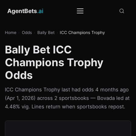
AgentBets
.ai
Search
Prediction Markets
Home
›
Odds
›
Bally Bet
›
ICC Champions Trophy
Platform Hub
Sportsbooks
Bally Bet ICC
Polymarket
Offshore Books
Guides
Champions Trophy
Kalshi
Regulated Books
Odds
All Guides
Build
PM 101
Sharp Betting
The Agent Stack
ICC Champions Trophy last had odds 4 months ago
Tool Directory
News
Best PM Bots
Betting Bots
(Apr 1, 2026) across 2 sportsbooks — Bovada led at
Sports Betting 101
Agent Marketplace
Latest News
4.48% vig. Lines return when sportsbooks repost.
API Reference
Odds & Rankings
OpenClaw Guide
MCP Server
Blog
Kalshi vs Polymarket
Sportsbook APIs
Wallet Comparison
Playground