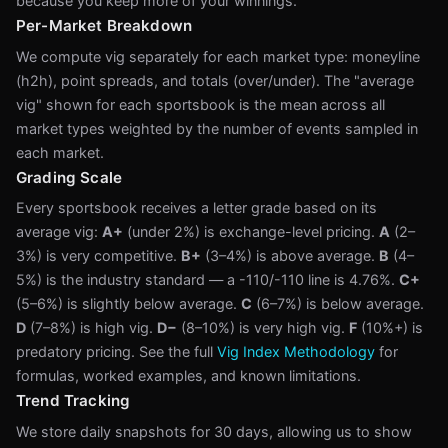
because you keep more of your winnings.
Per-Market Breakdown
We compute vig separately for each market type: moneyline
(h2h), point spreads, and totals (over/under). The "average
vig" shown for each sportsbook is the mean across all
market types weighted by the number of events sampled in
each market.
Grading Scale
Every sportsbook receives a letter grade based on its
average vig:
A+
(under 2%) is exchange-level pricing.
A
(2–
3%) is very competitive.
B+
(3–4%) is above average.
B
(4–
5%) is the industry standard — a -110/-110 line is 4.76%.
C+
(5–6%) is slightly below average.
C
(6–7%) is below average.
D
(7–8%) is high vig.
D−
(8–10%) is very high vig.
F
(10%+) is
predatory pricing. See the full
Vig Index Methodology
for
formulas, worked examples, and known limitations.
Trend Tracking
We store daily snapshots for 30 days, allowing us to show