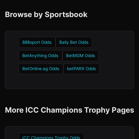
Browse by Sportsbook
888sport Odds
Bally Bet Odds
BetAnything Odds
BetMGM Odds
BetOnline.ag Odds
betPARX Odds
More ICC Champions Trophy Pages
ICC Champions Trophy Odds