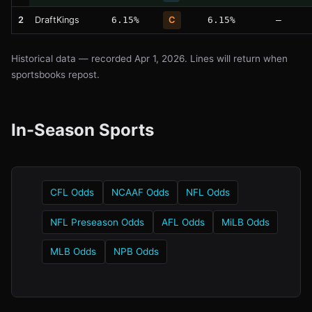
2
DraftKings
6.15%
6.15%
—
C
Historical data — recorded Apr 1, 2026. Lines will return when
sportsbooks repost.
In-Season Sports
CFL Odds
NCAAF Odds
NFL Odds
NFL Preseason Odds
AFL Odds
MiLB Odds
MLB Odds
NPB Odds