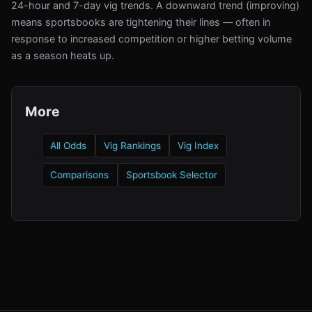
24-hour and 7-day vig trends. A downward trend (improving)
means sportsbooks are tightening their lines — often in
response to increased competition or higher betting volume
as a season heats up.
More
All Odds
Vig Rankings
Vig Index
Comparisons
Sportsbook Selector