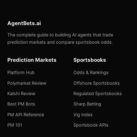
AgentBets.ai
The complete guide to building AI agents that trade
prediction markets and compare sportsbook odds.
Prediction Markets
Sportsbooks
Platform Hub
Odds & Rankings
Polymarket Review
Offshore Sportsbooks
Kalshi Review
Regulated Sportsbooks
Best PM Bots
Sharp Betting
PM API Reference
Vig Index
PM 101
Sportsbook APIs