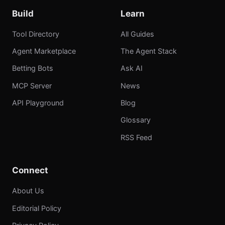
Build
Learn
Tool Directory
All Guides
Agent Marketplace
The Agent Stack
Betting Bots
Ask AI
MCP Server
News
API Playground
Blog
Glossary
RSS Feed
Connect
About Us
Editorial Policy