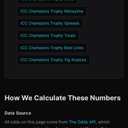
ICC Champions Trophy Moneyline
ICC Champions Trophy Spreads
ICC Champions Trophy Totals
ICC Champions Trophy Best Lines
ICC Champions Trophy Vig Analysis
How We Calculate These Numbers
Data Source
All odds on this page come from
The Odds API
, which