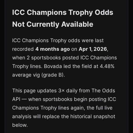
Vig Index
Glossary
ICC Champions Trophy Odds
Book Selector
Not Currently Available
ICC Champions Trophy odds were last
recorded
4 months ago
on
Apr 1, 2026
,
when 2 sportsbooks posted ICC Champions
Trophy lines. Bovada led the field at 4.48%
average vig (grade B).
This page updates 3× daily from The Odds
API — when sportsbooks begin posting ICC
Champions Trophy lines again, the full live
analysis will replace the historical snapshot
below.