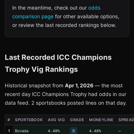
In the meantime, check out our
odds
comparison page
for other available options,
or review the last recorded rankings below.
Last Recorded ICC Champions
Trophy Vig Rankings
Historical snapshot from
Apr 1, 2026
— the most
recent day ICC Champions Trophy had odds in our
data feed. 2 sportsbooks posted lines on that day.
#
SPORTSBOOK
AVG VIG
GRADE
MONEYLINE
SPREA
1
Bovada
4.48%
4.48%
—
B