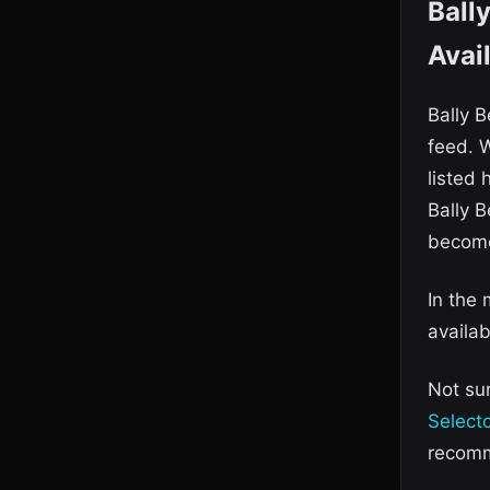
Ball
Avai
Bally B
feed. 
listed
Bally B
become
In the
availab
Not sur
Select
recomm