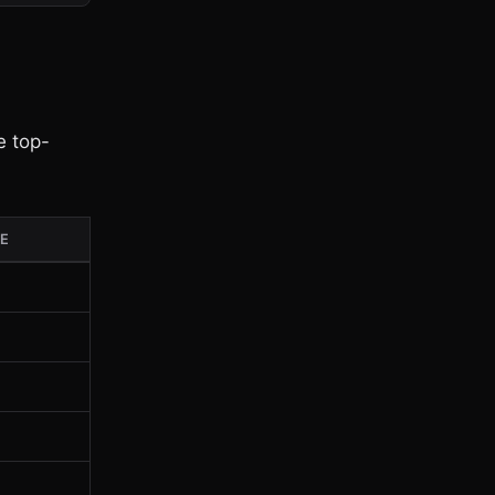
e top-
E