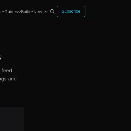
Subscribe
s
Guides
Build
News
Search
s
 feed.
ngs and