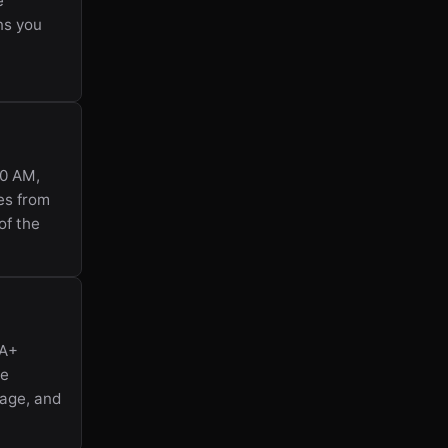
e
ns you
00 AM,
es from
of the
 A+
ve
rage, and