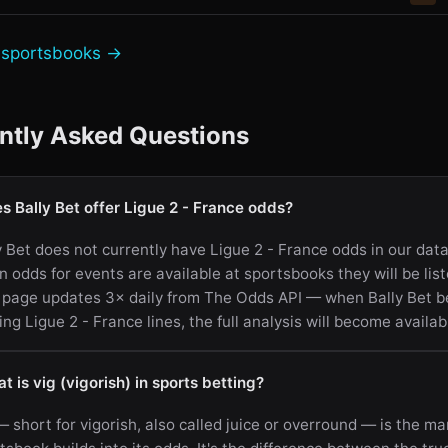
3 sportsbooks →
ntly Asked Questions
s Bally Bet offer Ligue 2 - France odds?
y Bet does not currently have Ligue 2 - France odds in our data
 odds for events are available at sportsbooks they will be list
 page updates 3× daily from The Odds API — when Bally Bet b
ing Ligue 2 - France lines, the full analysis will become availab
t is vig (vigorish) in sports betting?
— short for vigorish, also called juice or overround — is the ma