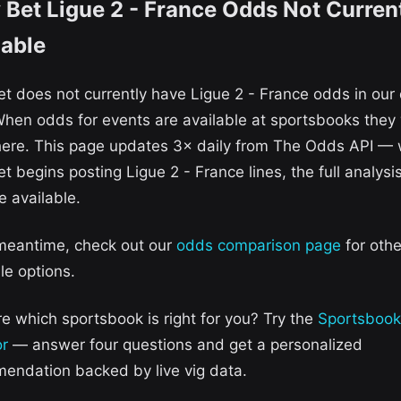
y Bet Ligue 2 - France Odds Not Curren
lable
et does not currently have Ligue 2 - France odds in our
When odds for events are available at sportsbooks they 
 here. This page updates 3× daily from The Odds API —
et begins posting Ligue 2 - France lines, the full analysis
 available.
 meantime, check out our
odds comparison page
for othe
le options.
e which sportsbook is right for you? Try the
Sportsbook
or
— answer four questions and get a personalized
endation backed by live vig data.