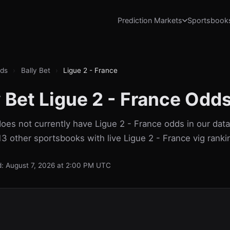
Prediction Markets
Sportsbook
ds
›
Bally Bet
›
Ligue 2 - France
y Bet Ligue 2 - France Odd
does not currently have Ligue 2 - France odds in our data
 other sportsbooks with live Ligue 2 - France vig ranki
d: August 7, 2026 at 2:00 PM UTC