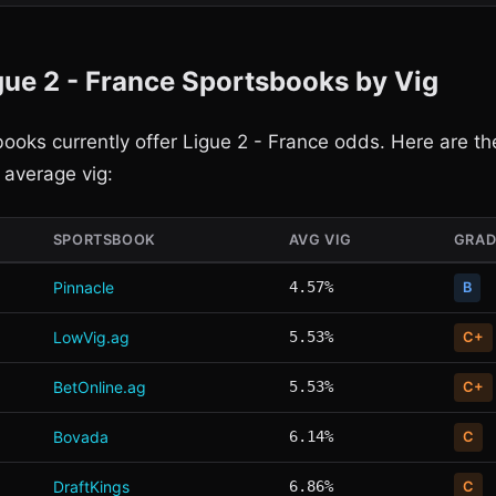
gue 2 - France Sportsbooks by Vig
ooks currently offer Ligue 2 - France odds. Here are th
 average vig:
SPORTSBOOK
AVG VIG
GRAD
Pinnacle
4.57%
B
LowVig.ag
5.53%
C+
BetOnline.ag
5.53%
C+
Bovada
6.14%
C
DraftKings
6.86%
C