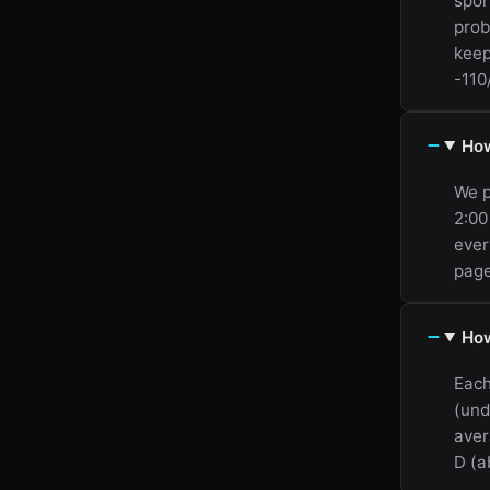
spor
prob
keep
-110
How
We p
2:00
ever
page
How
Each
(und
aver
D (a