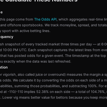
ce
 this page come from
The Odds API
, which aggregates real-time li
 and offshore sportsbooks. We track moneyline, spread, and total
 sport with active betting lines.
equency
resh snapshot of every tracked market three times per day — at 6:
d 10:00 PM UTC. Each snapshot captures the latest lines from eve
that has posted odds for a given event. The timestamp at the top
ou exactly when the data was last refreshed.
ation
or vigorish, also called juice or overround) measures the margin a
its odds. We calculate it by converting the odds on each side of a m
abilities, summing those probabilities, and subtracting 100%. For 
ed at -110/-110 implies 52.38% on each side — a total of 104.76%,
%. Lower vig means better value for bettors because you keep more