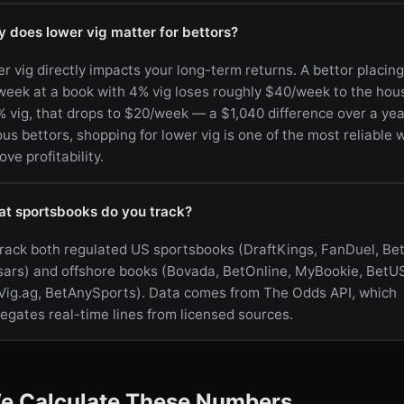
 does lower vig matter for bettors?
r vig directly impacts your long-term returns. A bettor placin
week at a book with 4% vig loses roughly $40/week to the hou
% vig, that drops to $20/week — a $1,040 difference over a yea
ous bettors, shopping for lower vig is one of the most reliable 
ove profitability.
t sportsbooks do you track?
rack both regulated US sportsbooks (DraftKings, FanDuel, B
ars) and offshore books (Bovada, BetOnline, MyBookie, BetU
ig.ag, BetAnySports). Data comes from The Odds API, which
egates real-time lines from licensed sources.
 Calculate These Numbers