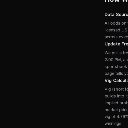
Data Sour
All odds on
licensed US
across every
Update Fr
We pull a f
2:00 PM, an
sportsbook 
page tells y
Vig Calcul
Vig (short f
builds into 
implied prob
market pric
vig of 4.76
winnings.