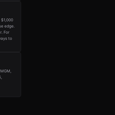
g $1,000
se edge.
r. For
ways to
etMGM,
S,