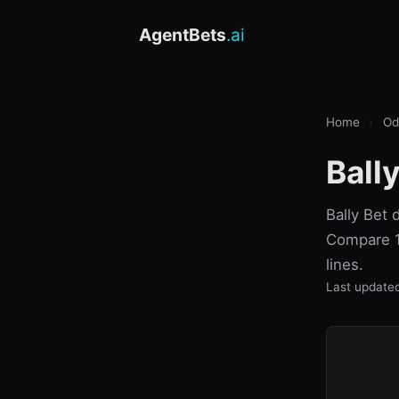
AgentBets
.ai
Home
›
Od
Ball
Bally Bet 
Compare 13
lines.
Last update