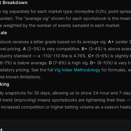
t Breakdown
vig separately for each market type: moneyline (h2h), point spre
r/under). The "average vig" shown for each sportsbook is the mean 
s weighted by the number of events sampled in each market.
ale
book receives a letter grade based on its average vig:
A+
(under 2
vel pricing.
A
(2–3%) is very competitive.
B+
(3–4%) is above aver
ndustry standard — a -110/-110 line is 4.76%.
C+
(5–6%) is slightly
6–7%) is below average.
D
(7–8%) is high vig.
D−
(8–10%) is very h
edatory pricing. See the full
Vig Index Methodology
for formulas, 
nd known limitations.
king
ily snapshots for 30 days, allowing us to show 24-hour and 7-day 
trend (improving) means sportsbooks are tightening their lines — 
 increased competition or higher betting volume as a season heats
d