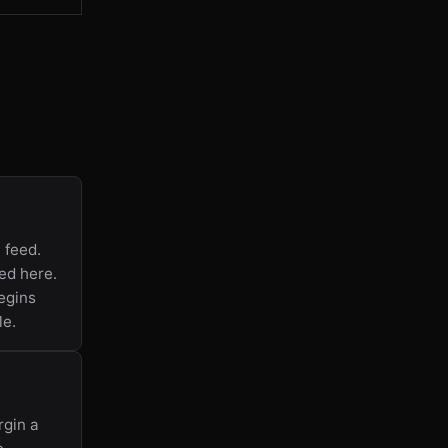
 feed.
ed here.
egins
le.
rgin a