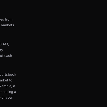
nes from
s markets
00 AM,
ry
 of each
 sportsbook
arket to
example, a
 meaning a
 of your