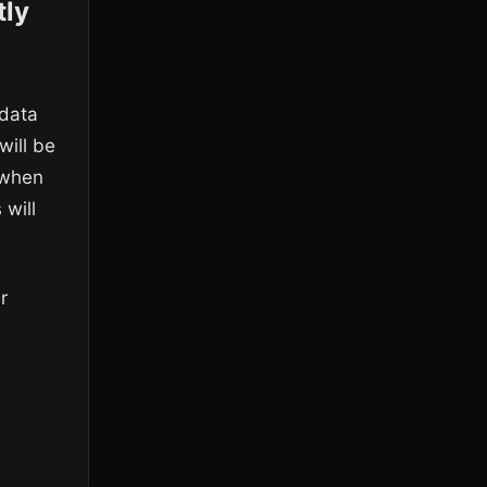
tly
 data
will be
 when
 will
r