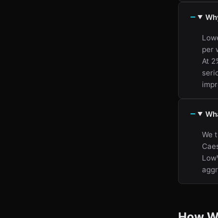
Why
Lowe
per 
At 2
seri
impr
Wha
We t
Caes
LowV
aggr
How We