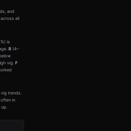
ads, and
across all
%) is
age.
B
(4–
 below
igh vig.
F
worked
vig trends.
often in
 up.