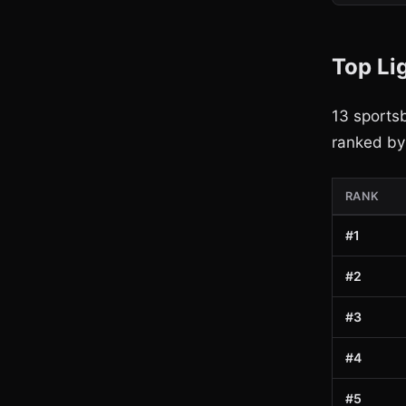
Top Li
13 sportsb
ranked by
RANK
#1
#2
#3
#4
#5