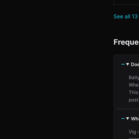
See all 1
Freque
Doe
Ball
When
This
post
Wha
Vig 