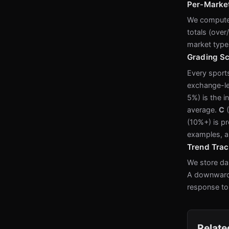
Per-Marke
We compute 
totals (ove
market type
Grading Sc
Every sports
exchange-le
5%) is the i
average.
C
(
(10%+) is pr
examples, a
Trend Trac
We store da
A downward 
response to
Relate