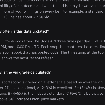
tsbook builds into its odds. It's the difference between the tru
ability of an outcome and what the odds imply. Lower vig mea
 more of your winnings on every bet. For example, a standard
/-110 line has about 4.76% vig.
 often is this data updated?
ull fresh odds from The Odds API three times per day — at 6:
 PM, and 10:00 PM UTC. Each snapshot captures the latest lin
y sportsbook that has posted odds. The timestamp at the top 
 shows the most recent refresh.
 is the vig grade calculated?
 sportsbook is graded on a letter scale based on average vig:
er 2%) is exceptional, A (2–3%) is excellent, B+ (3–4%) is abo
age, B (4–5%) is the industry standard, C (5–6%) is below ave
bove 6%) indicates high-juice markets.