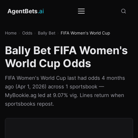
AgentBets
.ai
Search
Prediction Markets
Home
›
Odds
›
Bally Bet
›
FIFA Women's World Cup
Platform Hub
Sportsbooks
Bally Bet FIFA Women's
Polymarket
Offshore Books
Guides
World Cup Odds
Kalshi
Regulated Books
All Guides
Build
FIFA Women's World Cup last had odds 4 months
PM 101
Sharp Betting
ago (Apr 1, 2026) across 1 sportsbook —
The Agent Stack
Tool Directory
News
Best PM Bots
MyBookie.ag led at 9.07% vig. Lines return when
Betting Bots
Sports Betting 101
sportsbooks repost.
Agent Marketplace
Latest News
API Reference
Odds & Rankings
OpenClaw Guide
MCP Server
Blog
Kalshi vs Polymarket
Sportsbook APIs
Wallet Comparison
Playground