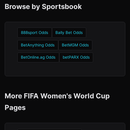
Browse by Sportsbook
888sport Odds
Bally Bet Odds
BetAnything Odds
BetMGM Odds
BetOnline.ag Odds
betPARX Odds
More FIFA Women's World Cup
Pages