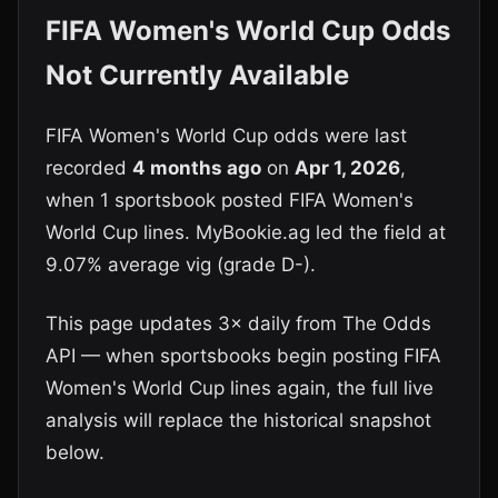
Vig Index
Glossary
FIFA Women's World Cup Odds
Book Selector
Not Currently Available
FIFA Women's World Cup odds were last
recorded
4 months ago
on
Apr 1, 2026
,
when 1 sportsbook posted FIFA Women's
World Cup lines. MyBookie.ag led the field at
9.07% average vig (grade D-).
This page updates 3× daily from The Odds
API — when sportsbooks begin posting FIFA
Women's World Cup lines again, the full live
analysis will replace the historical snapshot
below.