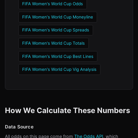
FIFA Women's World Cup Odds
FIFA Women's World Cup Moneyline
FIFA Women's World Cup Spreads
FIFA Women's World Cup Totals
FIFA Women's World Cup Best Lines
FIFA Women's World Cup Vig Analysis
How We Calculate These Numbers
Data Source
All odds on this page come from
The Odds API
, which