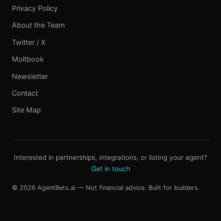
Privacy Policy
About the Team
Twitter / X
Moltbook
Newsletter
Contact
Site Map
Interested in partnerships, integrations, or listing your agent?
Get in touch
© 2026 AgentBets.ai — Not financial advice. Built for builders.