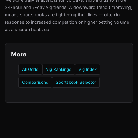
24-hour and 7-day vig trends. A downward trend (improving)
means sportsbooks are tightening their lines — often in
response to increased competition or higher betting volume
as a season heats up.
More
All Odds
Vig Rankings
Vig Index
Comparisons
Sportsbook Selector