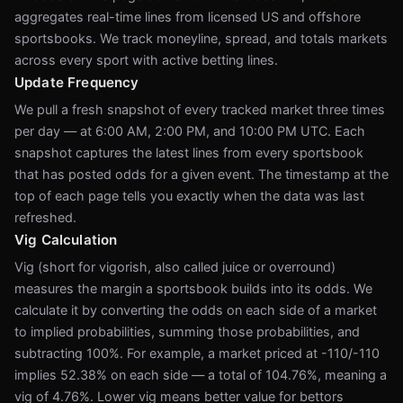
aggregates real-time lines from licensed US and offshore
sportsbooks. We track moneyline, spread, and totals markets
across every sport with active betting lines.
Update Frequency
We pull a fresh snapshot of every tracked market three times
per day — at 6:00 AM, 2:00 PM, and 10:00 PM UTC. Each
snapshot captures the latest lines from every sportsbook
that has posted odds for a given event. The timestamp at the
top of each page tells you exactly when the data was last
refreshed.
Vig Calculation
Vig (short for vigorish, also called juice or overround)
measures the margin a sportsbook builds into its odds. We
calculate it by converting the odds on each side of a market
to implied probabilities, summing those probabilities, and
subtracting 100%. For example, a market priced at -110/-110
implies 52.38% on each side — a total of 104.76%, meaning a
vig of 4.76%. Lower vig means better value for bettors