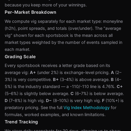
because you keep more of your winnings.
Per-Market Breakdown
We compute vig separately for each market type: moneyline
(h2h), point spreads, and totals (over/under). The "average
vig" shown for each sportsbook is the mean across all
market types weighted by the number of events sampled in
each market.
Grading Scale
Every sportsbook receives a letter grade based on its
average vig:
A+
(under 2%) is exchange-level pricing.
A
(2–
3%) is very competitive.
B+
(3–4%) is above average.
B
(4–
5%) is the industry standard — a -110/-110 line is 4.76%.
C+
(5–6%) is slightly below average.
C
(6–7%) is below average.
D
(7–8%) is high vig.
D−
(8–10%) is very high vig.
F
(10%+) is
predatory pricing. See the full
Vig Index Methodology
for
formulas, worked examples, and known limitations.
Trend Tracking
We store daily snapshots for 30 days, allowing us to show