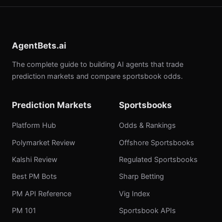
AgentBets.ai
The complete guide to building AI agents that trade
prediction markets and compare sportsbook odds.
Prediction Markets
Sportsbooks
Platform Hub
Odds & Rankings
Polymarket Review
Offshore Sportsbooks
Kalshi Review
Regulated Sportsbooks
Best PM Bots
Sharp Betting
PM API Reference
Vig Index
PM 101
Sportsbook APIs