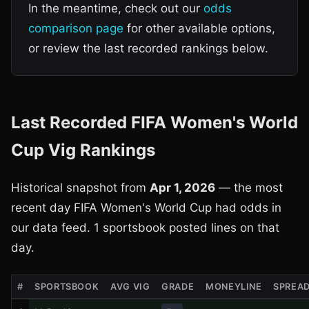
In the meantime, check out our
odds
comparison page
for other available options,
or review the last recorded rankings below.
Last Recorded FIFA Women's World
Cup Vig Rankings
Historical snapshot from
Apr 1, 2026
— the most
recent day FIFA Women's World Cup had odds in
our data feed. 1 sportsbook posted lines on that
day.
#
SPORTSBOOK
AVG VIG
GRADE
MONEYLINE
SPREA