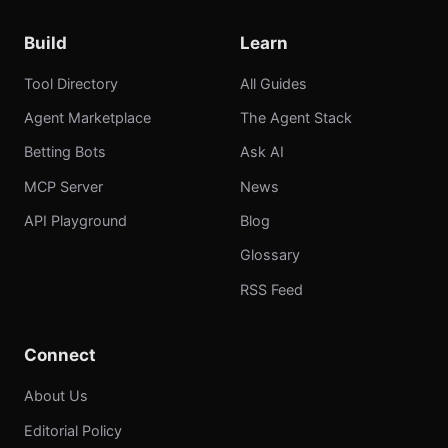
Build
Learn
Tool Directory
All Guides
Agent Marketplace
The Agent Stack
Betting Bots
Ask AI
MCP Server
News
API Playground
Blog
Glossary
RSS Feed
Connect
About Us
Editorial Policy