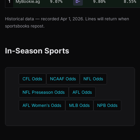
1
MyBookie.ag
9.07%
9.80%
8.55%
D-
Historical data — recorded Apr 1, 2026. Lines will return when
sportsbooks repost.
In-Season Sports
CFL Odds
NCAAF Odds
NFL Odds
NFL Preseason Odds
AFL Odds
AFL Women's Odds
MLB Odds
NPB Odds