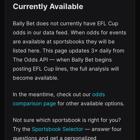
Vig Index
Glossary
Currently Available
Book Selector
Bally Bet does not currently have EFL Cup
odds in our data feed. When odds for events
are available at sportsbooks they will be
listed here. This page updates 3× daily from
The Odds API — when Bally Bet begins
posting EFL Cup lines, the full analysis will
become available.
In the meantime, check out our
odds
comparison page
for other available options.
Not sure which sportsbook is right for you?
Try the
Sportsbook Selector
— answer four
questions and get a personalized