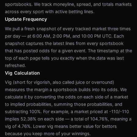
sportsbooks. We track moneyline, spread, and totals markets
across every sport with active betting lines.
Update Frequency
We pull a fresh snapshot of every tracked market three times
per day — at 6:00 AM, 2:00 PM, and 10:00 PM UTC. Each
snapshot captures the latest lines from every sportsbook
that has posted odds for a given event. The timestamp at the
top of each page tells you exactly when the data was last
refreshed.
Vig Calculation
Vig (short for vigorish, also called juice or overround)
measures the margin a sportsbook builds into its odds. We
calculate it by converting the odds on each side of a market
to implied probabilities, summing those probabilities, and
subtracting 100%. For example, a market priced at -110/-110
implies 52.38% on each side — a total of 104.76%, meaning a
vig of 4.76%. Lower vig means better value for bettors
because you keep more of your winnings.