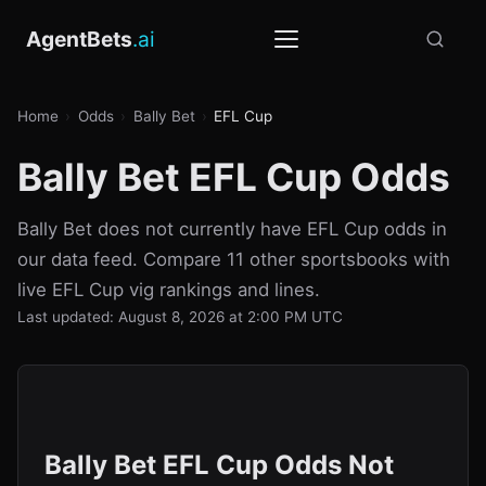
AgentBets
.ai
Search
Prediction Markets
Home
›
Odds
›
Bally Bet
›
EFL Cup
Platform Hub
Sportsbooks
Bally Bet EFL Cup Odds
Polymarket
Offshore Books
Guides
Bally Bet does not currently have EFL Cup odds in
Kalshi
Regulated Books
our data feed. Compare 11 other sportsbooks with
All Guides
Build
PM 101
live EFL Cup vig rankings and lines.
Sharp Betting
The Agent Stack
Last updated: August 8, 2026 at 2:00 PM UTC
Tool Directory
News
Best PM Bots
Betting Bots
Sports Betting 101
Agent Marketplace
Latest News
API Reference
Odds & Rankings
OpenClaw Guide
MCP Server
Blog
Kalshi vs Polymarket
Sportsbook APIs
Wallet Comparison
Bally Bet EFL Cup Odds Not
Playground