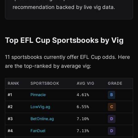
recommendation backed by live vig data.
Top EFL Cup Sportsbooks by Vig
11 sportsbooks currently offer EFL Cup odds. Here
are the top-ranked by average vig:
RANK
SPORTSBOOK
AVG VIG
GRADE
#1
Pinnacle
4.61%
B
#2
LowVig.ag
6.55%
C
#3
BetOnline.ag
7.10%
D
#4
FanDuel
7.13%
D