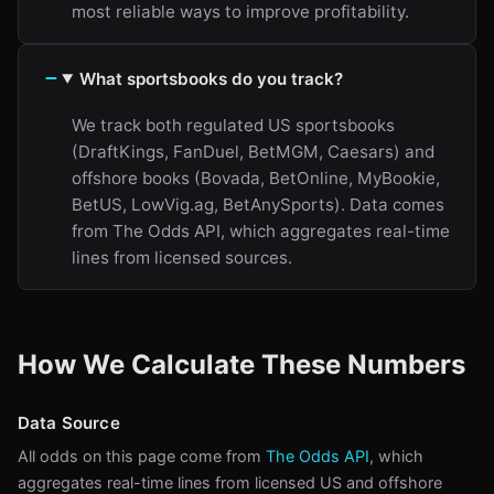
most reliable ways to improve profitability.
What sportsbooks do you track?
We track both regulated US sportsbooks
(DraftKings, FanDuel, BetMGM, Caesars) and
offshore books (Bovada, BetOnline, MyBookie,
BetUS, LowVig.ag, BetAnySports). Data comes
from The Odds API, which aggregates real-time
lines from licensed sources.
How We Calculate These Numbers
Data Source
All odds on this page come from
The Odds API
, which
aggregates real-time lines from licensed US and offshore