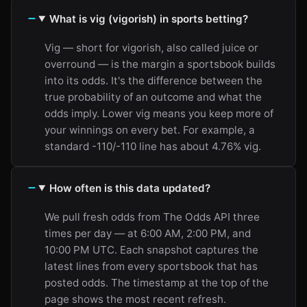
What is vig (vigorish) in sports betting?
Vig — short for vigorish, also called juice or
overround — is the margin a sportsbook builds
into its odds. It's the difference between the
true probability of an outcome and what the
odds imply. Lower vig means you keep more of
your winnings on every bet. For example, a
standard -110/-110 line has about 4.76% vig.
How often is this data updated?
We pull fresh odds from The Odds API three
times per day — at 6:00 AM, 2:00 PM, and
10:00 PM UTC. Each snapshot captures the
latest lines from every sportsbook that has
posted odds. The timestamp at the top of the
page shows the most recent refresh.