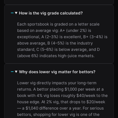
How is the vig grade calculated?
Each sportsbook is graded on a letter scale
based on average vig: A+ (under 2%) is
exceptional, A (2–3%) is excellent, B+ (3–4%) is
above average, B (4–5%) is the industry
standard, C (5–6%) is below average, and D
(above 6%) indicates high-juice markets.
Why does lower vig matter for bettors?
Lower vig directly impacts your long-term
returns. A bettor placing $1,000 per week at a
book with 4% vig loses roughly $40/week to the
house edge. At 2% vig, that drops to $20/week
— a $1,040 difference over a year. For serious
bettors, shopping for lower vig is one of the