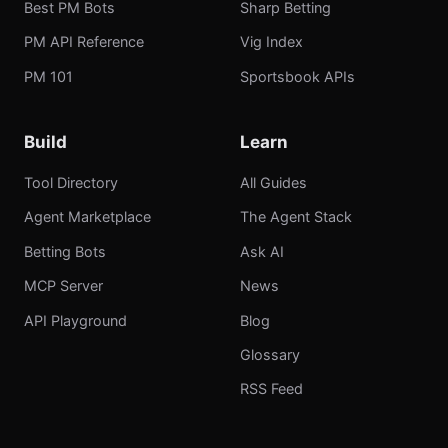
Best PM Bots
Sharp Betting
PM API Reference
Vig Index
PM 101
Sportsbook APIs
Build
Learn
Tool Directory
All Guides
Agent Marketplace
The Agent Stack
Betting Bots
Ask AI
MCP Server
News
API Playground
Blog
Glossary
RSS Feed