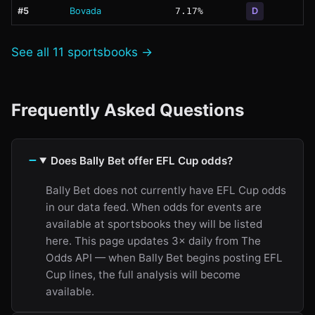
#5
Bovada
7.17%
D
See all 11 sportsbooks →
Frequently Asked Questions
Does Bally Bet offer EFL Cup odds?
Bally Bet does not currently have EFL Cup odds
in our data feed. When odds for events are
available at sportsbooks they will be listed
here. This page updates 3× daily from The
Odds API — when Bally Bet begins posting EFL
Cup lines, the full analysis will become
available.