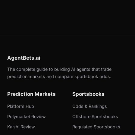
AgentBets.ai
The complete guide to building AI agents that trade
prediction markets and compare sportsbook odds.
Prediction Markets
Sportsbooks
Platform Hub
Odds & Rankings
Polymarket Review
Offshore Sportsbooks
Kalshi Review
Regulated Sportsbooks