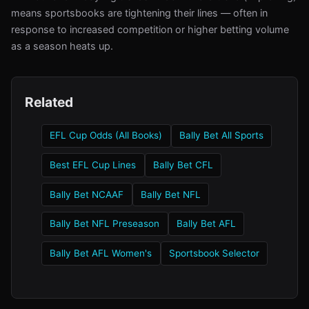
means sportsbooks are tightening their lines — often in
response to increased competition or higher betting volume
as a season heats up.
Related
EFL Cup Odds (All Books)
Bally Bet All Sports
Best EFL Cup Lines
Bally Bet CFL
Bally Bet NCAAF
Bally Bet NFL
Bally Bet NFL Preseason
Bally Bet AFL
Bally Bet AFL Women's
Sportsbook Selector