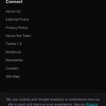
Connect
About Us
Editorial Policy
Privacy Policy
About the Team
Twitter / X
Moltbook
Newsletter
Contact
Site Map
Interested in partnerships, integrations, or listing your agent?
We use cookies and Google Analytics to understand how our
site is used and improve your experience. See our
Privacy
Get in touch