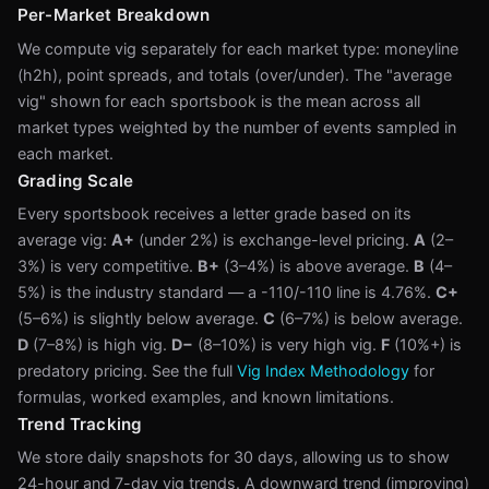
Per-Market Breakdown
We compute vig separately for each market type: moneyline
(h2h), point spreads, and totals (over/under). The "average
vig" shown for each sportsbook is the mean across all
market types weighted by the number of events sampled in
each market.
Grading Scale
Every sportsbook receives a letter grade based on its
average vig:
A+
(under 2%) is exchange-level pricing.
A
(2–
3%) is very competitive.
B+
(3–4%) is above average.
B
(4–
5%) is the industry standard — a -110/-110 line is 4.76%.
C+
(5–6%) is slightly below average.
C
(6–7%) is below average.
D
(7–8%) is high vig.
D−
(8–10%) is very high vig.
F
(10%+) is
predatory pricing. See the full
Vig Index Methodology
for
formulas, worked examples, and known limitations.
Trend Tracking
We store daily snapshots for 30 days, allowing us to show
24-hour and 7-day vig trends. A downward trend (improving)