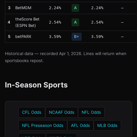
3
BetMGM
2.24%
2.24%
—
A
theScore Bet
4
2.54%
2.54%
—
A
(ESPN Bet)
5
betPARX
3.59%
3.59%
—
B+
Historical data — recorded Apr 1, 2026. Lines will return when
sportsbooks repost.
In-Season Sports
CFL Odds
NCAAF Odds
NFL Odds
NFL Preseason Odds
AFL Odds
MLB Odds