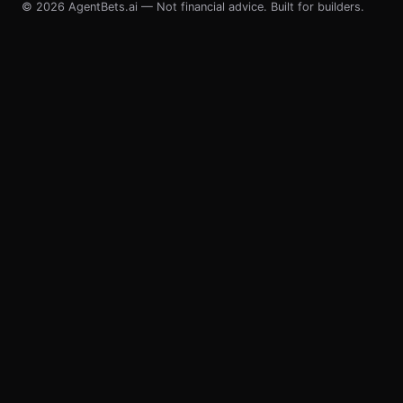
© 2026 AgentBets.ai — Not financial advice. Built for builders.