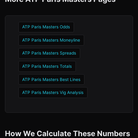
ATP Paris Masters Odds
ATP Paris Masters Moneyline
ATP Paris Masters Spreads
ATP Paris Masters Totals
ATP Paris Masters Best Lines
ATP Paris Masters Vig Analysis
How We Calculate These Numbers