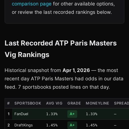
comparison page
for other available options,
or review the last recorded rankings below.
Last Recorded ATP Paris Masters
Vig Rankings
Historical snapshot from
Apr 1, 2026
— the most
recent day ATP Paris Masters had odds in our data
feed. 7 sportsbooks posted lines on that day.
#
SPORTSBOOK
AVG VIG
GRADE
MONEYLINE
SPREA
1
FanDuel
1.33%
1.33%
—
A+
2
DraftKings
1.45%
1.45%
—
A+