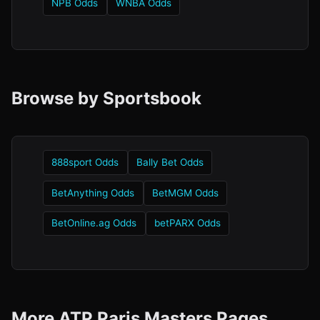
NPB Odds
WNBA Odds
Browse by Sportsbook
888sport Odds
Bally Bet Odds
BetAnything Odds
BetMGM Odds
BetOnline.ag Odds
betPARX Odds
More ATP Paris Masters Pages