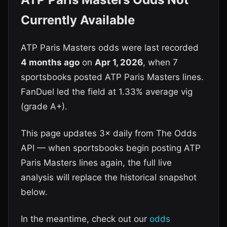
Vig Index
Glossary
Currently Available
Book Selector
ATP Paris Masters odds were last recorded
4 months ago
on
Apr 1, 2026
, when 7
sportsbooks posted ATP Paris Masters lines.
FanDuel led the field at 1.33% average vig
(grade A+).
This page updates 3× daily from The Odds
API — when sportsbooks begin posting ATP
Paris Masters lines again, the full live
analysis will replace the historical snapshot
below.
In the meantime, check out our
odds