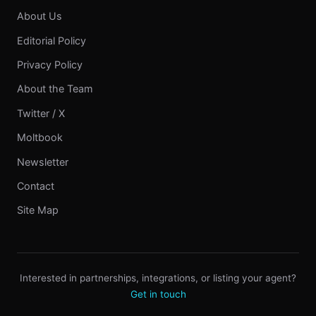
About Us
Editorial Policy
Privacy Policy
About the Team
Twitter / X
Moltbook
Newsletter
Contact
Site Map
Interested in partnerships, integrations, or listing your agent?
Get in touch