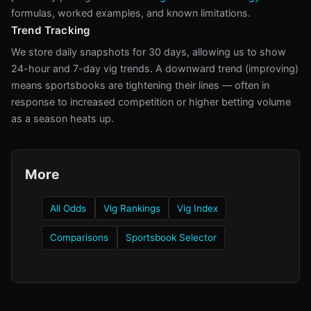
formulas, worked examples, and known limitations.
Trend Tracking
We store daily snapshots for 30 days, allowing us to show
24-hour and 7-day vig trends. A downward trend (improving)
means sportsbooks are tightening their lines — often in
response to increased competition or higher betting volume
as a season heats up.
More
All Odds
Vig Rankings
Vig Index
Comparisons
Sportsbook Selector