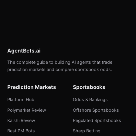
AgentBets.ai
The complete guide to building AI agents that trade
prediction markets and compare sportsbook odds.
Prediction Markets
Sportsbooks
Platform Hub
Odds & Rankings
Polymarket Review
Offshore Sportsbooks
Kalshi Review
Regulated Sportsbooks
Best PM Bots
Sharp Betting