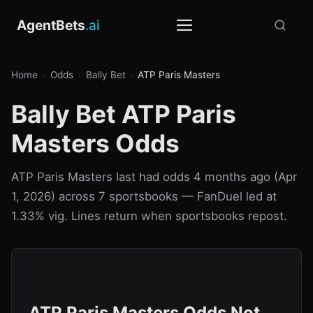
AgentBets
.ai
Search
Prediction Markets
Home
›
Odds
›
Bally Bet
›
ATP Paris Masters
Platform Hub
Sportsbooks
Bally Bet ATP Paris
Polymarket
Offshore Books
Guides
Masters Odds
Kalshi
Regulated Books
All Guides
Build
ATP Paris Masters last had odds 4 months ago (Apr
PM 101
Sharp Betting
1, 2026) across 7 sportsbooks — FanDuel led at
The Agent Stack
Tool Directory
News
Best PM Bots
1.33% vig. Lines return when sportsbooks repost.
Betting Bots
Sports Betting 101
Agent Marketplace
Latest News
API Reference
Odds & Rankings
OpenClaw Guide
MCP Server
Blog
Kalshi vs Polymarket
Sportsbook APIs
Wallet Comparison
Playground
ATP Paris Masters Odds Not