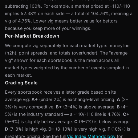
subtracting 100%. For example, a market priced at -110/-110
implies 52.38% on each side — a total of 104.76%, meaning a
vig of 4.76%. Lower vig means better value for bettors
because you keep more of your winnings.
Per-Market Breakdown
We compute vig separately for each market type: moneyline
(h2h), point spreads, and totals (over/under). The "average
vig" shown for each sportsbook is the mean across all
market types weighted by the number of events sampled in
each market.
Grading Scale
Every sportsbook receives a letter grade based on its
average vig:
A+
(under 2%) is exchange-level pricing.
A
(2–
3%) is very competitive.
B+
(3–4%) is above average.
B
(4–
5%) is the industry standard — a -110/-110 line is 4.76%.
C+
(5–6%) is slightly below average.
C
(6–7%) is below average.
D
(7–8%) is high vig.
D−
(8–10%) is very high vig.
F
(10%+) is
predatory pricing. See the full
Vig Index Methodology
for