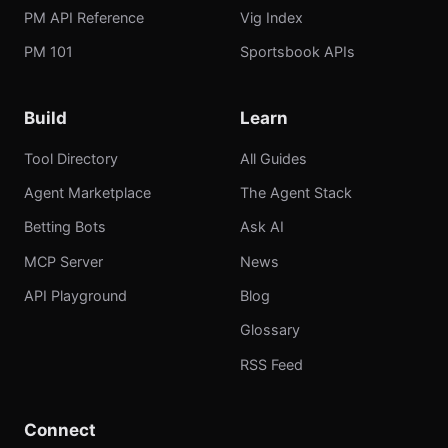
PM API Reference
Vig Index
PM 101
Sportsbook APIs
Build
Learn
Tool Directory
All Guides
Agent Marketplace
The Agent Stack
Betting Bots
Ask AI
MCP Server
News
API Playground
Blog
Glossary
RSS Feed
Connect