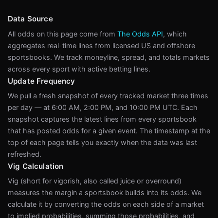
Data Source
All odds on this page come from
The Odds API
, which
aggregates real-time lines from licensed US and offshore
sportsbooks. We track moneyline, spread, and totals markets
across every sport with active betting lines.
Update Frequency
We pull a fresh snapshot of every tracked market three times
per day — at 6:00 AM, 2:00 PM, and 10:00 PM UTC. Each
snapshot captures the latest lines from every sportsbook
that has posted odds for a given event. The timestamp at the
top of each page tells you exactly when the data was last
refreshed.
Vig Calculation
Vig (short for vigorish, also called juice or overround)
measures the margin a sportsbook builds into its odds. We
calculate it by converting the odds on each side of a market
to implied probabilities, summing those probabilities, and