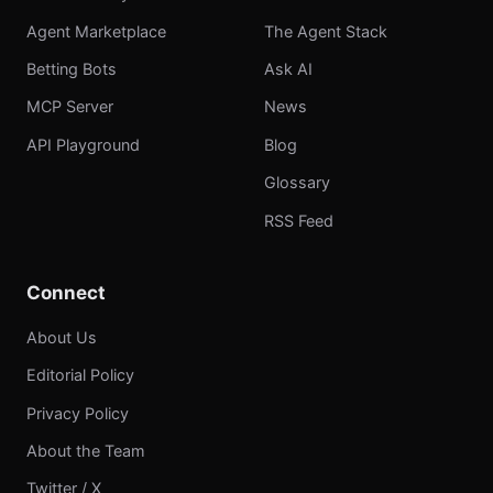
Agent Marketplace
The Agent Stack
Betting Bots
Ask AI
MCP Server
News
API Playground
Blog
Glossary
RSS Feed
Connect
About Us
Editorial Policy
Privacy Policy
About the Team
Twitter / X