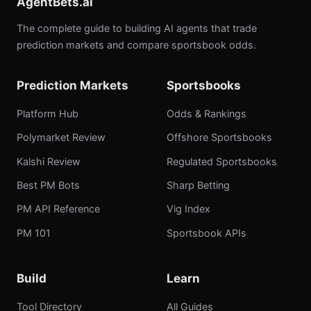
AgentBets.ai
The complete guide to building AI agents that trade
prediction markets and compare sportsbook odds.
Prediction Markets
Sportsbooks
Platform Hub
Odds & Rankings
Polymarket Review
Offshore Sportsbooks
Kalshi Review
Regulated Sportsbooks
Best PM Bots
Sharp Betting
PM API Reference
Vig Index
PM 101
Sportsbook APIs
Build
Learn
Tool Directory
All Guides