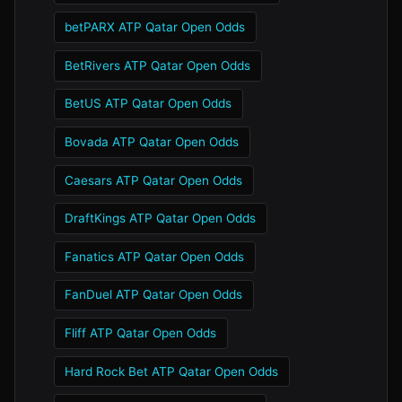
betPARX ATP Qatar Open Odds
BetRivers ATP Qatar Open Odds
BetUS ATP Qatar Open Odds
Bovada ATP Qatar Open Odds
Caesars ATP Qatar Open Odds
DraftKings ATP Qatar Open Odds
Fanatics ATP Qatar Open Odds
FanDuel ATP Qatar Open Odds
Fliff ATP Qatar Open Odds
Hard Rock Bet ATP Qatar Open Odds