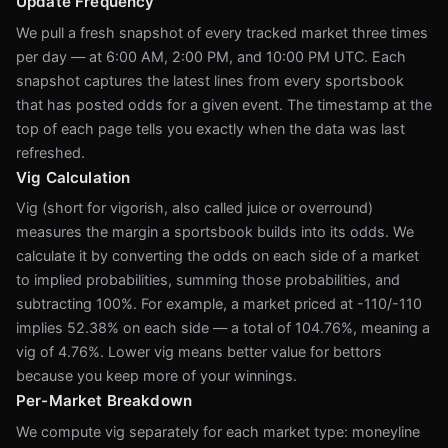
Update Frequency
We pull a fresh snapshot of every tracked market three times
per day — at 6:00 AM, 2:00 PM, and 10:00 PM UTC. Each
snapshot captures the latest lines from every sportsbook
that has posted odds for a given event. The timestamp at the
top of each page tells you exactly when the data was last
refreshed.
Vig Calculation
Vig (short for vigorish, also called juice or overround)
measures the margin a sportsbook builds into its odds. We
calculate it by converting the odds on each side of a market
to implied probabilities, summing those probabilities, and
subtracting 100%. For example, a market priced at -110/-110
implies 52.38% on each side — a total of 104.76%, meaning a
vig of 4.76%. Lower vig means better value for bettors
because you keep more of your winnings.
Per-Market Breakdown
We compute vig separately for each market type: moneyline