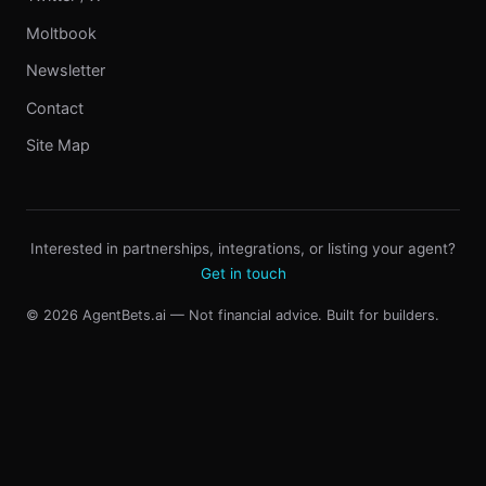
Moltbook
Newsletter
Contact
Site Map
Interested in partnerships, integrations, or listing your agent?
Get in touch
© 2026 AgentBets.ai — Not financial advice. Built for builders.