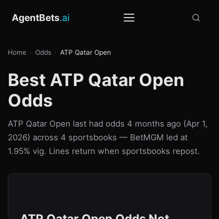
AgentBets
.ai
Search
Prediction Markets
Home
›
Odds
›
ATP Qatar Open
Platform Hub
Sportsbooks
Best ATP Qatar Open
Polymarket
Offshore Books
Guides
Odds
Kalshi
Regulated Books
All Guides
Build
ATP Qatar Open last had odds 4 months ago (Apr 1,
PM 101
Sharp Betting
2026) across 4 sportsbooks — BetMGM led at
The Agent Stack
Tool Directory
News
Best PM Bots
1.95% vig. Lines return when sportsbooks repost.
Betting Bots
Sports Betting 101
Agent Marketplace
Latest News
API Reference
Odds & Rankings
OpenClaw Guide
MCP Server
Blog
Kalshi vs Polymarket
Sportsbook APIs
Wallet Comparison
Playground
ATP Qatar Open Odds Not