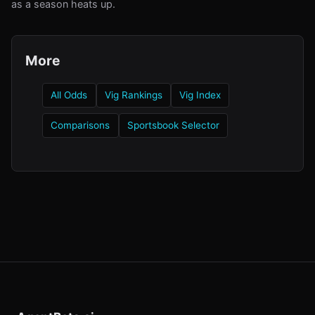
as a season heats up.
More
All Odds
Vig Rankings
Vig Index
Comparisons
Sportsbook Selector