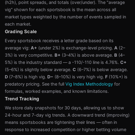
(h2h), point spreads, and totals (over/under). The "average
vig" shown for each sportsbook is the mean across all
market types weighted by the number of events sampled in
each market.
Grading Scale
Every sportsbook receives a letter grade based on its
average vig:
A+
(under 2%) is exchange-level pricing.
A
(2–
3%) is very competitive.
B+
(3–4%) is above average.
B
(4–
5%) is the industry standard — a -110/-110 line is 4.76%.
C+
(5–6%) is slightly below average.
C
(6–7%) is below average.
D
(7–8%) is high vig.
D−
(8–10%) is very high vig.
F
(10%+) is
predatory pricing. See the full
Vig Index Methodology
for
formulas, worked examples, and known limitations.
Trend Tracking
We store daily snapshots for 30 days, allowing us to show
24-hour and 7-day vig trends. A downward trend (improving)
means sportsbooks are tightening their lines — often in
response to increased competition or higher betting volume