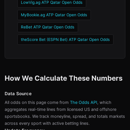
LowVig.ag ATP Qatar Open Odds
MyBookie.ag ATP Qatar Open Odds
ReBet ATP Qatar Open Odds
theScore Bet (ESPN Bet) ATP Qatar Open Odds
How We Calculate These Numbers
Data Source
All odds on this page come from
The Odds API
, which
aggregates real-time lines from licensed US and offshore
sportsbooks. We track moneyline, spread, and totals markets
across every sport with active betting lines.