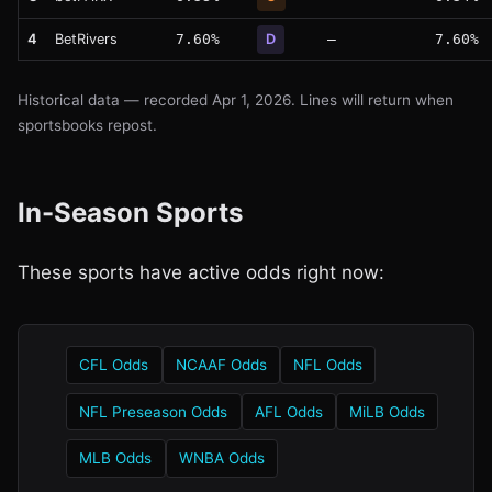
4
BetRivers
7.60%
—
7.60%
D
Historical data — recorded Apr 1, 2026. Lines will return when
sportsbooks repost.
In-Season Sports
These sports have active odds right now:
CFL Odds
NCAAF Odds
NFL Odds
NFL Preseason Odds
AFL Odds
MiLB Odds
MLB Odds
WNBA Odds