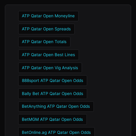
ATP Qatar Open Moneyline
ATP Qatar Open Spreads
ATP Qatar Open Totals
ATP Qatar Open Best Lines
ATP Qatar Open Vig Analysis
888sport ATP Qatar Open Odds
Bally Bet ATP Qatar Open Odds
BetAnything ATP Qatar Open Odds
BetMGM ATP Qatar Open Odds
BetOnline.ag ATP Qatar Open Odds