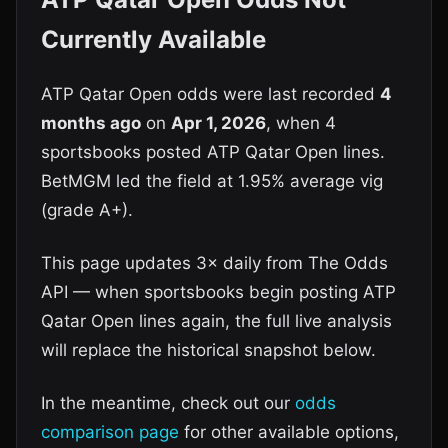
Vig Index
Glossary
Currently Available
Book Selector
ATP Qatar Open odds were last recorded
4
months ago
on
Apr 1, 2026
, when 4
sportsbooks posted ATP Qatar Open lines.
BetMGM led the field at 1.95% average vig
(grade A+).
This page updates 3× daily from The Odds
API — when sportsbooks begin posting ATP
Qatar Open lines again, the full live analysis
will replace the historical snapshot below.
In the meantime, check out our
odds
comparison page
for other available options,