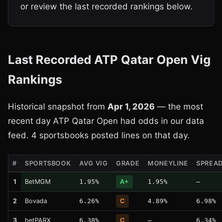
or review the last recorded rankings below.
Last Recorded ATP Qatar Open Vig
Rankings
Historical snapshot from
Apr 1, 2026
— the most
recent day ATP Qatar Open had odds in our data
feed. 4 sportsbooks posted lines on that day.
#
SPORTSBOOK
AVG VIG
GRADE
MONEYLINE
SPREA
1
BetMGM
1.95%
1.95%
—
A+
2
Bovada
6.26%
4.89%
6.98%
C
3
betPARX
6.38%
—
6.34%
C