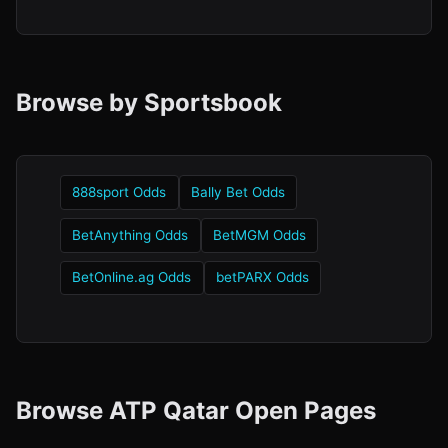
Browse by Sportsbook
888sport Odds
Bally Bet Odds
BetAnything Odds
BetMGM Odds
BetOnline.ag Odds
betPARX Odds
Browse ATP Qatar Open Pages