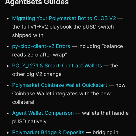
AgentBets Guides
Migrating Your Polymarket Bot to CLOB V2
—
the full V1→V2 playbook the pUSD switch
shipped with
py-clob-client-v2 Errors
— including “balance
reads zero after wrap”
POLY_1271 & Smart-Contract Wallets
— the
other big V2 change
Polymarket Coinbase Wallet Quickstart
— how
Coinbase Wallet integrates with the new
collateral
Agent Wallet Comparison
— wallets that handle
pUSD natively
Polymarket Bridge & Deposits
— bridging in