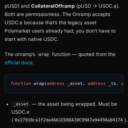
pUSD) and
CollateralOfframp
(pUSD → USDC.e).
Both are permissionless. The Onramp accepts
USDC.e because that’s the legacy asset
Polymarket users already had; you don’t have to
start with native USDC.
The onramp’s
function — quoted from the
wrap
official docs
:
function
wrap
(
address
 _asset, 
address
 _to, 
ui
— the asset being wrapped. Must be
_asset
USDC.e
(
).
0x2791Bca1f2de4661ED88A30C99A7a9449Aa84174