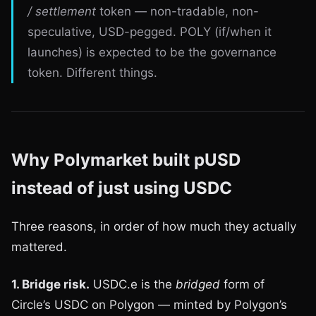
/ settlement
token — non-tradable, non-
speculative, USD-pegged. POLY (if/when it
launches) is expected to be the governance
token. Different things.
Why Polymarket built pUSD
instead of just using USDC
Three reasons, in order of how much they actually
mattered.
1. Bridge risk.
USDC.e is the
bridged
form of
Circle’s USDC on Polygon — minted by Polygon’s