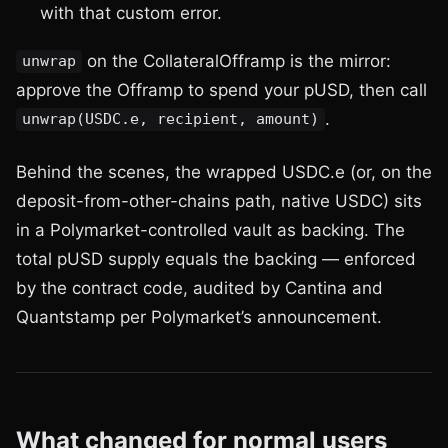
with that custom error.
on the CollateralOfframp is the mirror:
unwrap
approve the Offramp to spend your pUSD, then call
.
unwrap(USDC.e, recipient, amount)
Behind the scenes, the wrapped USDC.e (or, on the
deposit-from-other-chains path, native USDC) sits
in a Polymarket-controlled vault as backing. The
total pUSD supply equals the backing — enforced
by the contract code, audited by Cantina and
Quantstamp per Polymarket’s announcement.
What changed for normal users