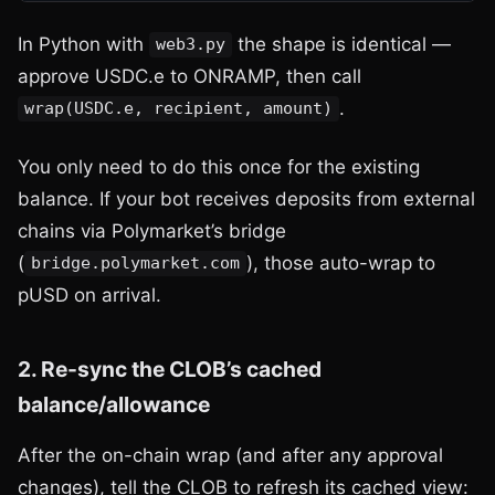
In Python with
the shape is identical —
web3.py
approve USDC.e to ONRAMP, then call
.
wrap(USDC.e, recipient, amount)
You only need to do this once for the existing
balance. If your bot receives deposits from external
chains via Polymarket’s bridge
(
), those auto-wrap to
bridge.polymarket.com
pUSD on arrival.
2. Re-sync the CLOB’s cached
balance/allowance
After the on-chain wrap (and after any approval
changes), tell the CLOB to refresh its cached view: