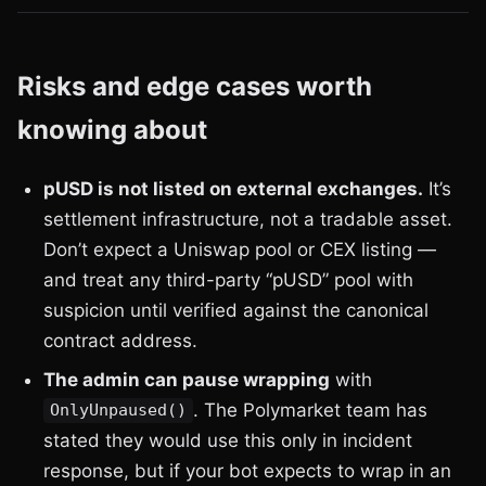
Risks and edge cases worth
knowing about
pUSD is not listed on external exchanges.
It’s
settlement infrastructure, not a tradable asset.
Don’t expect a Uniswap pool or CEX listing —
and treat any third-party “pUSD” pool with
suspicion until verified against the canonical
contract address.
The admin can pause wrapping
with
. The Polymarket team has
OnlyUnpaused()
stated they would use this only in incident
response, but if your bot expects to wrap in an