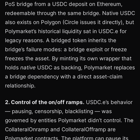
PoS bridge from a USDC deposit on Ethereum,
redeemable through the same bridge. Native USDC
also exists on Polygon (Circle issues it directly), but
Polymarket’s historical liquidity sat in USDC.e for
legacy reasons. A bridged token inherits the
bridge’s failure modes: a bridge exploit or freeze
freezes the asset. By minting its own wrapper that
holds
native
USDC as backing, Polymarket replaces
a bridge dependency with a direct asset-claim
relationship.
2. Control of the on/off ramps.
USDC.e’s behavior
— pausing, censorship, blacklisting — was
governed by entities Polymarket didn’t control. The
CollateralOnramp and CollateralOfframp are
Polymarket contracts. The platform can pause its