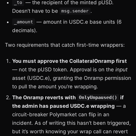
— the recipient of the minted pUSD.
_to
Doesn’t have to be
.
msg.sender
— amount in USDC.e base units (6
_amount
decimals).
Two requirements that catch first-time wrappers:
You must approve the CollateralOnramp first
— not the pUSD token. Approval is on the
input
asset (USDC.e), granting the Onramp permission
to pull the amount you’re wrapping.
The Onramp reverts with
if
OnlyUnpaused()
the admin has paused USDC.e wrapping
— a
circuit-breaker Polymarket can flip in an
incident. As of writing this hasn’t been triggered,
but it’s worth knowing your wrap call can revert