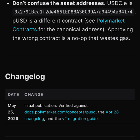
Don’t confuse the asset addresses.
USDC.e is
.
0x2791Bca1f2de4661ED88A30C99A7a9449Aa84174
pUSD is a different contract (see
Polymarket
Contracts
for the canonical address). Approving
the wrong contract is a no-op that wastes gas.
Changelog
DATE
CHANGE
May
Initial publication. Verified against
25,
docs.polymarket.com/concepts/pusd
, the
Apr 28
2026
changelog
, and the
v2 migration guide
.