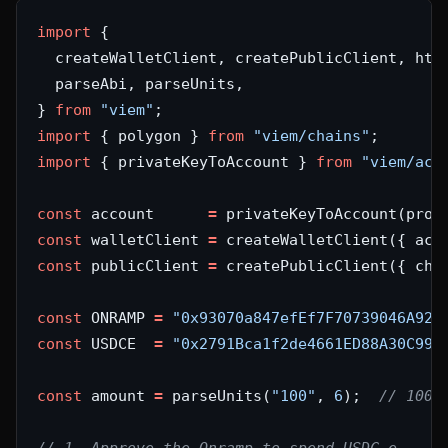
import
} 
from
"viem"
import
 { polygon } 
from
"viem/chains"
import
 { privateKeyToAccount } 
from
"viem/acc
const
 account      
=
 privateKeyToAccount(proc
const
 walletClient 
=
 createWalletClient({ acc
const
 publicClient 
=
 createPublicClient({ cha
const
 ONRAMP 
=
"0x93070a847efEf7F70739046A929
const
 USDCE  
=
"0x2791Bca1f2de4661ED88A30C99A
const
 amount 
=
 parseUnits(
"100"
, 
6
);  