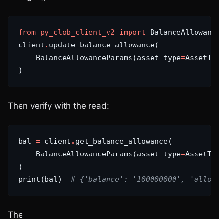
from
py_clob_client_v2
import
client
.
    BalanceAllowanceParams(asset_type
=
AssetTy
Then verify with the read:
bal 
=
 client
.
    BalanceAllowanceParams(asset_type
=
AssetTy
print(bal)  
# {'balance': '100000000', 'allow
The