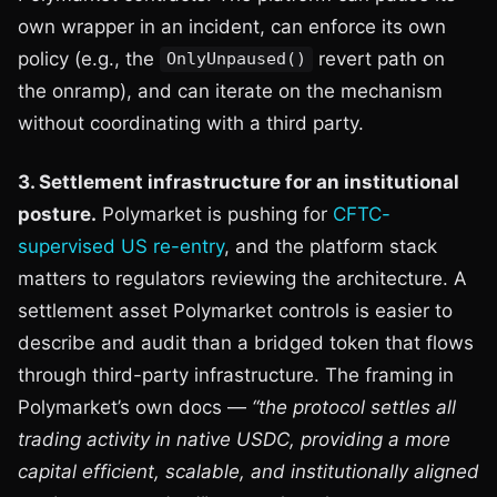
own wrapper in an incident, can enforce its own
policy (e.g., the
revert path on
OnlyUnpaused()
the onramp), and can iterate on the mechanism
without coordinating with a third party.
3. Settlement infrastructure for an institutional
posture.
Polymarket is pushing for
CFTC-
supervised US re-entry
, and the platform stack
matters to regulators reviewing the architecture. A
settlement asset Polymarket controls is easier to
describe and audit than a bridged token that flows
through third-party infrastructure. The framing in
Polymarket’s own docs —
“the protocol settles all
trading activity in native USDC, providing a more
capital efficient, scalable, and institutionally aligned