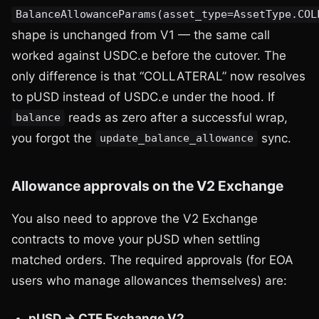
BalanceAllowanceParams(asset_type=AssetType.COL
shape is unchanged from V1 — the same call
worked against USDC.e before the cutover. The
only difference is that “COLLATERAL” now resolves
to pUSD instead of USDC.e under the hood. If
reads as zero after a successful wrap,
balance
you forgot the
sync.
update_balance_allowance
Allowance approvals on the V2 Exchange
You also need to approve the V2 Exchange
contracts to move your pUSD when settling
matched orders. The required approvals (for EOA
users who manage allowances themselves) are:
pUSD → CTF Exchange V2