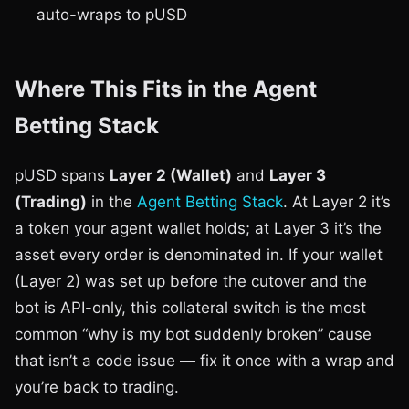
auto-wraps to pUSD
Where This Fits in the Agent
Betting Stack
pUSD spans
Layer 2 (Wallet)
and
Layer 3
(Trading)
in the
Agent Betting Stack
. At Layer 2 it’s
a token your agent wallet holds; at Layer 3 it’s the
asset every order is denominated in. If your wallet
(Layer 2) was set up before the cutover and the
bot is API-only, this collateral switch is the most
common “why is my bot suddenly broken” cause
that isn’t a code issue — fix it once with a wrap and
you’re back to trading.