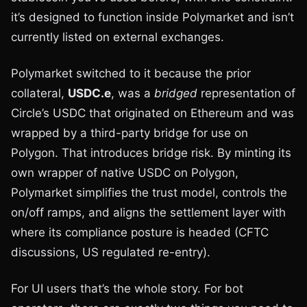
it’s designed to function inside Polymarket and isn’t
currently listed on external exchanges.
Polymarket switched to it because the prior
collateral,
USDC.e
, was a
bridged
representation of
Circle’s USDC that originated on Ethereum and was
wrapped by a third-party bridge for use on
Polygon. That introduces bridge risk. By minting its
own wrapper of native USDC on Polygon,
Polymarket simplifies the trust model, controls the
on/off ramps, and aligns the settlement layer with
where its compliance posture is headed (CFTC
discussions, US regulated re-entry).
For UI users that’s the whole story. For bot