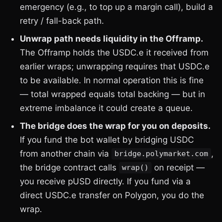
emergency (e.g., to top up a margin call), build a
retry / fall-back path.
Unwrap path needs liquidity in the Offramp.
The Offramp holds the USDC.e it received from
earlier wraps; unwrapping requires that USDC.e
to be available. In normal operation this is fine
— total wrapped equals total backing — but in
extreme imbalance it could create a queue.
The bridge does the wrap for you on deposits.
If you fund the bot wallet by bridging USDC
from another chain via
,
bridge.polymarket.com
the bridge contract calls
on receipt —
wrap()
you receive pUSD directly. If you fund via a
direct USDC.e transfer on Polygon, you do the
wrap.