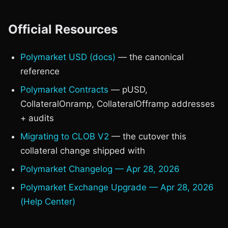
Official Resources
Polymarket USD (docs)
— the canonical
reference
Polymarket Contracts
— pUSD,
CollateralOnramp, CollateralOfframp addresses
+ audits
Migrating to CLOB V2
— the cutover this
collateral change shipped with
Polymarket Changelog — Apr 28, 2026
Polymarket Exchange Upgrade — Apr 28, 2026
(Help Center)