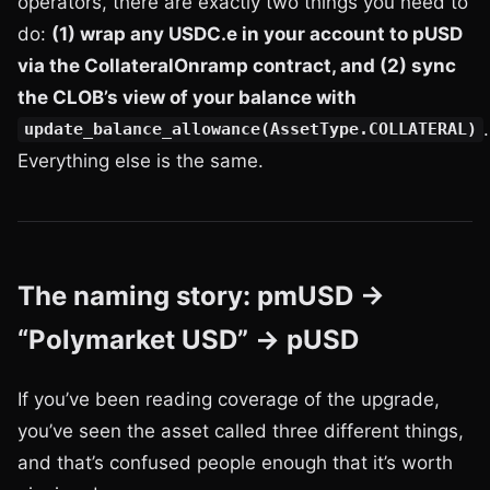
operators, there are exactly two things you need to
do:
(1) wrap any USDC.e in your account to pUSD
via the CollateralOnramp contract, and (2) sync
the CLOB’s view of your balance with
.
update_balance_allowance(AssetType.COLLATERAL)
Everything else is the same.
The naming story: pmUSD →
“Polymarket USD” → pUSD
If you’ve been reading coverage of the upgrade,
you’ve seen the asset called three different things,
and that’s confused people enough that it’s worth