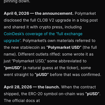
pinning down.
April 6, 2026 — the announcement.
Polymarket
disclosed the full CLOB V2 upgrade in a blog post
and shared it with crypto press, including
CoinDesk’s coverage of the “full exchange
upgrade”
. Polymarket’s own materials referred to
the new stablecoin as
“Polymarket USD”
(the full
name). Different outlets riffed: some wrote it as
just “Polymarket USD,” some abbreviated to
“pmUSD”
(a natural guess at the ticker), some
went straight to
“pUSD”
before that was confirmed.
April 28, 2026 — the launch.
When the contract
shipped, the ERC-20 symbol on-chain was
“pUSD”
.
The official docs at