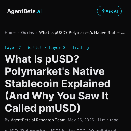
AgentBets
.ai
Ask AI
Prediction Markets
Home
›
Guides
›
What Is pUSD? Polymarket's Native Stablecoin Explained (And Why You Saw It Called pmUSD)
PLATFORMS
Sportsbooks
Platform Hub
Layer 2 — Wallet · Layer 3 — Trading
REVIEWS
What Is pUSD?
Guides
Polymarket
Offshore Books
Polymarket's Native
All Guides
Build
Kalshi
Regulated Books
Stablecoin Explained
The Agent Stack
FanDuel Predicts
Tool Directory
News
STRATEGY
(And Why You Saw It
Sports Betting 101
Sharp Betting
DraftKings
Agent Marketplace
Latest News
Called pmUSD)
OpenClaw Guide
Betting Bots
LEARN
MCP Server
Blog
By
AgentBets.ai Research Team
May 26, 2026
· 11 min read
PM 101
Wallet Comparison
DATA & TOOLS
Playground