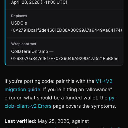
April 28, 2026 (~11:00 UTC)
Replaces
USDC.e
(0x2791Bca1f2de4661ED88A30C99A7a9449Aa84174)
Wrap contract
CollateralOnramp —
0x93070a847efEf7F70739046A929D47a521F5B8ee
If you’re porting code: pair this with the
V1→V2
migration guide
. If you’re hitting an “allowance”
error on what should be a funded wallet, the
py-
clob-client-v2 Errors
page covers the symptoms.
Last verified:
May 25, 2026, against