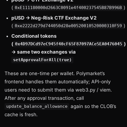
(
)
0xE111180000d2663C0091e4f400237545B87B996B
pUSD → Neg-Risk CTF Exchange V2
(
)
0xe2222d279d744050d28e00520010520000310F59
Conditional tokens
(
)
0x4D97DCd97eC945f40cF65F87097ACe5EA0476045
→ same two exchanges via
setApprovalForAll(true)
These are one-time per wallet. Polymarket’s
frontend handles them automatically; API-only
users need to submit them via web3.py / viem.
After any approval transaction, call
again so the CLOB’s
update_balance_allowance
cache is fresh.