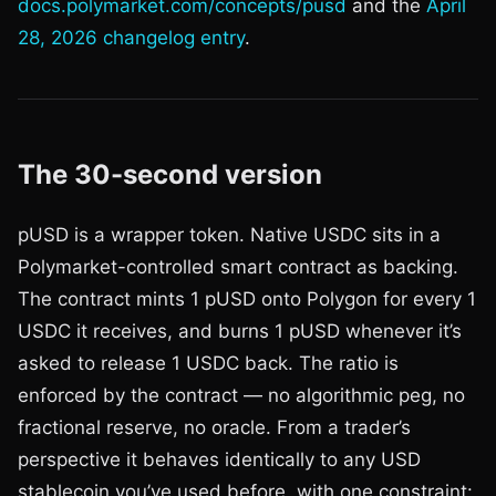
docs.polymarket.com/concepts/pusd
and the
April
28, 2026 changelog entry
.
The 30-second version
pUSD is a wrapper token. Native USDC sits in a
Polymarket-controlled smart contract as backing.
The contract mints 1 pUSD onto Polygon for every 1
USDC it receives, and burns 1 pUSD whenever it’s
asked to release 1 USDC back. The ratio is
enforced by the contract — no algorithmic peg, no
fractional reserve, no oracle. From a trader’s
perspective it behaves identically to any USD
stablecoin you’ve used before, with one constraint: