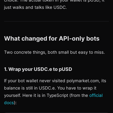
just walks and talks like USDC.
What changed for API-only bots
Two concrete things, both small but easy to miss.
1. Wrap your USDC.e to pUSD
If your bot wallet never visited polymarket.com, its
balance is still in USDC.e. You have to wrap it
yourself. Here it is in TypeScript (from the
official
docs
):