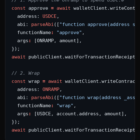
const
 approve 
=
await
  address: 
USDCE
  abi: 
parseAbi
([
"function approve(address sp
  functionName
:
"approve"
  args
:
await
 publicClient.waitForTransactionReceipt(
const
 wrap 
=
await
  address: 
ONRAMP
  abi: 
parseAbi
([
"function wrap(address _asse
  functionName
:
"wrap"
  args
:
await
 publicClient.waitForTransactionReceipt(