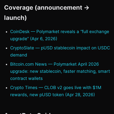
Coverage (announcement →
launch)
CoinDesk — Polymarket reveals a “full exchange
upgrade” (Apr 6, 2026)
CryptoSlate — pUSD stablecoin impact on USDC
demand
Bitcoin.com News — Polymarket April 2026
upgrade: new stablecoin, faster matching, smart
contract wallets
Crypto Times — CLOB v2 goes live with $1M
rewards, new pUSD token (Apr 28, 2026)