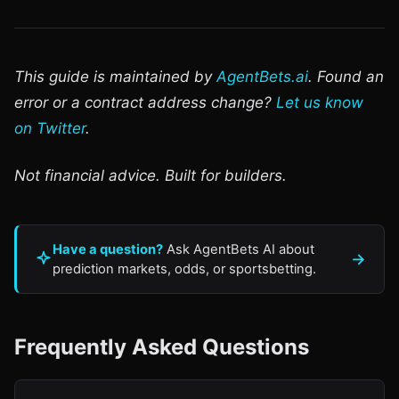
This guide is maintained by
AgentBets.ai
. Found an
error or a contract address change?
Let us know
on Twitter
.
Not financial advice. Built for builders.
Have a question?
Ask AgentBets AI about
→
prediction markets, odds, or sportsbetting.
Frequently Asked Questions