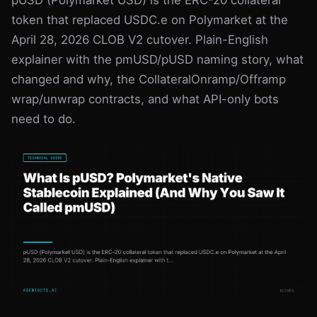
pUSD (Polymarket USD) is the ERC-20 collateral
Odds & Rankings
Best PM Bots
Glossary
token that replaced USDC.e on Polymarket at the
April 28, 2026 CLOB V2 cutover. Plain-English
Sportsbook APIs
API Reference
explainer with the pmUSD/pUSD naming story, what
Vig Index
Kalshi vs Polymarket
changed and why, the CollateralOnramp/Offramp
wrap/unwrap contracts, and what API-only bots
Book Selector
need to do.