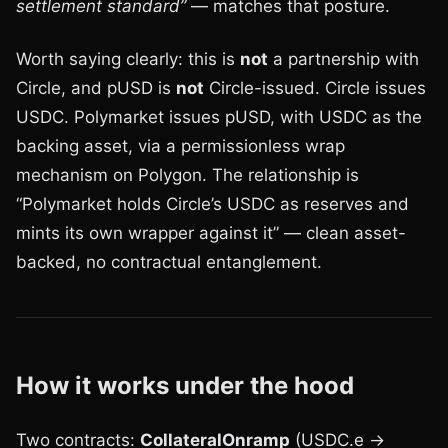
settlement standard”
— matches that posture.
Worth saying clearly: this is
not
a partnership with
Circle, and pUSD is
not
Circle-issued. Circle issues
USDC. Polymarket issues pUSD, with USDC as the
backing asset, via a permissionless wrap
mechanism on Polygon. The relationship is
“Polymarket holds Circle’s USDC as reserves and
mints its own wrapper against it” — clean asset-
backed, no contractual entanglement.
How it works under the hood
Two contracts:
CollateralOnramp
(USDC.e →