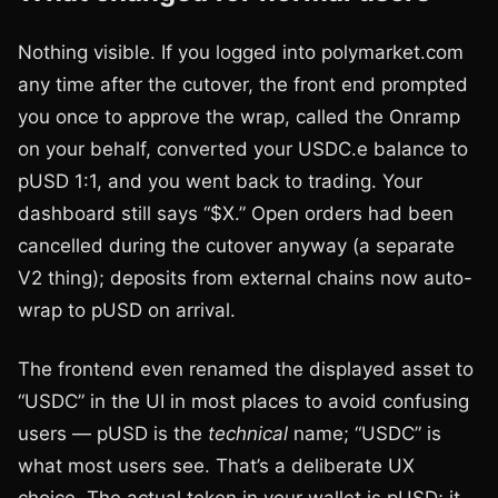
Nothing visible. If you logged into polymarket.com
any time after the cutover, the front end prompted
you once to approve the wrap, called the Onramp
on your behalf, converted your USDC.e balance to
pUSD 1:1, and you went back to trading. Your
dashboard still says “$X.” Open orders had been
cancelled during the cutover anyway (a separate
V2 thing); deposits from external chains now auto-
wrap to pUSD on arrival.
The frontend even renamed the displayed asset to
“USDC” in the UI in most places to avoid confusing
users — pUSD is the
technical
name; “USDC” is
what most users see. That’s a deliberate UX
choice. The actual token in your wallet is pUSD; it