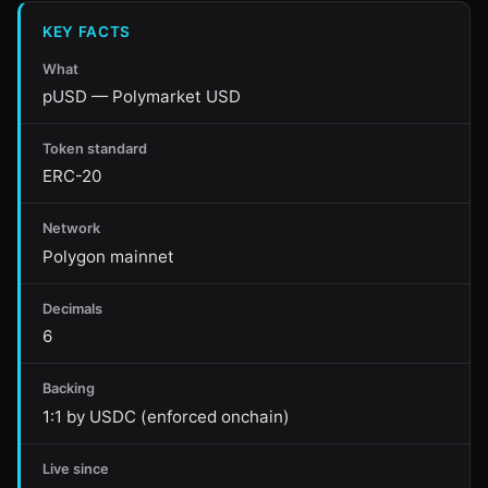
KEY FACTS
What
pUSD — Polymarket USD
Token standard
ERC-20
Network
Polygon mainnet
Decimals
6
Backing
1:1 by USDC (enforced onchain)
Live since