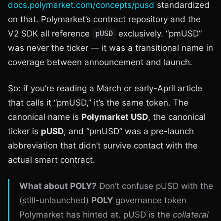
docs.polymarket.com/concepts/pusd
standardized
on that. Polymarket’s contract repository and the
V2 SDK all reference
exclusively. “pmUSD”
pUSD
was never the ticker — it was a transitional name in
coverage between announcement and launch.
So: if you’re reading a March or early-April article
that calls it “pmUSD,” it’s the same token. The
canonical name is
Polymarket USD
, the canonical
ticker is
pUSD
, and “pmUSD” was a pre-launch
abbreviation that didn’t survive contact with the
actual smart contract.
What about POLY?
Don’t confuse pUSD with the
(still-unlaunched)
POLY
governance token
Polymarket has hinted at. pUSD is the
collateral